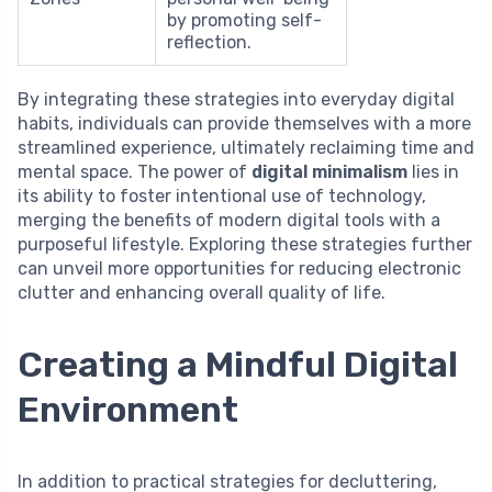
by promoting self-
reflection.
By integrating these strategies into everyday digital
habits, individuals can provide themselves with a more
streamlined experience, ultimately reclaiming time and
mental space. The power of
digital minimalism
lies in
its ability to foster intentional use of technology,
merging the benefits of modern digital tools with a
purposeful lifestyle. Exploring these strategies further
can unveil more opportunities for reducing electronic
clutter and enhancing overall quality of life.
Creating a Mindful Digital
Environment
In addition to practical strategies for decluttering,