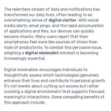
The relentless stream of data and notifications has
transformed our daily lives, often leading to an
overwhelming sense of
digital clutter
. With social
media alerts, email pings, and the rapid accumulation
of applications and files, our devices can quickly
become chaotic. Many users report that their
smartphones feel more like sources of stress than
tools of productivity. To combat this pervasive issue,
adopting a
digital minimalist
mindset is becoming
increasingly essential.
Digital minimalism encourages individuals to
thoughtfully assess which technologies genuinely
enhance their lives and contribute to personal growth.
It’s not merely about cutting out excess but rather
curating a digital environment that supports focused,
meaningful interactions. Some compelling benefits of
this approach include: