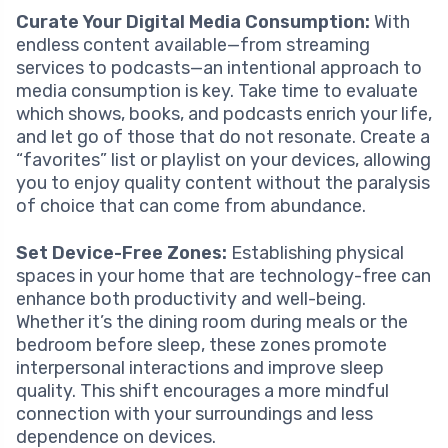
Curate Your Digital Media Consumption:
With
endless content available—from streaming
services to podcasts—an intentional approach to
media consumption is key. Take time to evaluate
which shows, books, and podcasts enrich your life,
and let go of those that do not resonate. Create a
“favorites” list or playlist on your devices, allowing
you to enjoy quality content without the paralysis
of choice that can come from abundance.
Set Device-Free Zones:
Establishing physical
spaces in your home that are technology-free can
enhance both productivity and well-being.
Whether it’s the dining room during meals or the
bedroom before sleep, these zones promote
interpersonal interactions and improve sleep
quality. This shift encourages a more mindful
connection with your surroundings and less
dependence on devices.