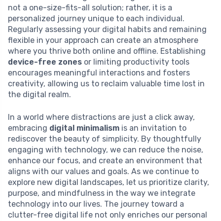
not a one-size-fits-all solution; rather, it is a
personalized journey unique to each individual.
Regularly assessing your digital habits and remaining
flexible in your approach can create an atmosphere
where you thrive both online and offline. Establishing
device-free zones
or limiting productivity tools
encourages meaningful interactions and fosters
creativity, allowing us to reclaim valuable time lost in
the digital realm.
In a world where distractions are just a click away,
embracing
digital minimalism
is an invitation to
rediscover the beauty of simplicity. By thoughtfully
engaging with technology, we can reduce the noise,
enhance our focus, and create an environment that
aligns with our values and goals. As we continue to
explore new digital landscapes, let us prioritize clarity,
purpose, and mindfulness in the way we integrate
technology into our lives. The journey toward a
clutter-free digital life not only enriches our personal