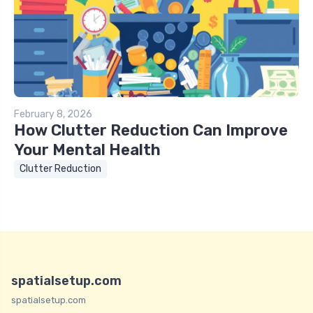
February 8, 2026
How Clutter Reduction Can Improve
Your Mental Health
Clutter Reduction
spatialsetup.com
spatialsetup.com