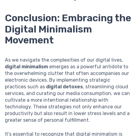
Conclusion: Embracing the
Digital Minimalism
Movement
As we navigate the complexities of our digital lives,
digital minimalism
emerges as a powerful antidote to
the overwhelming clutter that often accompanies our
electronic devices. By implementing strategic
practices such as
digital detoxes
, streamlining cloud
services, and curating our media consumption, we can
cultivate a more intentional relationship with
technology. These strategies not only enhance our
productivity but also result in lower stress levels and a
greater sense of personal fulfillment.
It’s essential to recognize that digital minimalism is