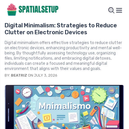
Digital Minimalism: Strategies to Reduce
Clutter on Electronic Devices
Digital minimalism offers effective strategies to reduce clutter
on electronic devices, enhancing productivity and mental well-
being. By thoughtfully assessing technology use, organizing
files, limiting notifications, and embracing digital detoxes,
individuals can create a focused and meaningful digital
environment that aligns with their values and goals.
BY:
BEATRIZ
ON JULY 3, 2026