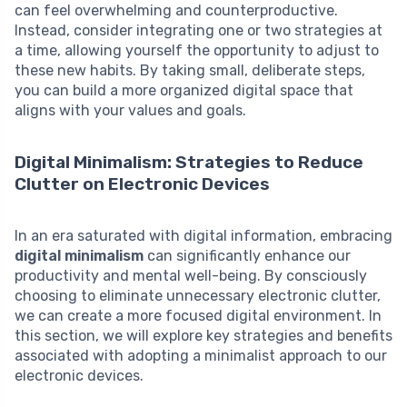
can feel overwhelming and counterproductive.
Instead, consider integrating one or two strategies at
a time, allowing yourself the opportunity to adjust to
these new habits. By taking small, deliberate steps,
you can build a more organized digital space that
aligns with your values and goals.
Digital Minimalism: Strategies to Reduce
Clutter on Electronic Devices
In an era saturated with digital information, embracing
digital minimalism
can significantly enhance our
productivity and mental well-being. By consciously
choosing to eliminate unnecessary electronic clutter,
we can create a more focused digital environment. In
this section, we will explore key strategies and benefits
associated with adopting a minimalist approach to our
electronic devices.