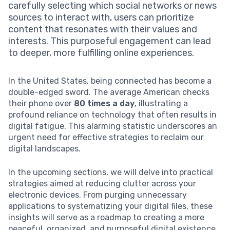
carefully selecting which social networks or news
sources to interact with, users can prioritize
content that resonates with their values and
interests. This purposeful engagement can lead
to deeper, more fulfilling online experiences.
In the United States, being connected has become a
double-edged sword. The average American checks
their phone over
80 times a day
, illustrating a
profound reliance on technology that often results in
digital fatigue. This alarming statistic underscores an
urgent need for effective strategies to reclaim our
digital landscapes.
In the upcoming sections, we will delve into practical
strategies aimed at reducing clutter across your
electronic devices. From purging unnecessary
applications to systematizing your digital files, these
insights will serve as a roadmap to creating a more
peaceful, organized, and purposeful digital existence.