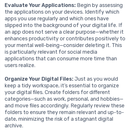
Evaluate Your Applications:
Begin by assessing
the applications on your devices. Identify which
apps you use regularly and which ones have
slipped into the background of your digital life. If
an app does not serve a clear purpose—whether it
enhances productivity or contributes positively to
your mental well-being—consider deleting it. This
is particularly relevant for social media
applications that can consume more time than
users realize.
Organize Your Digital Files:
Just as you would
keep a tidy workspace, it’s essential to organize
your digital files. Create folders for different
categories—such as work, personal, and hobbies—
and move files accordingly. Regularly review these
folders to ensure they remain relevant and up-to-
date, minimizing the risk of a stagnant digital
archive.