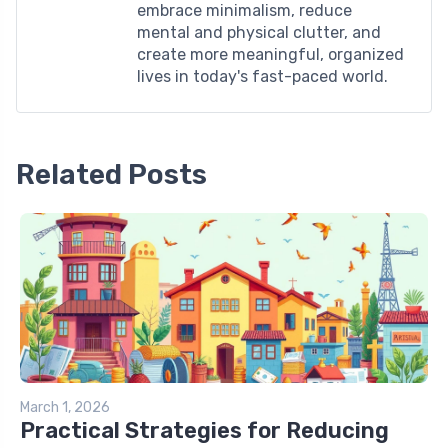
embrace minimalism, reduce
mental and physical clutter, and
create more meaningful, organized
lives in today's fast-paced world.
Related Posts
March 1, 2026
Practical Strategies for Reducing