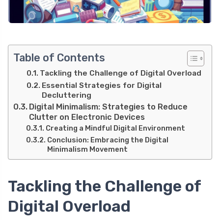
Table of Contents
Tackling the Challenge of Digital Overload
Essential Strategies for Digital
Decluttering
Digital Minimalism: Strategies to Reduce
Clutter on Electronic Devices
Creating a Mindful Digital Environment
Conclusion: Embracing the Digital
Minimalism Movement
Tackling the Challenge of
Digital Overload