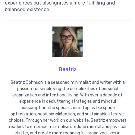
experiences but also ignites a more fulfilling and
balanced existence.
Beatriz
Beatriz Johnson is a seasoned minimalist and writer with a
passion for simplifying the complexities of personal
organization and intentional living. With over a decade of
experience in decluttering strategies and mindful
consumption, she specializes in topics like space
optimization, habit simplification, and sustainable lifestyle
choices. Through her work on our website, Beatriz empowers
readers to embrace minimalism, reduce mental and physical
clutter, and create more meaningful, organized lives in