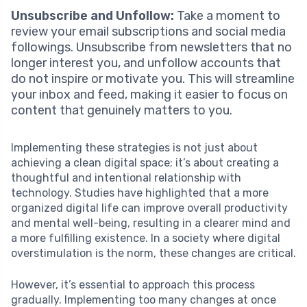
Unsubscribe and Unfollow:
Take a moment to
review your email subscriptions and social media
followings. Unsubscribe from newsletters that no
longer interest you, and unfollow accounts that
do not inspire or motivate you. This will streamline
your inbox and feed, making it easier to focus on
content that genuinely matters to you.
Implementing these strategies is not just about
achieving a clean digital space; it’s about creating a
thoughtful and intentional relationship with
technology. Studies have highlighted that a more
organized digital life can improve overall productivity
and mental well-being, resulting in a clearer mind and
a more fulfilling existence. In a society where digital
overstimulation is the norm, these changes are critical.
However, it’s essential to approach this process
gradually. Implementing too many changes at once