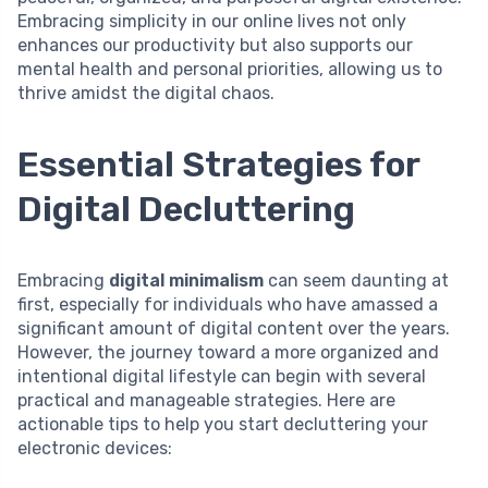
Embracing simplicity in our online lives not only
enhances our productivity but also supports our
mental health and personal priorities, allowing us to
thrive amidst the digital chaos.
Essential Strategies for
Digital Decluttering
Embracing
digital minimalism
can seem daunting at
first, especially for individuals who have amassed a
significant amount of digital content over the years.
However, the journey toward a more organized and
intentional digital lifestyle can begin with several
practical and manageable strategies. Here are
actionable tips to help you start decluttering your
electronic devices: