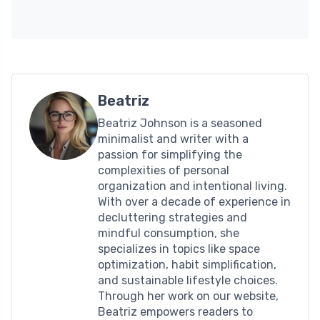
Beatriz
Beatriz Johnson is a seasoned
minimalist and writer with a
passion for simplifying the
complexities of personal
organization and intentional living.
With over a decade of experience in
decluttering strategies and
mindful consumption, she
specializes in topics like space
optimization, habit simplification,
and sustainable lifestyle choices.
Through her work on our website,
Beatriz empowers readers to