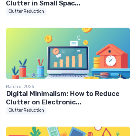
Clutter in Small Spac...
Clutter Reduction
March 6, 2026
Digital Minimalism: How to Reduce
Clutter on Electronic...
Clutter Reduction