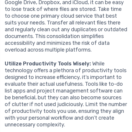
Google Drive, Dropbox, and iCloud, it can be easy
to lose track of where files are stored. Take time
to choose one primary cloud service that best
suits your needs. Transfer all relevant files there
and regularly clean out any duplicates or outdated
documents. This consolidation simplifies
accessibility and minimizes the risk of data
overload across multiple platforms.
Utilize Productivity Tools Wisely:
While
technology offers a plethora of productivity tools
designed to increase efficiency, it’s important to
evaluate their actual usefulness. Tools like to-do
list apps and project management software can
be beneficial, but they can also become sources
of clutter if not used judiciously. Limit the number
of productivity tools you use, ensuring they align
with your personal workflow and don’t create
unnecessary complexity.