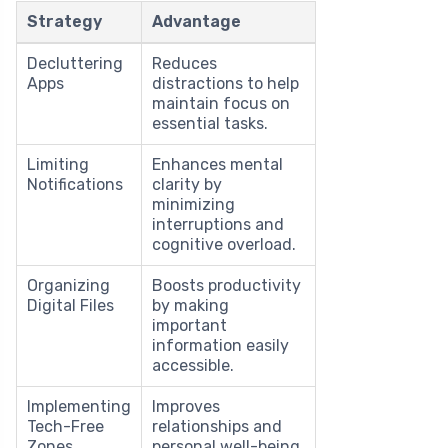
Strategy
Advantage
Decluttering
Reduces
Apps
distractions to help
maintain focus on
essential tasks.
Limiting
Enhances mental
Notifications
clarity by
minimizing
interruptions and
cognitive overload.
Organizing
Boosts productivity
Digital Files
by making
important
information easily
accessible.
Implementing
Improves
Tech-Free
relationships and
Zones
personal well-being