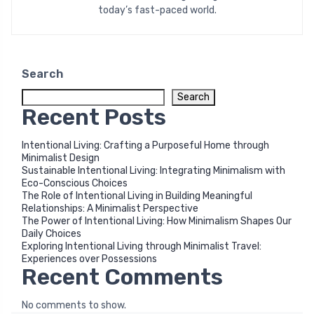
today’s fast-paced world.
Search
Search
Recent Posts
Intentional Living: Crafting a Purposeful Home through
Minimalist Design
Sustainable Intentional Living: Integrating Minimalism with
Eco-Conscious Choices
The Role of Intentional Living in Building Meaningful
Relationships: A Minimalist Perspective
The Power of Intentional Living: How Minimalism Shapes Our
Daily Choices
Exploring Intentional Living through Minimalist Travel:
Experiences over Possessions
Recent Comments
No comments to show.