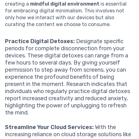
creating a
mindful digital environment
is essential
for embracing digital minimalism. This involves not
only how we interact with our devices but also
curating the content we choose to consume.
Practice Digital Detoxes:
Designate specific
periods for complete disconnection from your
devices. These digital detoxes can range from a
few hours to several days. By giving yourself
permission to step away from screens, you can
experience the profound benefits of being
present in the moment. Research indicates that
individuals who regularly practice digital detoxes
report increased creativity and reduced anxiety,
highlighting the power of unplugging to refresh
the mind.
Streamline Your Cloud Services:
With the
increasing reliance on cloud storage solutions like