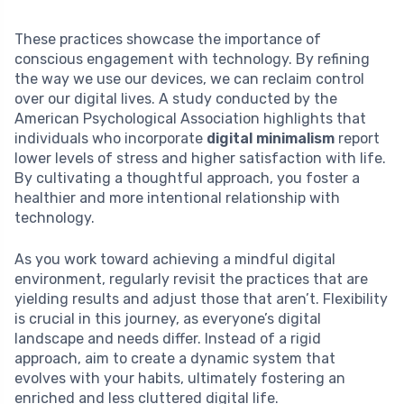
These practices showcase the importance of
conscious engagement with technology. By refining
the way we use our devices, we can reclaim control
over our digital lives. A study conducted by the
American Psychological Association highlights that
individuals who incorporate
digital minimalism
report
lower levels of stress and higher satisfaction with life.
By cultivating a thoughtful approach, you foster a
healthier and more intentional relationship with
technology.
As you work toward achieving a mindful digital
environment, regularly revisit the practices that are
yielding results and adjust those that aren’t. Flexibility
is crucial in this journey, as everyone’s digital
landscape and needs differ. Instead of a rigid
approach, aim to create a dynamic system that
evolves with your habits, ultimately fostering an
enriched and less cluttered digital life.