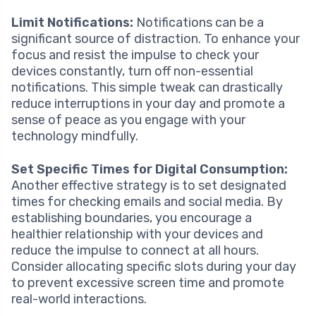
Limit Notifications:
Notifications can be a
significant source of distraction. To enhance your
focus and resist the impulse to check your
devices constantly, turn off non-essential
notifications. This simple tweak can drastically
reduce interruptions in your day and promote a
sense of peace as you engage with your
technology mindfully.
Set Specific Times for Digital Consumption:
Another effective strategy is to set designated
times for checking emails and social media. By
establishing boundaries, you encourage a
healthier relationship with your devices and
reduce the impulse to connect at all hours.
Consider allocating specific slots during your day
to prevent excessive screen time and promote
real-world interactions.