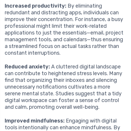
Increased productivity:
By eliminating
redundant and distracting apps, individuals can
improve their concentration. For instance, a busy
professional might limit their work-related
applications to just the essentials—email, project
management tools, and calendars—thus ensuring
a streamlined focus on actual tasks rather than
constant interruptions.
Reduced anxiety:
A cluttered digital landscape
can contribute to heightened stress levels. Many
find that organizing their inboxes and silencing
unnecessary notifications cultivates a more
serene mental state. Studies suggest that a tidy
digital workspace can foster a sense of control
and calm, promoting overall well-being.
Improved mindfulness:
Engaging with digital
tools intentionally can enhance mindfulness. By