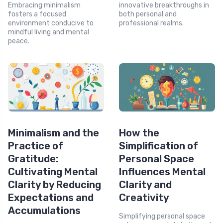
Embracing minimalism
innovative breakthroughs in
fosters a focused
both personal and
environment conducive to
professional realms.
mindful living and mental
peace.
Minimalism and the
How the
Practice of
Simplification of
Gratitude:
Personal Space
Cultivating Mental
Influences Mental
Clarity by Reducing
Clarity and
Expectations and
Creativity
Accumulations
Simplifying personal space