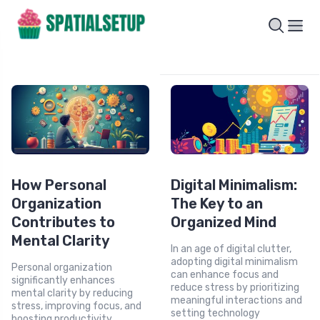
How Personal
Digital Minimalism:
Organization
The Key to an
Contributes to
Organized Mind
Mental Clarity
In an age of digital clutter,
adopting digital minimalism
Personal organization
can enhance focus and
significantly enhances
reduce stress by prioritizing
mental clarity by reducing
meaningful interactions and
stress, improving focus, and
setting technology
boosting productivity.