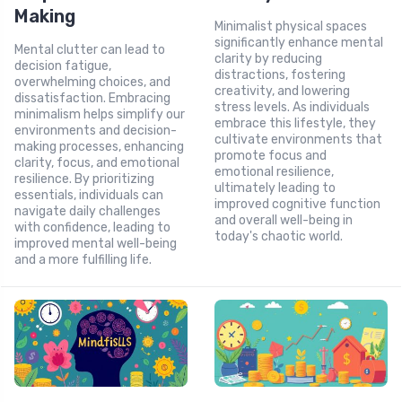
Making
Minimalist physical spaces
significantly enhance mental
Mental clutter can lead to
clarity by reducing
decision fatigue,
distractions, fostering
overwhelming choices, and
creativity, and lowering
dissatisfaction. Embracing
stress levels. As individuals
minimalism helps simplify our
embrace this lifestyle, they
environments and decision-
cultivate environments that
making processes, enhancing
promote focus and
clarity, focus, and emotional
emotional resilience,
resilience. By prioritizing
ultimately leading to
essentials, individuals can
improved cognitive function
navigate daily challenges
and overall well-being in
with confidence, leading to
today's chaotic world.
improved mental well-being
and a more fulfilling life.