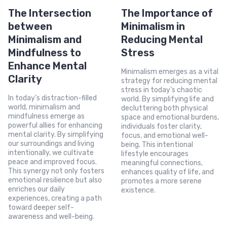
The Intersection
The Importance of
between
Minimalism in
Minimalism and
Reducing Mental
Mindfulness to
Stress
Enhance Mental
Minimalism emerges as a vital
Clarity
strategy for reducing mental
stress in today's chaotic
In today’s distraction-filled
world. By simplifying life and
world, minimalism and
decluttering both physical
mindfulness emerge as
space and emotional burdens,
powerful allies for enhancing
individuals foster clarity,
mental clarity. By simplifying
focus, and emotional well-
our surroundings and living
being. This intentional
intentionally, we cultivate
lifestyle encourages
peace and improved focus.
meaningful connections,
This synergy not only fosters
enhances quality of life, and
emotional resilience but also
promotes a more serene
enriches our daily
existence.
experiences, creating a path
toward deeper self-
awareness and well-being.