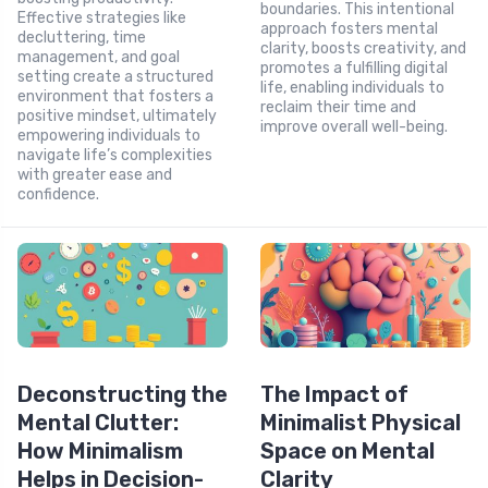
boundaries. This intentional
Effective strategies like
approach fosters mental
decluttering, time
clarity, boosts creativity, and
management, and goal
promotes a fulfilling digital
setting create a structured
life, enabling individuals to
environment that fosters a
reclaim their time and
positive mindset, ultimately
improve overall well-being.
empowering individuals to
navigate life’s complexities
with greater ease and
confidence.
Deconstructing the
The Impact of
Mental Clutter:
Minimalist Physical
How Minimalism
Space on Mental
Helps in Decision-
Clarity