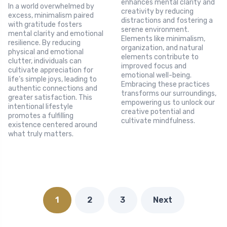
enhances mental clarity and
In a world overwhelmed by
creativity by reducing
excess, minimalism paired
distractions and fostering a
with gratitude fosters
serene environment.
mental clarity and emotional
Elements like minimalism,
resilience. By reducing
organization, and natural
physical and emotional
elements contribute to
clutter, individuals can
improved focus and
cultivate appreciation for
emotional well-being.
life’s simple joys, leading to
Embracing these practices
authentic connections and
transforms our surroundings,
greater satisfaction. This
empowering us to unlock our
intentional lifestyle
creative potential and
promotes a fulfilling
cultivate mindfulness.
existence centered around
what truly matters.
1
2
3
Next