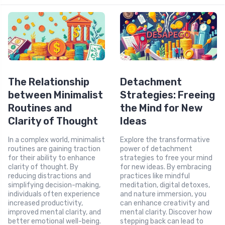
The Relationship
Detachment
between Minimalist
Strategies: Freeing
Routines and
the Mind for New
Clarity of Thought
Ideas
In a complex world, minimalist
Explore the transformative
routines are gaining traction
power of detachment
for their ability to enhance
strategies to free your mind
clarity of thought. By
for new ideas. By embracing
reducing distractions and
practices like mindful
simplifying decision-making,
meditation, digital detoxes,
individuals often experience
and nature immersion, you
increased productivity,
can enhance creativity and
improved mental clarity, and
mental clarity. Discover how
better emotional well-being.
stepping back can lead to