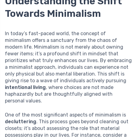
Understanding the Shift
Towards Minimalism
In today’s fast-paced world, the concept of
minimalism offers a sanctuary from the chaos of
modern life. Minimalism is not merely about owning
fewer items; it’s a profound shift in mindset that
prioritizes what truly enhances our lives. By embracing
a minimalist approach, individuals can experience not
only physical but also mental liberation. This shift is
giving rise to a wave of individuals actively pursuing
intentional living
, where choices are not made
haphazardly but are thoughtfully aligned with
personal values.
One of the most significant aspects of minimalism is
decluttering
. This process goes beyond cleaning out
closets; it’s about assessing the role that material
possessions play in our lives. For instance, consider a