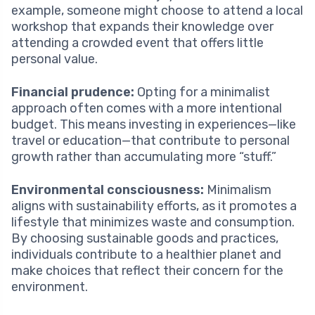
example, someone might choose to attend a local
workshop that expands their knowledge over
attending a crowded event that offers little
personal value.
Financial prudence:
Opting for a minimalist
approach often comes with a more intentional
budget. This means investing in experiences—like
travel or education—that contribute to personal
growth rather than accumulating more “stuff.”
Environmental consciousness:
Minimalism
aligns with sustainability efforts, as it promotes a
lifestyle that minimizes waste and consumption.
By choosing sustainable goods and practices,
individuals contribute to a healthier planet and
make choices that reflect their concern for the
environment.