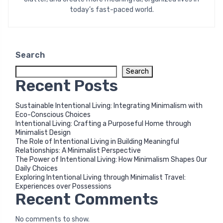
today’s fast-paced world.
Search
Search
Recent Posts
Sustainable Intentional Living: Integrating Minimalism with
Eco-Conscious Choices
Intentional Living: Crafting a Purposeful Home through
Minimalist Design
The Role of Intentional Living in Building Meaningful
Relationships: A Minimalist Perspective
The Power of Intentional Living: How Minimalism Shapes Our
Daily Choices
Exploring Intentional Living through Minimalist Travel:
Experiences over Possessions
Recent Comments
No comments to show.