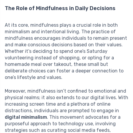
The Role of Mindfulness in Daily Decisions
At its core, mindfulness plays a crucial role in both
minimalism and intentional living. The practice of
mindfulness encourages individuals to remain present
and make conscious decisions based on their values.
Whether it’s deciding to spend one’s Saturday
volunteering instead of shopping, or opting for a
homemade meal over takeout, these small but
deliberate choices can foster a deeper connection to
one’s lifestyle and values.
Moreover, mindfulness isn’t confined to emotional and
physical realms; it also extends to our digital lives. With
increasing screen time and a plethora of online
distractions, individuals are prompted to engage in
digital minimalism
. This movement advocates for a
purposeful approach to technology use, involving
strategies such as curating social media feeds,