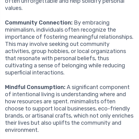
often unforgettable and help solidify personal
values.
Community Connection:
By embracing
minimalism, individuals often recognize the
importance of fostering meaningful relationships.
This may involve seeking out community
activities, group hobbies, or local organizations
that resonate with personal beliefs, thus
cultivating a sense of belonging while reducing
superficial interactions.
Mindful Consumption:
A significant component
of intentional living is understanding where and
how resources are spent. minimalists often
choose to support local businesses, eco-friendly
brands, or artisanal crafts, which not only enriches
their lives but also uplifts the community and
environment.