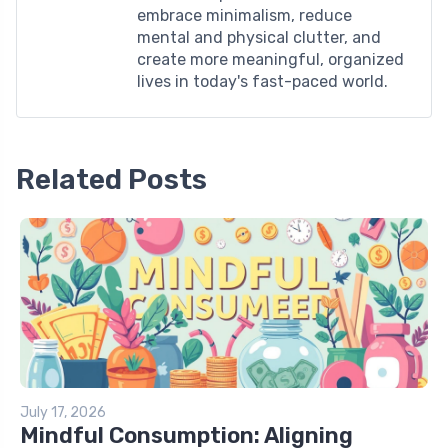
embrace minimalism, reduce
mental and physical clutter, and
create more meaningful, organized
lives in today's fast-paced world.
Related Posts
July 17, 2026
Mindful Consumption: Aligning