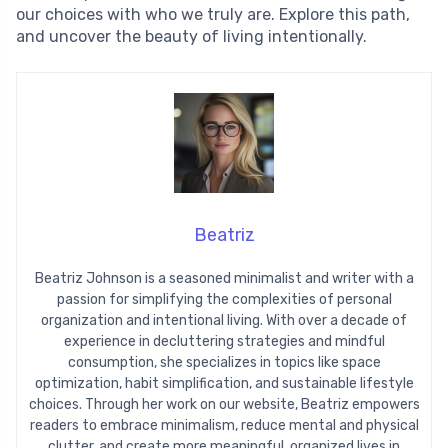
our choices with who we truly are. Explore this path,
and uncover the beauty of living intentionally.
Beatriz
Beatriz Johnson is a seasoned minimalist and writer with a
passion for simplifying the complexities of personal
organization and intentional living. With over a decade of
experience in decluttering strategies and mindful
consumption, she specializes in topics like space
optimization, habit simplification, and sustainable lifestyle
choices. Through her work on our website, Beatriz empowers
readers to embrace minimalism, reduce mental and physical
clutter, and create more meaningful, organized lives in