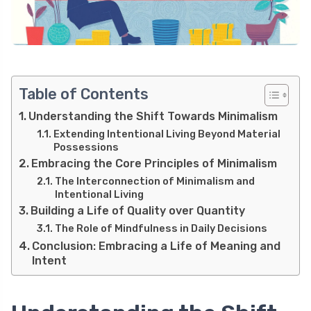
Table of Contents
Understanding the Shift Towards Minimalism
Extending Intentional Living Beyond Material
Possessions
Embracing the Core Principles of Minimalism
The Interconnection of Minimalism and
Intentional Living
Building a Life of Quality over Quantity
The Role of Mindfulness in Daily Decisions
Conclusion: Embracing a Life of Meaning and
Intent