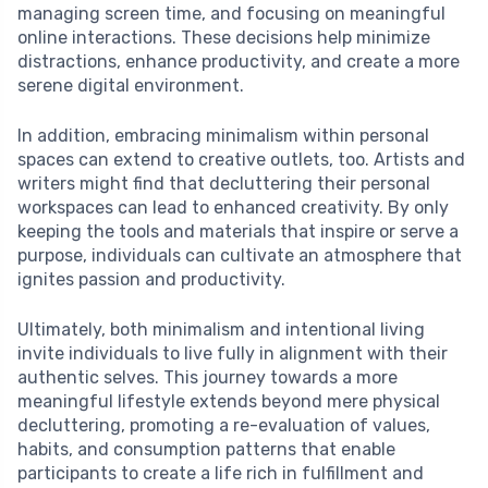
managing screen time, and focusing on meaningful
online interactions. These decisions help minimize
distractions, enhance productivity, and create a more
serene digital environment.
In addition, embracing minimalism within personal
spaces can extend to creative outlets, too. Artists and
writers might find that decluttering their personal
workspaces can lead to enhanced creativity. By only
keeping the tools and materials that inspire or serve a
purpose, individuals can cultivate an atmosphere that
ignites passion and productivity.
Ultimately, both minimalism and intentional living
invite individuals to live fully in alignment with their
authentic selves. This journey towards a more
meaningful lifestyle extends beyond mere physical
decluttering, promoting a re-evaluation of values,
habits, and consumption patterns that enable
participants to create a life rich in fulfillment and