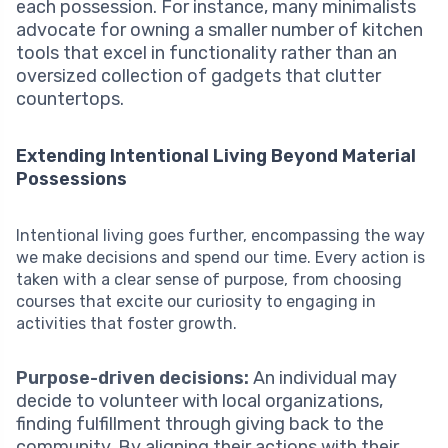
each possession. For instance, many minimalists
advocate for owning a smaller number of kitchen
tools that excel in functionality rather than an
oversized collection of gadgets that clutter
countertops.
Extending Intentional Living Beyond Material
Possessions
Intentional living goes further, encompassing the way
we make decisions and spend our time. Every action is
taken with a clear sense of purpose, from choosing
courses that excite our curiosity to engaging in
activities that foster growth.
Purpose-driven decisions:
An individual may
decide to volunteer with local organizations,
finding fulfillment through giving back to the
community. By aligning their actions with their