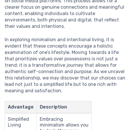
on social media platforms. This process allows for a
clearer focus on genuine connections and meaningful
content, enabling individuals to cultivate
environments, both physical and digital, that reflect
their values and intentions.
In exploring minimalism and intentional living, it is
evident that these concepts encourage a holistic
examination of one’s lifestyle. Moving towards a life
that prioritizes values over possessions is not just a
trend; it is a transformative journey that allows for
authentic self-connection and purpose. As we unravel
this relationship, we may discover that our choices can
lead not just to a simplified life but to one rich with
meaning and satisfaction.
Advantage
Description
Simplified
Embracing
Living
minimalism allows you