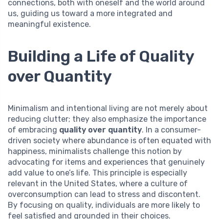
connections, both with oneself and the world around
us, guiding us toward a more integrated and
meaningful existence.
Building a Life of Quality
over Quantity
Minimalism and intentional living are not merely about
reducing clutter; they also emphasize the importance
of embracing
quality over quantity
. In a consumer-
driven society where abundance is often equated with
happiness, minimalists challenge this notion by
advocating for items and experiences that genuinely
add value to one’s life. This principle is especially
relevant in the United States, where a culture of
overconsumption can lead to stress and discontent.
By focusing on quality, individuals are more likely to
feel satisfied and grounded in their choices.