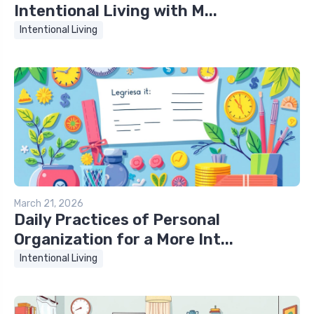
Intentional Living with M...
Intentional Living
March 21, 2026
Daily Practices of Personal
Organization for a More Int...
Intentional Living