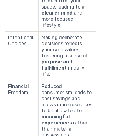
to declutter your
space, leading to a
clearer mind
and
more focused
lifestyle.
Intentional
Making deliberate
Choices
decisions reflects
your core values,
fostering a sense of
purpose and
fulfillment
in daily
life.
Financial
Reduced
Freedom
consumerism leads to
cost savings and
allows more resources
to be allocated to
meaningful
experiences
rather
than material
possessions.