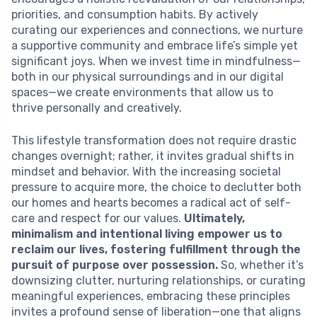
priorities, and consumption habits. By actively
curating our experiences and connections, we nurture
a supportive community and embrace life’s simple yet
significant joys. When we invest time in mindfulness—
both in our physical surroundings and in our digital
spaces—we create environments that allow us to
thrive personally and creatively.
This lifestyle transformation does not require drastic
changes overnight; rather, it invites gradual shifts in
mindset and behavior. With the increasing societal
pressure to acquire more, the choice to declutter both
our homes and hearts becomes a radical act of self-
care and respect for our values.
Ultimately,
minimalism and intentional living empower us to
reclaim our lives, fostering fulfillment through the
pursuit of purpose over possession.
So, whether it’s
downsizing clutter, nurturing relationships, or curating
meaningful experiences, embracing these principles
invites a profound sense of liberation—one that aligns