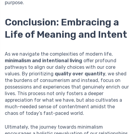
purpose.
Conclusion: Embracing a
Life of Meaning and Intent
As we navigate the complexities of modern life,
minimalism and intentional living
offer profound
pathways to align our daily choices with our core
values. By prioritizing
quality over quantity
, we shed
the burdens of consumerism and instead, focus on
possessions and experiences that genuinely enrich our
lives. This process not only fosters a deeper
appreciation for what we have, but also cultivates a
much-needed sense of contentment amidst the
chaos of today’s fast-paced world.
Ultimately, the journey towards minimalism
encourages a holistic reevaluation of our relationships,