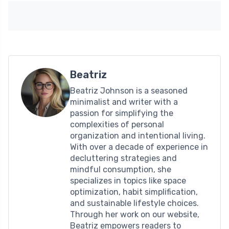
Beatriz
Beatriz Johnson is a seasoned
minimalist and writer with a
passion for simplifying the
complexities of personal
organization and intentional living.
With over a decade of experience in
decluttering strategies and
mindful consumption, she
specializes in topics like space
optimization, habit simplification,
and sustainable lifestyle choices.
Through her work on our website,
Beatriz empowers readers to