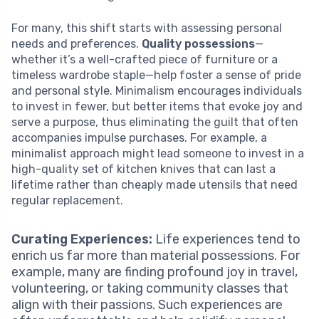
For many, this shift starts with assessing personal
needs and preferences.
Quality possessions
—
whether it’s a well-crafted piece of furniture or a
timeless wardrobe staple—help foster a sense of pride
and personal style. Minimalism encourages individuals
to invest in fewer, but better items that evoke joy and
serve a purpose, thus eliminating the guilt that often
accompanies impulse purchases. For example, a
minimalist approach might lead someone to invest in a
high-quality set of kitchen knives that can last a
lifetime rather than cheaply made utensils that need
regular replacement.
Curating Experiences:
Life experiences tend to
enrich us far more than material possessions. For
example, many are finding profound joy in travel,
volunteering, or taking community classes that
align with their passions. Such experiences are