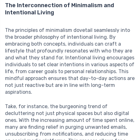
The Interconnection of Minimalism and
Intentional Living
The principles of minimalism dovetail seamlessly into
the broader philosophy of intentional living. By
embracing both concepts, individuals can craft a
lifestyle that profoundly resonates with who they are
and what they stand for. Intentional living encourages
individuals to set clear intentions in various aspects of
life, from career goals to personal relationships. This
mindful approach ensures that day-to-day actions are
not just reactive but are in line with long-term
aspirations.
Take, for instance, the burgeoning trend of
decluttering not just physical spaces but also digital
ones. With the increasing amount of time spent online,
many are finding relief in purging unwanted emails,
unsubscribing from notifications, and reducing time