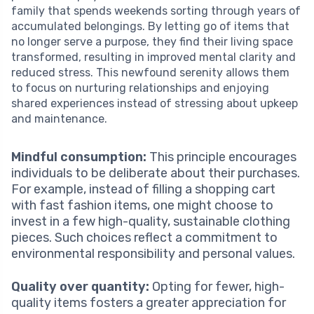
family that spends weekends sorting through years of
accumulated belongings. By letting go of items that
no longer serve a purpose, they find their living space
transformed, resulting in improved mental clarity and
reduced stress. This newfound serenity allows them
to focus on nurturing relationships and enjoying
shared experiences instead of stressing about upkeep
and maintenance.
Mindful consumption:
This principle encourages
individuals to be deliberate about their purchases.
For example, instead of filling a shopping cart
with fast fashion items, one might choose to
invest in a few high-quality, sustainable clothing
pieces. Such choices reflect a commitment to
environmental responsibility and personal values.
Quality over quantity:
Opting for fewer, high-
quality items fosters a greater appreciation for