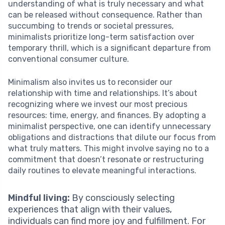
understanding of what is truly necessary and what
can be released without consequence. Rather than
succumbing to trends or societal pressures,
minimalists prioritize long-term satisfaction over
temporary thrill, which is a significant departure from
conventional consumer culture.
Minimalism also invites us to reconsider our
relationship with time and relationships. It’s about
recognizing where we invest our most precious
resources: time, energy, and finances. By adopting a
minimalist perspective, one can identify unnecessary
obligations and distractions that dilute our focus from
what truly matters. This might involve saying no to a
commitment that doesn’t resonate or restructuring
daily routines to elevate meaningful interactions.
Mindful living:
By consciously selecting
experiences that align with their values,
individuals can find more joy and fulfillment. For