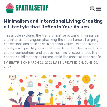
Minimalism and Intentional Living: Creating
a Lifestyle that Reflects Your Values
This article explores the transformative power of minimalism
and intentional living, emphasizing the importance of aligning
possessions and actions with personal values. By prioritizing
quality over quantity, individuals can declutter their lives, foster
deeper connections, and create meaningful experiences that
enhance fulfillment and purpose amid the chaos of modern life.
BY:
BEATRIZ
ON MARCH 26, 2026
LAST UPDATED ON:
JUNE 30,
2026