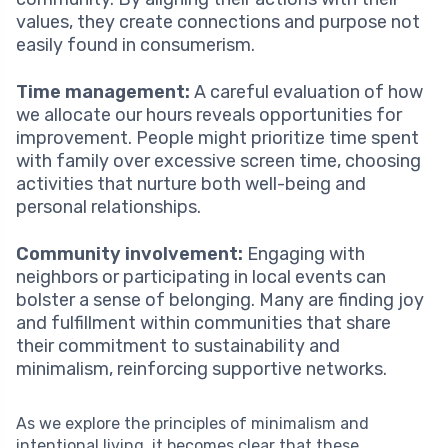
values, they create connections and purpose not
easily found in consumerism.
Time management:
A careful evaluation of how
we allocate our hours reveals opportunities for
improvement. People might prioritize time spent
with family over excessive screen time, choosing
activities that nurture both well-being and
personal relationships.
Community involvement:
Engaging with
neighbors or participating in local events can
bolster a sense of belonging. Many are finding joy
and fulfillment within communities that share
their commitment to sustainability and
minimalism, reinforcing supportive networks.
As we explore the principles of minimalism and
intentional living, it becomes clear that these