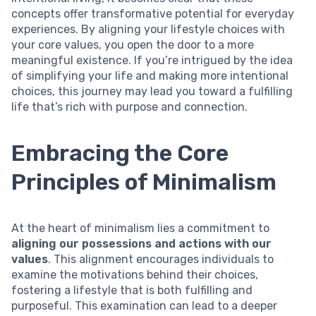
concepts offer transformative potential for everyday
experiences. By aligning your lifestyle choices with
your core values, you open the door to a more
meaningful existence. If you’re intrigued by the idea
of simplifying your life and making more intentional
choices, this journey may lead you toward a fulfilling
life that’s rich with purpose and connection.
Embracing the Core
Principles of Minimalism
At the heart of minimalism lies a commitment to
aligning our possessions and actions with our
values
. This alignment encourages individuals to
examine the motivations behind their choices,
fostering a lifestyle that is both fulfilling and
purposeful. This examination can lead to a deeper