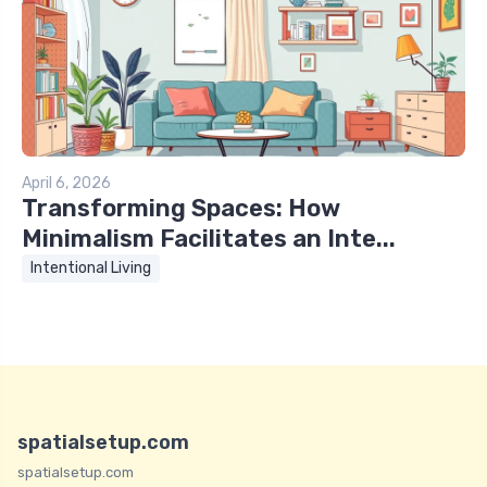
April 6, 2026
Transforming Spaces: How
Minimalism Facilitates an Inte...
Intentional Living
spatialsetup.com
spatialsetup.com