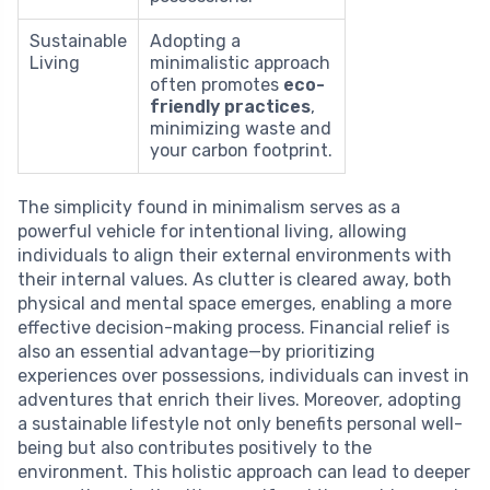
Sustainable
Adopting a
Living
minimalistic approach
often promotes
eco-
friendly practices
,
minimizing waste and
your carbon footprint.
The simplicity found in minimalism serves as a
powerful vehicle for intentional living, allowing
individuals to align their external environments with
their internal values. As clutter is cleared away, both
physical and mental space emerges, enabling a more
effective decision-making process. Financial relief is
also an essential advantage—by prioritizing
experiences over possessions, individuals can invest in
adventures that enrich their lives. Moreover, adopting
a sustainable lifestyle not only benefits personal well-
being but also contributes positively to the
environment. This holistic approach can lead to deeper