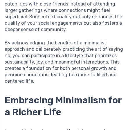
catch-ups with close friends instead of attending
larger gatherings where connections might feel
superficial. Such intentionality not only enhances the
quality of your social engagements but also fosters a
deeper sense of community.
By acknowledging the benefits of a minimalist
approach and deliberately practicing the art of saying
no, you can participate in a lifestyle that prioritizes
sustainability, joy, and meaningful interactions. This
creates a foundation for both personal growth and
genuine connection, leading to a more fulfilled and
centered life.
Embracing Minimalism for
a Richer Life