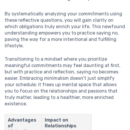
By systematically analyzing your commitments using
these reflective questions, you will gain clarity on
which obligations truly enrich your life. This newfound
understanding empowers you to practice saying no,
paving the way for a more intentional and fulfilling
lifestyle.
Transitioning to a mindset where you prioritize
meaningful commitments may feel daunting at first,
but with practice and reflection, saying no becomes
easier. Embracing minimalism doesn’t just simplify
your schedule; it frees up mental space that allows
you to focus on the relationships and passions that
truly matter, leading to a healthier, more enriched
existence.
Advantages
Impact on
of
Relationships