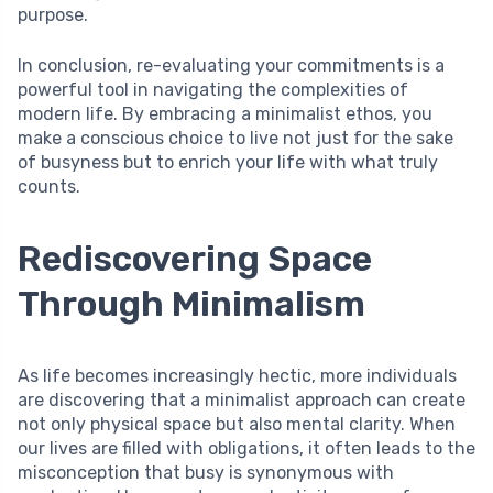
purpose.
In conclusion, re-evaluating your commitments is a
powerful tool in navigating the complexities of
modern life. By embracing a minimalist ethos, you
make a conscious choice to live not just for the sake
of busyness but to enrich your life with what truly
counts.
Rediscovering Space
Through Minimalism
As life becomes increasingly hectic, more individuals
are discovering that a minimalist approach can create
not only physical space but also mental clarity. When
our lives are filled with obligations, it often leads to the
misconception that busy is synonymous with