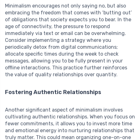
Minimalism encourages not only saying no, but also
embracing the freedom that comes with ‘butting out’
of obligations that society expects you to bear. In the
age of connectivity, the pressure to respond
immediately via text or email can be overwhelming.
Consider implementing a strategy where you
periodically detox from digital communications;
allocate specific times during the week to check
messages, allowing you to be fully present in your
offline interactions. This practice further reinforces
the value of quality relationships over quantity.
Fostering Authentic Relationships
Another significant aspect of minimalism involves
cultivating authentic relationships. When you focus on
fewer commitments, it allows you to invest more time
and emotional energy into nurturing relationships that
truly matter. This could mean organizing one-on-one