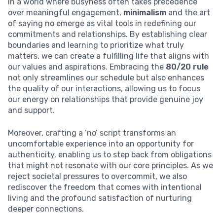
In a world where busyness often takes precedence
over meaningful engagement,
minimalism
and the art
of saying no emerge as vital tools in redefining our
commitments and relationships. By establishing clear
boundaries and learning to prioritize what truly
matters, we can create a fulfilling life that aligns with
our values and aspirations. Embracing the
80/20 rule
not only streamlines our schedule but also enhances
the quality of our interactions, allowing us to focus
our energy on relationships that provide genuine joy
and support.
Moreover, crafting a ‘no’ script transforms an
uncomfortable experience into an opportunity for
authenticity, enabling us to step back from obligations
that might not resonate with our core principles. As we
reject societal pressures to overcommit, we also
rediscover the freedom that comes with intentional
living and the profound satisfaction of nurturing
deeper connections.