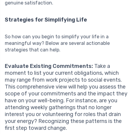
genuine satisfaction.
Strategies for Simplifying Life
So how can you begin to simplify your life in a
meaningful way? Below are several actionable
strategies that can help.
Evaluate Existing Commitments:
Take a
moment to list your current obligations, which
may range from work projects to social events.
This comprehensive view will help you assess the
scope of your commitments and the impact they
have on your well-being. For instance, are you
attending weekly gatherings that no longer
interest you or volunteering for roles that drain
your energy? Recognizing these patterns is the
first step toward change.