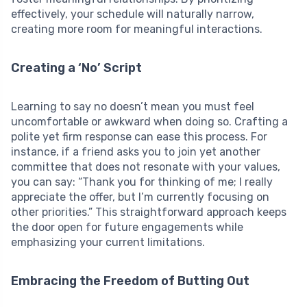
effectively, your schedule will naturally narrow,
creating more room for meaningful interactions.
Creating a ‘No’ Script
Learning to say no doesn’t mean you must feel
uncomfortable or awkward when doing so. Crafting a
polite yet firm response can ease this process. For
instance, if a friend asks you to join yet another
committee that does not resonate with your values,
you can say: “Thank you for thinking of me; I really
appreciate the offer, but I’m currently focusing on
other priorities.” This straightforward approach keeps
the door open for future engagements while
emphasizing your current limitations.
Embracing the Freedom of Butting Out