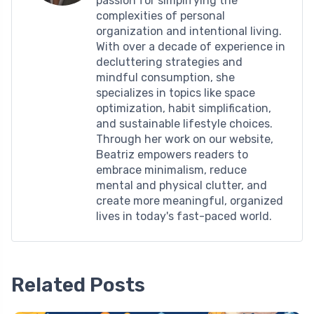
passion for simplifying the
complexities of personal
organization and intentional living.
With over a decade of experience in
decluttering strategies and
mindful consumption, she
specializes in topics like space
optimization, habit simplification,
and sustainable lifestyle choices.
Through her work on our website,
Beatriz empowers readers to
embrace minimalism, reduce
mental and physical clutter, and
create more meaningful, organized
lives in today's fast-paced world.
Related Posts