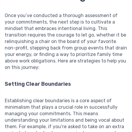
Once you’ve conducted a thorough assessment of
your commitments, the next step is to cultivate a
mindset that embraces intentional living. This
transition requires the courage to let go, whether it be
relinquishing a chair on the board of your favorite
non-profit, stepping back from group events that drain
your energy, or finding a way to prioritize family time
above work obligations. Here are strategies to help you
on this journey:
Setting Clear Boundaries
Establishing clear boundaries is a core aspect of
minimalism that plays a crucial role in successfully
managing your commitments. This means
understanding your limitations and being vocal about
them. For example, if you’re asked to take on an extra