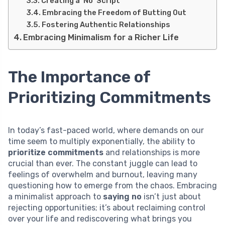
Creating a ‘No’ Script
Embracing the Freedom of Butting Out
Fostering Authentic Relationships
Embracing Minimalism for a Richer Life
The Importance of
Prioritizing Commitments
In today’s fast-paced world, where demands on our
time seem to multiply exponentially, the ability to
prioritize commitments
and relationships is more
crucial than ever. The constant juggle can lead to
feelings of overwhelm and burnout, leaving many
questioning how to emerge from the chaos. Embracing
a minimalist approach to
saying no
isn’t just about
rejecting opportunities; it’s about reclaiming control
over your life and rediscovering what brings you