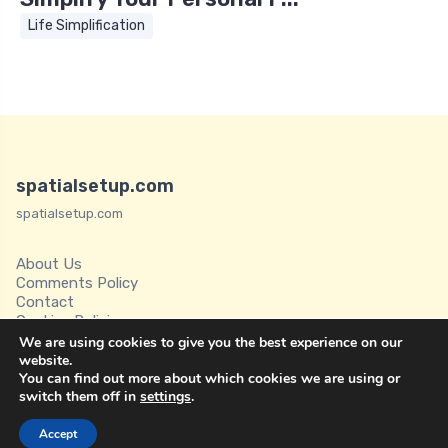
Life Simplification
spatialsetup.com
spatialsetup.com
About Us
Comments Policy
Contact
Cookies Policies
Disclaimer
We are using cookies to give you the best experience on our
Privacy Policy
website.
You can find out more about which cookies we are using or
Spatial Setup
switch them off in
settings
.
Terms of Service
Accept