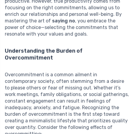
productive. However, true productivity comes from
focusing on the right commitments, allowing us to
enrich our relationships and personal well-being. By
mastering the art of
saying no
, you embrace the
power of choice—selecting the commitments that
resonate with your values and goals.
Understanding the Burden of
Overcommitment
Overcommitment is a common ailment in
contemporary society, often stemming from a desire
to please others or fear of missing out. Whether it’s
work meetings, family obligations, or social gatherings,
constant engagement can result in feelings of
inadequacy, anxiety, and fatigue. Recognizing the
burden of overcommitment is the first step toward
creating a minimalistic lifestyle that prioritizes quality
over quantity. Consider the following effects of
overcommitting: