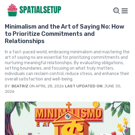
Minimalism and the Art of Saying No: How
to Prioritize Commitments and
Relationships
In a fast-paced world, embracing minimalism and mastering the
art of saying no are essential for prioritizing commitments and
nurturing meaningful relationships. By evaluating obligations,
setting boundaries, and focusing on what truly matters,
individuals can reclaim control, reduce stress, and enhance their
overall satisfaction and well-being.
BY:
BEATRIZ
ON APRIL 28, 2026
LAST UPDATED ON:
JUNE 30,
2026