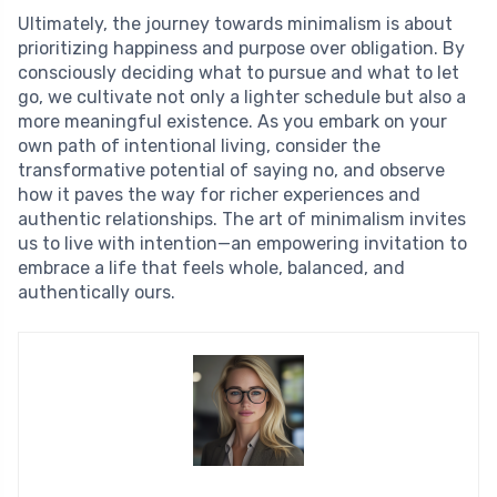
Ultimately, the journey towards minimalism is about
prioritizing happiness and purpose over obligation. By
consciously deciding what to pursue and what to let
go, we cultivate not only a lighter schedule but also a
more meaningful existence. As you embark on your
own path of intentional living, consider the
transformative potential of saying no, and observe
how it paves the way for richer experiences and
authentic relationships. The art of minimalism invites
us to live with intention—an empowering invitation to
embrace a life that feels whole, balanced, and
authentically ours.