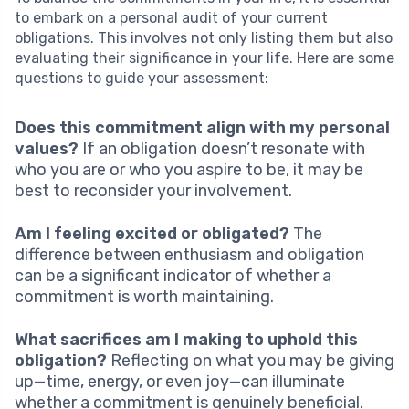
to embark on a personal audit of your current
obligations. This involves not only listing them but also
evaluating their significance in your life. Here are some
questions to guide your assessment:
Does this commitment align with my personal
values?
If an obligation doesn’t resonate with
who you are or who you aspire to be, it may be
best to reconsider your involvement.
Am I feeling excited or obligated?
The
difference between enthusiasm and obligation
can be a significant indicator of whether a
commitment is worth maintaining.
What sacrifices am I making to uphold this
obligation?
Reflecting on what you may be giving
up—time, energy, or even joy—can illuminate
whether a commitment is genuinely beneficial.