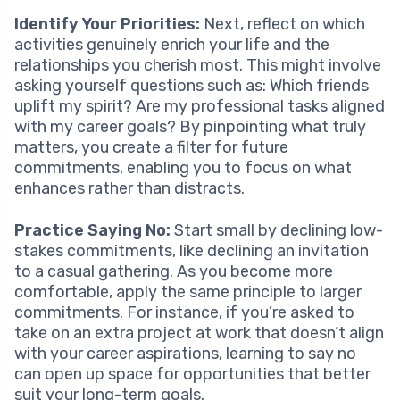
Identify Your Priorities:
Next, reflect on which
activities genuinely enrich your life and the
relationships you cherish most. This might involve
asking yourself questions such as: Which friends
uplift my spirit? Are my professional tasks aligned
with my career goals? By pinpointing what truly
matters, you create a filter for future
commitments, enabling you to focus on what
enhances rather than distracts.
Practice Saying No:
Start small by declining low-
stakes commitments, like declining an invitation
to a casual gathering. As you become more
comfortable, apply the same principle to larger
commitments. For instance, if you’re asked to
take on an extra project at work that doesn’t align
with your career aspirations, learning to say no
can open up space for opportunities that better
suit your long-term goals.