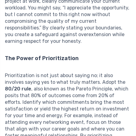
project at work, clearly communicate your current
workload. You might say, “I appreciate the opportunity,
but I cannot commit to this right now without
compromising the quality of my current
responsibilities.” By clearly stating your boundaries,
you create a safeguard against overextension while
earning respect for your honesty.
The Power of Prioritization
Prioritization is not just about saying no; it also
involves saying yes to what truly matters. Adopt the
80/20 rule
, also known as the Pareto Principle, which
posits that 80% of outcomes come from 20% of
efforts. Identify which commitments bring the most
satisfaction or yield the highest return on investment
for your time and energy. For example, instead of
attending every networking event, focus on those
that align with your career goals and where you can
foster meaningful relationships. By prioritizing