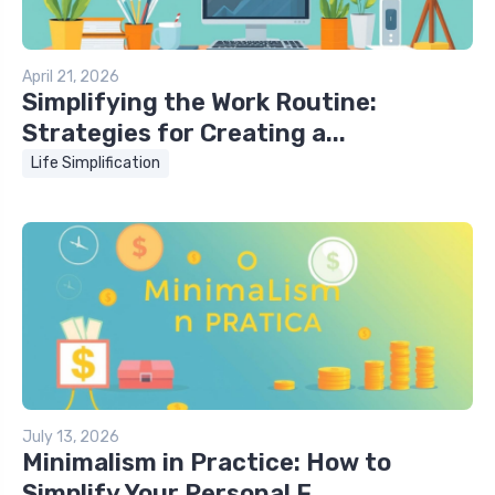
April 21, 2026
Simplifying the Work Routine:
Strategies for Creating a...
Life Simplification
July 13, 2026
Minimalism in Practice: How to
Simplify Your Personal F...