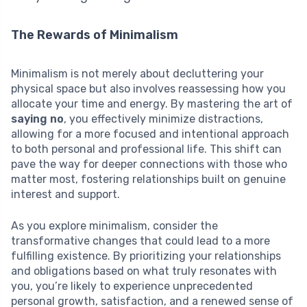
The Rewards of Minimalism
Minimalism is not merely about decluttering your
physical space but also involves reassessing how you
allocate your time and energy. By mastering the art of
saying no
, you effectively minimize distractions,
allowing for a more focused and intentional approach
to both personal and professional life. This shift can
pave the way for deeper connections with those who
matter most, fostering relationships built on genuine
interest and support.
As you explore minimalism, consider the
transformative changes that could lead to a more
fulfilling existence. By prioritizing your relationships
and obligations based on what truly resonates with
you, you’re likely to experience unprecedented
personal growth, satisfaction, and a renewed sense of