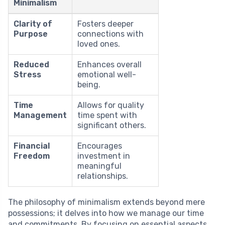
Minimalism
Clarity of
Fosters deeper
Purpose
connections with
loved ones.
Reduced
Enhances overall
Stress
emotional well-
being.
Time
Allows for quality
Management
time spent with
significant others.
Financial
Encourages
Freedom
investment in
meaningful
relationships.
The philosophy of minimalism extends beyond mere
possessions; it delves into how we manage our time
and commitments. By focusing on essential aspects