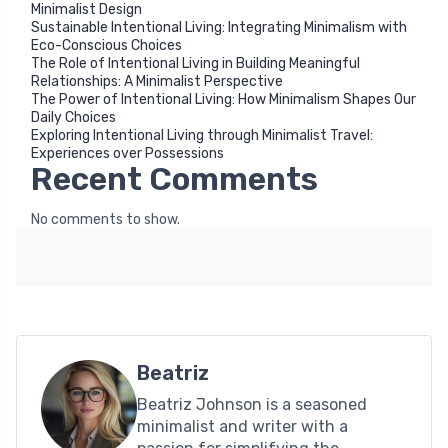
Minimalist Design
Sustainable Intentional Living: Integrating Minimalism with
Eco-Conscious Choices
The Role of Intentional Living in Building Meaningful
Relationships: A Minimalist Perspective
The Power of Intentional Living: How Minimalism Shapes Our
Daily Choices
Exploring Intentional Living through Minimalist Travel:
Experiences over Possessions
Recent Comments
No comments to show.
Beatriz
Beatriz Johnson is a seasoned
minimalist and writer with a