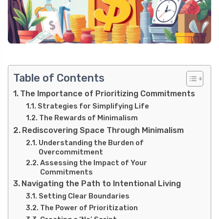
Table of Contents
The Importance of Prioritizing Commitments
Strategies for Simplifying Life
The Rewards of Minimalism
Rediscovering Space Through Minimalism
Understanding the Burden of
Overcommitment
Assessing the Impact of Your
Commitments
Navigating the Path to Intentional Living
Setting Clear Boundaries
The Power of Prioritization