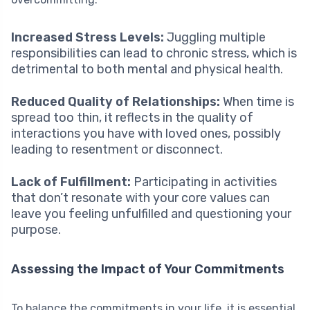
Increased Stress Levels:
Juggling multiple
responsibilities can lead to chronic stress, which is
detrimental to both mental and physical health.
Reduced Quality of Relationships:
When time is
spread too thin, it reflects in the quality of
interactions you have with loved ones, possibly
leading to resentment or disconnect.
Lack of Fulfillment:
Participating in activities
that don’t resonate with your core values can
leave you feeling unfulfilled and questioning your
purpose.
Assessing the Impact of Your Commitments
To balance the commitments in your life, it is essential