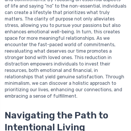
of life and saying “no” to the non-essential, individuals
can create a lifestyle that prioritizes what truly
matters. The clarity of purpose not only alleviates
stress, allowing you to pursue your passions but also
enhances emotional well-being. In turn, this creates
space for more meaningful relationships. As we
encounter the fast-paced world of commitments,
reevaluating what deserves our time promotes a
stronger bond with loved ones. This reduction in
distraction empowers individuals to invest their
resources, both emotional and financial, in
relationships that yield genuine satisfaction. Through
minimalism, we can discover a holistic approach to
prioritizing our lives, enhancing our connections, and
embracing a sense of fulfillment.
Navigating the Path to
Intentional Living