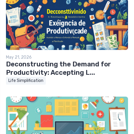
May 21, 2026
Deconstructing the Demand for
Productivity: Accepting L...
Life Simplification