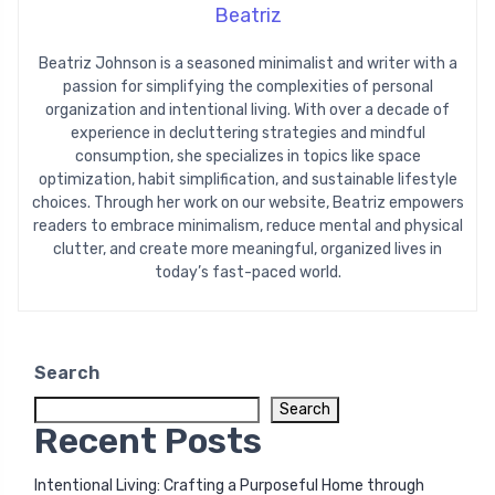
Beatriz
Beatriz Johnson is a seasoned minimalist and writer with a
passion for simplifying the complexities of personal
organization and intentional living. With over a decade of
experience in decluttering strategies and mindful
consumption, she specializes in topics like space
optimization, habit simplification, and sustainable lifestyle
choices. Through her work on our website, Beatriz empowers
readers to embrace minimalism, reduce mental and physical
clutter, and create more meaningful, organized lives in
today’s fast-paced world.
Search
Search
Recent Posts
Intentional Living: Crafting a Purposeful Home through