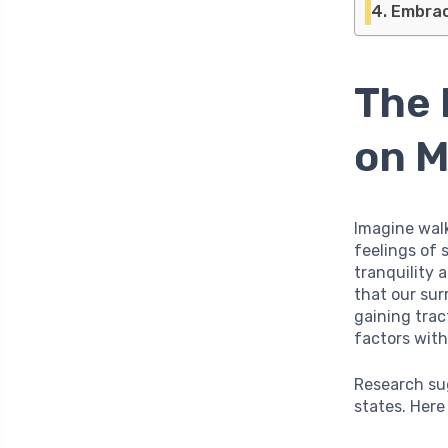
Embraci
The 
on M
Imagine walk
feelings of 
tranquility 
that our sur
gaining trac
factors with
Research su
states. Here