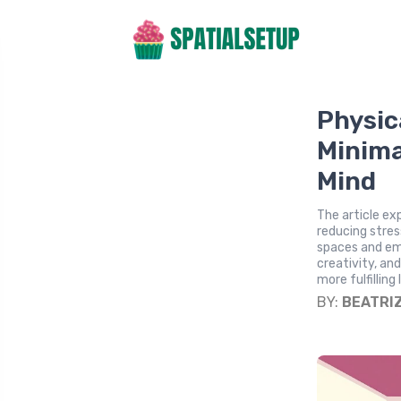
Physic
Minima
Mind
The article ex
reducing stres
spaces and em
creativity, an
more fulfilling l
BY:
BEATRI