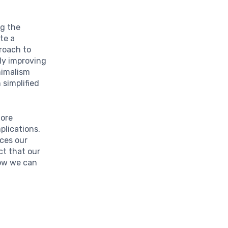
ng the
te a
proach to
ly improving
nimalism
 simplified
more
plications.
nces our
ct that our
how we can