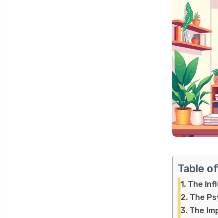
Table o
The Inf
The Psy
The Imp