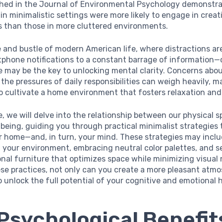
shed in the Journal of Environmental Psychology demonstr
 in minimalistic settings were more likely to engage in crea
s than those in more cluttered environments.
e and bustle of modern American life, where distractions a
phone notifications to a constant barrage of information—
 may be the key to unlocking mental clarity. Concerns abou
the pressures of daily responsibilities can weigh heavily, ma
o cultivate a home environment that fosters relaxation and
cle, we will delve into the relationship between our physical 
being, guiding you through practical minimalist strategies
r home—and, in turn, your mind. These strategies may incl
 your environment, embracing neutral color palettes, and s
nal furniture that optimizes space while minimizing visual 
se practices, not only can you create a more pleasant atmo
 unlock the full potential of your cognitive and emotional 
Psychological Benefit