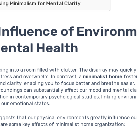
ng Minimalism for Mental Clarity
Influence of Environ
ental Health
ing into a room filled with clutter. The disarray may quickly
stress and overwhelm. In contrast, a
minimalist home
foste
and clarity, enabling you to focus better and breathe easier.
roundings can substantially affect our mood and mental clar
tion in contemporary psychological studies, linking enviro
 our emotional states.
ggests that our physical environments greatly influence ou
 are some key effects of minimalist home organization: