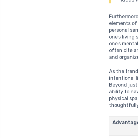
Furthermore,
elements of 
personal san
one’s living
one’s mental
often cite a
and organiz
As the trend
intentional 
Beyond just 
ability to n
physical sp
thoughtfull
Advantag