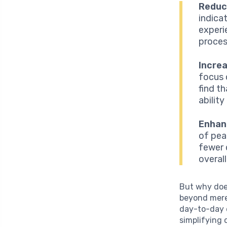
Reduc
indica
experie
proces
Increa
focus 
find t
abilit
Enhan
of pea
fewer 
overal
But why doe
beyond mere
day-to-day e
simplifying 