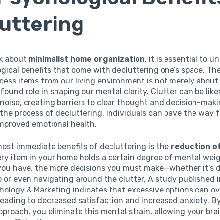
uttering
k about
minimalist home organization
, it is essential to 
gical benefits that come with decluttering one’s space. The
ess items from our living environment is not merely about 
rofound role in shaping our mental clarity. Clutter can be lik
oise, creating barriers to clear thought and decision-maki
the process of decluttering, individuals can pave the way 
improved emotional health.
ost immediate benefits of decluttering is the
reduction of
ery item in your home holds a certain degree of mental wei
you have, the more decisions you must make—whether it’s 
 or even navigating around the clutter. A study published i
chology & Marketing indicates that excessive options can 
 leading to decreased satisfaction and increased anxiety. B
pproach, you eliminate this mental strain, allowing your brai