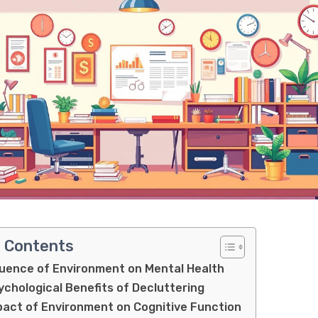
f Contents
luence of Environment on Mental Health
chological Benefits of Decluttering
act of Environment on Cognitive Function