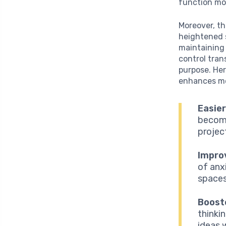
function mor
Moreover, th
heightened s
maintaining
control tran
purpose. Her
enhances men
Easier
become
projec
Impro
of anx
spaces
Boost
thinki
ideas 