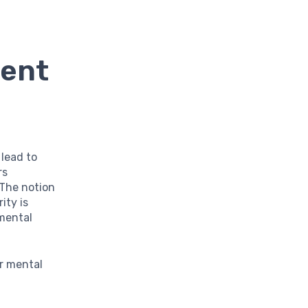
ment
 lead to
rs
 The notion
ity is
nmental
r mental