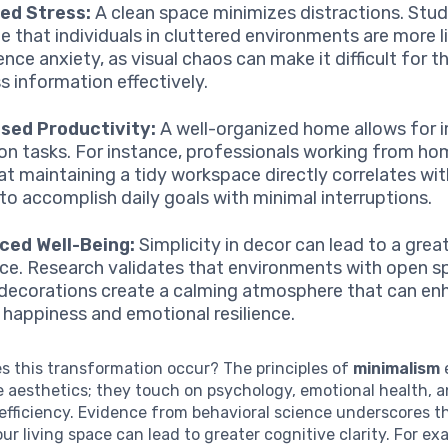
ed Stress:
A clean space minimizes distractions. Stud
te that individuals in cluttered environments are more l
nce anxiety, as visual chaos can make it difficult for t
s information effectively.
sed Productivity:
A well-organized home allows for
on tasks. For instance, professionals working from h
hat maintaining a tidy workspace directly correlates wit
y to accomplish daily goals with minimal interruptions.
ced Well-Being:
Simplicity in decor can lead to a grea
ce. Research validates that environments with open 
decorations create a calming atmosphere that can en
l happiness and emotional resilience.
s this transformation occur? The principles of
minimalism
 aesthetics; they touch on psychology, emotional health, 
fficiency. Evidence from behavioral science underscores t
our living space can lead to greater cognitive clarity. For ex