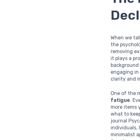
Decl
When we tal
the psycholo
removing exc
it plays a p
background n
engaging in 
clarity and 
One of the m
fatigue
. Ev
more items 
what to keep
journal Psy
individuals,
minimalist a