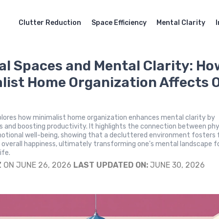
Clutter Reduction
Space Efficiency
Mental Clarity
al Spaces and Mental Clarity: Ho
list Home Organization Affects 
plores how minimalist home organization enhances mental clarity by
s and boosting productivity. It highlights the connection between phy
otional well-being, showing that a decluttered environment fosters 
d overall happiness, ultimately transforming one's mental landscape f
ife.
Z
ON JUNE 26, 2026
LAST UPDATED ON:
JUNE 30, 2026