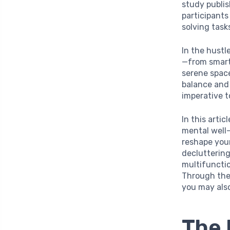
study publi
participants
solving task
In the hustl
—from smart
serene space
balance and 
imperative t
In this arti
mental well-
reshape you
decluttering
multifunctio
Through the
you may also
The 