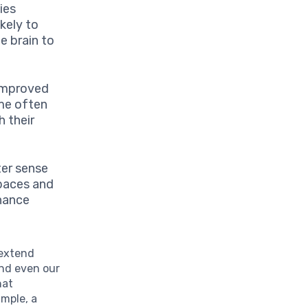
ies
ikely to
he brain to
 improved
ome often
h their
ter sense
spaces and
hance
extend
and even our
hat
ample, a