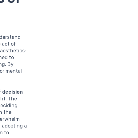
understand
 act of
aesthetics;
ened to
ng. By
for mental
 decision
ght. The
deciding
n the
overwhelm
y adopting a
n to