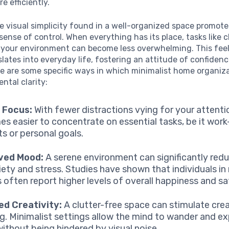
e efficiently.
e visual simplicity found in a well-organized space promote
ense of control. When everything has its place, tasks like 
 your environment can become less overwhelming. This feel
slates into everyday life, fostering an attitude of confiden
e are some specific ways in which minimalist home organiz
tal clarity:
 Focus:
With fewer distractions vying for your attentio
s easier to concentrate on essential tasks, be it work
ts or personal goals.
ved Mood:
A serene environment can significantly redu
iety and stress. Studies have shown that individuals in
 often report higher levels of overall happiness and sa
ed Creativity:
A clutter-free space can stimulate cre
ng. Minimalist settings allow the mind to wander and e
without being hindered by visual noise.