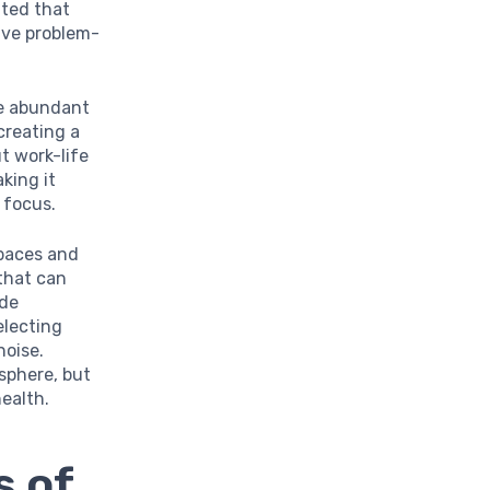
ated that
tive problem-
re abundant
creating a
t work-life
king it
 focus.
spaces and
 that can
ude
electing
noise.
sphere, but
health.
s of