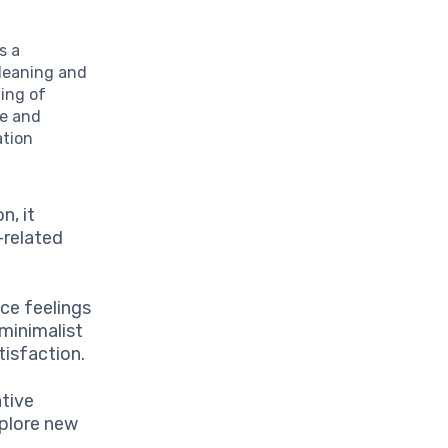
s a
cleaning and
ing of
ce and
ation
n, it
-related
ce feelings
 minimalist
tisfaction.
ative
xplore new