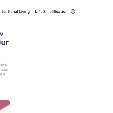
Intentional Living
Life Simplification
w
Our
sical
focus,
or a