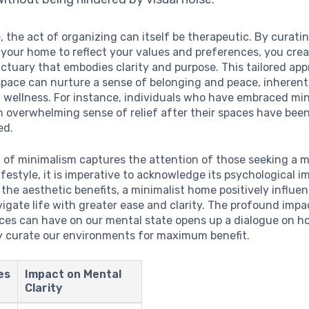
 the act of organizing can itself be therapeutic. By curati
your home to reflect your values and preferences, you crea
ctuary that embodies clarity and purpose. This tailored ap
 space can nurture a sense of belonging and peace, inherent
 wellness. For instance, individuals who have embraced mi
n overwhelming sense of relief after their spaces have been
ed.
 of minimalism captures the attention of those seeking a 
lifestyle, it is imperative to acknowledge its psychological im
the aesthetic benefits, a minimalist home positively influe
avigate life with greater ease and clarity. The profound impa
aces can have on our mental state opens up a dialogue on 
y curate our environments for maximum benefit.
es
Impact on Mental
Clarity