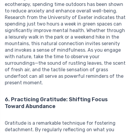
ecotherapy, spending time outdoors has been shown
to reduce anxiety and enhance overall well-being.
Research from the University of Exeter indicates that
spending just two hours a week in green spaces can
significantly improve mental health. Whether through
a leisurely walk in the park or a weekend hike in the
mountains, this natural connection invites serenity
and invokes a sense of mindfulness. As you engage
with nature, take the time to observe your
surroundings—the sound of rustling leaves, the scent
of fresh air, and the tactile sensation of grass
underfoot can all serve as powerful reminders of the
present moment.
6. Practicing Gratitude: Shifting Focus
Toward Abundance
Gratitude is a remarkable technique for fostering
detachment. By regularly reflecting on what you