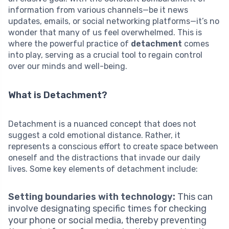
information from various channels—be it news
updates, emails, or social networking platforms—it’s no
wonder that many of us feel overwhelmed. This is
where the powerful practice of
detachment
comes
into play, serving as a crucial tool to regain control
over our minds and well-being.
What is Detachment?
Detachment is a nuanced concept that does not
suggest a cold emotional distance. Rather, it
represents a conscious effort to create space between
oneself and the distractions that invade our daily
lives. Some key elements of detachment include:
Setting boundaries with technology:
This can
involve designating specific times for checking
your phone or social media, thereby preventing