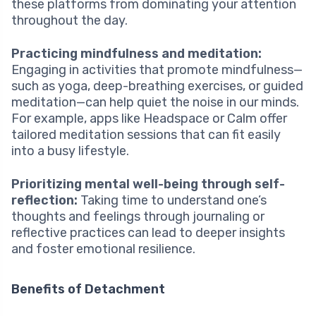
these platforms from dominating your attention
throughout the day.
Practicing mindfulness and meditation:
Engaging in activities that promote mindfulness—
such as yoga, deep-breathing exercises, or guided
meditation—can help quiet the noise in our minds.
For example, apps like Headspace or Calm offer
tailored meditation sessions that can fit easily
into a busy lifestyle.
Prioritizing mental well-being through self-
reflection:
Taking time to understand one’s
thoughts and feelings through journaling or
reflective practices can lead to deeper insights
and foster emotional resilience.
Benefits of Detachment