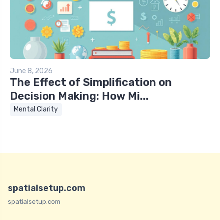
June 8, 2026
The Effect of Simplification on
Decision Making: How Mi...
Mental Clarity
spatialsetup.com
spatialsetup.com