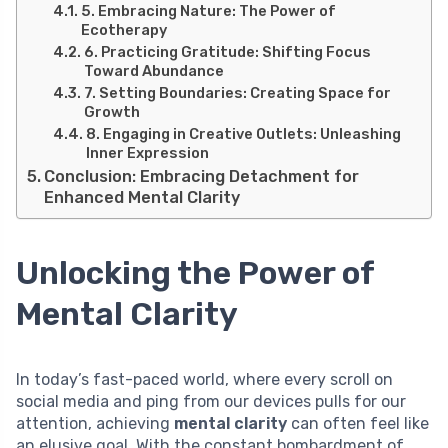
5. Embracing Nature: The Power of
Ecotherapy
6. Practicing Gratitude: Shifting Focus
Toward Abundance
7. Setting Boundaries: Creating Space for
Growth
8. Engaging in Creative Outlets: Unleashing
Inner Expression
Conclusion: Embracing Detachment for
Enhanced Mental Clarity
Unlocking the Power of
Mental Clarity
In today’s fast-paced world, where every scroll on
social media and ping from our devices pulls for our
attention, achieving
mental clarity
can often feel like
an elusive goal. With the constant bombardment of