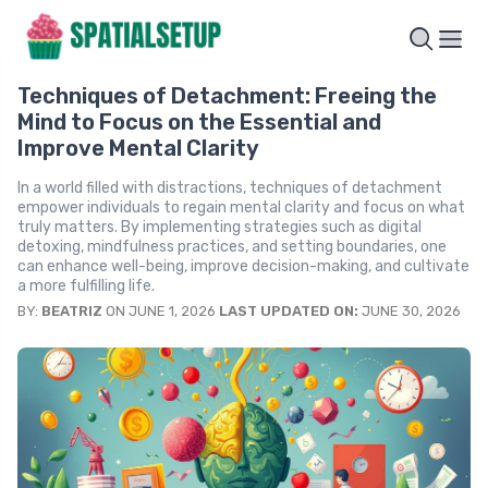
Techniques of Detachment: Freeing the
Mind to Focus on the Essential and
Improve Mental Clarity
In a world filled with distractions, techniques of detachment
empower individuals to regain mental clarity and focus on what
truly matters. By implementing strategies such as digital
detoxing, mindfulness practices, and setting boundaries, one
can enhance well-being, improve decision-making, and cultivate
a more fulfilling life.
BY:
BEATRIZ
ON JUNE 1, 2026
LAST UPDATED ON:
JUNE 30, 2026