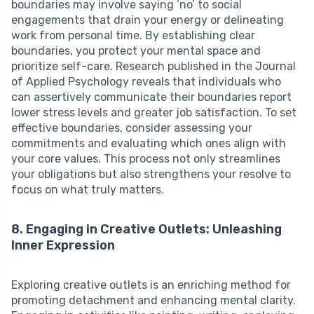
boundaries may involve saying ‘no’ to social
engagements that drain your energy or delineating
work from personal time. By establishing clear
boundaries, you protect your mental space and
prioritize self-care. Research published in the Journal
of Applied Psychology reveals that individuals who
can assertively communicate their boundaries report
lower stress levels and greater job satisfaction. To set
effective boundaries, consider assessing your
commitments and evaluating which ones align with
your core values. This process not only streamlines
your obligations but also strengthens your resolve to
focus on what truly matters.
8. Engaging in Creative Outlets: Unleashing
Inner Expression
Exploring creative outlets is an enriching method for
promoting detachment and enhancing mental clarity.