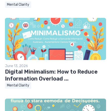
Mental Clarity
June 13, 2026
Digital Minimalism: How to Reduce
Information Overload ...
Mental Clarity