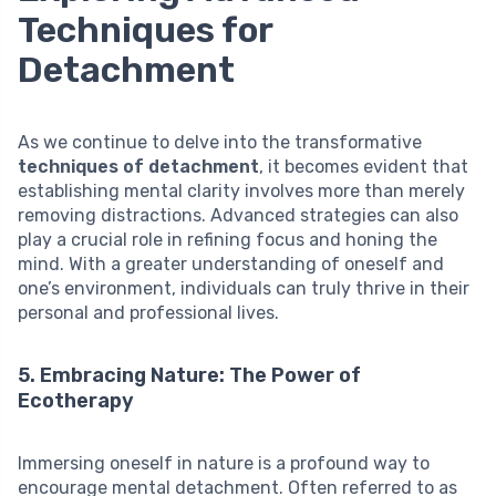
Techniques for
Detachment
As we continue to delve into the transformative
techniques of detachment
, it becomes evident that
establishing mental clarity involves more than merely
removing distractions. Advanced strategies can also
play a crucial role in refining focus and honing the
mind. With a greater understanding of oneself and
one’s environment, individuals can truly thrive in their
personal and professional lives.
5. Embracing Nature: The Power of
Ecotherapy
Immersing oneself in nature is a profound way to
encourage mental detachment. Often referred to as