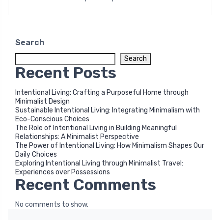
Search
Search
Recent Posts
Intentional Living: Crafting a Purposeful Home through
Minimalist Design
Sustainable Intentional Living: Integrating Minimalism with
Eco-Conscious Choices
The Role of Intentional Living in Building Meaningful
Relationships: A Minimalist Perspective
The Power of Intentional Living: How Minimalism Shapes Our
Daily Choices
Exploring Intentional Living through Minimalist Travel:
Experiences over Possessions
Recent Comments
No comments to show.