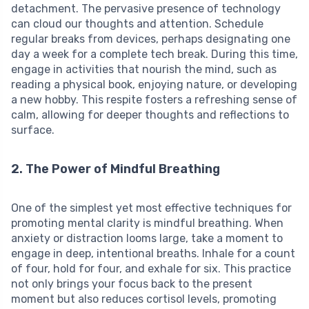
detachment. The pervasive presence of technology
can cloud our thoughts and attention. Schedule
regular breaks from devices, perhaps designating one
day a week for a complete tech break. During this time,
engage in activities that nourish the mind, such as
reading a physical book, enjoying nature, or developing
a new hobby. This respite fosters a refreshing sense of
calm, allowing for deeper thoughts and reflections to
surface.
2. The Power of Mindful Breathing
One of the simplest yet most effective techniques for
promoting mental clarity is mindful breathing. When
anxiety or distraction looms large, take a moment to
engage in deep, intentional breaths. Inhale for a count
of four, hold for four, and exhale for six. This practice
not only brings your focus back to the present
moment but also reduces cortisol levels, promoting