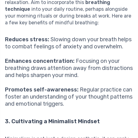
relaxation. Aim to incorporate this
breathing
technique
into your daily routine, perhaps alongside
your morning rituals or during breaks at work. Here are
a few key benefits of mindful breathing:
Reduces stress:
Slowing down your breath helps
to combat feelings of anxiety and overwhelm.
Enhances concentration:
Focusing on your
breathing draws attention away from distractions
and helps sharpen your mind.
Promotes self-awareness:
Regular practice can
foster an understanding of your thought patterns
and emotional triggers.
3. Cultivating a Minimalist Mindset