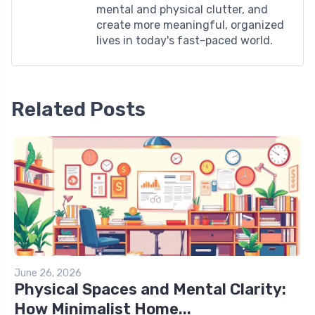
mental and physical clutter, and
create more meaningful, organized
lives in today's fast-paced world.
Related Posts
June 26, 2026
Physical Spaces and Mental Clarity:
How Minimalist Home...