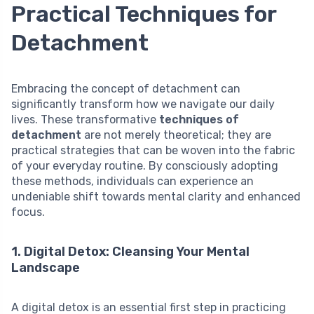
Practical Techniques for
Detachment
Embracing the concept of detachment can
significantly transform how we navigate our daily
lives. These transformative
techniques of
detachment
are not merely theoretical; they are
practical strategies that can be woven into the fabric
of your everyday routine. By consciously adopting
these methods, individuals can experience an
undeniable shift towards mental clarity and enhanced
focus.
1. Digital Detox: Cleansing Your Mental
Landscape
A digital detox is an essential first step in practicing