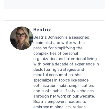
Beatriz
Beatriz Johnson is a seasoned
minimalist and writer with a
passion for simplifying the
complexities of personal
organization and intentional living.
With over a decade of experience in
decluttering strategies and
mindful consumption, she
specializes in topics like space
optimization, habit simplification,
and sustainable lifestyle choices.
Through her work on our website,
Beatriz empowers readers to
embrace minimalism, reduce