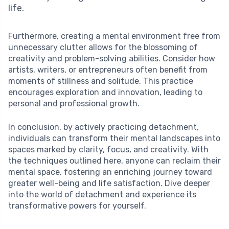
life.
Furthermore, creating a mental environment free from
unnecessary clutter allows for the blossoming of
creativity and problem-solving abilities. Consider how
artists, writers, or entrepreneurs often benefit from
moments of stillness and solitude. This practice
encourages exploration and innovation, leading to
personal and professional growth.
In conclusion, by actively practicing detachment,
individuals can transform their mental landscapes into
spaces marked by clarity, focus, and creativity. With
the techniques outlined here, anyone can reclaim their
mental space, fostering an enriching journey toward
greater well-being and life satisfaction. Dive deeper
into the world of detachment and experience its
transformative powers for yourself.