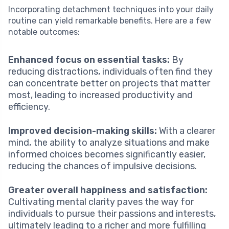
Incorporating detachment techniques into your daily
routine can yield remarkable benefits. Here are a few
notable outcomes:
Enhanced focus on essential tasks:
By
reducing distractions, individuals often find they
can concentrate better on projects that matter
most, leading to increased productivity and
efficiency.
Improved decision-making skills:
With a clearer
mind, the ability to analyze situations and make
informed choices becomes significantly easier,
reducing the chances of impulsive decisions.
Greater overall happiness and satisfaction:
Cultivating mental clarity paves the way for
individuals to pursue their passions and interests,
ultimately leading to a richer and more fulfilling