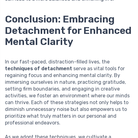
Conclusion: Embracing
Detachment for Enhanced
Mental Clarity
In our fast-paced, distraction-filled lives, the
techniques of detachment
serve as vital tools for
regaining focus and enhancing mental clarity. By
immersing ourselves in nature, practicing gratitude,
setting firm boundaries, and engaging in creative
activities, we foster an environment where our minds
can thrive. Each of these strategies not only helps to
diminish unnecessary noise but also empowers us to
prioritize what truly matters in our personal and
professional endeavors.
As we adopt these techniques, we cultivate a