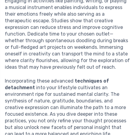
Engaging in activities like painting, writing, or playing
a musical instrument enables individuals to express
their emotions freely while also serving as a
therapeutic escape. Studies show that creative
expression can reduce stress and improve cognitive
function. Dedicate time to your chosen outlet—
whether through spontaneous doodling during breaks
or full-fledged art projects on weekends. Immersing
oneself in creativity can transport the mind to a state
where clarity flourishes, allowing for the exploration of
ideas that may have previously felt out of reach.
Incorporating these advanced
techniques of
detachment
into your lifestyle cultivates an
environment ripe for sustained mental clarity. The
synthesis of nature, gratitude, boundaries, and
creative expression can illuminate the path to a more
focused existence. As you dive deeper into these
practices, you not only refine your thought processes
but also unlock new facets of personal insight that
can lead to a more balanced and enriching life.