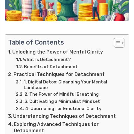
Table of Contents
Unlocking the Power of Mental Clarity
What is Detachment?
Benefits of Detachment
Practical Techniques for Detachment
1. Digital Detox: Cleansing Your Mental
Landscape
2. The Power of Mindful Breathing
3. Cultivating a Minimalist Mindset
4. Journaling for Emotional Clarity
Understanding Techniques of Detachment
Exploring Advanced Techniques for
Detachment