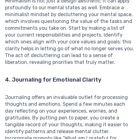
Minimalism is not just a design aesthetic; it can apply
profoundly to our mental states as well. Embrace a
minimalist mindset by decluttering your mental space,
which involves questioning the value of the tasks and
commitments you take on. Start by making a list of
your current responsibilities and projects. Identify
which ones align with your core values and goals; this
clarity helps in letting go of what no longer serves you.
The act of decluttering can lead to a sense of
liberation, revealing priorities that truly matter.
4. Journaling for Emotional Clarity
Journaling offers an invaluable outlet for processing
thoughts and emotions. Spend a few minutes each
day reflecting on your experiences, worries, and
gratitudes. By putting pen to paper, you create a
tangible record of your thoughts, making it easier to
identify patterns and release mental clutter.
Incorporate prompts like “What am I grateful for