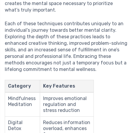
creates the mental space necessary to prioritize
what’s truly important.
Each of these techniques contributes uniquely to an
individual’s journey towards better mental clarity.
Exploring the depth of these practices leads to
enhanced creative thinking, improved problem-solving
skills, and an increased sense of fulfillment in one’s
personal and professional life. Embracing these
methods encourages not just a temporary focus but a
lifelong commitment to mental wellness.
Category
Key Features
Mindfulness
Improves emotional
Meditation
regulation and
stress reduction
Digital
Reduces information
Detox
overload, enhances