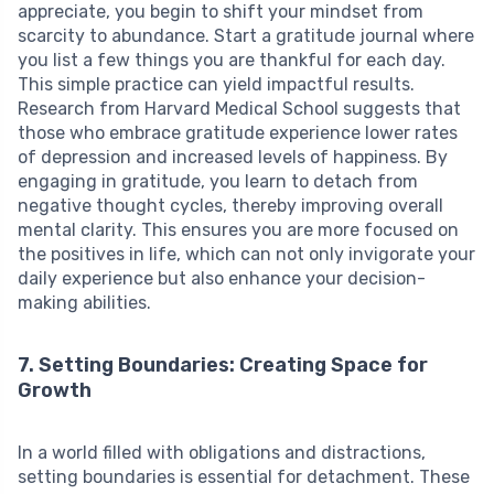
appreciate, you begin to shift your mindset from
scarcity to abundance. Start a gratitude journal where
you list a few things you are thankful for each day.
This simple practice can yield impactful results.
Research from Harvard Medical School suggests that
those who embrace gratitude experience lower rates
of depression and increased levels of happiness. By
engaging in gratitude, you learn to detach from
negative thought cycles, thereby improving overall
mental clarity. This ensures you are more focused on
the positives in life, which can not only invigorate your
daily experience but also enhance your decision-
making abilities.
7. Setting Boundaries: Creating Space for
Growth
In a world filled with obligations and distractions,
setting boundaries is essential for detachment. These