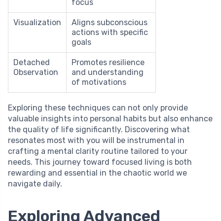
focus
Visualization
Aligns subconscious
actions with specific
goals
Detached
Promotes resilience
Observation
and understanding
of motivations
Exploring these techniques can not only provide
valuable insights into personal habits but also enhance
the quality of life significantly. Discovering what
resonates most with you will be instrumental in
crafting a mental clarity routine tailored to your
needs. This journey toward focused living is both
rewarding and essential in the chaotic world we
navigate daily.
Exploring Advanced