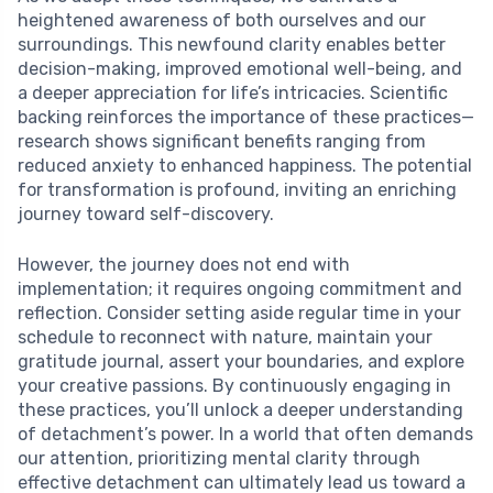
heightened awareness of both ourselves and our
surroundings. This newfound clarity enables better
decision-making, improved emotional well-being, and
a deeper appreciation for life’s intricacies. Scientific
backing reinforces the importance of these practices—
research shows significant benefits ranging from
reduced anxiety to enhanced happiness. The potential
for transformation is profound, inviting an enriching
journey toward self-discovery.
However, the journey does not end with
implementation; it requires ongoing commitment and
reflection. Consider setting aside regular time in your
schedule to reconnect with nature, maintain your
gratitude journal, assert your boundaries, and explore
your creative passions. By continuously engaging in
these practices, you’ll unlock a deeper understanding
of detachment’s power. In a world that often demands
our attention, prioritizing mental clarity through
effective detachment can ultimately lead us toward a