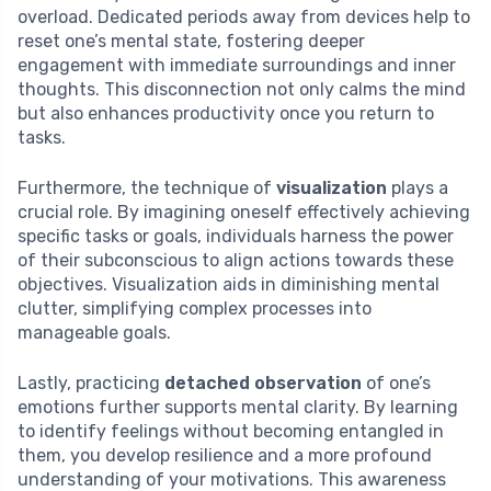
overload. Dedicated periods away from devices help to
reset one’s mental state, fostering deeper
engagement with immediate surroundings and inner
thoughts. This disconnection not only calms the mind
but also enhances productivity once you return to
tasks.
Furthermore, the technique of
visualization
plays a
crucial role. By imagining oneself effectively achieving
specific tasks or goals, individuals harness the power
of their subconscious to align actions towards these
objectives. Visualization aids in diminishing mental
clutter, simplifying complex processes into
manageable goals.
Lastly, practicing
detached observation
of one’s
emotions further supports mental clarity. By learning
to identify feelings without becoming entangled in
them, you develop resilience and a more profound
understanding of your motivations. This awareness