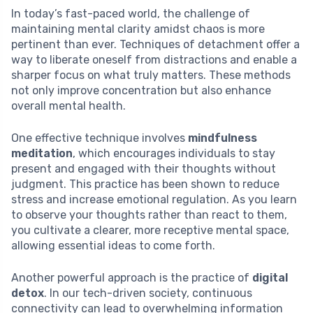
In today’s fast-paced world, the challenge of
maintaining mental clarity amidst chaos is more
pertinent than ever. Techniques of detachment offer a
way to liberate oneself from distractions and enable a
sharper focus on what truly matters. These methods
not only improve concentration but also enhance
overall mental health.
One effective technique involves
mindfulness
meditation
, which encourages individuals to stay
present and engaged with their thoughts without
judgment. This practice has been shown to reduce
stress and increase emotional regulation. As you learn
to observe your thoughts rather than react to them,
you cultivate a clearer, more receptive mental space,
allowing essential ideas to come forth.
Another powerful approach is the practice of
digital
detox
. In our tech-driven society, continuous
connectivity can lead to overwhelming information