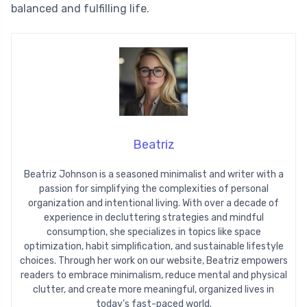
balanced and fulfilling life.
Beatriz
Beatriz Johnson is a seasoned minimalist and writer with a
passion for simplifying the complexities of personal
organization and intentional living. With over a decade of
experience in decluttering strategies and mindful
consumption, she specializes in topics like space
optimization, habit simplification, and sustainable lifestyle
choices. Through her work on our website, Beatriz empowers
readers to embrace minimalism, reduce mental and physical
clutter, and create more meaningful, organized lives in
today’s fast-paced world.