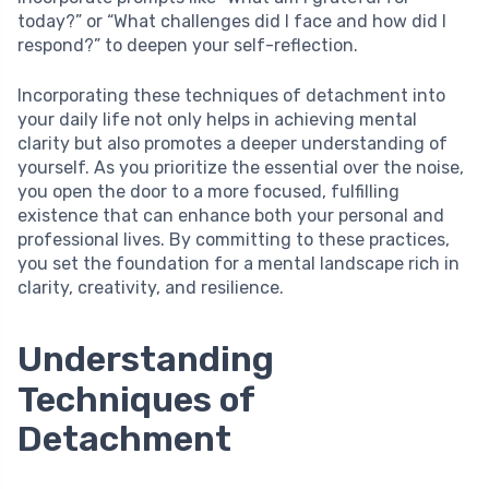
today?” or “What challenges did I face and how did I
respond?” to deepen your self-reflection.
Incorporating these techniques of detachment into
your daily life not only helps in achieving mental
clarity but also promotes a deeper understanding of
yourself. As you prioritize the essential over the noise,
you open the door to a more focused, fulfilling
existence that can enhance both your personal and
professional lives. By committing to these practices,
you set the foundation for a mental landscape rich in
clarity, creativity, and resilience.
Understanding
Techniques of
Detachment