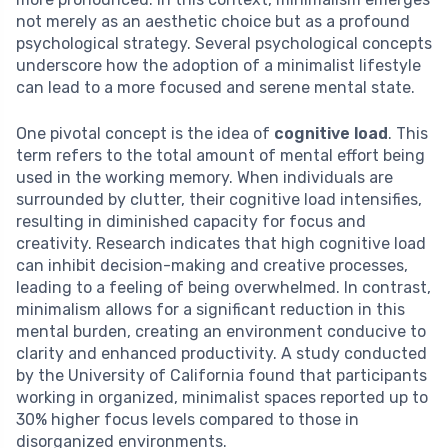
not merely as an aesthetic choice but as a profound
psychological strategy. Several psychological concepts
underscore how the adoption of a minimalist lifestyle
can lead to a more focused and serene mental state.
One pivotal concept is the idea of
cognitive load
. This
term refers to the total amount of mental effort being
used in the working memory. When individuals are
surrounded by clutter, their cognitive load intensifies,
resulting in diminished capacity for focus and
creativity. Research indicates that high cognitive load
can inhibit decision-making and creative processes,
leading to a feeling of being overwhelmed. In contrast,
minimalism allows for a significant reduction in this
mental burden, creating an environment conducive to
clarity and enhanced productivity. A study conducted
by the University of California found that participants
working in organized, minimalist spaces reported up to
30% higher focus levels compared to those in
disorganized environments.