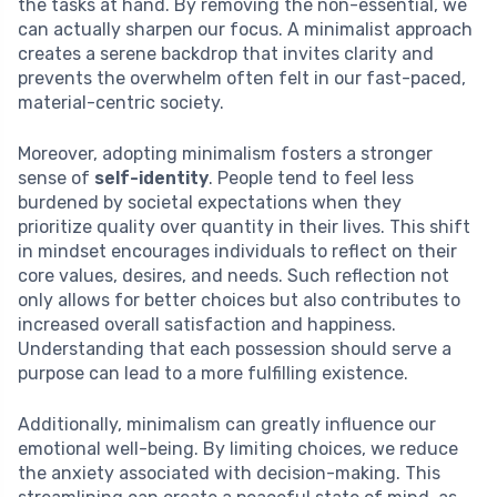
the tasks at hand. By removing the non-essential, we
can actually sharpen our focus. A minimalist approach
creates a serene backdrop that invites clarity and
prevents the overwhelm often felt in our fast-paced,
material-centric society.
Moreover, adopting minimalism fosters a stronger
sense of
self-identity
. People tend to feel less
burdened by societal expectations when they
prioritize quality over quantity in their lives. This shift
in mindset encourages individuals to reflect on their
core values, desires, and needs. Such reflection not
only allows for better choices but also contributes to
increased overall satisfaction and happiness.
Understanding that each possession should serve a
purpose can lead to a more fulfilling existence.
Additionally, minimalism can greatly influence our
emotional well-being. By limiting choices, we reduce
the anxiety associated with decision-making. This