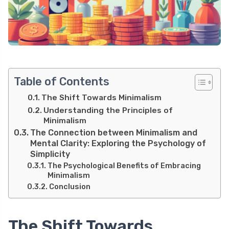
Table of Contents
The Shift Towards Minimalism
Understanding the Principles of
Minimalism
The Connection between Minimalism and
Mental Clarity: Exploring the Psychology of
Simplicity
The Psychological Benefits of Embracing
Minimalism
Conclusion
The Shift Towards