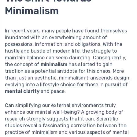
Minimalism
In recent years, many people have found themselves
inundated with an overwhelming amount of
possessions, information, and obligations. With the
hustle and bustle of modern life, the struggle to
maintain balance can seem daunting. Consequently,
the concept of
minimalism
has started to gain
traction as a potential antidote for this chaos. More
than just an aesthetic, minimalism transcends design,
evolving into a lifestyle choice for those in pursuit of
mental clarity
and peace.
Can simplifying our external environments truly
enhance our mental well-being? A growing body of
research strongly suggests that it can. Scientific
studies reveal a fascinating correlation between the
practice of minimalism and various aspects of mental