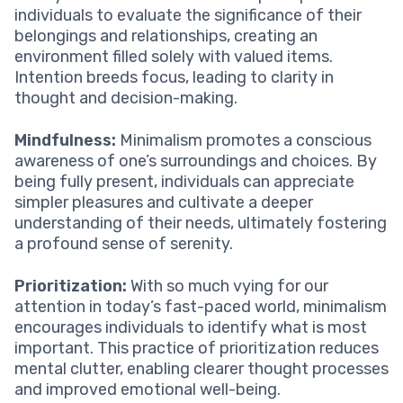
individuals to evaluate the significance of their
belongings and relationships, creating an
environment filled solely with valued items.
Intention breeds focus, leading to clarity in
thought and decision-making.
Mindfulness:
Minimalism promotes a conscious
awareness of one’s surroundings and choices. By
being fully present, individuals can appreciate
simpler pleasures and cultivate a deeper
understanding of their needs, ultimately fostering
a profound sense of serenity.
Prioritization:
With so much vying for our
attention in today’s fast-paced world, minimalism
encourages individuals to identify what is most
important. This practice of prioritization reduces
mental clutter, enabling clearer thought processes
and improved emotional well-being.