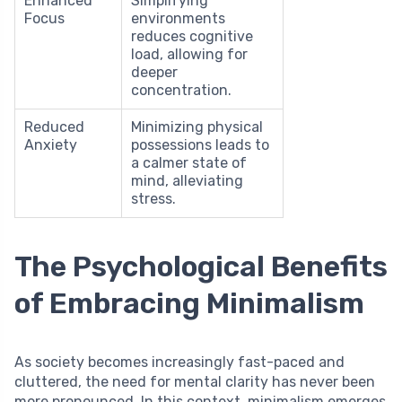
Enhanced
Simplifying
Focus
environments
reduces cognitive
load, allowing for
deeper
concentration.
Reduced
Minimizing physical
Anxiety
possessions leads to
a calmer state of
mind, alleviating
stress.
The Psychological Benefits
of Embracing Minimalism
As society becomes increasingly fast-paced and
cluttered, the need for mental clarity has never been
more pronounced. In this context, minimalism emerges