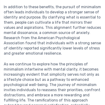
In addition to these benefits, the pursuit of minimalism
often leads individuals to develop a stronger sense of
identity and purpose. By clarifying what is essential to
them, people can cultivate a life that mirrors their
values and aspirations. This alignment further reduces
mental dissonance, a common source of anxiety.
Research from the American Psychological
Association found that individuals with a strong sense
of identity reported significantly lower levels of stress
and greater emotional resilience.
As we continue to explore how the principles of
minimalism intertwine with mental clarity, it becomes
increasingly evident that simplicity serves not only as
a lifestyle choice but as a pathway to enhanced
psychological well-being. The journey of minimalism
invites individuals to reassess their priorities, confront
distractions, and embrace a more rewarding and
fulfilling life. The ramifications of this approach