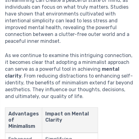
streamlining can create a peaceful state of mind, as
individuals can focus on what truly matters. Studies
have shown that environments cultivated with
intentional simplicity can lead to less stress and
improved mental health, revealing the powerful
connection between a clutter-free outer world and a
peaceful inner mindset.
As we continue to examine this intriguing connection,
it becomes clear that adopting a minimalist approach
can serve as a powerful tool in achieving
mental
clarity
. From reducing distractions to enhancing self-
identity, the benefits of minimalism extend far beyond
aesthetics. They influence our thoughts, decisions,
and ultimately, our quality of life.
Advantages
Impact on Mental
of
Clarity
Minimalism