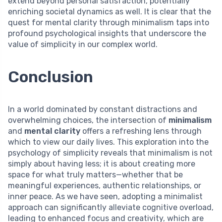
extend beyond personal satisfaction, potentially
enriching societal dynamics as well. It is clear that the
quest for mental clarity through minimalism taps into
profound psychological insights that underscore the
value of simplicity in our complex world.
Conclusion
In a world dominated by constant distractions and
overwhelming choices, the intersection of
minimalism
and
mental clarity
offers a refreshing lens through
which to view our daily lives. This exploration into the
psychology of simplicity reveals that minimalism is not
simply about having less; it is about creating more
space for what truly matters—whether that be
meaningful experiences, authentic relationships, or
inner peace. As we have seen, adopting a minimalist
approach can significantly alleviate cognitive overload,
leading to enhanced focus and creativity, which are