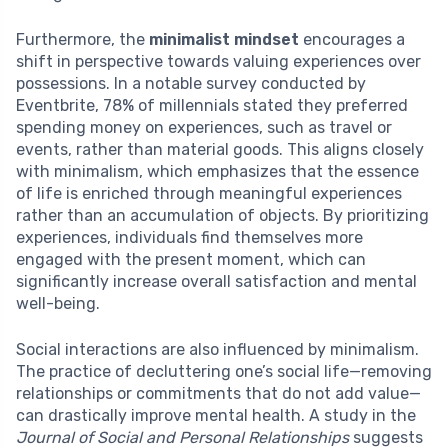
Furthermore, the
minimalist mindset
encourages a
shift in perspective towards valuing experiences over
possessions. In a notable survey conducted by
Eventbrite, 78% of millennials stated they preferred
spending money on experiences, such as travel or
events, rather than material goods. This aligns closely
with minimalism, which emphasizes that the essence
of life is enriched through meaningful experiences
rather than an accumulation of objects. By prioritizing
experiences, individuals find themselves more
engaged with the present moment, which can
significantly increase overall satisfaction and mental
well-being.
Social interactions are also influenced by minimalism.
The practice of decluttering one’s social life—removing
relationships or commitments that do not add value—
can drastically improve mental health. A study in the
Journal of Social and Personal Relationships
suggests