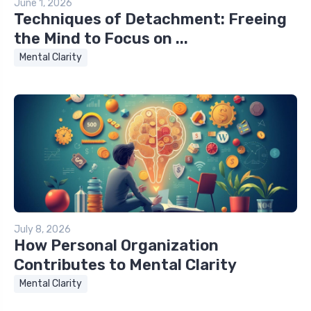
June 1, 2026
Techniques of Detachment: Freeing
the Mind to Focus on ...
Mental Clarity
July 8, 2026
How Personal Organization
Contributes to Mental Clarity
Mental Clarity