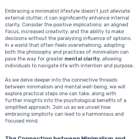
Embracing a minimalist lifestyle doesn’t just alleviate
external clutter; it can significantly enhance internal
clarity. Consider the positive implications: an aligned
focus, increased creativity, and the ability to make
decisions without the paralyzing influence of options.
In a world that often feels overwhelming, adopting
both the philosophy and practices of minimalism can
pave the way for greater
mental clarity
, allowing
individuals to navigate life with intention and purpose.
As we delve deeper into the connective threads
between minimalism and mental well-being, we will
explore practical steps one can take, along with
further insights into the psychological benefits of a
simplified approach. Join us as we unveil how
embracing simplicity can lead to a harmonious and
focused mind.
The Connection between Minimalism and