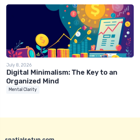
July 8, 2026
Digital Minimalism: The Key to an
Organized Mind
Mental Clarity
spatialsetup.com