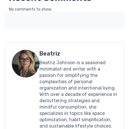
No comments to show.
Beatriz
Beatriz Johnson is a seasoned
minimalist and writer with a
passion for simplifying the
complexities of personal
organization and intentional living.
With over a decade of experience in
decluttering strategies and
mindful consumption, she
specializes in topics like space
optimization, habit simplification,
and sustainable lifestyle choices.