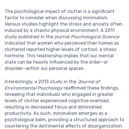
The psychological impact of clutter is a significant
factor to consider when discussing minimalism.
Various studies highlight the stress and anxiety often
induced by a chaotic physical environment. A 2011
study published in the journal
Psychological Science
indicated that women who perceived their homes as
cluttered reported higher levels of cortisol, a stress
hormone. This relationship implies that our mental
state can be heavily influenced by the order—or
disorder—within our personal spaces.
Interestingly, a 2013 study in the
Journal of
Environmental Psychology
reaffirmed these findings,
revealing that individuals who engaged in greater
levels of clutter experienced cognitive overload,
resulting in decreased focus and diminished
productivity. As such, minimalism emerges as a
psychological balm, providing a structured approach to
countering the detrimental effects of disorganization.