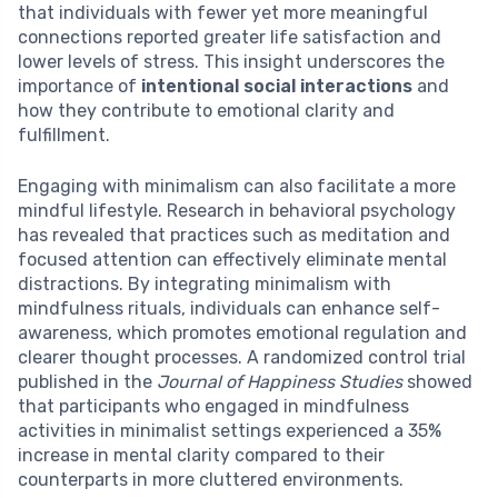
that individuals with fewer yet more meaningful
connections reported greater life satisfaction and
lower levels of stress. This insight underscores the
importance of
intentional social interactions
and
how they contribute to emotional clarity and
fulfillment.
Engaging with minimalism can also facilitate a more
mindful lifestyle. Research in behavioral psychology
has revealed that practices such as meditation and
focused attention can effectively eliminate mental
distractions. By integrating minimalism with
mindfulness rituals, individuals can enhance self-
awareness, which promotes emotional regulation and
clearer thought processes. A randomized control trial
published in the
Journal of Happiness Studies
showed
that participants who engaged in mindfulness
activities in minimalist settings experienced a 35%
increase in mental clarity compared to their
counterparts in more cluttered environments.