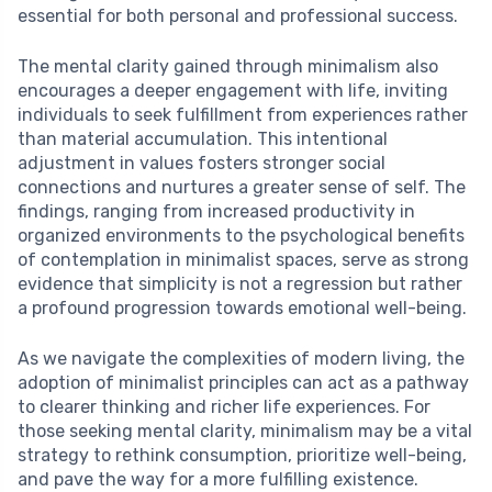
essential for both personal and professional success.
The mental clarity gained through minimalism also
encourages a deeper engagement with life, inviting
individuals to seek fulfillment from experiences rather
than material accumulation. This intentional
adjustment in values fosters stronger social
connections and nurtures a greater sense of self. The
findings, ranging from increased productivity in
organized environments to the psychological benefits
of contemplation in minimalist spaces, serve as strong
evidence that simplicity is not a regression but rather
a profound progression towards emotional well-being.
As we navigate the complexities of modern living, the
adoption of minimalist principles can act as a pathway
to clearer thinking and richer life experiences. For
those seeking mental clarity, minimalism may be a vital
strategy to rethink consumption, prioritize well-being,
and pave the way for a more fulfilling existence.