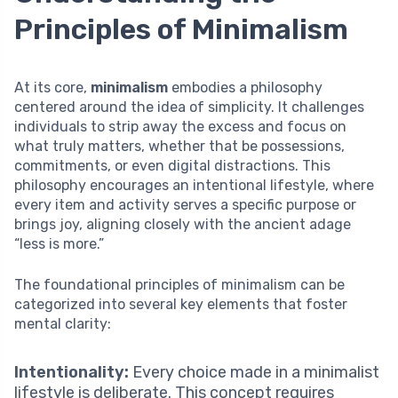
Principles of Minimalism
At its core,
minimalism
embodies a philosophy
centered around the idea of simplicity. It challenges
individuals to strip away the excess and focus on
what truly matters, whether that be possessions,
commitments, or even digital distractions. This
philosophy encourages an intentional lifestyle, where
every item and activity serves a specific purpose or
brings joy, aligning closely with the ancient adage
“less is more.”
The foundational principles of minimalism can be
categorized into several key elements that foster
mental clarity:
Intentionality:
Every choice made in a minimalist
lifestyle is deliberate. This concept requires