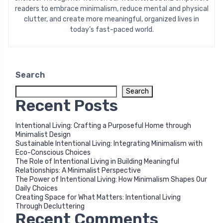
readers to embrace minimalism, reduce mental and physical
clutter, and create more meaningful, organized lives in
today’s fast-paced world.
Search
Search
Recent Posts
Intentional Living: Crafting a Purposeful Home through
Minimalist Design
Sustainable Intentional Living: Integrating Minimalism with
Eco-Conscious Choices
The Role of Intentional Living in Building Meaningful
Relationships: A Minimalist Perspective
The Power of Intentional Living: How Minimalism Shapes Our
Daily Choices
Creating Space for What Matters: Intentional Living
Through Decluttering
Recent Comments