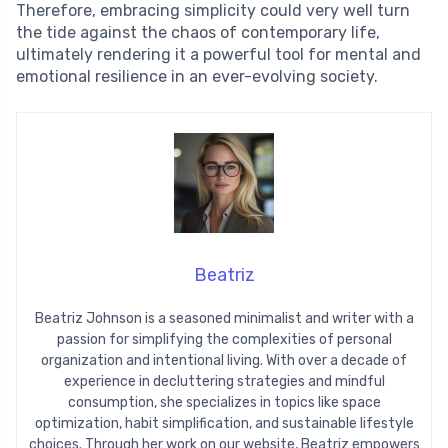
Therefore, embracing simplicity could very well turn
the tide against the chaos of contemporary life,
ultimately rendering it a powerful tool for mental and
emotional resilience in an ever-evolving society.
Beatriz
Beatriz Johnson is a seasoned minimalist and writer with a
passion for simplifying the complexities of personal
organization and intentional living. With over a decade of
experience in decluttering strategies and mindful
consumption, she specializes in topics like space
optimization, habit simplification, and sustainable lifestyle
choices. Through her work on our website, Beatriz empowers