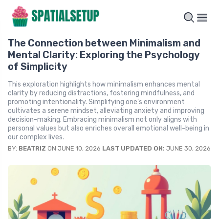
The Connection between Minimalism and
Mental Clarity: Exploring the Psychology
of Simplicity
This exploration highlights how minimalism enhances mental
clarity by reducing distractions, fostering mindfulness, and
promoting intentionality. Simplifying one's environment
cultivates a serene mindset, alleviating anxiety and improving
decision-making. Embracing minimalism not only aligns with
personal values but also enriches overall emotional well-being in
our complex lives.
BY:
BEATRIZ
ON JUNE 10, 2026
LAST UPDATED ON:
JUNE 30, 2026