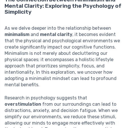
Mental Clarity: Exploring the Psychology of
Simplicity
As we delve deeper into the relationship between
minimalism
and
mental clarity
, it becomes evident
that the physical and psychological environments we
create significantly impact our cognitive functions.
Minimalism is not merely about decluttering our
physical spaces; it encompasses a holistic lifestyle
approach that prioritizes simplicity, focus, and
intentionality. In this exploration, we uncover how
adopting a minimalist mindset can lead to profound
mental benefits.
Research in psychology suggests that
overstimulation
from our surroundings can lead to
distractions, anxiety, and decision fatigue. When we
simplify our environments, we reduce these stimuli,
allowing our minds to engage more effectively with