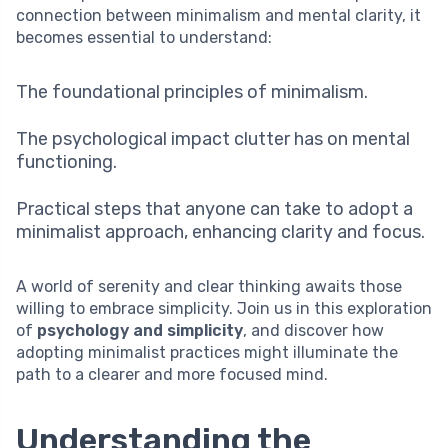
connection between minimalism and mental clarity, it
becomes essential to understand:
The foundational principles of minimalism.
The psychological impact clutter has on mental
functioning.
Practical steps that anyone can take to adopt a
minimalist approach, enhancing clarity and focus.
A world of serenity and clear thinking awaits those
willing to embrace simplicity. Join us in this exploration
of
psychology and simplicity
, and discover how
adopting minimalist practices might illuminate the
path to a clearer and more focused mind.
Understanding the