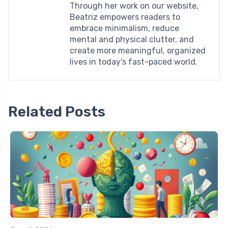
Through her work on our website,
Beatriz empowers readers to
embrace minimalism, reduce
mental and physical clutter, and
create more meaningful, organized
lives in today's fast-paced world.
Related Posts