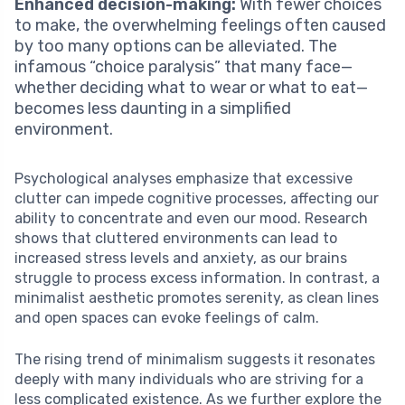
Enhanced decision-making:
With fewer choices
to make, the overwhelming feelings often caused
by too many options can be alleviated. The
infamous “choice paralysis” that many face—
whether deciding what to wear or what to eat—
becomes less daunting in a simplified
environment.
Psychological analyses emphasize that excessive
clutter can impede cognitive processes, affecting our
ability to concentrate and even our mood. Research
shows that cluttered environments can lead to
increased stress levels and anxiety, as our brains
struggle to process excess information. In contrast, a
minimalist aesthetic promotes serenity, as clean lines
and open spaces can evoke feelings of calm.
The rising trend of minimalism suggests it resonates
deeply with many individuals who are striving for a
less complicated existence. As we further explore the