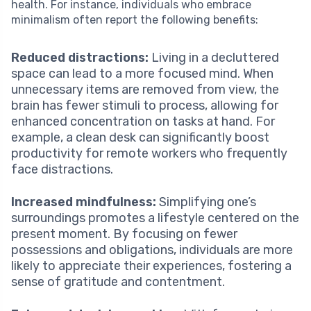
health. For instance, individuals who embrace
minimalism often report the following benefits:
Reduced distractions:
Living in a decluttered
space can lead to a more focused mind. When
unnecessary items are removed from view, the
brain has fewer stimuli to process, allowing for
enhanced concentration on tasks at hand. For
example, a clean desk can significantly boost
productivity for remote workers who frequently
face distractions.
Increased mindfulness:
Simplifying one’s
surroundings promotes a lifestyle centered on the
present moment. By focusing on fewer
possessions and obligations, individuals are more
likely to appreciate their experiences, fostering a
sense of gratitude and contentment.