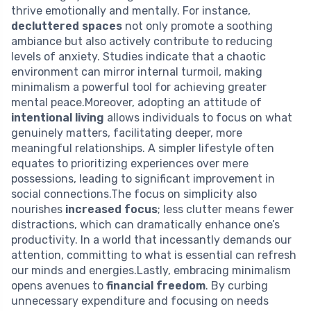
thrive emotionally and mentally. For instance,
decluttered spaces
not only promote a soothing
ambiance but also actively contribute to reducing
levels of anxiety. Studies indicate that a chaotic
environment can mirror internal turmoil, making
minimalism a powerful tool for achieving greater
mental peace.Moreover, adopting an attitude of
intentional living
allows individuals to focus on what
genuinely matters, facilitating deeper, more
meaningful relationships. A simpler lifestyle often
equates to prioritizing experiences over mere
possessions, leading to significant improvement in
social connections.The focus on simplicity also
nourishes
increased focus
; less clutter means fewer
distractions, which can dramatically enhance one’s
productivity. In a world that incessantly demands our
attention, committing to what is essential can refresh
our minds and energies.Lastly, embracing minimalism
opens avenues to
financial freedom
. By curbing
unnecessary expenditure and focusing on needs