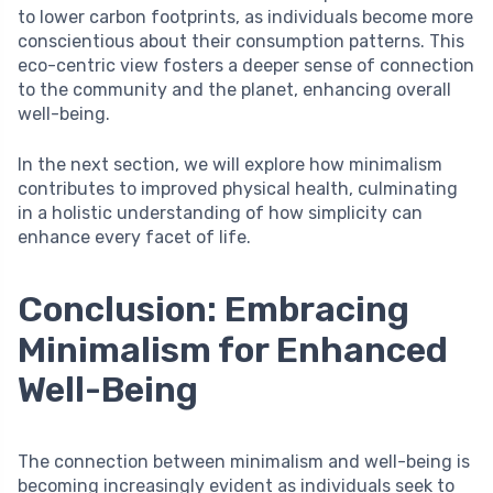
to lower carbon footprints, as individuals become more
conscientious about their consumption patterns. This
eco-centric view fosters a deeper sense of connection
to the community and the planet, enhancing overall
well-being.
In the next section, we will explore how minimalism
contributes to improved physical health, culminating
in a holistic understanding of how simplicity can
enhance every facet of life.
Conclusion: Embracing
Minimalism for Enhanced
Well-Being
The connection between minimalism and well-being is
becoming increasingly evident as individuals seek to