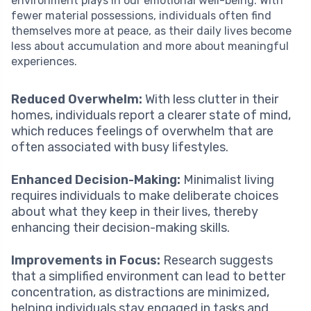
environment plays in our emotional well-being. With
fewer material possessions, individuals often find
themselves more at peace, as their daily lives become
less about accumulation and more about meaningful
experiences.
Reduced Overwhelm:
With less clutter in their
homes, individuals report a clearer state of mind,
which reduces feelings of overwhelm that are
often associated with busy lifestyles.
Enhanced Decision-Making:
Minimalist living
requires individuals to make deliberate choices
about what they keep in their lives, thereby
enhancing their decision-making skills.
Improvements in Focus:
Research suggests
that a simplified environment can lead to better
concentration, as distractions are minimized,
helping individuals stay engaged in tasks and