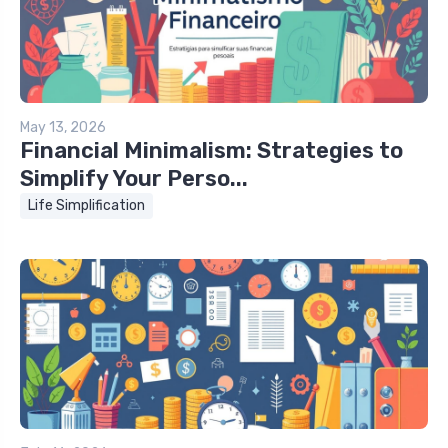
May 13, 2026
Financial Minimalism: Strategies to
Simplify Your Perso...
Life Simplification