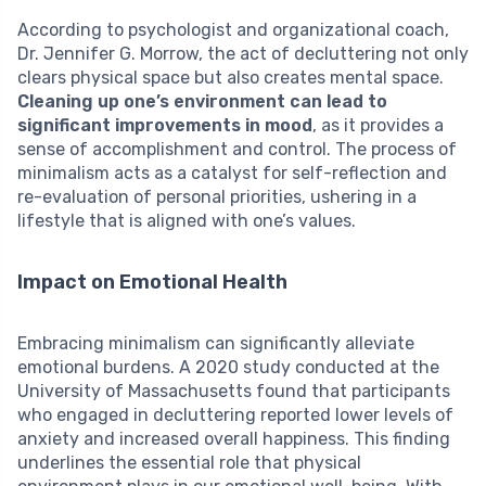
According to psychologist and organizational coach,
Dr. Jennifer G. Morrow, the act of decluttering not only
clears physical space but also creates mental space.
Cleaning up one’s environment can lead to
significant improvements in mood
, as it provides a
sense of accomplishment and control. The process of
minimalism acts as a catalyst for self-reflection and
re-evaluation of personal priorities, ushering in a
lifestyle that is aligned with one’s values.
Impact on Emotional Health
Embracing minimalism can significantly alleviate
emotional burdens. A 2020 study conducted at the
University of Massachusetts found that participants
who engaged in decluttering reported lower levels of
anxiety and increased overall happiness. This finding
underlines the essential role that physical