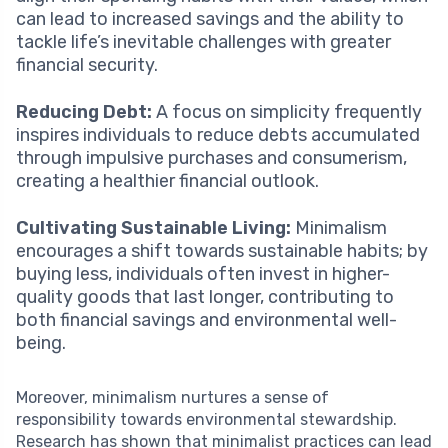
can lead to increased savings and the ability to
tackle life’s inevitable challenges with greater
financial security.
Reducing Debt:
A focus on simplicity frequently
inspires individuals to reduce debts accumulated
through impulsive purchases and consumerism,
creating a healthier financial outlook.
Cultivating Sustainable Living:
Minimalism
encourages a shift towards sustainable habits; by
buying less, individuals often invest in higher-
quality goods that last longer, contributing to
both financial savings and environmental well-
being.
Moreover, minimalism nurtures a sense of
responsibility towards environmental stewardship.
Research has shown that minimalist practices can lead