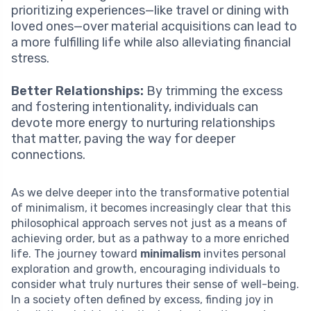
prioritizing experiences—like travel or dining with
loved ones—over material acquisitions can lead to
a more fulfilling life while also alleviating financial
stress.
Better Relationships:
By trimming the excess
and fostering intentionality, individuals can
devote more energy to nurturing relationships
that matter, paving the way for deeper
connections.
As we delve deeper into the transformative potential
of minimalism, it becomes increasingly clear that this
philosophical approach serves not just as a means of
achieving order, but as a pathway to a more enriched
life. The journey toward
minimalism
invites personal
exploration and growth, encouraging individuals to
consider what truly nurtures their sense of well-being.
In a society often defined by excess, finding joy in