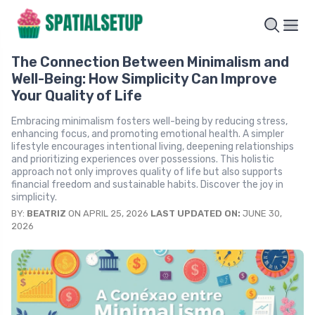
The Connection Between Minimalism and
Well-Being: How Simplicity Can Improve
Your Quality of Life
Embracing minimalism fosters well-being by reducing stress,
enhancing focus, and promoting emotional health. A simpler
lifestyle encourages intentional living, deepening relationships
and prioritizing experiences over possessions. This holistic
approach not only improves quality of life but also supports
financial freedom and sustainable habits. Discover the joy in
simplicity.
BY:
BEATRIZ
ON APRIL 25, 2026
LAST UPDATED ON:
JUNE 30,
2026