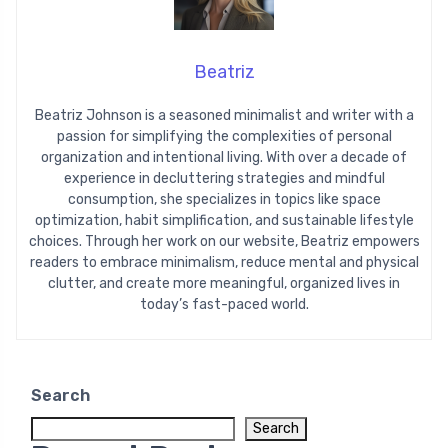
Beatriz
Beatriz Johnson is a seasoned minimalist and writer with a
passion for simplifying the complexities of personal
organization and intentional living. With over a decade of
experience in decluttering strategies and mindful
consumption, she specializes in topics like space
optimization, habit simplification, and sustainable lifestyle
choices. Through her work on our website, Beatriz empowers
readers to embrace minimalism, reduce mental and physical
clutter, and create more meaningful, organized lives in
today’s fast-paced world.
Search
Search