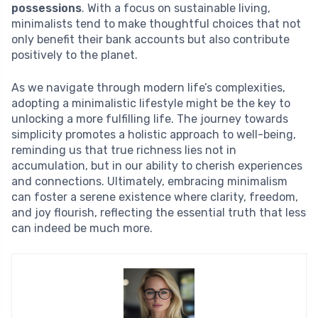
possessions
. With a focus on sustainable living,
minimalists tend to make thoughtful choices that not
only benefit their bank accounts but also contribute
positively to the planet.
As we navigate through modern life’s complexities,
adopting a minimalistic lifestyle might be the key to
unlocking a more fulfilling life. The journey towards
simplicity promotes a holistic approach to well-being,
reminding us that true richness lies not in
accumulation, but in our ability to cherish experiences
and connections. Ultimately, embracing minimalism
can foster a serene existence where clarity, freedom,
and joy flourish, reflecting the essential truth that less
can indeed be much more.