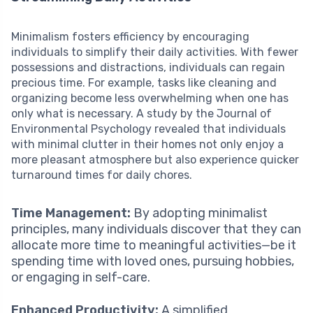
Minimalism fosters efficiency by encouraging
individuals to simplify their daily activities. With fewer
possessions and distractions, individuals can regain
precious time. For example, tasks like cleaning and
organizing become less overwhelming when one has
only what is necessary. A study by the Journal of
Environmental Psychology revealed that individuals
with minimal clutter in their homes not only enjoy a
more pleasant atmosphere but also experience quicker
turnaround times for daily chores.
Time Management:
By adopting minimalist
principles, many individuals discover that they can
allocate more time to meaningful activities—be it
spending time with loved ones, pursuing hobbies,
or engaging in self-care.
Enhanced Productivity:
A simplified