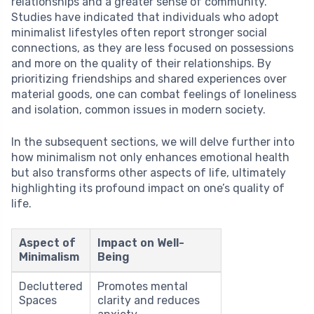
relationships and a greater sense of community.
Studies have indicated that individuals who adopt
minimalist lifestyles often report stronger social
connections, as they are less focused on possessions
and more on the quality of their relationships. By
prioritizing friendships and shared experiences over
material goods, one can combat feelings of loneliness
and isolation, common issues in modern society.
In the subsequent sections, we will delve further into
how minimalism not only enhances emotional health
but also transforms other aspects of life, ultimately
highlighting its profound impact on one’s quality of
life.
Aspect of
Impact on Well-
Minimalism
Being
Decluttered
Promotes mental
Spaces
clarity and reduces