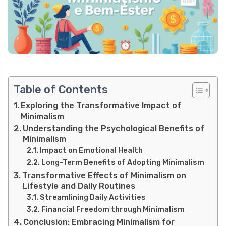
Table of Contents
Exploring the Transformative Impact of
Minimalism
Understanding the Psychological Benefits of
Minimalism
Impact on Emotional Health
Long-Term Benefits of Adopting Minimalism
Transformative Effects of Minimalism on
Lifestyle and Daily Routines
Streamlining Daily Activities
Financial Freedom through Minimalism
Conclusion: Embracing Minimalism for