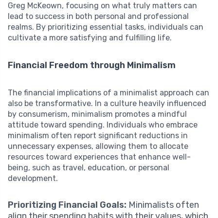
Greg McKeown, focusing on what truly matters can
lead to success in both personal and professional
realms. By prioritizing essential tasks, individuals can
cultivate a more satisfying and fulfilling life.
Financial Freedom through Minimalism
The financial implications of a minimalist approach can
also be transformative. In a culture heavily influenced
by consumerism, minimalism promotes a mindful
attitude toward spending. Individuals who embrace
minimalism often report significant reductions in
unnecessary expenses, allowing them to allocate
resources toward experiences that enhance well-
being, such as travel, education, or personal
development.
Prioritizing Financial Goals:
Minimalists often
align their spending habits with their values, which