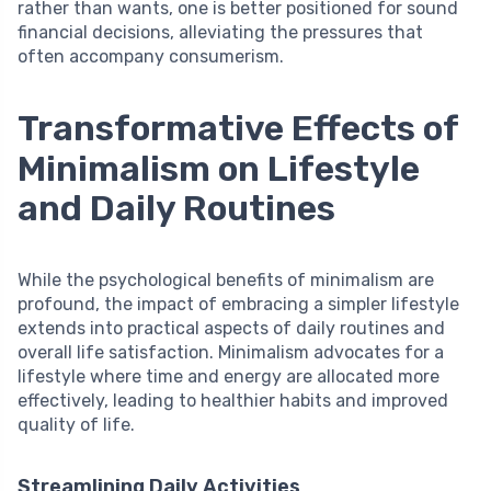
rather than wants, one is better positioned for sound
financial decisions, alleviating the pressures that
often accompany consumerism.
Transformative Effects of
Minimalism on Lifestyle
and Daily Routines
While the psychological benefits of minimalism are
profound, the impact of embracing a simpler lifestyle
extends into practical aspects of daily routines and
overall life satisfaction. Minimalism advocates for a
lifestyle where time and energy are allocated more
effectively, leading to healthier habits and improved
quality of life.
Streamlining Daily Activities