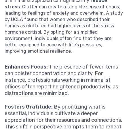
a minimalist approach can significantly
reduce
stress
. Clutter can create a tangible sense of chaos,
leading to feelings of anxiety and overwhelm. A study
by UCLA found that women who described their
homes as cluttered had higher levels of the stress
hormone cortisol. By opting for a simplified
environment, individuals often find that they are
better equipped to cope with life’s pressures,
improving emotional resilience.
Enhances Focus:
The presence of fewer items
can bolster concentration and clarity. For
instance, professionals working in minimalist
offices often report heightened productivity, as
distractions are minimized.
Fosters Gratitude:
By prioritizing what is
essential, individuals cultivate a deeper
appreciation for their resources and connections.
This shift in perspective prompts them to reflect