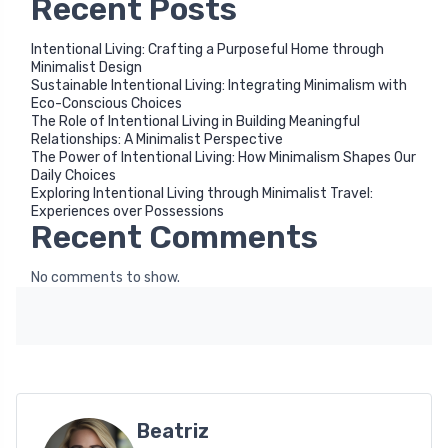
Recent Posts
Intentional Living: Crafting a Purposeful Home through
Minimalist Design
Sustainable Intentional Living: Integrating Minimalism with
Eco-Conscious Choices
The Role of Intentional Living in Building Meaningful
Relationships: A Minimalist Perspective
The Power of Intentional Living: How Minimalism Shapes Our
Daily Choices
Exploring Intentional Living through Minimalist Travel:
Experiences over Possessions
Recent Comments
No comments to show.
Beatriz