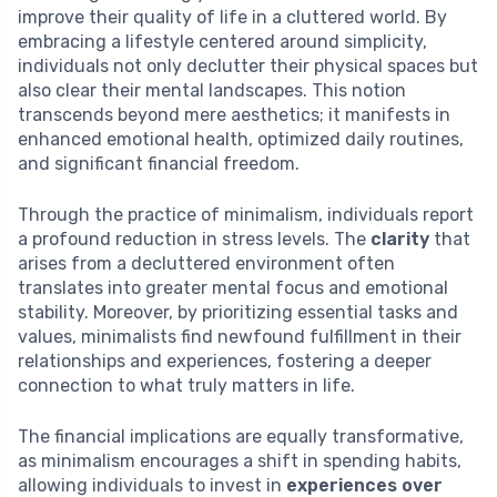
improve their quality of life in a cluttered world. By
embracing a lifestyle centered around simplicity,
individuals not only declutter their physical spaces but
also clear their mental landscapes. This notion
transcends beyond mere aesthetics; it manifests in
enhanced emotional health, optimized daily routines,
and significant financial freedom.
Through the practice of minimalism, individuals report
a profound reduction in stress levels. The
clarity
that
arises from a decluttered environment often
translates into greater mental focus and emotional
stability. Moreover, by prioritizing essential tasks and
values, minimalists find newfound fulfillment in their
relationships and experiences, fostering a deeper
connection to what truly matters in life.
The financial implications are equally transformative,
as minimalism encourages a shift in spending habits,
allowing individuals to invest in
experiences over