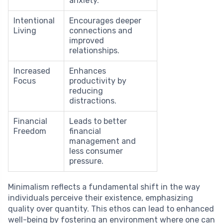
anxiety.
Intentional
Encourages deeper
Living
connections and
improved
relationships.
Increased
Enhances
Focus
productivity by
reducing
distractions.
Financial
Leads to better
Freedom
financial
management and
less consumer
pressure.
Minimalism reflects a fundamental shift in the way
individuals perceive their existence, emphasizing
quality over quantity. This ethos can lead to enhanced
well-being by fostering an environment where one can