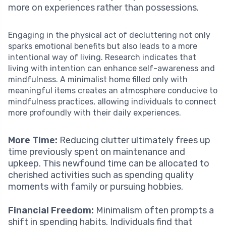
more on experiences rather than possessions.
Engaging in the physical act of decluttering not only
sparks emotional benefits but also leads to a more
intentional way of living. Research indicates that
living with intention can enhance self-awareness and
mindfulness. A minimalist home filled only with
meaningful items creates an atmosphere conducive to
mindfulness practices, allowing individuals to connect
more profoundly with their daily experiences.
More Time:
Reducing clutter ultimately frees up
time previously spent on maintenance and
upkeep. This newfound time can be allocated to
cherished activities such as spending quality
moments with family or pursuing hobbies.
Financial Freedom:
Minimalism often prompts a
shift in spending habits. Individuals find that