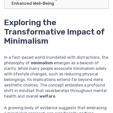
Enhanced Well-Being
Exploring the
Transformative Impact of
Minimalism
In a fast-paced world inundated with distractions, the
philosophy of
minimalism
emerges as a beacon of
clarity. While many people associate minimalism solely
with lifestyle changes, such as reducing physical
belongings, its implications extend far beyond mere
aesthetic choices. The concept embodies a profound
shift in mindset that reverberates throughout mental
health and overall
welfare
.
A growing body of evidence suggests that embracing