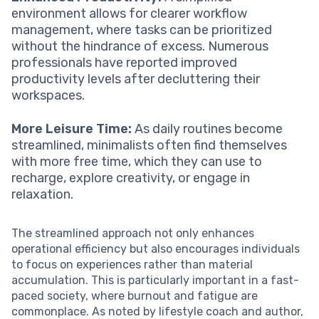
environment allows for clearer workflow
management, where tasks can be prioritized
without the hindrance of excess. Numerous
professionals have reported improved
productivity levels after decluttering their
workspaces.
More Leisure Time:
As daily routines become
streamlined, minimalists often find themselves
with more free time, which they can use to
recharge, explore creativity, or engage in
relaxation.
The streamlined approach not only enhances
operational efficiency but also encourages individuals
to focus on experiences rather than material
accumulation. This is particularly important in a fast-
paced society, where burnout and fatigue are
commonplace. As noted by lifestyle coach and author,