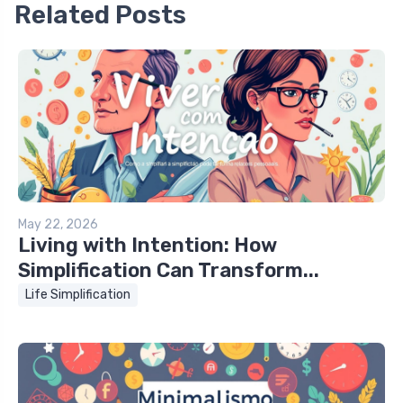
Related Posts
May 22, 2026
Living with Intention: How
Simplification Can Transform...
Life Simplification