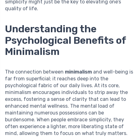
simplicity might just be the key to elevating one’s
quality of life.
Understanding the
Psychological Benefits of
Minimalism
The connection between
minimalism
and well-being is
far from superficial; it reaches deep into the
psychological fabric of our daily lives. At its core,
minimalism encourages individuals to strip away the
excess, fostering a sense of clarity that can lead to
enhanced mental wellness. The mental load of
maintaining numerous possessions can be
burdensome. When people embrace simplicity, they
often experience a lighter, more liberating state of
mind, allowing them to focus on what truly matters.