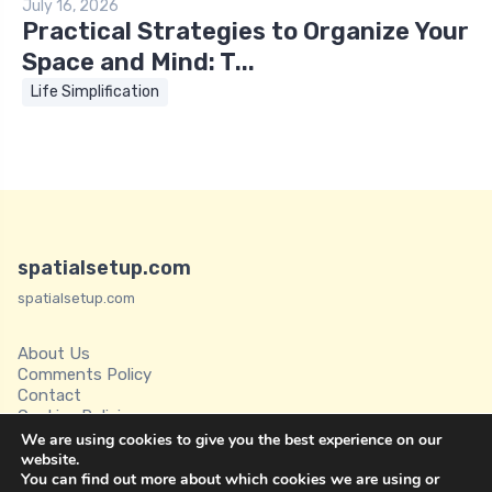
July 16, 2026
Practical Strategies to Organize Your
Space and Mind: T...
Life Simplification
spatialsetup.com
spatialsetup.com
About Us
Comments Policy
Contact
Cookies Policies
Disclaimer
We are using cookies to give you the best experience on our
Privacy Policy
website.
You can find out more about which cookies we are using or
Spatial Setup