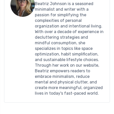
Beatriz Johnson is a seasoned
minimalist and writer with a
passion for simplifying the
complexities of personal
organization and intentional living.
With over a decade of experience in
decluttering strategies and
mindful consumption, she
specializes in topics like space
optimization, habit simplification,
and sustainable lifestyle choices.
Through her work on our website,
Beatriz empowers readers to
embrace minimalism, reduce
mental and physical clutter, and
create more meaningful, organized
lives in today's fast-paced world.