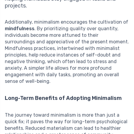
projects.
Additionally, minimalism encourages the cultivation of
mindfulness
. By prioritizing quality over quantity,
individuals become more attuned to their
surroundings and appreciative of the present moment.
Mindfulness practices, intertwined with minimalist
principles, help reduce instances of self-doubt and
negative thinking, which often lead to stress and
anxiety. A simpler life allows for more profound
engagement with daily tasks, promoting an overall
sense of well-being.
Long-Term Benefits of Adopting Minimalism
The journey toward minimalism is more than just a
quick fix; it paves the way for long-term psychological
benefits. Reduced materialism can lead to healthier