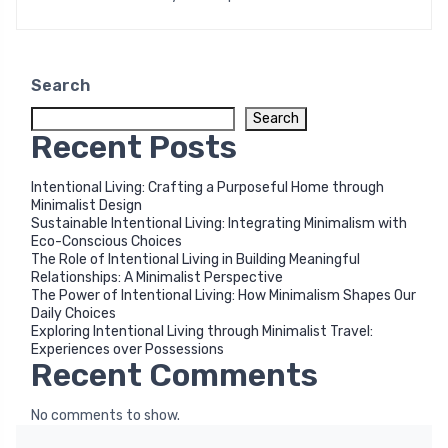
Search
Search
Recent Posts
Intentional Living: Crafting a Purposeful Home through
Minimalist Design
Sustainable Intentional Living: Integrating Minimalism with
Eco-Conscious Choices
The Role of Intentional Living in Building Meaningful
Relationships: A Minimalist Perspective
The Power of Intentional Living: How Minimalism Shapes Our
Daily Choices
Exploring Intentional Living through Minimalist Travel:
Experiences over Possessions
Recent Comments
No comments to show.