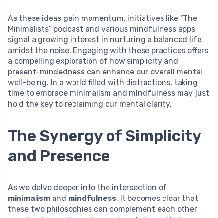
As these ideas gain momentum, initiatives like “The
Minimalists” podcast and various mindfulness apps
signal a growing interest in nurturing a balanced life
amidst the noise. Engaging with these practices offers
a compelling exploration of how simplicity and
present-mindedness can enhance our overall mental
well-being. In a world filled with distractions, taking
time to embrace minimalism and mindfulness may just
hold the key to reclaiming our mental clarity.
The Synergy of Simplicity
and Presence
As we delve deeper into the intersection of
minimalism
and
mindfulness
, it becomes clear that
these two philosophies can complement each other