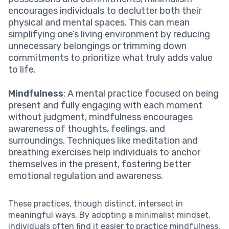
encourages individuals to declutter both their
physical and mental spaces. This can mean
simplifying one’s living environment by reducing
unnecessary belongings or trimming down
commitments to prioritize what truly adds value
to life.
Mindfulness
: A mental practice focused on being
present and fully engaging with each moment
without judgment, mindfulness encourages
awareness of thoughts, feelings, and
surroundings. Techniques like meditation and
breathing exercises help individuals to anchor
themselves in the present, fostering better
emotional regulation and awareness.
These practices, though distinct, intersect in
meaningful ways. By adopting a minimalist mindset,
individuals often find it easier to practice mindfulness.