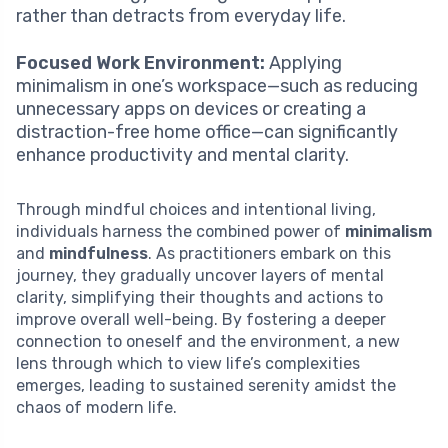
rather than detracts from everyday life.
Focused Work Environment:
Applying
minimalism in one’s workspace—such as reducing
unnecessary apps on devices or creating a
distraction-free home office—can significantly
enhance productivity and mental clarity.
Through mindful choices and intentional living,
individuals harness the combined power of
minimalism
and
mindfulness
. As practitioners embark on this
journey, they gradually uncover layers of mental
clarity, simplifying their thoughts and actions to
improve overall well-being. By fostering a deeper
connection to oneself and the environment, a new
lens through which to view life’s complexities
emerges, leading to sustained serenity amidst the
chaos of modern life.