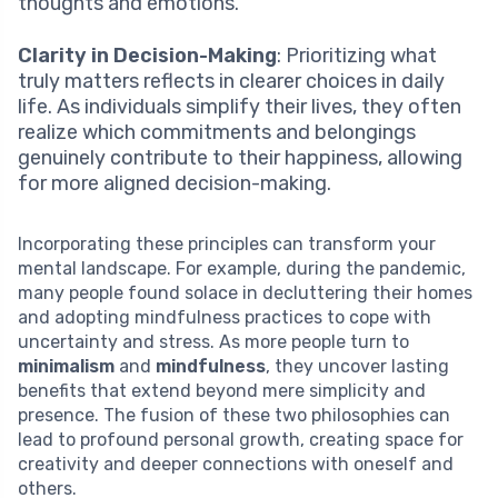
thoughts and emotions.
Clarity in Decision-Making
: Prioritizing what
truly matters reflects in clearer choices in daily
life. As individuals simplify their lives, they often
realize which commitments and belongings
genuinely contribute to their happiness, allowing
for more aligned decision-making.
Incorporating these principles can transform your
mental landscape. For example, during the pandemic,
many people found solace in decluttering their homes
and adopting mindfulness practices to cope with
uncertainty and stress. As more people turn to
minimalism
and
mindfulness
, they uncover lasting
benefits that extend beyond mere simplicity and
presence. The fusion of these two philosophies can
lead to profound personal growth, creating space for
creativity and deeper connections with oneself and
others.