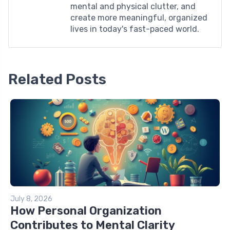
mental and physical clutter, and
create more meaningful, organized
lives in today's fast-paced world.
Related Posts
July 8, 2026
How Personal Organization
Contributes to Mental Clarity