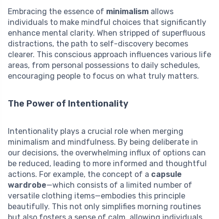
Embracing the essence of
minimalism
allows
individuals to make mindful choices that significantly
enhance mental clarity. When stripped of superfluous
distractions, the path to self-discovery becomes
clearer. This conscious approach influences various life
areas, from personal possessions to daily schedules,
encouraging people to focus on what truly matters.
The Power of Intentionality
Intentionality plays a crucial role when merging
minimalism and mindfulness. By being deliberate in
our decisions, the overwhelming influx of options can
be reduced, leading to more informed and thoughtful
actions. For example, the concept of a
capsule
wardrobe
—which consists of a limited number of
versatile clothing items—embodies this principle
beautifully. This not only simplifies morning routines
but also fosters a sense of calm, allowing individuals