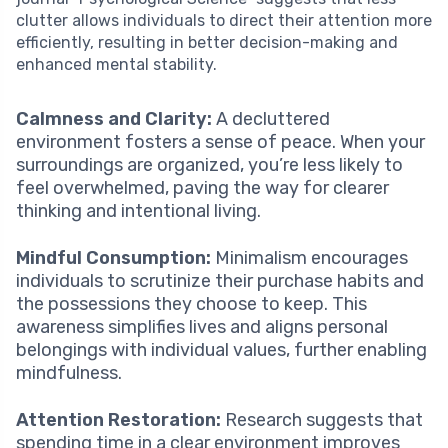
clutter allows individuals to direct their attention more
efficiently, resulting in better decision-making and
enhanced mental stability.
Calmness and Clarity:
A decluttered
environment fosters a sense of peace. When your
surroundings are organized, you’re less likely to
feel overwhelmed, paving the way for clearer
thinking and intentional living.
Mindful Consumption:
Minimalism encourages
individuals to scrutinize their purchase habits and
the possessions they choose to keep. This
awareness simplifies lives and aligns personal
belongings with individual values, further enabling
mindfulness.
Attention Restoration:
Research suggests that
spending time in a clear environment improves