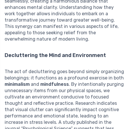
seamlessly, creating a harmonious balance that
enhances mental clarity. Understanding how they
work together allows individuals to embark on a
transformative journey toward greater well-being.
This synergy can manifest in various aspects of life,
appealing to those seeking relief from the
overwhelming nature of modern living.
Decluttering the Mind and Environment
The act of decluttering goes beyond simply organizing
belongings; it functions as a profound exercise in both
minimalism
and
mindfulness
. By intentionally purging
unnecessary items from our physical spaces, we
cultivate an environment conducive to focused
thought and reflective practice. Research indicates
that visual clutter can significantly impact cognitive
performance and emotional state, leading to an
increase in stress levels. A study published in the
journal “Psychological Science” suggests that less