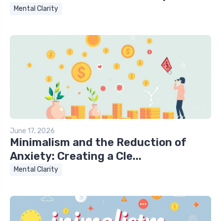
Mental Clarity
June 17, 2026
Minimalism and the Reduction of
Anxiety: Creating a Cle...
Mental Clarity