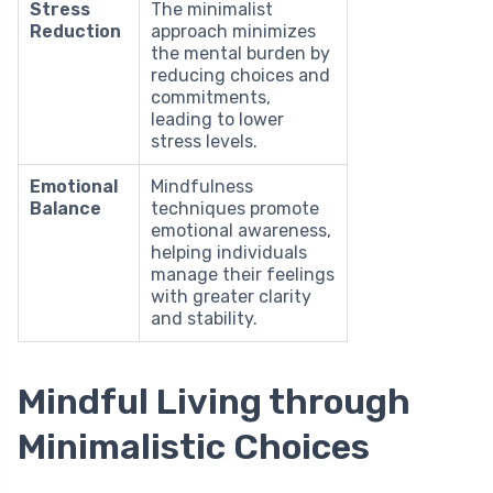
Stress
The minimalist
Reduction
approach minimizes
the mental burden by
reducing choices and
commitments,
leading to lower
stress levels.
Emotional
Mindfulness
Balance
techniques promote
emotional awareness,
helping individuals
manage their feelings
with greater clarity
and stability.
Mindful Living through
Minimalistic Choices