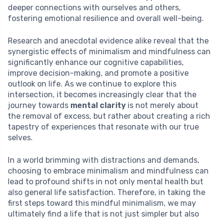
deeper connections with ourselves and others,
fostering emotional resilience and overall well-being.
Research and anecdotal evidence alike reveal that the
synergistic effects of minimalism and mindfulness can
significantly enhance our cognitive capabilities,
improve decision-making, and promote a positive
outlook on life. As we continue to explore this
intersection, it becomes increasingly clear that the
journey towards
mental clarity
is not merely about
the removal of excess, but rather about creating a rich
tapestry of experiences that resonate with our true
selves.
In a world brimming with distractions and demands,
choosing to embrace minimalism and mindfulness can
lead to profound shifts in not only mental health but
also general life satisfaction. Therefore, in taking the
first steps toward this mindful minimalism, we may
ultimately find a life that is not just simpler but also