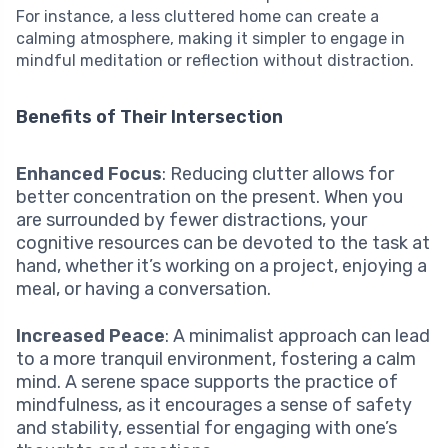
For instance, a less cluttered home can create a
calming atmosphere, making it simpler to engage in
mindful meditation or reflection without distraction.
Benefits of Their Intersection
Enhanced Focus
: Reducing clutter allows for
better concentration on the present. When you
are surrounded by fewer distractions, your
cognitive resources can be devoted to the task at
hand, whether it’s working on a project, enjoying a
meal, or having a conversation.
Increased Peace
: A minimalist approach can lead
to a more tranquil environment, fostering a calm
mind. A serene space supports the practice of
mindfulness, as it encourages a sense of safety
and stability, essential for engaging with one’s