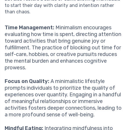
to start their day with clarity and intention rather
than chaos.
Time Management:
Minimalism encourages
evaluating how time is spent, directing attention
toward activities that bring genuine joy or
fulfillment. The practice of blocking out time for
self-care, hobbies, or creative pursuits reduces
the mental burden and enhances cognitive
prowess.
Focus on Quality:
A minimalistic lifestyle
prompts individuals to prioritize the quality of
experiences over quantity. Engaging in a handful
of meaningful relationships or immersive
activities fosters deeper connections, leading to
a more profound sense of well-being.
Mindful Eating:
Integrating mindfulness into