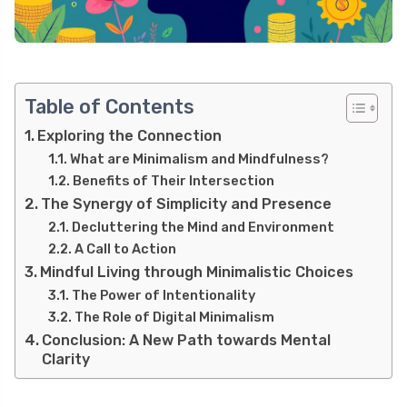
Table of Contents
Exploring the Connection
What are Minimalism and Mindfulness?
Benefits of Their Intersection
The Synergy of Simplicity and Presence
Decluttering the Mind and Environment
A Call to Action
Mindful Living through Minimalistic Choices
The Power of Intentionality
The Role of Digital Minimalism
Conclusion: A New Path towards Mental
Clarity