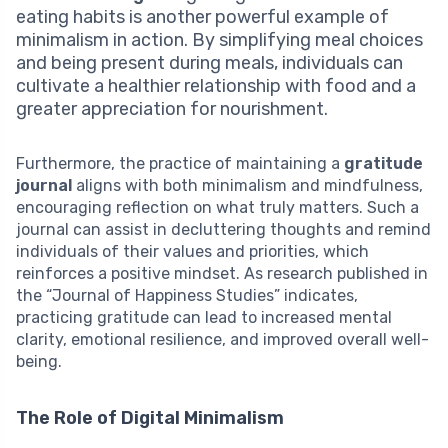
eating habits is another powerful example of
minimalism in action. By simplifying meal choices
and being present during meals, individuals can
cultivate a healthier relationship with food and a
greater appreciation for nourishment.
Furthermore, the practice of maintaining a
gratitude
journal
aligns with both minimalism and mindfulness,
encouraging reflection on what truly matters. Such a
journal can assist in decluttering thoughts and remind
individuals of their values and priorities, which
reinforces a positive mindset. As research published in
the “Journal of Happiness Studies” indicates,
practicing gratitude can lead to increased mental
clarity, emotional resilience, and improved overall well-
being.
The Role of Digital Minimalism