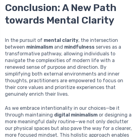
Conclusion: A New Path
towards Mental Clarity
In the pursuit of
mental clarity
, the intersection
between
minimalism
and
mindfulness
serves as a
transformative pathway, allowing individuals to
navigate the complexities of modern life with a
renewed sense of purpose and direction. By
simplifying both external environments and inner
thoughts, practitioners are empowered to focus on
their core values and prioritize experiences that
genuinely enrich their lives.
As we embrace intentionality in our choices—be it
through maintaining
digital minimalism
or designing a
more meaningful daily routine—we not only declutter
our physical spaces but also pave the way for a clearer,
more focused mindset. This holistic approach enables