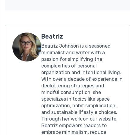
Beatriz
Beatriz Johnson is a seasoned
minimalist and writer with a
passion for simplifying the
complexities of personal
organization and intentional living.
With over a decade of experience in
decluttering strategies and
mindful consumption, she
specializes in topics like space
optimization, habit simplification,
and sustainable lifestyle choices.
Through her work on our website,
Beatriz empowers readers to
embrace minimalism, reduce