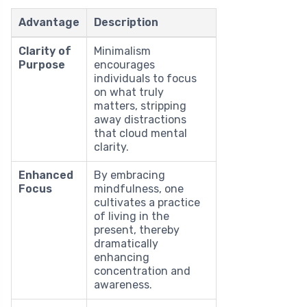
Advantage
Description
Clarity of
Minimalism
Purpose
encourages
individuals to focus
on what truly
matters, stripping
away distractions
that cloud mental
clarity.
Enhanced
By embracing
Focus
mindfulness, one
cultivates a practice
of living in the
present, thereby
dramatically
enhancing
concentration and
awareness.