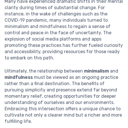
Many have experienced dramatic shifts in their mental
clarity during times of substantial change. For
instance, in the wake of challenges such as the
COVID-19 pandemic, many individuals turned to
minimalism and mindfulness to regain a sense of
control and peace in the face of uncertainty. The
explosion of social media platforms and apps
promoting these practices has further fueled curiosity
and accessibility, providing resources for those ready
to embark on this path.
Ultimately, the relationship between
minimalism
and
mindfulness
must be viewed as an ongoing practice
rather than a final destination. The benefits of
pursuing simplicity and presence extend far beyond
momentary relief, creating opportunities for deeper
understanding of ourselves and our environments.
Embracing this intersection offers a unique chance to
cultivate not only a clearer mind but a richer and more
fulfilling life.