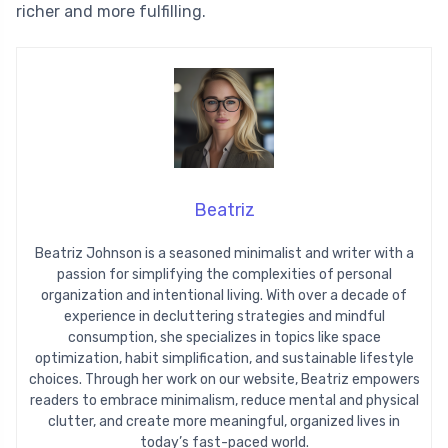
richer and more fulfilling.
Beatriz
Beatriz Johnson is a seasoned minimalist and writer with a
passion for simplifying the complexities of personal
organization and intentional living. With over a decade of
experience in decluttering strategies and mindful
consumption, she specializes in topics like space
optimization, habit simplification, and sustainable lifestyle
choices. Through her work on our website, Beatriz empowers
readers to embrace minimalism, reduce mental and physical
clutter, and create more meaningful, organized lives in
today’s fast-paced world.