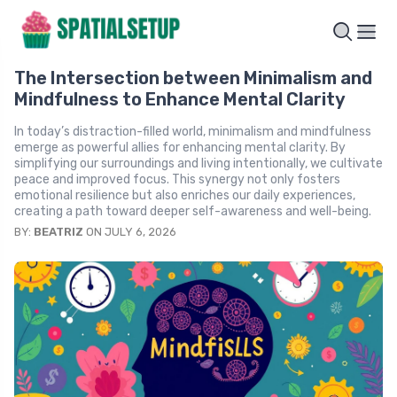
The Intersection between Minimalism and
Mindfulness to Enhance Mental Clarity
In today’s distraction-filled world, minimalism and mindfulness
emerge as powerful allies for enhancing mental clarity. By
simplifying our surroundings and living intentionally, we cultivate
peace and improved focus. This synergy not only fosters
emotional resilience but also enriches our daily experiences,
creating a path toward deeper self-awareness and well-being.
BY:
BEATRIZ
ON JULY 6, 2026