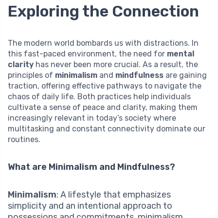
Exploring the Connection
The modern world bombards us with distractions. In
this fast-paced environment, the need for
mental
clarity
has never been more crucial. As a result, the
principles of
minimalism
and
mindfulness
are gaining
traction, offering effective pathways to navigate the
chaos of daily life. Both practices help individuals
cultivate a sense of peace and clarity, making them
increasingly relevant in today’s society where
multitasking and constant connectivity dominate our
routines.
What are Minimalism and Mindfulness?
Minimalism
: A lifestyle that emphasizes
simplicity and an intentional approach to
possessions and commitments, minimalism