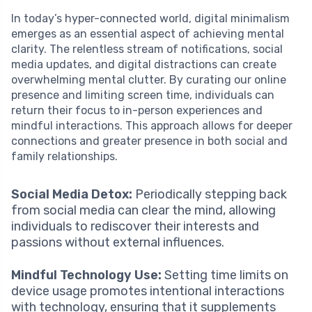
In today’s hyper-connected world, digital minimalism
emerges as an essential aspect of achieving mental
clarity. The relentless stream of notifications, social
media updates, and digital distractions can create
overwhelming mental clutter. By curating our online
presence and limiting screen time, individuals can
return their focus to in-person experiences and
mindful interactions. This approach allows for deeper
connections and greater presence in both social and
family relationships.
Social Media Detox:
Periodically stepping back
from social media can clear the mind, allowing
individuals to rediscover their interests and
passions without external influences.
Mindful Technology Use:
Setting time limits on
device usage promotes intentional interactions
with technology, ensuring that it supplements