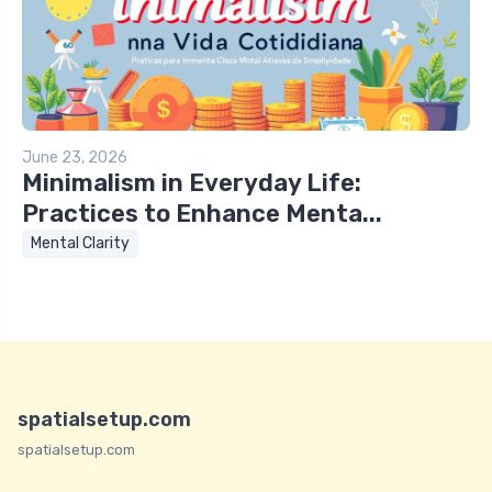
June 23, 2026
Minimalism in Everyday Life:
Practices to Enhance Menta...
Mental Clarity
spatialsetup.com
spatialsetup.com