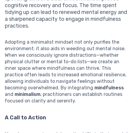
cognitive recovery and focus. The time spent
tidying up can lead to renewed mental energy and
a sharpened capacity to engage in mindfulness
practices.
Adopting a minimalist mindset not only purifies the
environment; it also aids in weeding out mental noise.
When we consciously ignore distractions—whether
physical clutter or mental to-do lists—we create an
inner space where mindfulness can thrive. This
practice often leads to increased emotional resilience,
allowing individuals to navigate feelings without
becoming overwhelmed. By integrating
mindfulness
and
minimalism
, practitioners can establish routines
focused on clarity and serenity.
A Call to Action