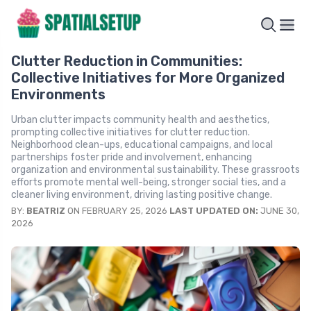
Clutter Reduction in Communities:
Collective Initiatives for More Organized
Environments
Urban clutter impacts community health and aesthetics,
prompting collective initiatives for clutter reduction.
Neighborhood clean-ups, educational campaigns, and local
partnerships foster pride and involvement, enhancing
organization and environmental sustainability. These grassroots
efforts promote mental well-being, stronger social ties, and a
cleaner living environment, driving lasting positive change.
BY:
BEATRIZ
ON FEBRUARY 25, 2026
LAST UPDATED ON:
JUNE 30,
2026