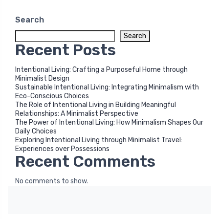
Search
Search
Recent Posts
Intentional Living: Crafting a Purposeful Home through
Minimalist Design
Sustainable Intentional Living: Integrating Minimalism with
Eco-Conscious Choices
The Role of Intentional Living in Building Meaningful
Relationships: A Minimalist Perspective
The Power of Intentional Living: How Minimalism Shapes Our
Daily Choices
Exploring Intentional Living through Minimalist Travel:
Experiences over Possessions
Recent Comments
No comments to show.