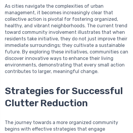
As cities navigate the complexities of urban
management, it becomes increasingly clear that
collective action is pivotal for fostering organized,
healthy, and vibrant neighborhoods. The current trend
toward community involvement illustrates that when
residents take initiative, they do not just improve their
immediate surroundings; they cultivate a sustainable
future. By exploring these initiatives, communities can
discover innovative ways to enhance their living
environments, demonstrating that every small action
contributes to larger, meaningful change.
Strategies for Successful
Clutter Reduction
The journey towards a more organized community
begins with effective strategies that engage