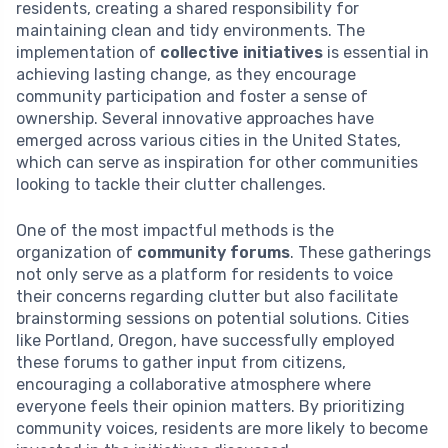
residents, creating a shared responsibility for
maintaining clean and tidy environments. The
implementation of
collective initiatives
is essential in
achieving lasting change, as they encourage
community participation and foster a sense of
ownership. Several innovative approaches have
emerged across various cities in the United States,
which can serve as inspiration for other communities
looking to tackle their clutter challenges.
One of the most impactful methods is the
organization of
community forums
. These gatherings
not only serve as a platform for residents to voice
their concerns regarding clutter but also facilitate
brainstorming sessions on potential solutions. Cities
like Portland, Oregon, have successfully employed
these forums to gather input from citizens,
encouraging a collaborative atmosphere where
everyone feels their opinion matters. By prioritizing
community voices, residents are more likely to become