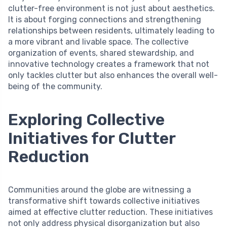
clutter-free environment is not just about aesthetics.
It is about forging connections and strengthening
relationships between residents, ultimately leading to
a more vibrant and livable space. The collective
organization of events, shared stewardship, and
innovative technology creates a framework that not
only tackles clutter but also enhances the overall well-
being of the community.
Exploring Collective
Initiatives for Clutter
Reduction
Communities around the globe are witnessing a
transformative shift towards collective initiatives
aimed at effective clutter reduction. These initiatives
not only address physical disorganization but also