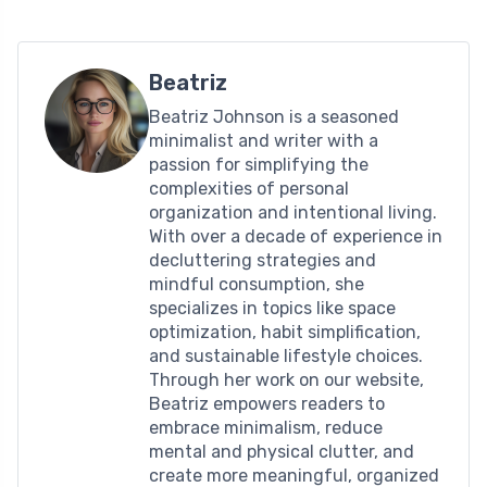
Beatriz
Beatriz Johnson is a seasoned
minimalist and writer with a
passion for simplifying the
complexities of personal
organization and intentional living.
With over a decade of experience in
decluttering strategies and
mindful consumption, she
specializes in topics like space
optimization, habit simplification,
and sustainable lifestyle choices.
Through her work on our website,
Beatriz empowers readers to
embrace minimalism, reduce
mental and physical clutter, and
create more meaningful, organized