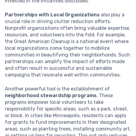
invested in the initiatives discussed.
Partnerships with Local Organizations
also play a
crucial role in driving clutter reduction efforts.
Nonprofit organizations often bring valuable expertise,
resources, and volunteers into the fold. For example,
the Great American Cleanup is a national event where
local organizations come together to mobilize
communities in beautifying their neighborhoods. Such
partnerships can amplify the impact of efforts made
and often result in successful and sustainable
campaigns that resonate well within communities.
Another powerful tool is the establishment of
neighborhood stewardship programs
. These
programs empower local volunteers to take
responsibility for specific areas, such as a park, street,
or block. In cities like Minneapolis, residents can apply
for grants to fund improvements in their designated
areas, such as planting trees, installing community art,
or setting up bins for recycling. This not only reduces