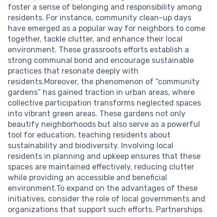
foster a sense of belonging and responsibility among
residents. For instance, community clean-up days
have emerged as a popular way for neighbors to come
together, tackle clutter, and enhance their local
environment. These grassroots efforts establish a
strong communal bond and encourage sustainable
practices that resonate deeply with
residents.Moreover, the phenomenon of “community
gardens” has gained traction in urban areas, where
collective participation transforms neglected spaces
into vibrant green areas. These gardens not only
beautify neighborhoods but also serve as a powerful
tool for education, teaching residents about
sustainability and biodiversity. Involving local
residents in planning and upkeep ensures that these
spaces are maintained effectively, reducing clutter
while providing an accessible and beneficial
environment.To expand on the advantages of these
initiatives, consider the role of local governments and
organizations that support such efforts. Partnerships