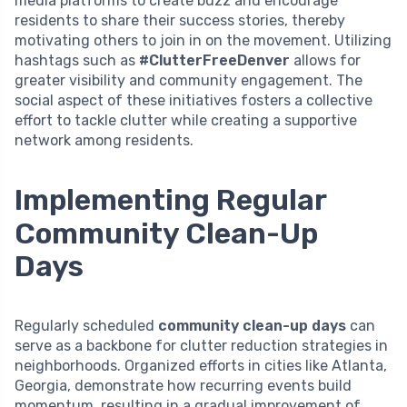
media platforms to create buzz and encourage
residents to share their success stories, thereby
motivating others to join in on the movement. Utilizing
hashtags such as
#ClutterFreeDenver
allows for
greater visibility and community engagement. The
social aspect of these initiatives fosters a collective
effort to tackle clutter while creating a supportive
network among residents.
Implementing Regular
Community Clean-Up
Days
Regularly scheduled
community clean-up days
can
serve as a backbone for clutter reduction strategies in
neighborhoods. Organized efforts in cities like Atlanta,
Georgia, demonstrate how recurring events build
momentum, resulting in a gradual improvement of