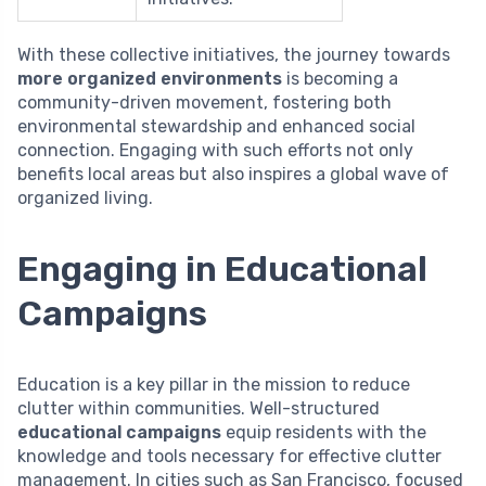
With these collective initiatives, the journey towards
more organized environments
is becoming a
community-driven movement, fostering both
environmental stewardship and enhanced social
connection. Engaging with such efforts not only
benefits local areas but also inspires a global wave of
organized living.
Engaging in Educational
Campaigns
Education is a key pillar in the mission to reduce
clutter within communities. Well-structured
educational campaigns
equip residents with the
knowledge and tools necessary for effective clutter
management. In cities such as San Francisco, focused