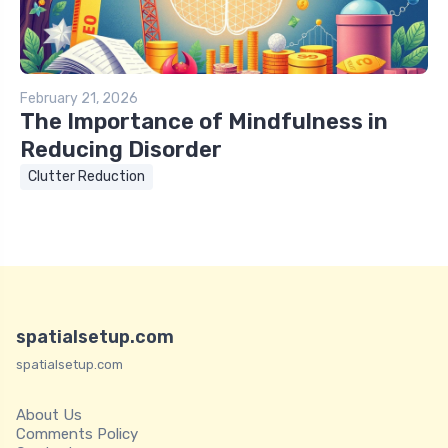
February 21, 2026
The Importance of Mindfulness in
Reducing Disorder
Clutter Reduction
spatialsetup.com
spatialsetup.com
About Us
Comments Policy