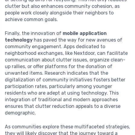
clutter but also enhances community cohesion, as
people work closely alongside their neighbors to
achieve common goals.
Finally, the innovation of
mobile application
technology
has paved the way for new avenues of
community engagement. Apps dedicated to
neighborhood exchanges, like Nextdoor, can facilitate
communication about clutter issues, organize clean-
up rallies, or offer platforms for the donation of
unwanted items. Research indicates that the
digitalization of community initiatives fosters better
participation rates, particularly among younger
residents who are adept at using technology. This
integration of traditional and modern approaches
ensures that clutter reduction appeals to a diverse
demographic.
As communities explore these multifaceted strategies,
they will likely discover that the journey toward a