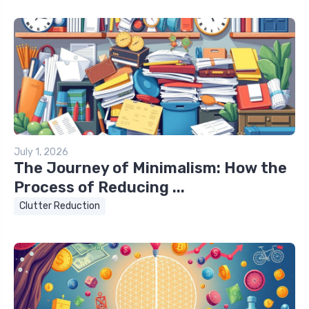
July 1, 2026
The Journey of Minimalism: How the
Process of Reducing ...
Clutter Reduction