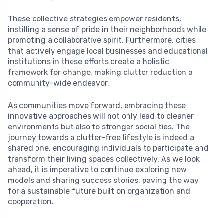
These collective strategies empower residents,
instilling a sense of pride in their neighborhoods while
promoting a collaborative spirit. Furthermore, cities
that actively engage local businesses and educational
institutions in these efforts create a holistic
framework for change, making clutter reduction a
community-wide endeavor.
As communities move forward, embracing these
innovative approaches will not only lead to cleaner
environments but also to stronger social ties. The
journey towards a clutter-free lifestyle is indeed a
shared one, encouraging individuals to participate and
transform their living spaces collectively. As we look
ahead, it is imperative to continue exploring new
models and sharing success stories, paving the way
for a sustainable future built on organization and
cooperation.