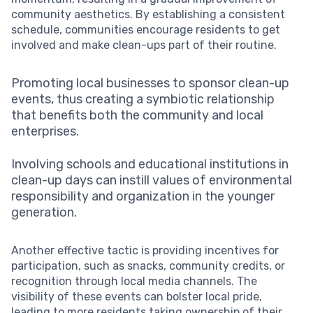
community aesthetics. By establishing a consistent
schedule, communities encourage residents to get
involved and make clean-ups part of their routine.
Promoting local businesses to sponsor clean-up
events, thus creating a symbiotic relationship
that benefits both the community and local
enterprises.
Involving schools and educational institutions in
clean-up days can instill values of environmental
responsibility and organization in the younger
generation.
Another effective tactic is providing incentives for
participation, such as snacks, community credits, or
recognition through local media channels. The
visibility of these events can bolster local pride,
leading to more residents taking ownership of their