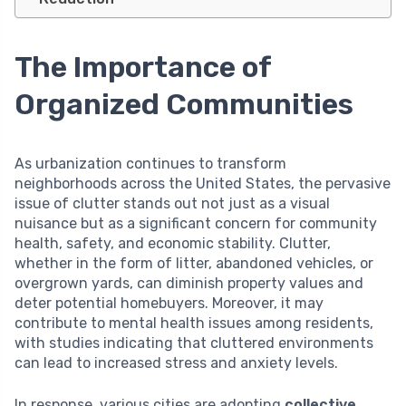
The Importance of
Organized Communities
As urbanization continues to transform
neighborhoods across the United States, the pervasive
issue of clutter stands out not just as a visual
nuisance but as a significant concern for community
health, safety, and economic stability. Clutter,
whether in the form of litter, abandoned vehicles, or
overgrown yards, can diminish property values and
deter potential homebuyers. Moreover, it may
contribute to mental health issues among residents,
with studies indicating that cluttered environments
can lead to increased stress and anxiety levels.
In response, various cities are adopting
collective