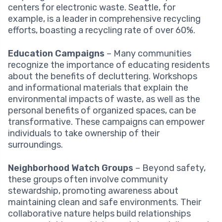
centers for electronic waste. Seattle, for
example, is a leader in comprehensive recycling
efforts, boasting a recycling rate of over 60%.
Education Campaigns
– Many communities
recognize the importance of educating residents
about the benefits of decluttering. Workshops
and informational materials that explain the
environmental impacts of waste, as well as the
personal benefits of organized spaces, can be
transformative. These campaigns can empower
individuals to take ownership of their
surroundings.
Neighborhood Watch Groups
– Beyond safety,
these groups often involve community
stewardship, promoting awareness about
maintaining clean and safe environments. Their
collaborative nature helps build relationships