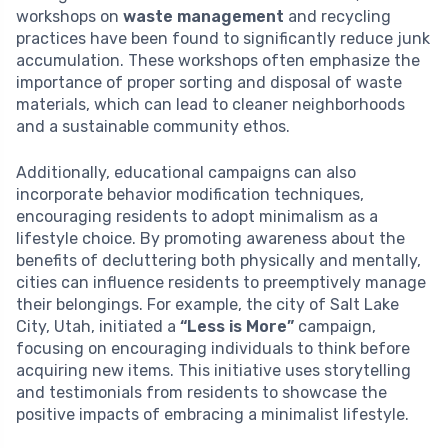
workshops on
waste management
and recycling
practices have been found to significantly reduce junk
accumulation. These workshops often emphasize the
importance of proper sorting and disposal of waste
materials, which can lead to cleaner neighborhoods
and a sustainable community ethos.
Additionally, educational campaigns can also
incorporate behavior modification techniques,
encouraging residents to adopt minimalism as a
lifestyle choice. By promoting awareness about the
benefits of decluttering both physically and mentally,
cities can influence residents to preemptively manage
their belongings. For example, the city of Salt Lake
City, Utah, initiated a
“Less is More”
campaign,
focusing on encouraging individuals to think before
acquiring new items. This initiative uses storytelling
and testimonials from residents to showcase the
positive impacts of embracing a minimalist lifestyle.