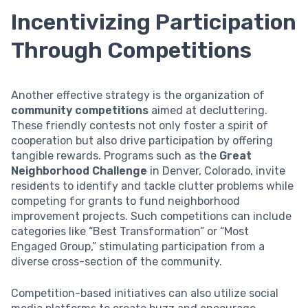
Incentivizing Participation
Through Competitions
Another effective strategy is the organization of
community competitions
aimed at decluttering.
These friendly contests not only foster a spirit of
cooperation but also drive participation by offering
tangible rewards. Programs such as the
Great
Neighborhood Challenge
in Denver, Colorado, invite
residents to identify and tackle clutter problems while
competing for grants to fund neighborhood
improvement projects. Such competitions can include
categories like “Best Transformation” or “Most
Engaged Group,” stimulating participation from a
diverse cross-section of the community.
Competition-based initiatives can also utilize social