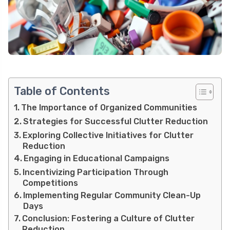
Table of Contents
The Importance of Organized Communities
Strategies for Successful Clutter Reduction
Exploring Collective Initiatives for Clutter
Reduction
Engaging in Educational Campaigns
Incentivizing Participation Through
Competitions
Implementing Regular Community Clean-Up
Days
Conclusion: Fostering a Culture of Clutter
Reduction