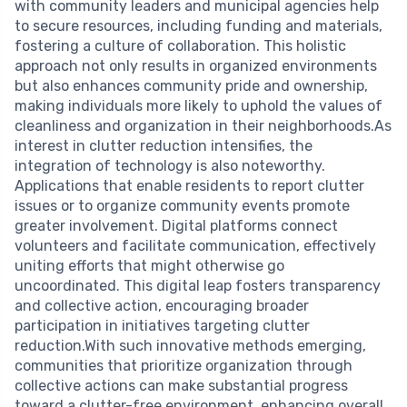
with community leaders and municipal agencies help
to secure resources, including funding and materials,
fostering a culture of collaboration. This holistic
approach not only results in organized environments
but also enhances community pride and ownership,
making individuals more likely to uphold the values of
cleanliness and organization in their neighborhoods.As
interest in clutter reduction intensifies, the
integration of technology is also noteworthy.
Applications that enable residents to report clutter
issues or to organize community events promote
greater involvement. Digital platforms connect
volunteers and facilitate communication, effectively
uniting efforts that might otherwise go
uncoordinated. This digital leap fosters transparency
and collective action, encouraging broader
participation in initiatives targeting clutter
reduction.With such innovative methods emerging,
communities that prioritize organization through
collective actions can make substantial progress
toward a clutter-free environment, enhancing overall