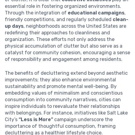
essential role in fostering organized environments.
Through the integration of
educational campaigns
,
friendly competitions, and regularly scheduled
clean-
up days
, neighborhoods across the United States are
redefining their approaches to cleanliness and
organization. These efforts not only address the
physical accumulation of clutter but also serve as a
catalyst for community cohesion, encouraging a sense
of responsibility and engagement among residents.
The benefits of decluttering extend beyond aesthetic
improvements; they also enhance environmental
sustainability and promote mental well-being. By
embedding values of minimalism and conscientious
consumption into community narratives, cities can
inspire individuals to reevaluate their relationships
with belongings. For instance, initiatives like Salt Lake
City’s
“Less is More”
campaign underscore the
importance of thoughtful consumption, framing
decluttering as a healthier lifestyle choice.