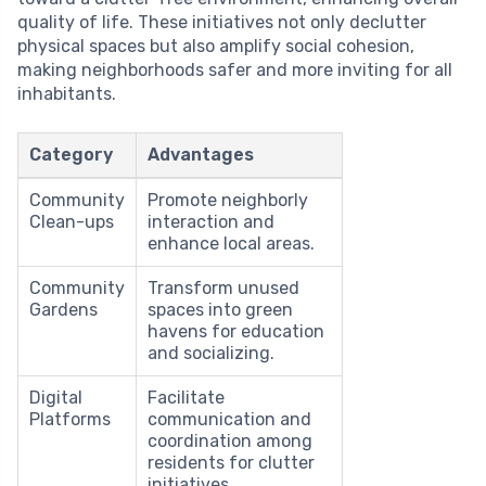
quality of life. These initiatives not only declutter
physical spaces but also amplify social cohesion,
making neighborhoods safer and more inviting for all
inhabitants.
Category
Advantages
Community
Promote neighborly
Clean-ups
interaction and
enhance local areas.
Community
Transform unused
Gardens
spaces into green
havens for education
and socializing.
Digital
Facilitate
Platforms
communication and
coordination among
residents for clutter
initiatives.