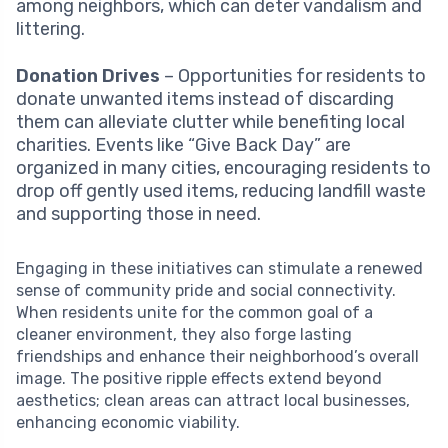
among neighbors, which can deter vandalism and
littering.
Donation Drives
– Opportunities for residents to
donate unwanted items instead of discarding
them can alleviate clutter while benefiting local
charities. Events like “Give Back Day” are
organized in many cities, encouraging residents to
drop off gently used items, reducing landfill waste
and supporting those in need.
Engaging in these initiatives can stimulate a renewed
sense of community pride and social connectivity.
When residents unite for the common goal of a
cleaner environment, they also forge lasting
friendships and enhance their neighborhood’s overall
image. The positive ripple effects extend beyond
aesthetics; clean areas can attract local businesses,
enhancing economic viability.