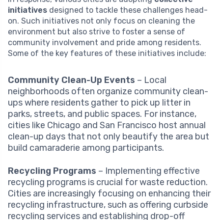
initiatives
designed to tackle these challenges head-
on. Such initiatives not only focus on cleaning the
environment but also strive to foster a sense of
community involvement and pride among residents.
Some of the key features of these initiatives include:
Community Clean-Up Events
– Local
neighborhoods often organize community clean-
ups where residents gather to pick up litter in
parks, streets, and public spaces. For instance,
cities like Chicago and San Francisco host annual
clean-up days that not only beautify the area but
build camaraderie among participants.
Recycling Programs
– Implementing effective
recycling programs is crucial for waste reduction.
Cities are increasingly focusing on enhancing their
recycling infrastructure, such as offering curbside
recycling services and establishing drop-off