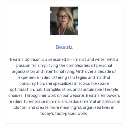
Beatriz
Beatriz Johnson is a seasoned minimalist and writer with a
passion for simplifying the complexities of personal
organization and intentional living. With over a decade of
experience in decluttering strategies and mindful
consumption, she specializes in topics like space
optimization, habit simplification, and sustainable lifestyle
choices. Through her work on our website, Beatriz empowers
readers to embrace minimalism, reduce mental and physical
clutter, and create more meaningful, organized lives in
today’s fast-paced world.