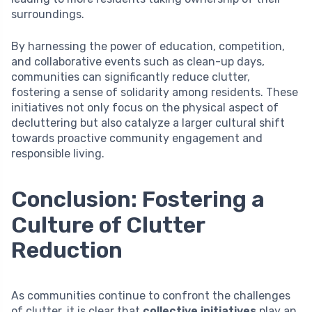
surroundings.
By harnessing the power of education, competition,
and collaborative events such as clean-up days,
communities can significantly reduce clutter,
fostering a sense of solidarity among residents. These
initiatives not only focus on the physical aspect of
decluttering but also catalyze a larger cultural shift
towards proactive community engagement and
responsible living.
Conclusion: Fostering a
Culture of Clutter
Reduction
As communities continue to confront the challenges
of clutter, it is clear that
collective initiatives
play an