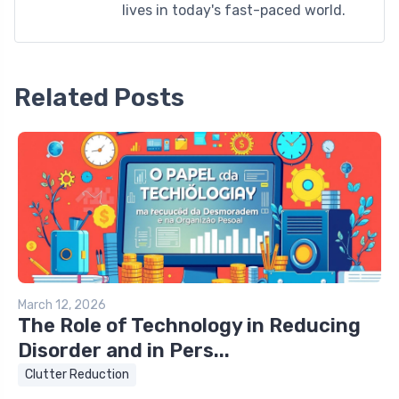
lives in today's fast-paced world.
Related Posts
March 12, 2026
The Role of Technology in Reducing
Disorder and in Pers...
Clutter Reduction