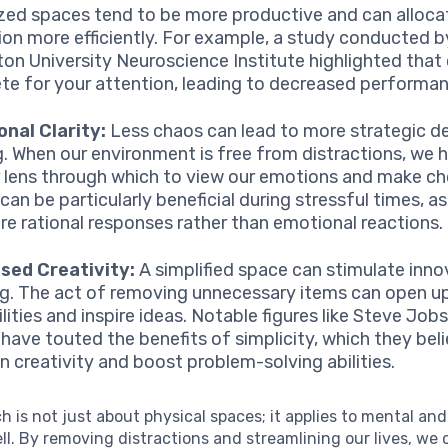
zed spaces tend to be more productive and can allocat
ion more efficiently. For example, a study conducted b
ton University Neuroscience Institute highlighted that 
e for your attention, leading to decreased performanc
nal Clarity:
Less chaos can lead to more strategic de
. When our environment is free from distractions, we 
r lens through which to view our emotions and make ch
 can be particularly beneficial during stressful times, as
re rational responses rather than emotional reactions.
sed Creativity:
A simplified space can stimulate inno
ng. The act of removing unnecessary items can open u
lities and inspire ideas. Notable figures like Steve Job
have touted the benefits of simplicity, which they bel
n creativity and boost problem-solving abilities.
h is not just about physical spaces; it applies to mental an
ll. By removing distractions and streamlining our lives, we 