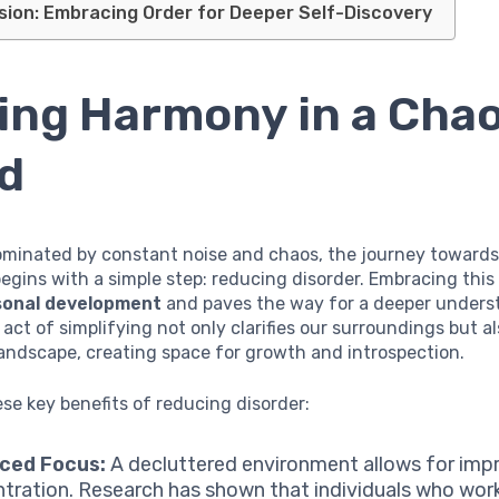
sion: Embracing Order for Deeper Self-Discovery
ing Harmony in a Chao
d
ominated by constant noise and chaos, the journey towards
gins with a simple step: reducing disorder. Embracing thi
sonal development
and paves the way for a deeper unders
 act of simplifying not only clarifies our surroundings but 
andscape, creating space for growth and introspection.
se key benefits of reducing disorder:
ced Focus:
A decluttered environment allows for imp
tration. Research has shown that individuals who work