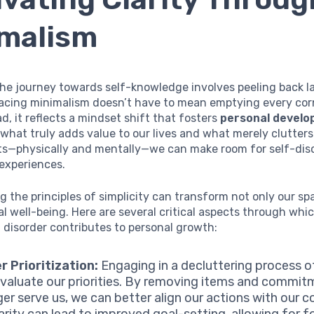
malism
 the journey towards self-knowledge involves peeling back l
acing minimalism doesn’t have to mean emptying every cor
d, it reflects a mindset shift that fosters
personal devel
what truly adds value to our lives and what merely clutters
s—physically and mentally—we can make room for self-dis
experiences.
 the principles of simplicity can transform not only our sp
l well-being. Here are several critical aspects through whi
 disorder contributes to personal growth:
r Prioritization:
Engaging in a decluttering process o
evaluate our priorities. By removing items and commit
ger serve us, we can better align our actions with our c
larity can lead to improved goal-setting, allowing for 