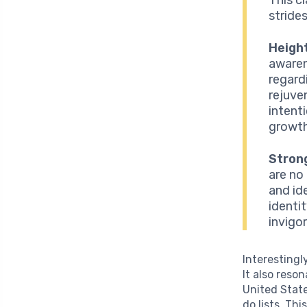
stride
Heigh
awaren
regard
rejuve
intent
growth
Strong
are no
and id
identi
invigor
Interestingl
It also reso
United Stat
do lists. Th