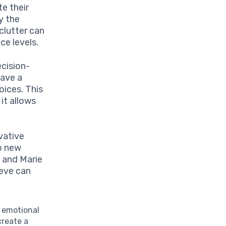
e their
y the
clutter can
e levels.
cision-
have a
oices. This
 it allows
vative
p new
s and Marie
ieve can
d emotional
create a