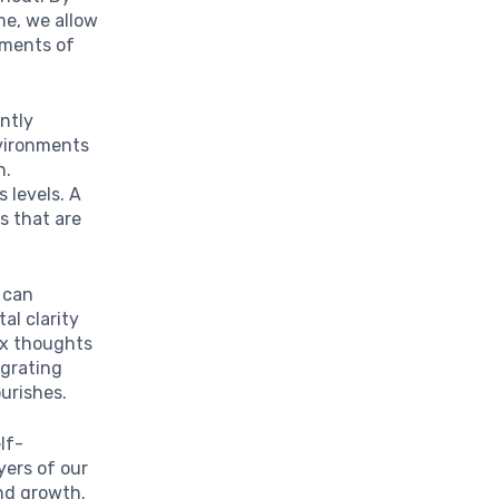
ime, we allow
oments of
ntly
nvironments
n.
 levels. A
s that are
 can
al clarity
ex thoughts
egrating
urishes.
lf-
yers of our
nd growth.