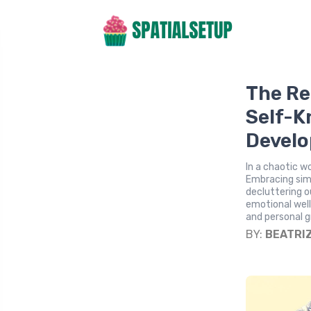
The Re
Self-K
Devel
In a chaotic w
Embracing simp
decluttering o
emotional well
and personal 
BY:
BEATRI