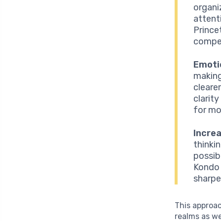
organi
attent
Prince
compet
Emotio
making
cleare
clarity
for mo
Increa
thinki
possibi
Kondo 
sharpe
This approac
realms as we