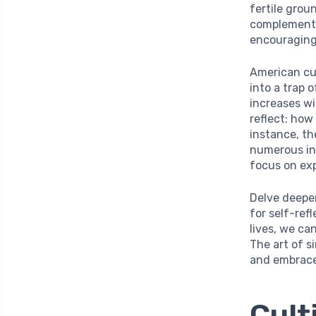
fertile grou
complement t
encouraging
American cu
into a trap
increases wit
reflect: how
instance, th
numerous in
focus on exp
Delve deeper
for self-ref
lives, we ca
The art of si
and embrace
Cult