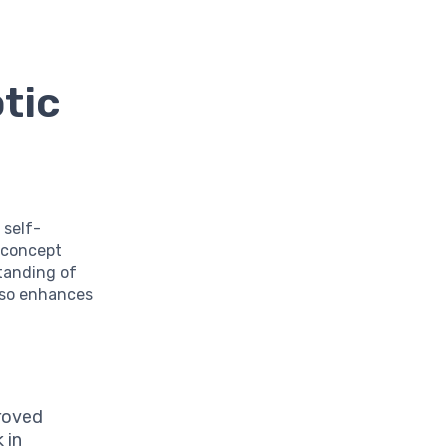
tic
 self-
s concept
tanding of
also enhances
roved
 in