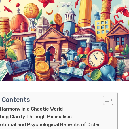
f Contents
 Harmony in a Chaotic World
ting Clarity Through Minimalism
tional and Psychological Benefits of Order