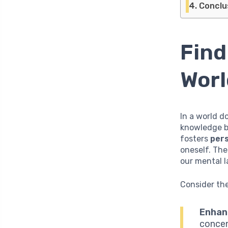
Conclu
Find
Worl
In a world d
knowledge be
fosters
per
oneself. The
our mental l
Consider the
Enhan
concen