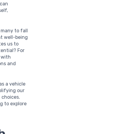
 can
elf,
many to fall
t well-being
tes us to
ential? For
 with
ons and
as a vehicle
lifying our
 choices.
ng to explore
h