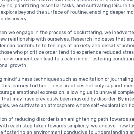
ay no, prioritizing essential tasks, and cultivating leisure t
o explore beyond the surface of routine, enabling deeper m
nd discovery.
hen we engage in the process of decluttering, we inadverte
new relationship with ourselves. Research indicates that e
rder can contribute to feelings of anxiety and dissatisfactio
those who prioritize order tend to experience reduced stress
l environment can lead to a calm mind, fostering condition
sonal growth.
ng mindfulness techniques such as meditation or journaling
his journey further. These practices not only support ment
courage emotional expression, allowing us to unravel compl
 that may have previously been masked by disorder. By int
gies, we cultivate an atmosphere where self-exploration flo
ion of reducing disorder is an enlightening path towards se
ith each step taken towards simplicity, we uncover new la
ile fostering an environment conducive to understanding a