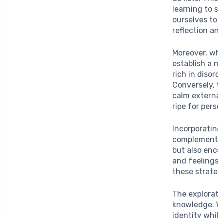
learning to s
ourselves t
reflection a
Moreover, w
establish a 
rich in diso
Conversely, 
calm externa
ripe for per
Incorporati
complement t
but also en
and feelings
these strate
The explorat
knowledge. W
identity wh