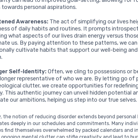
s towards personal aspirations.
tened Awareness:
The act of simplifying our lives he
ess of daily habits and routines. It prompts introspec
ing what aspects of our lives drain energy versus thos
nate us. By paying attention to these patterns, we can
ionally cultivate habits that support our well-being an
.
er Self-Identity:
Often, we cling to possessions or be
 longer representative of who we are. By letting go of 
eological clutter, we create opportunities for redefining
ty. This authentic journey can unveil hidden potential a
ate our ambitions, helping us step into our true selves.
y, the notion of reducing disorder extends beyond personal
nates deeply in our schedules and commitments. Many indivi
es find themselves overwhelmed by packed calendars and i
is ongoing mental clutter can stifle creativity and lead to bu