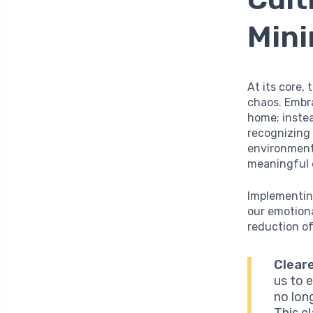
Mini
At its core,
chaos. Embr
home; instea
recognizing 
environment
meaningful 
Implementing
our emotiona
reduction of
Cleare
us to 
no lon
This c