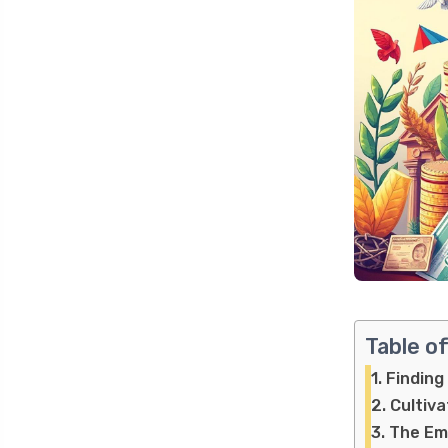
Table o
Finding
Cultiva
The Emo