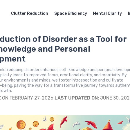
Clutter Reduction
Space Efficiency
Mental Clarity
duction of Disorder as a Tool for
nowledge and Personal
opment
orld, reducing disorder enhances self-knowledge and personal develo
licity leads to improved focus, emotional clarity, and creativity. By
ur environments and minds, we foster introspection and cultivate
-being, paving the way for a transformative journey towards authent
growth.
Z
ON FEBRUARY 27, 2026
LAST UPDATED ON:
JUNE 30, 20