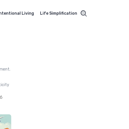
Intentional Living
Life Simplification
pment.
icity
26