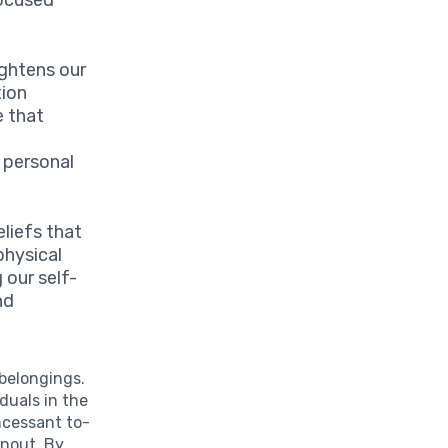
ightens our
tion
e that
d personal
liefs that
physical
 our self-
nd
 belongings.
duals in the
ncessant to-
rnout. By