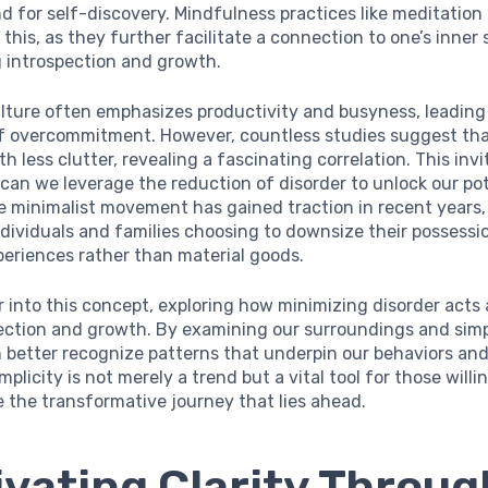
nd for self-discovery. Mindfulness practices like meditation
his, as they further facilitate a connection to one’s inner s
 introspection and growth.
lture often emphasizes productivity and busyness, leading 
 of overcommitment. However, countless studies suggest tha
h less clutter, revealing a fascinating correlation. This invi
 can we leverage the reduction of disorder to unlock our pot
e minimalist movement has gained traction in recent years,
dividuals and families choosing to downsize their possessi
eriences rather than material goods.
 into this concept, exploring how minimizing disorder acts 
lection and growth. By examining our surroundings and simp
n better recognize patterns that underpin our behaviors and
mplicity is not merely a trend but a vital tool for those willi
 the transformative journey that lies ahead.
ivating Clarity Throug