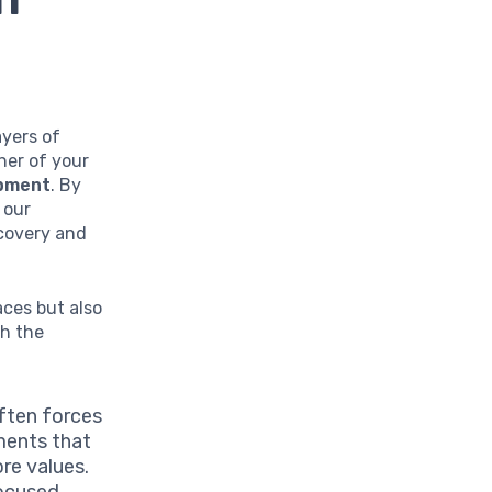
ayers of
ner of your
opment
. By
 our
covery and
aces but also
ch the
ften forces
ments that
ore values.
focused