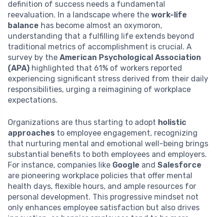
definition of success needs a fundamental
reevaluation. In a landscape where the
work-life
balance
has become almost an oxymoron,
understanding that a fulfilling life extends beyond
traditional metrics of accomplishment is crucial. A
survey by the
American Psychological Association
(APA)
highlighted that 61% of workers reported
experiencing significant stress derived from their daily
responsibilities, urging a reimagining of workplace
expectations.
Organizations are thus starting to adopt
holistic
approaches
to employee engagement, recognizing
that nurturing mental and emotional well-being brings
substantial benefits to both employees and employers.
For instance, companies like
Google
and
Salesforce
are pioneering workplace policies that offer mental
health days, flexible hours, and ample resources for
personal development. This progressive mindset not
only enhances employee satisfaction but also drives