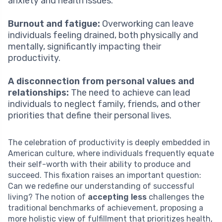
anxiety and health issues.
Burnout and fatigue:
Overworking can leave
individuals feeling drained, both physically and
mentally, significantly impacting their
productivity.
A disconnection from personal values and
relationships:
The need to achieve can lead
individuals to neglect family, friends, and other
priorities that define their personal lives.
The celebration of productivity is deeply embedded in
American culture, where individuals frequently equate
their self-worth with their ability to produce and
succeed. This fixation raises an important question:
Can we redefine our understanding of successful
living? The notion of
accepting less
challenges the
traditional benchmarks of achievement, proposing a
more holistic view of fulfillment that prioritizes health,