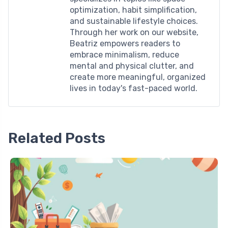
optimization, habit simplification,
and sustainable lifestyle choices.
Through her work on our website,
Beatriz empowers readers to
embrace minimalism, reduce
mental and physical clutter, and
create more meaningful, organized
lives in today's fast-paced world.
Related Posts