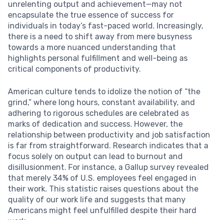
unrelenting output and achievement—may not
encapsulate the true essence of success for
individuals in today’s fast-paced world. Increasingly,
there is a need to shift away from mere busyness
towards a more nuanced understanding that
highlights personal fulfillment and well-being as
critical components of productivity.
American culture tends to idolize the notion of “the
grind,” where long hours, constant availability, and
adhering to rigorous schedules are celebrated as
marks of dedication and success. However, the
relationship between productivity and job satisfaction
is far from straightforward. Research indicates that a
focus solely on output can lead to burnout and
disillusionment. For instance, a Gallup survey revealed
that merely 34% of U.S. employees feel engaged in
their work. This statistic raises questions about the
quality of our work life and suggests that many
Americans might feel unfulfilled despite their hard