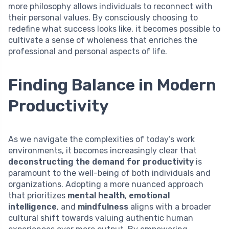
more philosophy allows individuals to reconnect with
their personal values. By consciously choosing to
redefine what success looks like, it becomes possible to
cultivate a sense of wholeness that enriches the
professional and personal aspects of life.
Finding Balance in Modern
Productivity
As we navigate the complexities of today’s work
environments, it becomes increasingly clear that
deconstructing the demand for productivity
is
paramount to the well-being of both individuals and
organizations. Adopting a more nuanced approach
that prioritizes
mental health
,
emotional
intelligence
, and
mindfulness
aligns with a broader
cultural shift towards valuing authentic human