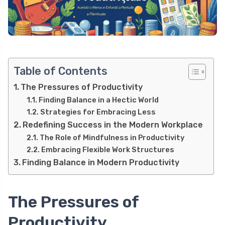
Table of Contents
The Pressures of Productivity
Finding Balance in a Hectic World
Strategies for Embracing Less
Redefining Success in the Modern Workplace
The Role of Mindfulness in Productivity
Embracing Flexible Work Structures
Finding Balance in Modern Productivity
The Pressures of
Productivity