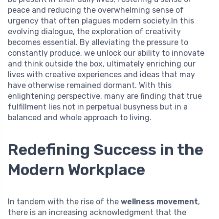
peace and reducing the overwhelming sense of
urgency that often plagues modern society.In this
evolving dialogue, the exploration of creativity
becomes essential. By alleviating the pressure to
constantly produce, we unlock our ability to innovate
and think outside the box, ultimately enriching our
lives with creative experiences and ideas that may
have otherwise remained dormant. With this
enlightening perspective, many are finding that true
fulfillment lies not in perpetual busyness but in a
balanced and whole approach to living.
Redefining Success in the
Modern Workplace
In tandem with the rise of the
wellness movement
,
there is an increasing acknowledgment that the