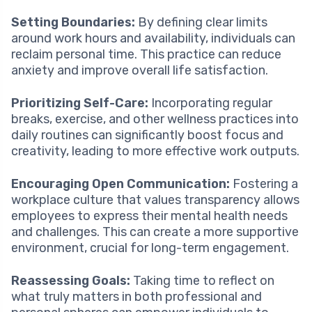
Setting Boundaries:
By defining clear limits
around work hours and availability, individuals can
reclaim personal time. This practice can reduce
anxiety and improve overall life satisfaction.
Prioritizing Self-Care:
Incorporating regular
breaks, exercise, and other wellness practices into
daily routines can significantly boost focus and
creativity, leading to more effective work outputs.
Encouraging Open Communication:
Fostering a
workplace culture that values transparency allows
employees to express their mental health needs
and challenges. This can create a more supportive
environment, crucial for long-term engagement.
Reassessing Goals:
Taking time to reflect on
what truly matters in both professional and