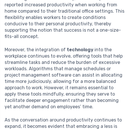
reported increased productivity when working from
home compared to their traditional office settings. This
flexibility enables workers to create conditions
conducive to their personal productivity, thereby
supporting the notion that success is not a one-size-
fits-all concept.
Moreover, the integration of
technology
into the
workplace continues to evolve, offering tools that help
streamline tasks and reduce the burden of excessive
workloads. Algorithms that manage schedules or
project management software can assist in allocating
time more judiciously, allowing for a more balanced
approach to work. However, it remains essential to
apply these tools mindfully, ensuring they serve to
facilitate deeper engagement rather than becoming
yet another demand on employees’ time.
As the conversation around productivity continues to
expand, it becomes evident that embracing a less is