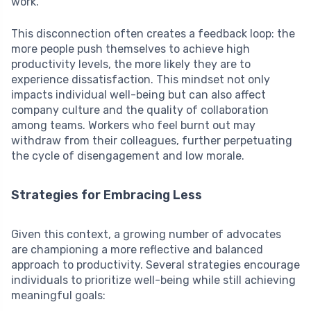
work.
This disconnection often creates a feedback loop: the
more people push themselves to achieve high
productivity levels, the more likely they are to
experience dissatisfaction. This mindset not only
impacts individual well-being but can also affect
company culture and the quality of collaboration
among teams. Workers who feel burnt out may
withdraw from their colleagues, further perpetuating
the cycle of disengagement and low morale.
Strategies for Embracing Less
Given this context, a growing number of advocates
are championing a more reflective and balanced
approach to productivity. Several strategies encourage
individuals to prioritize well-being while still achieving
meaningful goals: