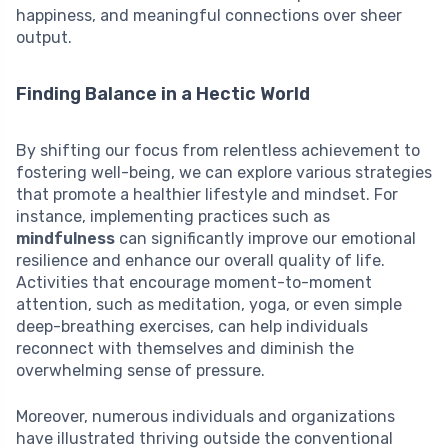
happiness, and meaningful connections over sheer
output.
Finding Balance in a Hectic World
By shifting our focus from relentless achievement to
fostering well-being, we can explore various strategies
that promote a healthier lifestyle and mindset. For
instance, implementing practices such as
mindfulness
can significantly improve our emotional
resilience and enhance our overall quality of life.
Activities that encourage moment-to-moment
attention, such as meditation, yoga, or even simple
deep-breathing exercises, can help individuals
reconnect with themselves and diminish the
overwhelming sense of pressure.
Moreover, numerous individuals and organizations
have illustrated thriving outside the conventional