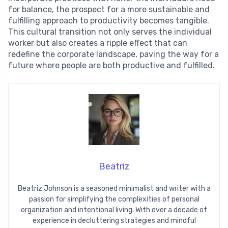
for balance, the prospect for a more sustainable and
fulfilling approach to productivity becomes tangible.
This cultural transition not only serves the individual
worker but also creates a ripple effect that can
redefine the corporate landscape, paving the way for a
future where people are both productive and fulfilled.
Beatriz
Beatriz Johnson is a seasoned minimalist and writer with a
passion for simplifying the complexities of personal
organization and intentional living. With over a decade of
experience in decluttering strategies and mindful