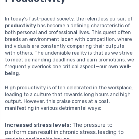
In today’s fast-paced society, the relentless pursuit of
productivity
has become a defining characteristic of
both personal and professional lives. This quest often
breeds an environment laden with competition, where
individuals are constantly comparing their outputs
with others. The undeniable reality is that as we strive
to meet demanding deadlines and earn promotions, we
frequently overlook one critical aspect—our own
well-
being
.
High productivity is often celebrated in the workplace,
leading to a culture that rewards long hours and high
output. However, this praise comes at a cost,
manifesting in various detrimental ways:
Increased stress levels:
The pressure to
perform can result in chronic stress, leading to