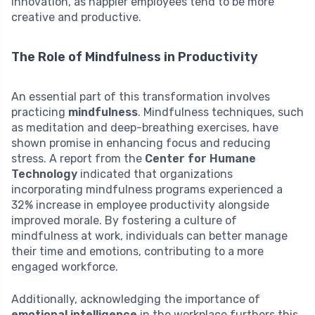
innovation, as happier employees tend to be more
creative and productive.
The Role of Mindfulness in Productivity
An essential part of this transformation involves
practicing
mindfulness
. Mindfulness techniques, such
as meditation and deep-breathing exercises, have
shown promise in enhancing focus and reducing
stress. A report from the
Center for Humane
Technology
indicated that organizations
incorporating mindfulness programs experienced a
32% increase in employee productivity alongside
improved morale. By fostering a culture of
mindfulness at work, individuals can better manage
their time and emotions, contributing to a more
engaged workforce.
Additionally, acknowledging the importance of
emotional intelligence
in the workplace furthers this