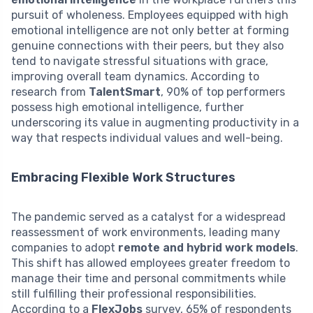
pursuit of wholeness. Employees equipped with high
emotional intelligence are not only better at forming
genuine connections with their peers, but they also
tend to navigate stressful situations with grace,
improving overall team dynamics. According to
research from
TalentSmart
, 90% of top performers
possess high emotional intelligence, further
underscoring its value in augmenting productivity in a
way that respects individual values and well-being.
Embracing Flexible Work Structures
The pandemic served as a catalyst for a widespread
reassessment of work environments, leading many
companies to adopt
remote and hybrid work models
.
This shift has allowed employees greater freedom to
manage their time and personal commitments while
still fulfilling their professional responsibilities.
According to a
FlexJobs
survey, 65% of respondents