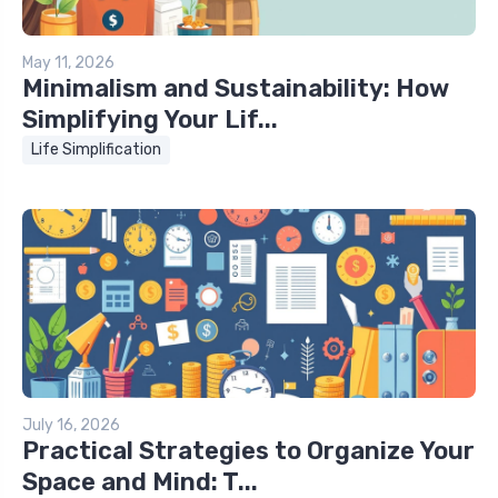
May 11, 2026
Minimalism and Sustainability: How
Simplifying Your Lif...
Life Simplification
July 16, 2026
Practical Strategies to Organize Your
Space and Mind: T...