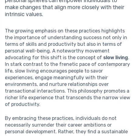
personal spheres can empower individuals to
make changes that align more closely with their
intrinsic values.
The growing emphasis on these practices highlights
the importance of understanding success not only in
terms of skills and productivity but also in terms of
personal well-being. A noteworthy movement
advocating for this shift is the concept of
slow living
.
In stark contrast to the frenetic pace of contemporary
life, slow living encourages people to savor
experiences, engage meaningfully with their
environments, and nurture relationships over
transactional interactions. This philosophy promotes a
richer life experience that transcends the narrow view
of productivity.
By embracing these practices, individuals do not
necessarily surrender their career ambitions or
personal development. Rather, they find a sustainable