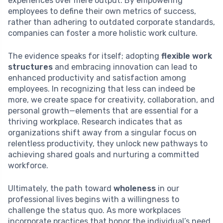
experiences over mere output. By empowering
employees to define their own metrics of success,
rather than adhering to outdated corporate standards,
companies can foster a more holistic work culture.
The evidence speaks for itself; adopting
flexible work
structures
and embracing innovation can lead to
enhanced productivity and satisfaction among
employees. In recognizing that less can indeed be
more, we create space for creativity, collaboration, and
personal growth—elements that are essential for a
thriving workplace. Research indicates that as
organizations shift away from a singular focus on
relentless productivity, they unlock new pathways to
achieving shared goals and nurturing a committed
workforce.
Ultimately, the path toward
wholeness
in our
professional lives begins with a willingness to
challenge the status quo. As more workplaces
incorporate practices that honor the individual’s need