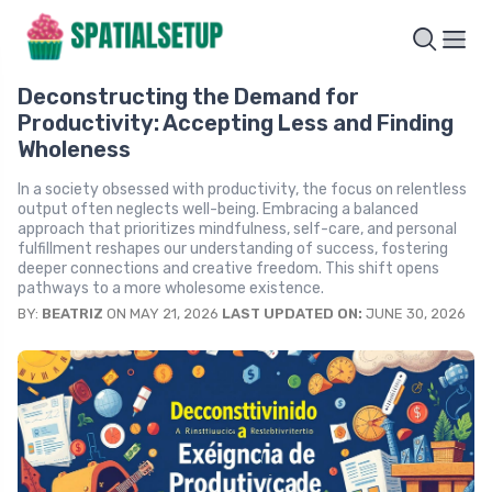
Deconstructing the Demand for
Productivity: Accepting Less and Finding
Wholeness
In a society obsessed with productivity, the focus on relentless
output often neglects well-being. Embracing a balanced
approach that prioritizes mindfulness, self-care, and personal
fulfillment reshapes our understanding of success, fostering
deeper connections and creative freedom. This shift opens
pathways to a more wholesome existence.
BY:
BEATRIZ
ON MAY 21, 2026
LAST UPDATED ON:
JUNE 30, 2026