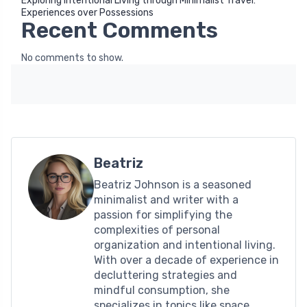
Exploring Intentional Living through Minimalist Travel:
Experiences over Possessions
Recent Comments
No comments to show.
Beatriz
Beatriz Johnson is a seasoned
minimalist and writer with a
passion for simplifying the
complexities of personal
organization and intentional living.
With over a decade of experience in
decluttering strategies and
mindful consumption, she
specializes in topics like space