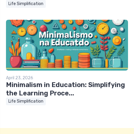
Life Simplification
April 23, 2026
Minimalism in Education: Simplifying
the Learning Proce...
Life Simplification