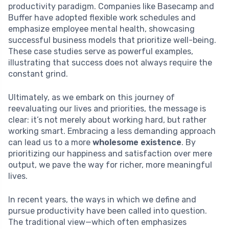
productivity paradigm. Companies like Basecamp and
Buffer have adopted flexible work schedules and
emphasize employee mental health, showcasing
successful business models that prioritize well-being.
These case studies serve as powerful examples,
illustrating that success does not always require the
constant grind.
Ultimately, as we embark on this journey of
reevaluating our lives and priorities, the message is
clear: it’s not merely about working hard, but rather
working smart. Embracing a less demanding approach
can lead us to a more
wholesome existence
. By
prioritizing our happiness and satisfaction over mere
output, we pave the way for richer, more meaningful
lives.
In recent years, the ways in which we define and
pursue productivity have been called into question.
The traditional view—which often emphasizes