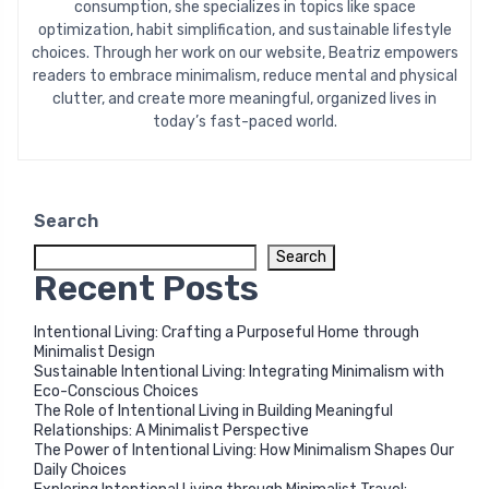
consumption, she specializes in topics like space
optimization, habit simplification, and sustainable lifestyle
choices. Through her work on our website, Beatriz empowers
readers to embrace minimalism, reduce mental and physical
clutter, and create more meaningful, organized lives in
today’s fast-paced world.
Search
Search
Recent Posts
Intentional Living: Crafting a Purposeful Home through
Minimalist Design
Sustainable Intentional Living: Integrating Minimalism with
Eco-Conscious Choices
The Role of Intentional Living in Building Meaningful
Relationships: A Minimalist Perspective
The Power of Intentional Living: How Minimalism Shapes Our
Daily Choices