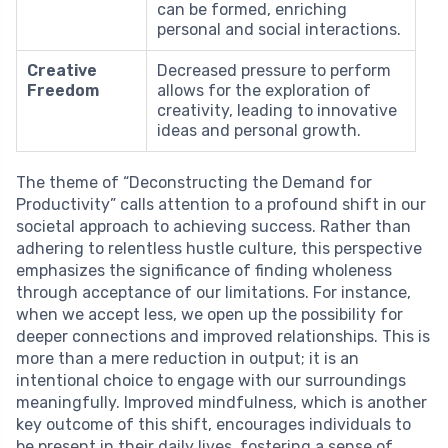
can be formed, enriching
personal and social interactions.
Creative
Decreased pressure to perform
Freedom
allows for the exploration of
creativity, leading to innovative
ideas and personal growth.
The theme of “Deconstructing the Demand for
Productivity” calls attention to a profound shift in our
societal approach to achieving success. Rather than
adhering to relentless hustle culture, this perspective
emphasizes the significance of finding wholeness
through acceptance of our limitations. For instance,
when we accept less, we open up the possibility for
deeper connections and improved relationships. This is
more than a mere reduction in output; it is an
intentional choice to engage with our surroundings
meaningfully. Improved mindfulness, which is another
key outcome of this shift, encourages individuals to
be present in their daily lives, fostering a sense of