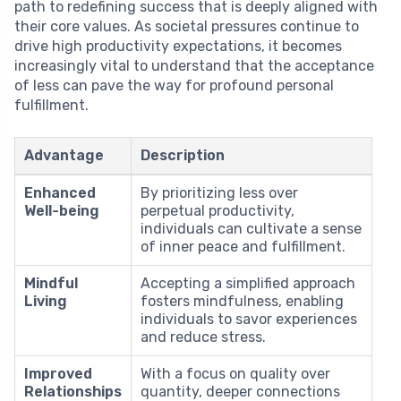
path to redefining success that is deeply aligned with
their core values. As societal pressures continue to
drive high productivity expectations, it becomes
increasingly vital to understand that the acceptance
of less can pave the way for profound personal
fulfillment.
Advantage
Description
Enhanced
By prioritizing less over
Well-being
perpetual productivity,
individuals can cultivate a sense
of inner peace and fulfillment.
Mindful
Accepting a simplified approach
Living
fosters mindfulness, enabling
individuals to savor experiences
and reduce stress.
Improved
With a focus on quality over
Relationships
quantity, deeper connections