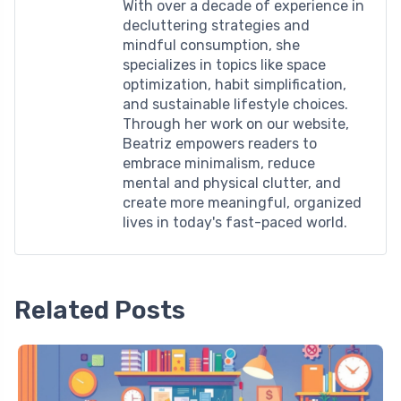
With over a decade of experience in
decluttering strategies and
mindful consumption, she
specializes in topics like space
optimization, habit simplification,
and sustainable lifestyle choices.
Through her work on our website,
Beatriz empowers readers to
embrace minimalism, reduce
mental and physical clutter, and
create more meaningful, organized
lives in today's fast-paced world.
Related Posts