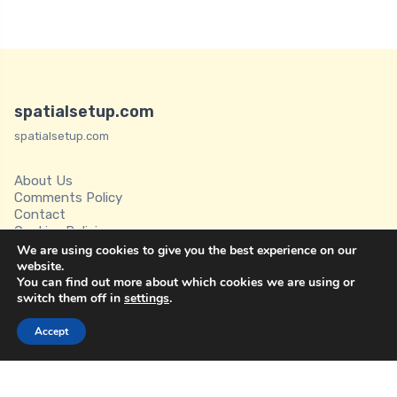
spatialsetup.com
spatialsetup.com
About Us
Comments Policy
Contact
Cookies Policies
Disclaimer
We are using cookies to give you the best experience on our
Privacy Policy
website.
You can find out more about which cookies we are using or
Spatial Setup
switch them off in
settings
.
Terms of Service
Accept