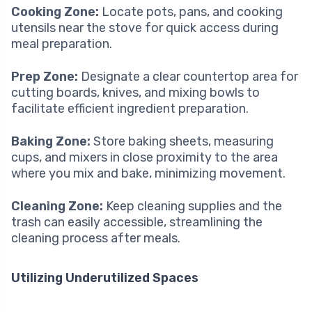
Cooking Zone:
Locate pots, pans, and cooking
utensils near the stove for quick access during
meal preparation.
Prep Zone:
Designate a clear countertop area for
cutting boards, knives, and mixing bowls to
facilitate efficient ingredient preparation.
Baking Zone:
Store baking sheets, measuring
cups, and mixers in close proximity to the area
where you mix and bake, minimizing movement.
Cleaning Zone:
Keep cleaning supplies and the
trash can easily accessible, streamlining the
cleaning process after meals.
Utilizing Underutilized Spaces