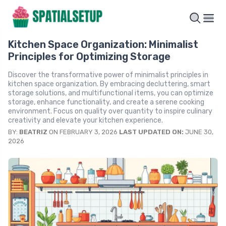
Kitchen Space Organization: Minimalist
Principles for Optimizing Storage
Discover the transformative power of minimalist principles in
kitchen space organization. By embracing decluttering, smart
storage solutions, and multifunctional items, you can optimize
storage, enhance functionality, and create a serene cooking
environment. Focus on quality over quantity to inspire culinary
creativity and elevate your kitchen experience.
BY:
BEATRIZ
ON FEBRUARY 3, 2026
LAST UPDATED ON:
JUNE 30,
2026