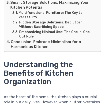
Smart Storage Solutions: Maximizing Your
Kitchen Potential
Multifunctional Furniture: The Key to
Versatility
Hidden Storage Solutions: Declutter
Without Sacrificing Space
Emphasizing Minimal Use: The One In, One
Out Rule
Conclusion: Embrace Minimalism for a
Harmonious Kitchen
Understanding the
Benefits of Kitchen
Organization
As the heart of the home, the kitchen plays a crucial
role in our daily lives. However, when clutter overtakes