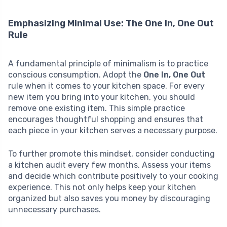
Emphasizing Minimal Use: The One In, One Out
Rule
A fundamental principle of minimalism is to practice
conscious consumption. Adopt the
One In, One Out
rule when it comes to your kitchen space. For every
new item you bring into your kitchen, you should
remove one existing item. This simple practice
encourages thoughtful shopping and ensures that
each piece in your kitchen serves a necessary purpose.
To further promote this mindset, consider conducting
a kitchen audit every few months. Assess your items
and decide which contribute positively to your cooking
experience. This not only helps keep your kitchen
organized but also saves you money by discouraging
unnecessary purchases.