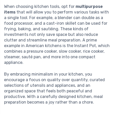
When choosing kitchen tools, opt for
multipurpose
items
that will allow you to perform various tasks with
a single tool. For example, a blender can double as a
food processor, and a cast-iron skillet can be used for
frying, baking, and sautéing. These kinds of
investments not only save space but also reduce
clutter and streamline meal preparation. A prime
example in American kitchens is the Instant Pot, which
combines a pressure cooker, slow cooker, rice cooker,
steamer, sauté pan, and more into one compact
appliance.
By embracing minimalism in your kitchen, you
encourage a focus on quality over quantity, curated
selections of utensils and appliances, and an
organized space that feels both peaceful and
productive. With a carefully designed kitchen, meal
preparation becomes a joy rather than a chore.