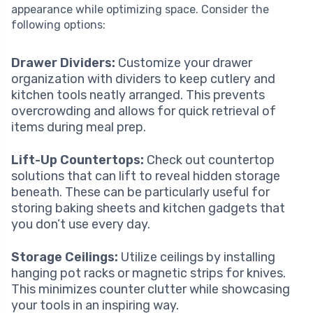
appearance while optimizing space. Consider the
following options:
Drawer Dividers:
Customize your drawer
organization with dividers to keep cutlery and
kitchen tools neatly arranged. This prevents
overcrowding and allows for quick retrieval of
items during meal prep.
Lift-Up Countertops:
Check out countertop
solutions that can lift to reveal hidden storage
beneath. These can be particularly useful for
storing baking sheets and kitchen gadgets that
you don’t use every day.
Storage Ceilings:
Utilize ceilings by installing
hanging pot racks or magnetic strips for knives.
This minimizes counter clutter while showcasing
your tools in an inspiring way.