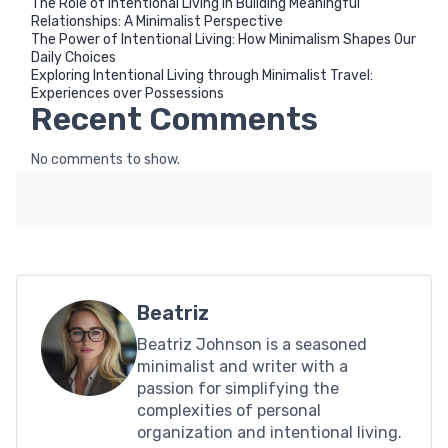
The Role of Intentional Living in Building Meaningful
Relationships: A Minimalist Perspective
The Power of Intentional Living: How Minimalism Shapes Our
Daily Choices
Exploring Intentional Living through Minimalist Travel:
Experiences over Possessions
Recent Comments
No comments to show.
Beatriz
Beatriz Johnson is a seasoned
minimalist and writer with a
passion for simplifying the
complexities of personal
organization and intentional living.