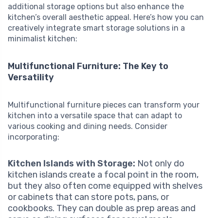
additional storage options but also enhance the
kitchen’s overall aesthetic appeal. Here’s how you can
creatively integrate smart storage solutions in a
minimalist kitchen:
Multifunctional Furniture: The Key to
Versatility
Multifunctional furniture pieces can transform your
kitchen into a versatile space that can adapt to
various cooking and dining needs. Consider
incorporating:
Kitchen Islands with Storage:
Not only do
kitchen islands create a focal point in the room,
but they also often come equipped with shelves
or cabinets that can store pots, pans, or
cookbooks. They can double as prep areas and