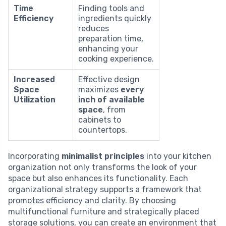
Time
Finding tools and
Efficiency
ingredients quickly
reduces
preparation time,
enhancing your
cooking experience.
Increased
Effective design
Space
maximizes
every
Utilization
inch of available
space
, from
cabinets to
countertops.
Incorporating
minimalist principles
into your kitchen
organization not only transforms the look of your
space but also enhances its functionality. Each
organizational strategy supports a framework that
promotes efficiency and clarity. By choosing
multifunctional furniture and strategically placed
storage solutions, you can create an environment that