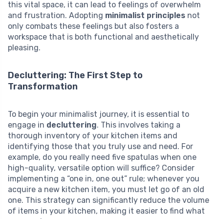
this vital space, it can lead to feelings of overwhelm
and frustration. Adopting
minimalist principles
not
only combats these feelings but also fosters a
workspace that is both functional and aesthetically
pleasing.
Decluttering: The First Step to
Transformation
To begin your minimalist journey, it is essential to
engage in
decluttering
. This involves taking a
thorough inventory of your kitchen items and
identifying those that you truly use and need. For
example, do you really need five spatulas when one
high-quality, versatile option will suffice? Consider
implementing a “one in, one out” rule; whenever you
acquire a new kitchen item, you must let go of an old
one. This strategy can significantly reduce the volume
of items in your kitchen, making it easier to find what