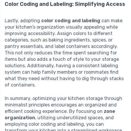
Color Coding and Labeling: Simplifying Access
Lastly, adopting
color coding and labeling
can make
your kitchen’s organization visually appealing while
improving accessibility. Assign colors to different
categories, such as baking ingredients, spices, or
pantry essentials, and label containers accordingly.
This not only reduces the time spent searching for
items but also adds a touch of style to your storage
solutions. Additionally, having a consistent labeling
system can help family members or roommates find
what they need without having to dig through stacks
of containers.
In summary, optimizing your kitchen storage through
minimalist principles encourages an organized and
efficient cooking experience. By focusing on
zone
organization
, utilizing underutilized spaces, and
employing color coding and labeling, you can
transform your kitchen into a streamlined workspace