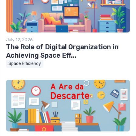
July 12, 2026
The Role of Digital Organization in
Achieving Space Eff...
Space Efficiency