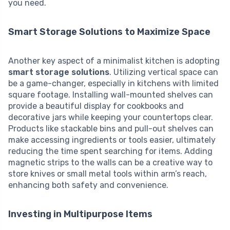
you need.
Smart Storage Solutions to Maximize Space
Another key aspect of a minimalist kitchen is adopting
smart storage solutions
. Utilizing vertical space can
be a game-changer, especially in kitchens with limited
square footage. Installing wall-mounted shelves can
provide a beautiful display for cookbooks and
decorative jars while keeping your countertops clear.
Products like stackable bins and pull-out shelves can
make accessing ingredients or tools easier, ultimately
reducing the time spent searching for items. Adding
magnetic strips to the walls can be a creative way to
store knives or small metal tools within arm’s reach,
enhancing both safety and convenience.
Investing in Multipurpose Items