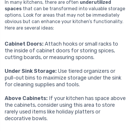
In many kitchens, there are often
underutilized
spaces
that can be transformed into valuable storage
options. Look for areas that may not be immediately
obvious but can enhance your kitchen’s functionality.
Here are several ideas:
Cabinet Doors:
Attach hooks or small racks to
the inside of cabinet doors for storing spices,
cutting boards, or measuring spoons.
Under Sink Storage:
Use tiered organizers or
pull-out bins to maximize storage under the sink
for cleaning supplies and tools.
Above Cabinets:
If your kitchen has space above
the cabinets, consider using this area to store
rarely used items like holiday platters or
decorative bowls.