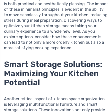
is both practical and aesthetically pleasing. The impact
of these minimalist principles is evident in the ability
to move seamlessly throughout your kitchen, reducing
stress during meal preparation. Discovering ways to
optimize your kitchen storage means taking your
culinary experience to a whole new level. As you
explore options, consider how these enhancements
can lead to not only a more orderly kitchen but also a
more satisfying cooking experience.
Smart Storage Solutions:
Maximizing Your Kitchen
Potential
Another critical aspect of kitchen space organization
is leveraging multifunctional furniture and smart
storage solutions. These innovations not only provide