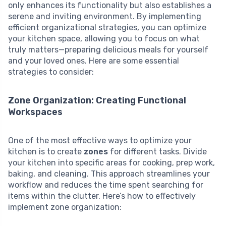
only enhances its functionality but also establishes a
serene and inviting environment. By implementing
efficient organizational strategies, you can optimize
your kitchen space, allowing you to focus on what
truly matters—preparing delicious meals for yourself
and your loved ones. Here are some essential
strategies to consider:
Zone Organization: Creating Functional
Workspaces
One of the most effective ways to optimize your
kitchen is to create
zones
for different tasks. Divide
your kitchen into specific areas for cooking, prep work,
baking, and cleaning. This approach streamlines your
workflow and reduces the time spent searching for
items within the clutter. Here’s how to effectively
implement zone organization: