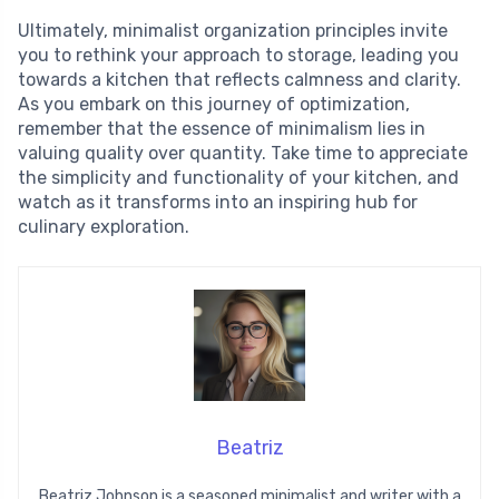
Ultimately, minimalist organization principles invite
you to rethink your approach to storage, leading you
towards a kitchen that reflects calmness and clarity.
As you embark on this journey of optimization,
remember that the essence of minimalism lies in
valuing quality over quantity. Take time to appreciate
the simplicity and functionality of your kitchen, and
watch as it transforms into an inspiring hub for
culinary exploration.
Beatriz
Beatriz Johnson is a seasoned minimalist and writer with a