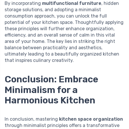
By incorporating
multifunctional furniture
, hidden
storage solutions, and adopting a minimalist
consumption approach, you can unlock the full
potential of your kitchen space. Thoughtfully applying
these principles will further enhance organization,
efficiency, and an overall sense of calm in this vital
area of your home. The key lies in striking the right
balance between practicality and aesthetics,
ultimately leading to a beautifully organized kitchen
that inspires culinary creativity.
Conclusion: Embrace
Minimalism for a
Harmonious Kitchen
In conclusion, mastering
kitchen space organization
through minimalist principles offers a transformative