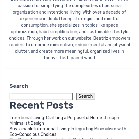
passion for simplifying the complexities of personal
organization and intentional living. With over a decade of
experience in decluttering strategies and mindful
consumption, she specializes in topics like space
optimization, habit simplification, and sustainable lifestyle
choices. Through her work on our website, Beatriz empowers
readers to embrace minimalism, reduce mental and physical
clutter, and create more meaningful, organized lives in
today’s fast-paced world.
Search
Search
Recent Posts
Intentional Living: Crafting a Purposeful Home through
Minimalist Design
Sustainable Intentional Living: Integrating Minimalism with
Eco-Conscious Choices