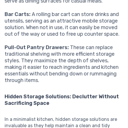
serve as dining surfaces for casual meals.
Bar Carts:
A rolling bar cart can store drinks and
utensils, serving as an attractive mobile storage
solution. When not in use, it can easily be moved
out of the way or used to free up counter space.
Pull-Out Pantry Drawers:
These can replace
traditional shelving with more efficient storage
styles. They maximize the depth of shelves,
making it easier to reach ingredients and kitchen
essentials without bending down or rummaging
through items.
Hidden Storage Solutions: Declutter Without
Sacrificing Space
In a minimalist kitchen, hidden storage solutions are
invaluable as they help maintain a clean and tidy