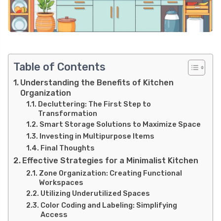
Table of Contents
Understanding the Benefits of Kitchen
Organization
Decluttering: The First Step to
Transformation
Smart Storage Solutions to Maximize Space
Investing in Multipurpose Items
Final Thoughts
Effective Strategies for a Minimalist Kitchen
Zone Organization: Creating Functional
Workspaces
Utilizing Underutilized Spaces
Color Coding and Labeling: Simplifying
Access