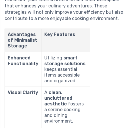
that enhances your culinary adventures. These
strategies will not only improve your efficiency but also
contribute to a more enjoyable cooking environment.
Advantages
Key Features
of Minimalist
Storage
Enhanced
Utilizing
smart
Functionality
storage solutions
keeps essential
items accessible
and organized.
Visual Clarity
A
clean,
uncluttered
aesthetic
fosters
a serene cooking
and dining
environment.