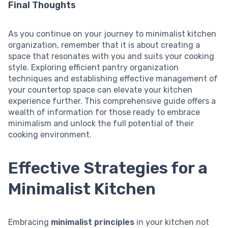
Final Thoughts
As you continue on your journey to minimalist kitchen
organization, remember that it is about creating a
space that resonates with you and suits your cooking
style. Exploring efficient pantry organization
techniques and establishing effective management of
your countertop space can elevate your kitchen
experience further. This comprehensive guide offers a
wealth of information for those ready to embrace
minimalism and unlock the full potential of their
cooking environment.
Effective Strategies for a
Minimalist Kitchen
Embracing
minimalist principles
in your kitchen not