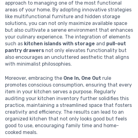
approach to managing one of the most functional
areas of your home. By adopting innovative strategies
like multifunctional furniture and hidden storage
solutions, you can not only maximize available space
but also cultivate a serene environment that enhances
your culinary experience. The integration of elements
such as
kitchen islands with storage
and
pull-out
pantry drawers
not only elevates functionality but
also encourages an uncluttered aesthetic that aligns
with minimalist philosophies.
Moreover, embracing the
One In, One Out
rule
promotes conscious consumption, ensuring that every
item in your kitchen serves a purpose. Regularly
auditing your kitchen inventory further solidifies this
practice, maintaining a streamlined space that fosters
creativity and efficiency. The results can lead to an
organized kitchen that not only looks good but feels
good to use, encouraging family time and home-
cooked meals.