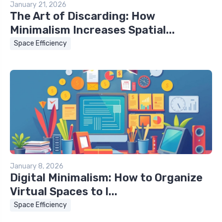
January 21, 2026
The Art of Discarding: How
Minimalism Increases Spatial...
Space Efficiency
January 8, 2026
Digital Minimalism: How to Organize
Virtual Spaces to I...
Space Efficiency