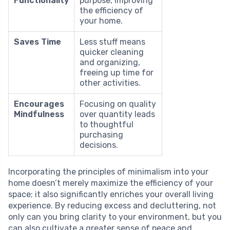
Functionality
purpose, improving
the efficiency of
your home.
Saves Time
Less stuff means
quicker cleaning
and organizing,
freeing up time for
other activities.
Encourages
Focusing on quality
Mindfulness
over quantity leads
to thoughtful
purchasing
decisions.
Incorporating the principles of minimalism into your
home doesn’t merely maximize the efficiency of your
space; it also significantly enriches your overall living
experience. By reducing excess and decluttering, not
only can you bring clarity to your environment, but you
can also cultivate a greater sense of peace and