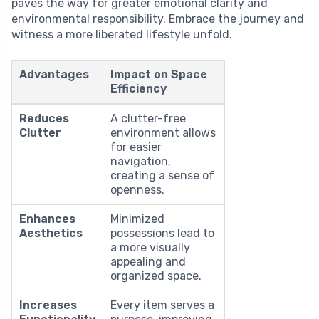
paves the way for greater emotional clarity and
environmental responsibility. Embrace the journey and
witness a more liberated lifestyle unfold.
Advantages
Impact on Space
Efficiency
Reduces
A clutter-free
Clutter
environment allows
for easier
navigation,
creating a sense of
openness.
Enhances
Minimized
Aesthetics
possessions lead to
a more visually
appealing and
organized space.
Increases
Every item serves a