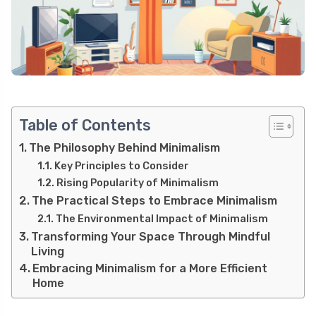
Table of Contents
The Philosophy Behind Minimalism
Key Principles to Consider
Rising Popularity of Minimalism
The Practical Steps to Embrace Minimalism
The Environmental Impact of Minimalism
Transforming Your Space Through Mindful
Living
Embracing Minimalism for a More Efficient
Home