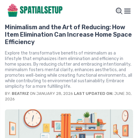
Minimalism and the Art of Reducing: How
Item Elimination Can Increase Home Space
Efficiency
Explore the transformative benefits of minimalism as a
lifestyle that emphasizes item elimination and efficiency in
home spaces. By reducing clutter and embracing intentionality,
minimalism fosters mental clarity, enhances aesthetics, and
promotes well-being while creating functional environments, all
while contributing to environmental sustainability. Embrace
simplicity for a more fulfilling life.
BY:
BEATRIZ
ON JANUARY 28, 2026
LAST UPDATED ON:
JUNE 30,
2026