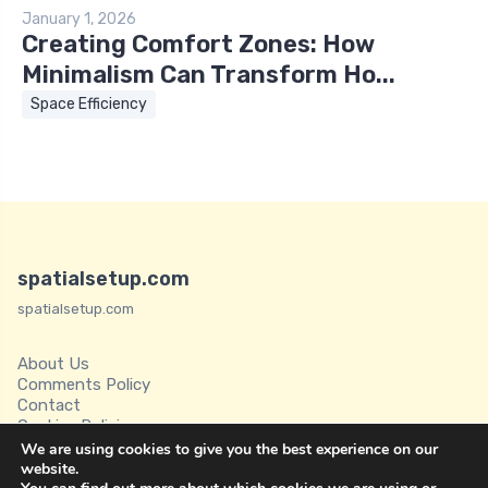
January 1, 2026
Creating Comfort Zones: How
Minimalism Can Transform Ho...
Space Efficiency
spatialsetup.com
spatialsetup.com
About Us
Comments Policy
Contact
Cookies Policies
Disclaimer
We are using cookies to give you the best experience on our
Privacy Policy
website.