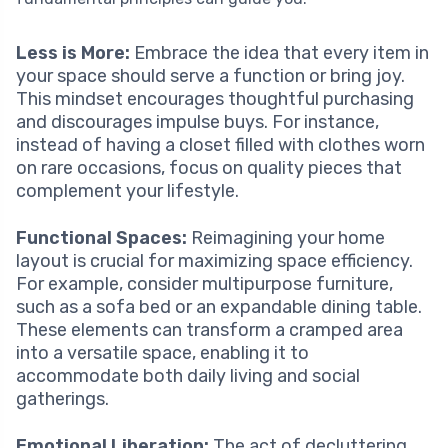
Less is More:
Embrace the idea that every item in
your space should serve a function or bring joy.
This mindset encourages thoughtful purchasing
and discourages impulse buys. For instance,
instead of having a closet filled with clothes worn
on rare occasions, focus on quality pieces that
complement your lifestyle.
Functional Spaces:
Reimagining your home
layout is crucial for maximizing space efficiency.
For example, consider multipurpose furniture,
such as a sofa bed or an expandable dining table.
These elements can transform a cramped area
into a versatile space, enabling it to
accommodate both daily living and social
gatherings.
Emotional Liberation:
The act of decluttering