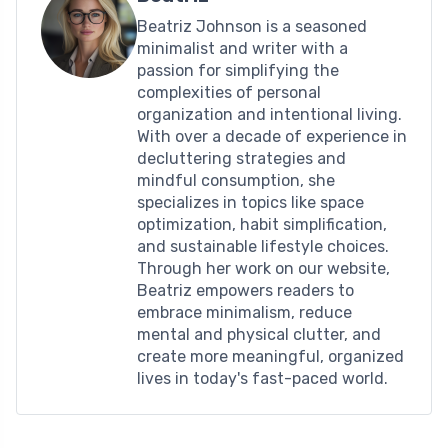
Beatriz Johnson is a seasoned
minimalist and writer with a
passion for simplifying the
complexities of personal
organization and intentional living.
With over a decade of experience in
decluttering strategies and
mindful consumption, she
specializes in topics like space
optimization, habit simplification,
and sustainable lifestyle choices.
Through her work on our website,
Beatriz empowers readers to
embrace minimalism, reduce
mental and physical clutter, and
create more meaningful, organized
lives in today's fast-paced world.