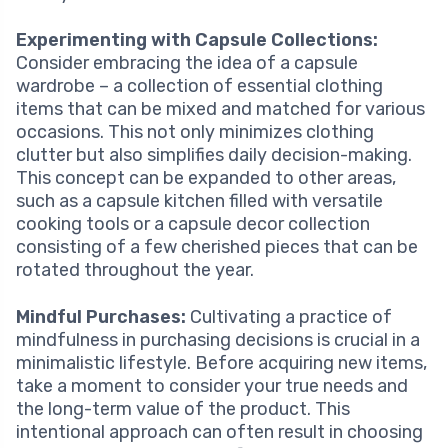
Experimenting with Capsule Collections:
Consider embracing the idea of a capsule
wardrobe – a collection of essential clothing
items that can be mixed and matched for various
occasions. This not only minimizes clothing
clutter but also simplifies daily decision-making.
This concept can be expanded to other areas,
such as a capsule kitchen filled with versatile
cooking tools or a capsule decor collection
consisting of a few cherished pieces that can be
rotated throughout the year.
Mindful Purchases:
Cultivating a practice of
mindfulness in purchasing decisions is crucial in a
minimalistic lifestyle. Before acquiring new items,
take a moment to consider your true needs and
the long-term value of the product. This
intentional approach can often result in choosing