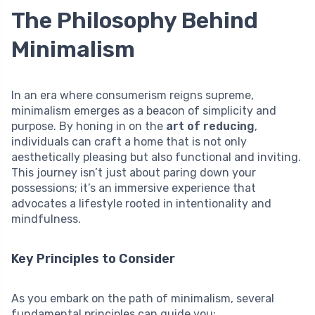
The Philosophy Behind
Minimalism
In an era where consumerism reigns supreme,
minimalism emerges as a beacon of simplicity and
purpose. By honing in on the
art of reducing
,
individuals can craft a home that is not only
aesthetically pleasing but also functional and inviting.
This journey isn’t just about paring down your
possessions; it’s an immersive experience that
advocates a lifestyle rooted in intentionality and
mindfulness.
Key Principles to Consider
As you embark on the path of minimalism, several
fundamental principles can guide you: