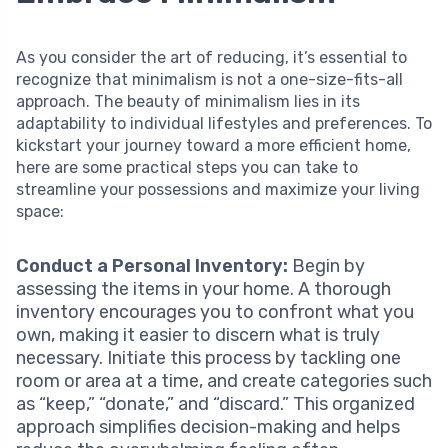
As you consider the art of reducing, it’s essential to
recognize that minimalism is not a one-size-fits-all
approach. The beauty of minimalism lies in its
adaptability to individual lifestyles and preferences. To
kickstart your journey toward a more efficient home,
here are some practical steps you can take to
streamline your possessions and maximize your living
space:
Conduct a Personal Inventory:
Begin by
assessing the items in your home. A thorough
inventory encourages you to confront what you
own, making it easier to discern what is truly
necessary. Initiate this process by tackling one
room or area at a time, and create categories such
as “keep,” “donate,” and “discard.” This organized
approach simplifies decision-making and helps