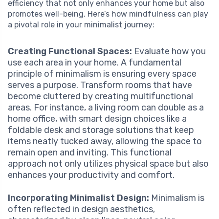
efficiency that not only enhances your home but also
promotes well-being. Here’s how mindfulness can play
a pivotal role in your minimalist journey:
Creating Functional Spaces:
Evaluate how you
use each area in your home. A fundamental
principle of minimalism is ensuring every space
serves a purpose. Transform rooms that have
become cluttered by creating multifunctional
areas. For instance, a living room can double as a
home office, with smart design choices like a
foldable desk and storage solutions that keep
items neatly tucked away, allowing the space to
remain open and inviting. This functional
approach not only utilizes physical space but also
enhances your productivity and comfort.
Incorporating Minimalist Design:
Minimalism is
often reflected in design aesthetics,