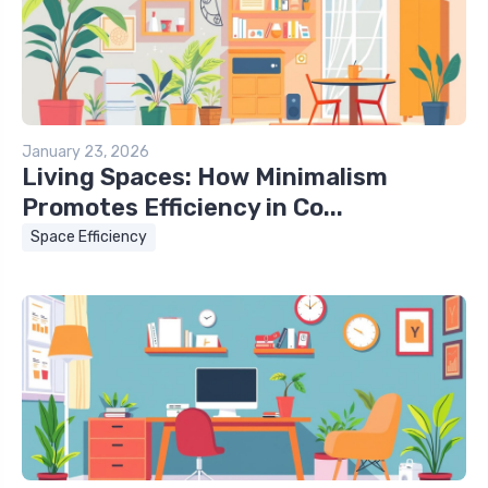
January 23, 2026
Living Spaces: How Minimalism
Promotes Efficiency in Co...
Space Efficiency