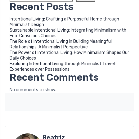
Recent Posts
Intentional Living: Crafting a Purposeful Home through
Minimalist Design
Sustainable Intentional Living: Integrating Minimalism with
Eco-Conscious Choices
The Role of Intentional Living in Building Meaningful
Relationships: A Minimalist Perspective
The Power of Intentional Living: How Minimalism Shapes Our
Daily Choices
Exploring Intentional Living through Minimalist Travel:
Experiences over Possessions
Recent Comments
No comments to show.
Beatriz