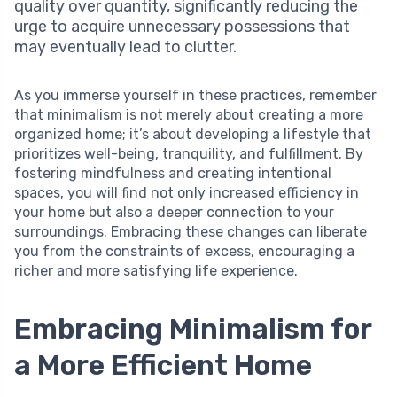
quality over quantity, significantly reducing the
urge to acquire unnecessary possessions that
may eventually lead to clutter.
As you immerse yourself in these practices, remember
that minimalism is not merely about creating a more
organized home; it’s about developing a lifestyle that
prioritizes well-being, tranquility, and fulfillment. By
fostering mindfulness and creating intentional
spaces, you will find not only increased efficiency in
your home but also a deeper connection to your
surroundings. Embracing these changes can liberate
you from the constraints of excess, encouraging a
richer and more satisfying life experience.
Embracing Minimalism for
a More Efficient Home