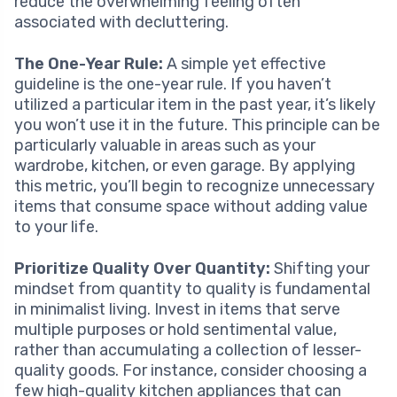
reduce the overwhelming feeling often
associated with decluttering.
The One-Year Rule:
A simple yet effective
guideline is the one-year rule. If you haven’t
utilized a particular item in the past year, it’s likely
you won’t use it in the future. This principle can be
particularly valuable in areas such as your
wardrobe, kitchen, or even garage. By applying
this metric, you’ll begin to recognize unnecessary
items that consume space without adding value
to your life.
Prioritize Quality Over Quantity:
Shifting your
mindset from quantity to quality is fundamental
in minimalist living. Invest in items that serve
multiple purposes or hold sentimental value,
rather than accumulating a collection of lesser-
quality goods. For instance, consider choosing a
few high-quality kitchen appliances that can