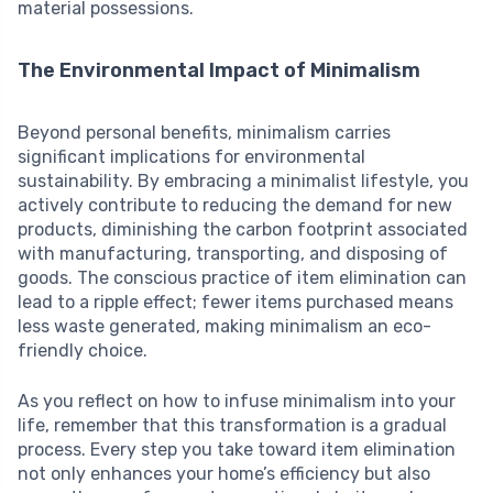
material possessions.
The Environmental Impact of Minimalism
Beyond personal benefits, minimalism carries
significant implications for environmental
sustainability. By embracing a minimalist lifestyle, you
actively contribute to reducing the demand for new
products, diminishing the carbon footprint associated
with manufacturing, transporting, and disposing of
goods. The conscious practice of item elimination can
lead to a ripple effect; fewer items purchased means
less waste generated, making minimalism an eco-
friendly choice.
As you reflect on how to infuse minimalism into your
life, remember that this transformation is a gradual
process. Every step you take toward item elimination
not only enhances your home’s efficiency but also