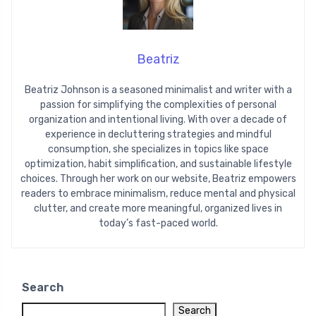
Beatriz
Beatriz Johnson is a seasoned minimalist and writer with a
passion for simplifying the complexities of personal
organization and intentional living. With over a decade of
experience in decluttering strategies and mindful
consumption, she specializes in topics like space
optimization, habit simplification, and sustainable lifestyle
choices. Through her work on our website, Beatriz empowers
readers to embrace minimalism, reduce mental and physical
clutter, and create more meaningful, organized lives in
today’s fast-paced world.
Search
Search