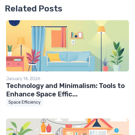
Related Posts
January 14, 2026
Technology and Minimalism: Tools to
Enhance Space Effic...
Space Efficiency