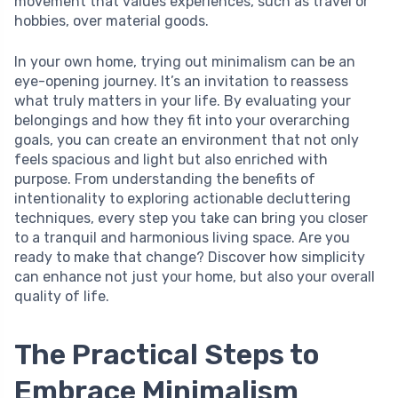
movement that values experiences, such as travel or
hobbies, over material goods.
In your own home, trying out minimalism can be an
eye-opening journey. It’s an invitation to reassess
what truly matters in your life. By evaluating your
belongings and how they fit into your overarching
goals, you can create an environment that not only
feels spacious and light but also enriched with
purpose. From understanding the benefits of
intentionality to exploring actionable decluttering
techniques, every step you take can bring you closer
to a tranquil and harmonious living space. Are you
ready to make that change? Discover how simplicity
can enhance not just your home, but also your overall
quality of life.
The Practical Steps to
Embrace Minimalism