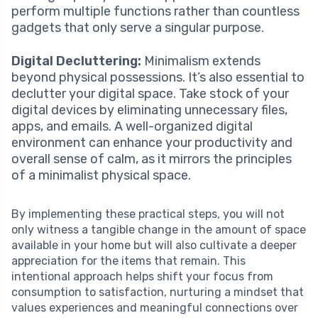
perform multiple functions rather than countless
gadgets that only serve a singular purpose.
Digital Decluttering:
Minimalism extends
beyond physical possessions. It’s also essential to
declutter your digital space. Take stock of your
digital devices by eliminating unnecessary files,
apps, and emails. A well-organized digital
environment can enhance your productivity and
overall sense of calm, as it mirrors the principles
of a minimalist physical space.
By implementing these practical steps, you will not
only witness a tangible change in the amount of space
available in your home but will also cultivate a deeper
appreciation for the items that remain. This
intentional approach helps shift your focus from
consumption to satisfaction, nurturing a mindset that
values experiences and meaningful connections over