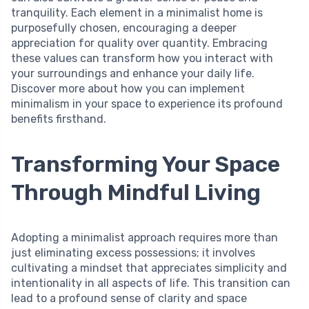
tranquility. Each element in a minimalist home is
purposefully chosen, encouraging a deeper
appreciation for quality over quantity. Embracing
these values can transform how you interact with
your surroundings and enhance your daily life.
Discover more about how you can implement
minimalism in your space to experience its profound
benefits firsthand.
Transforming Your Space
Through Mindful Living
Adopting a minimalist approach requires more than
just eliminating excess possessions; it involves
cultivating a mindset that appreciates simplicity and
intentionality in all aspects of life. This transition can
lead to a profound sense of clarity and space