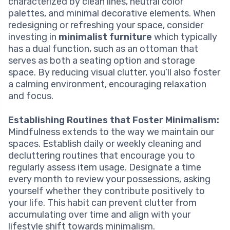
characterized by clean lines, neutral color
palettes, and minimal decorative elements. When
redesigning or refreshing your space, consider
investing in
minimalist furniture
which typically
has a dual function, such as an ottoman that
serves as both a seating option and storage
space. By reducing visual clutter, you’ll also foster
a calming environment, encouraging relaxation
and focus.
Establishing Routines that Foster Minimalism:
Mindfulness extends to the way we maintain our
spaces. Establish daily or weekly cleaning and
decluttering routines that encourage you to
regularly assess item usage. Designate a time
every month to review your possessions, asking
yourself whether they contribute positively to
your life. This habit can prevent clutter from
accumulating over time and align with your
lifestyle shift towards minimalism.