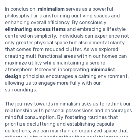
In conclusion,
minimalism
serves as a powerful
philosophy for transforming our living spaces and
enhancing overall efficiency. By consciously
eliminating excess items
and embracing a lifestyle
centered on simplicity, individuals can experience not
only greater physical space but also a mental clarity
that comes from reduced clutter. As we explored,
creating multifunctional areas within our homes can
maximize utility while maintaining a serene
atmosphere. Moreover, incorporating
minimalist
design
principles encourages a calming environment,
allowing us to engage more fully with our
surroundings.
The journey towards minimalism asks us to rethink our
relationship with personal possessions and encourages
mindful consumption. By fostering routines that
prioritize decluttering and establishing capsule
collections, we can maintain an organized space that