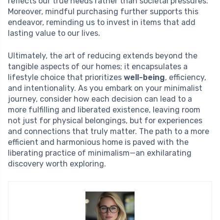
reflects our true needs rather than societal pressures.
Moreover, mindful purchasing further supports this
endeavor, reminding us to invest in items that add
lasting value to our lives.
Ultimately, the art of reducing extends beyond the
tangible aspects of our homes; it encapsulates a
lifestyle choice that prioritizes
well-being
, efficiency,
and intentionality. As you embark on your minimalist
journey, consider how each decision can lead to a
more fulfilling and liberated existence, leaving room
not just for physical belongings, but for experiences
and connections that truly matter. The path to a more
efficient and harmonious home is paved with the
liberating practice of minimalism—an exhilarating
discovery worth exploring.