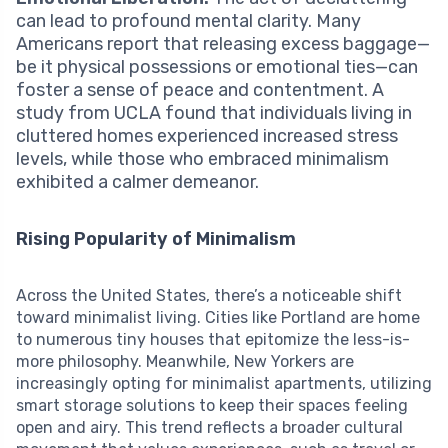
can lead to profound mental clarity. Many
Americans report that releasing excess baggage—
be it physical possessions or emotional ties—can
foster a sense of peace and contentment. A
study from UCLA found that individuals living in
cluttered homes experienced increased stress
levels, while those who embraced minimalism
exhibited a calmer demeanor.
Rising Popularity of Minimalism
Across the United States, there’s a noticeable shift
toward minimalist living. Cities like Portland are home
to numerous tiny houses that epitomize the less-is-
more philosophy. Meanwhile, New Yorkers are
increasingly opting for minimalist apartments, utilizing
smart storage solutions to keep their spaces feeling
open and airy. This trend reflects a broader cultural