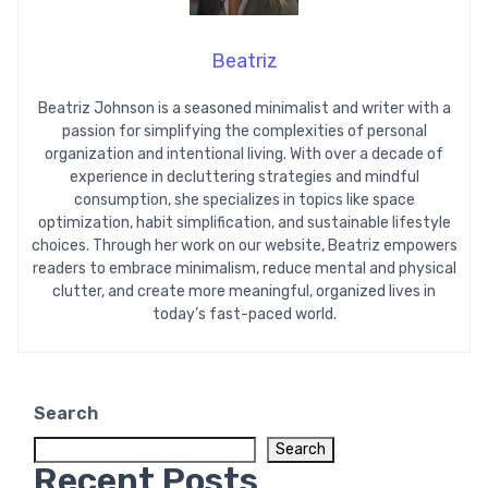
Beatriz
Beatriz Johnson is a seasoned minimalist and writer with a
passion for simplifying the complexities of personal
organization and intentional living. With over a decade of
experience in decluttering strategies and mindful
consumption, she specializes in topics like space
optimization, habit simplification, and sustainable lifestyle
choices. Through her work on our website, Beatriz empowers
readers to embrace minimalism, reduce mental and physical
clutter, and create more meaningful, organized lives in
today’s fast-paced world.
Search
Search
Recent Posts