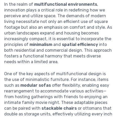
In the realm of
multifunctional environments
,
innovation plays a critical role in redefining how we
perceive and utilize space. The demands of modern
living necessitate not only an efficient use of square
footage but also an emphasis on comfort and style. As
urban landscapes expand and housing becomes
increasingly compact, it is essential to incorporate the
principles of
minimalism
and
spatial efficiency
into
both residential and commercial design. This approach
fosters a functional harmony that meets diverse
needs within a limited area.
One of the key aspects of multifunctional design is
the use of minimalistic furniture. For instance, items
such as
modular sofas
offer flexibility, enabling easy
rearrangement to accommodate various activities—
from hosting gatherings with friends to enjoying an
intimate family movie night. These adaptable pieces
can be paired with
stackable chairs
or ottomans that
double as storage units, effectively utilizing every inch