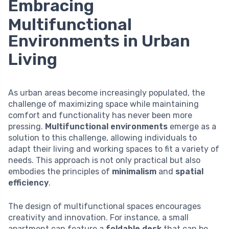
Embracing
Multifunctional
Environments in Urban
Living
As urban areas become increasingly populated, the
challenge of maximizing space while maintaining
comfort and functionality has never been more
pressing.
Multifunctional environments
emerge as a
solution to this challenge, allowing individuals to
adapt their living and working spaces to fit a variety of
needs. This approach is not only practical but also
embodies the principles of
minimalism
and
spatial
efficiency
.
The design of multifunctional spaces encourages
creativity and innovation. For instance, a small
apartment can feature a
foldable desk
that can be