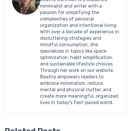
minimalist and writer with a
passion for simplifying the
complexities of personal
organization and intentional living.
With over a decade of experience in
decluttering strategies and
mindful consumption, she
specializes in topics like space
optimization, habit simplification,
and sustainable lifestyle choices.
Through her work on our website,
Beatriz empowers readers to
embrace minimalism, reduce
mental and physical clutter, and
create more meaningful, organized
lives in today's fast-paced world.