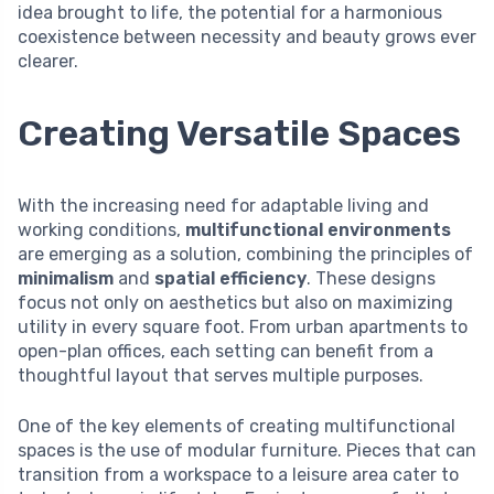
idea brought to life, the potential for a harmonious
coexistence between necessity and beauty grows ever
clearer.
Creating Versatile Spaces
With the increasing need for adaptable living and
working conditions,
multifunctional environments
are emerging as a solution, combining the principles of
minimalism
and
spatial efficiency
. These designs
focus not only on aesthetics but also on maximizing
utility in every square foot. From urban apartments to
open-plan offices, each setting can benefit from a
thoughtful layout that serves multiple purposes.
One of the key elements of creating multifunctional
spaces is the use of modular furniture. Pieces that can
transition from a workspace to a leisure area cater to