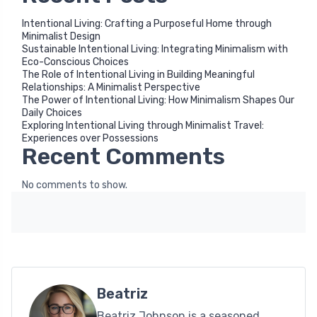
Intentional Living: Crafting a Purposeful Home through
Minimalist Design
Sustainable Intentional Living: Integrating Minimalism with
Eco-Conscious Choices
The Role of Intentional Living in Building Meaningful
Relationships: A Minimalist Perspective
The Power of Intentional Living: How Minimalism Shapes Our
Daily Choices
Exploring Intentional Living through Minimalist Travel:
Experiences over Possessions
Recent Comments
No comments to show.
Beatriz
Beatriz Johnson is a seasoned