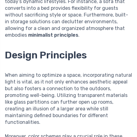
today’s dynamic lifestyles. For instance, a sofa that
converts into a bed provides flexibility for guests
without sacrificing style or space. Furthermore, built-
in storage solutions can declutter environments,
allowing for a clean and organized atmosphere that
embodies
minimalist principles
.
Design Principles
When aiming to optimize a space, incorporating natural
light is vital, as it not only enhances aesthetic appeal
but also fosters a connection to the outdoors,
promoting well-being. Utilizing transparent materials
like glass partitions can further open up rooms,
creating an illusion of a larger area while still
maintaining defined boundaries for different
functionalities.
Moreover, color schemes play a crucial role in these