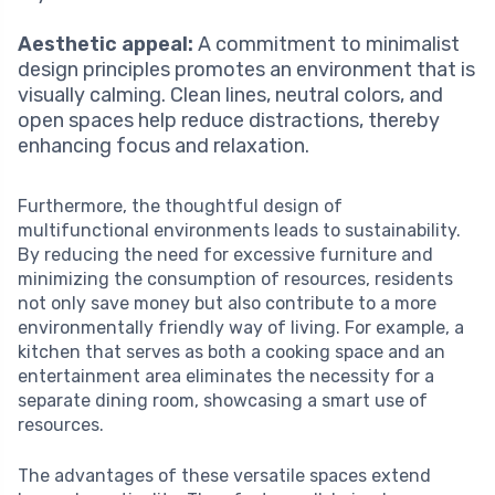
Aesthetic appeal:
A commitment to minimalist
design principles promotes an environment that is
visually calming. Clean lines, neutral colors, and
open spaces help reduce distractions, thereby
enhancing focus and relaxation.
Furthermore, the thoughtful design of
multifunctional environments leads to sustainability.
By reducing the need for excessive furniture and
minimizing the consumption of resources, residents
not only save money but also contribute to a more
environmentally friendly way of living. For example, a
kitchen that serves as both a cooking space and an
entertainment area eliminates the necessity for a
separate dining room, showcasing a smart use of
resources.
The advantages of these versatile spaces extend