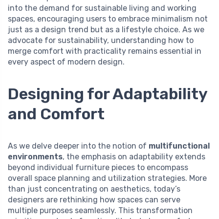
into the demand for sustainable living and working
spaces, encouraging users to embrace minimalism not
just as a design trend but as a lifestyle choice. As we
advocate for sustainability, understanding how to
merge comfort with practicality remains essential in
every aspect of modern design.
Designing for Adaptability
and Comfort
As we delve deeper into the notion of
multifunctional
environments
, the emphasis on adaptability extends
beyond individual furniture pieces to encompass
overall space planning and utilization strategies. More
than just concentrating on aesthetics, today’s
designers are rethinking how spaces can serve
multiple purposes seamlessly. This transformation