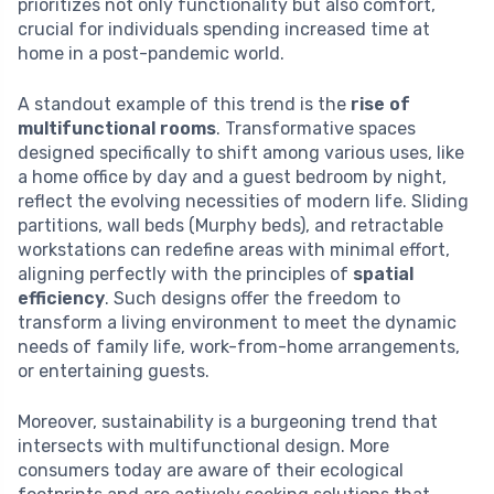
prioritizes not only functionality but also comfort,
crucial for individuals spending increased time at
home in a post-pandemic world.
A standout example of this trend is the
rise of
multifunctional rooms
. Transformative spaces
designed specifically to shift among various uses, like
a home office by day and a guest bedroom by night,
reflect the evolving necessities of modern life. Sliding
partitions, wall beds (Murphy beds), and retractable
workstations can redefine areas with minimal effort,
aligning perfectly with the principles of
spatial
efficiency
. Such designs offer the freedom to
transform a living environment to meet the dynamic
needs of family life, work-from-home arrangements,
or entertaining guests.
Moreover, sustainability is a burgeoning trend that
intersects with multifunctional design. More
consumers today are aware of their ecological