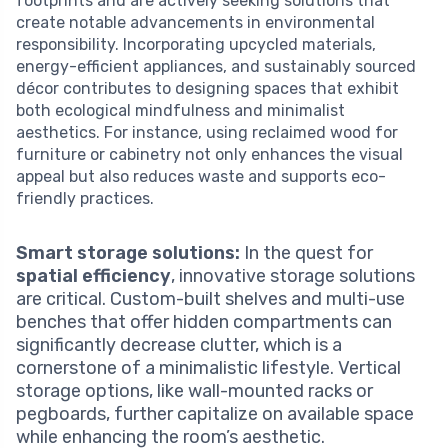
footprints and are actively seeking solutions that
create notable advancements in environmental
responsibility. Incorporating upcycled materials,
energy-efficient appliances, and sustainably sourced
décor contributes to designing spaces that exhibit
both ecological mindfulness and minimalist
aesthetics. For instance, using reclaimed wood for
furniture or cabinetry not only enhances the visual
appeal but also reduces waste and supports eco-
friendly practices.
Smart storage solutions:
In the quest for
spatial efficiency
, innovative storage solutions
are critical. Custom-built shelves and multi-use
benches that offer hidden compartments can
significantly decrease clutter, which is a
cornerstone of a minimalistic lifestyle. Vertical
storage options, like wall-mounted racks or
pegboards, further capitalize on available space
while enhancing the room’s aesthetic.