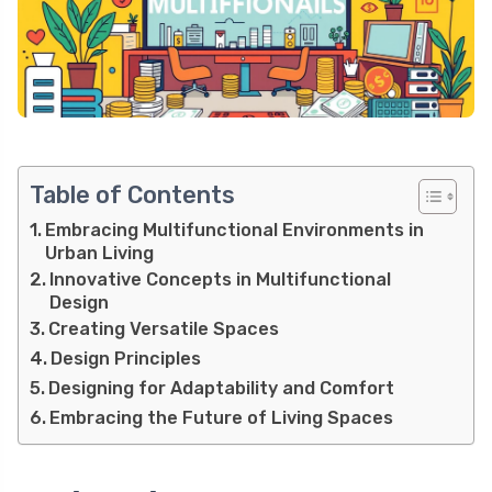
Table of Contents
Embracing Multifunctional Environments in
Urban Living
Innovative Concepts in Multifunctional
Design
Creating Versatile Spaces
Design Principles
Designing for Adaptability and Comfort
Embracing the Future of Living Spaces