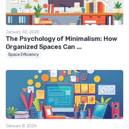
January 30, 2026
The Psychology of Minimalism: How
Organized Spaces Can ...
Space Efficiency
January 8, 2026