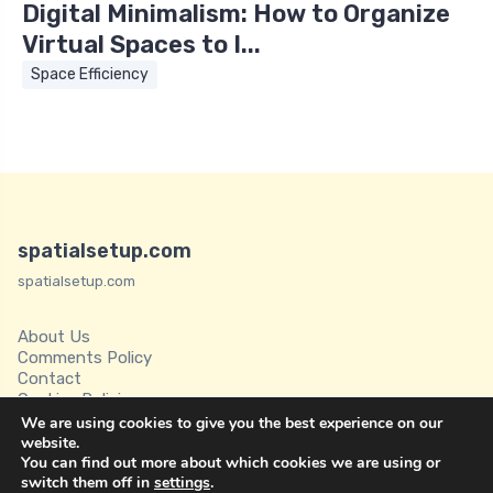
Digital Minimalism: How to Organize
Virtual Spaces to I...
Space Efficiency
spatialsetup.com
spatialsetup.com
About Us
Comments Policy
Contact
Cookies Policies
Disclaimer
We are using cookies to give you the best experience on our
Privacy Policy
website.
You can find out more about which cookies we are using or
Spatial Setup
switch them off in
settings
.
Terms of Service