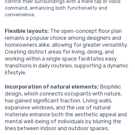
control their surroundings with a mere tap or voice
command, enhancing both functionality and
convenience.
Flexible layouts:
The open-concept floor plan
remains a popular choice among designers and
homeowners alike, allowing for greater versatility.
Creating distinct areas for living, dining, and
working within a single space facilitates easy
transitions in daily routines, supporting a dynamic
lifestyle.
Incorporation of natural elements:
Biophilic
design, which connects occupants with nature,
has gained significant traction. Living walls,
expansive windows, and the use of natural
materials enhance both the aesthetic appeal and
mental well-being of individuals by blurring the
lines between indoor and outdoor spaces.