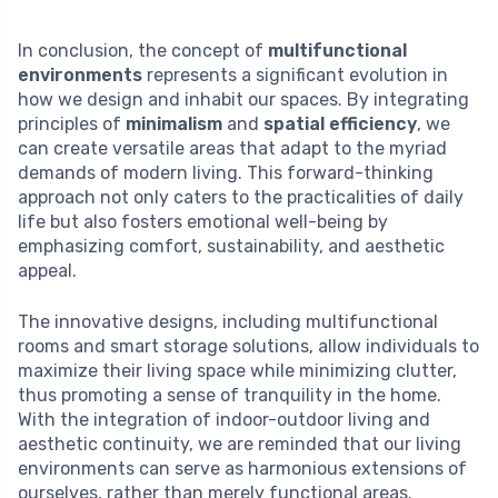
In conclusion, the concept of
multifunctional
environments
represents a significant evolution in
how we design and inhabit our spaces. By integrating
principles of
minimalism
and
spatial efficiency
, we
can create versatile areas that adapt to the myriad
demands of modern living. This forward-thinking
approach not only caters to the practicalities of daily
life but also fosters emotional well-being by
emphasizing comfort, sustainability, and aesthetic
appeal.
The innovative designs, including multifunctional
rooms and smart storage solutions, allow individuals to
maximize their living space while minimizing clutter,
thus promoting a sense of tranquility in the home.
With the integration of indoor-outdoor living and
aesthetic continuity, we are reminded that our living
environments can serve as harmonious extensions of
ourselves, rather than merely functional areas.