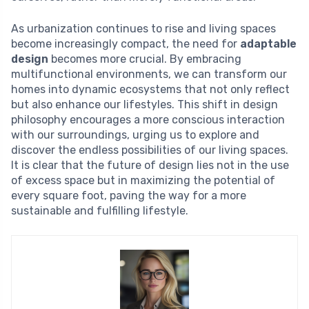
As urbanization continues to rise and living spaces
become increasingly compact, the need for
adaptable
design
becomes more crucial. By embracing
multifunctional environments, we can transform our
homes into dynamic ecosystems that not only reflect
but also enhance our lifestyles. This shift in design
philosophy encourages a more conscious interaction
with our surroundings, urging us to explore and
discover the endless possibilities of our living spaces.
It is clear that the future of design lies not in the use
of excess space but in maximizing the potential of
every square foot, paving the way for a more
sustainable and fulfilling lifestyle.