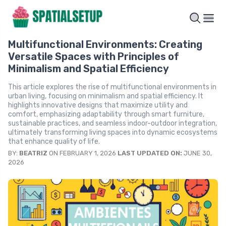
Multifunctional Environments: Creating
Versatile Spaces with Principles of
Minimalism and Spatial Efficiency
This article explores the rise of multifunctional environments in
urban living, focusing on minimalism and spatial efficiency. It
highlights innovative designs that maximize utility and
comfort, emphasizing adaptability through smart furniture,
sustainable practices, and seamless indoor-outdoor integration,
ultimately transforming living spaces into dynamic ecosystems
that enhance quality of life.
BY:
BEATRIZ
ON FEBRUARY 1, 2026
LAST UPDATED ON:
JUNE 30,
2026