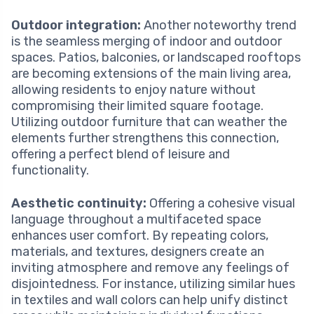
Outdoor integration:
Another noteworthy trend
is the seamless merging of indoor and outdoor
spaces. Patios, balconies, or landscaped rooftops
are becoming extensions of the main living area,
allowing residents to enjoy nature without
compromising their limited square footage.
Utilizing outdoor furniture that can weather the
elements further strengthens this connection,
offering a perfect blend of leisure and
functionality.
Aesthetic continuity:
Offering a cohesive visual
language throughout a multifaceted space
enhances user comfort. By repeating colors,
materials, and textures, designers create an
inviting atmosphere and remove any feelings of
disjointedness. For instance, utilizing similar hues
in textiles and wall colors can help unify distinct