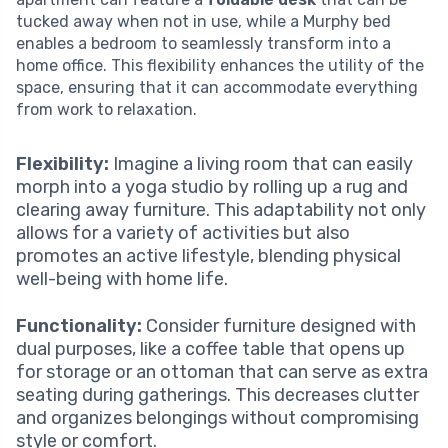
tucked away when not in use, while a Murphy bed
enables a bedroom to seamlessly transform into a
home office. This flexibility enhances the utility of the
space, ensuring that it can accommodate everything
from work to relaxation.
Flexibility:
Imagine a living room that can easily
morph into a yoga studio by rolling up a rug and
clearing away furniture. This adaptability not only
allows for a variety of activities but also
promotes an active lifestyle, blending physical
well-being with home life.
Functionality:
Consider furniture designed with
dual purposes, like a coffee table that opens up
for storage or an ottoman that can serve as extra
seating during gatherings. This decreases clutter
and organizes belongings without compromising
style or comfort.