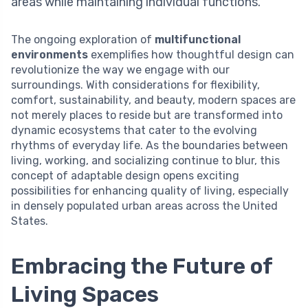
areas while maintaining individual functions.
The ongoing exploration of
multifunctional
environments
exemplifies how thoughtful design can
revolutionize the way we engage with our
surroundings. With considerations for flexibility,
comfort, sustainability, and beauty, modern spaces are
not merely places to reside but are transformed into
dynamic ecosystems that cater to the evolving
rhythms of everyday life. As the boundaries between
living, working, and socializing continue to blur, this
concept of adaptable design opens exciting
possibilities for enhancing quality of living, especially
in densely populated urban areas across the United
States.
Embracing the Future of
Living Spaces