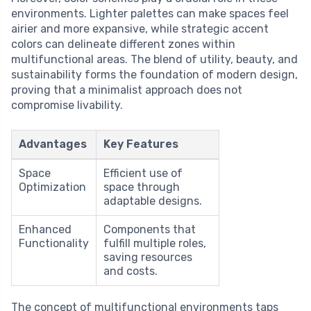
environments. Lighter palettes can make spaces feel
airier and more expansive, while strategic accent
colors can delineate different zones within
multifunctional areas. The blend of utility, beauty, and
sustainability forms the foundation of modern design,
proving that a minimalist approach does not
compromise livability.
Advantages
Key Features
Space
Efficient use of
Optimization
space through
adaptable designs.
Enhanced
Components that
Functionality
fulfill multiple roles,
saving resources
and costs.
The concept of multifunctional environments taps