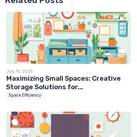
Related Posts
July 10, 2026
Maximizing Small Spaces: Creative
Storage Solutions for...
Space Efficiency