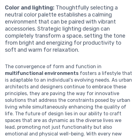
Color and lighting:
Thoughtfully selecting a
neutral color palette establishes a calming
environment that can be paired with vibrant
accessories. Strategic lighting design can
completely transform a space, setting the tone
from bright and energizing for productivity to
soft and warm for relaxation.
The convergence of form and function in
multifunctional environments
fosters a lifestyle that
is adaptable to an individual’s evolving needs. As urban
architects and designers continue to embrace these
principles, they are paving the way for innovative
solutions that address the constraints posed by urban
living while simultaneously enhancing the quality of
life. The future of design lies in our ability to craft
spaces that are as dynamic as the diverse lives we
lead, promoting not just functionality but also
emotional and physical well-being. With every new