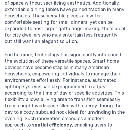
of space without sacrificing aesthetics. Additionally,
extendable dining tables have gained traction in many
households. These versatile pieces allow for
comfortable seating for small dinners, yet can be
expanded to host larger gatherings, making them ideal
for city dwellers who may entertain less frequently
but still want an elegant solution.
Furthermore, technology has significantly influenced
the evolution of these versatile spaces. Smart home
devices have become staples in many American
households, empowering individuals to manage their
environments effortlessly. For instance, automated
lighting systems can be programmed to adjust
according to the time of day or specific activities. This
flexibility allows a living area to transition seamlessly
from a bright workspace filled with energy during the
day to a cozy, subdued nook ideal for unwinding in the
evening. Such innovation embodies a modern
approach to
spatial efficiency
, enabling users to