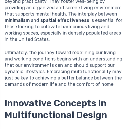
beyond practicality. They foster well-being by
providing an organized and serene living environment
that supports mental health. The interplay between
minimalism
and
spatial effectiveness
is essential for
those looking to cultivate harmonious living and
working spaces, especially in densely populated areas
in the United States.
Ultimately, the journey toward redefining our living
and working conditions begins with an understanding
that our environments can and should support our
dynamic lifestyles. Embracing multifunctionality may
just be key to achieving a better balance between the
demands of modern life and the comfort of home.
Innovative Concepts in
Multifunctional Design