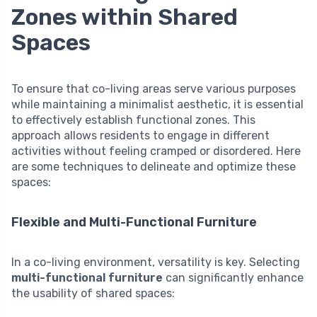
Zones within Shared
Spaces
To ensure that co-living areas serve various purposes
while maintaining a minimalist aesthetic, it is essential
to effectively establish functional zones. This
approach allows residents to engage in different
activities without feeling cramped or disordered. Here
are some techniques to delineate and optimize these
spaces:
Flexible and Multi-Functional Furniture
In a co-living environment, versatility is key. Selecting
multi-functional furniture
can significantly enhance
the usability of shared spaces: