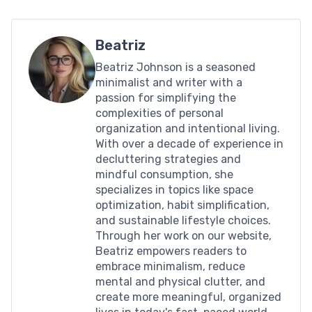
Beatriz
Beatriz Johnson is a seasoned
minimalist and writer with a
passion for simplifying the
complexities of personal
organization and intentional living.
With over a decade of experience in
decluttering strategies and
mindful consumption, she
specializes in topics like space
optimization, habit simplification,
and sustainable lifestyle choices.
Through her work on our website,
Beatriz empowers readers to
embrace minimalism, reduce
mental and physical clutter, and
create more meaningful, organized