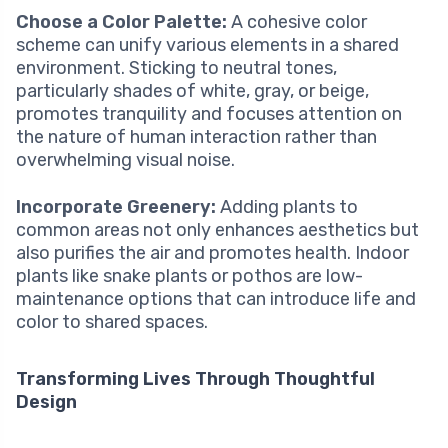
Choose a Color Palette:
A cohesive color
scheme can unify various elements in a shared
environment. Sticking to neutral tones,
particularly shades of white, gray, or beige,
promotes tranquility and focuses attention on
the nature of human interaction rather than
overwhelming visual noise.
Incorporate Greenery:
Adding plants to
common areas not only enhances aesthetics but
also purifies the air and promotes health. Indoor
plants like snake plants or pothos are low-
maintenance options that can introduce life and
color to shared spaces.
Transforming Lives Through Thoughtful
Design