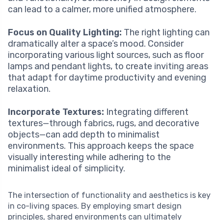
can lead to a calmer, more unified atmosphere.
Focus on Quality Lighting:
The right lighting can
dramatically alter a space’s mood. Consider
incorporating various light sources, such as floor
lamps and pendant lights, to create inviting areas
that adapt for daytime productivity and evening
relaxation.
Incorporate Textures:
Integrating different
textures—through fabrics, rugs, and decorative
objects—can add depth to minimalist
environments. This approach keeps the space
visually interesting while adhering to the
minimalist ideal of simplicity.
The intersection of functionality and aesthetics is key
in co-living spaces. By employing smart design
principles, shared environments can ultimately