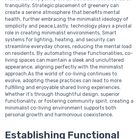
tranquility. Strategic placement of greenery can
create a serene atmosphere that benefits mental
health, further embracing the minimalist ideology of
simplicity and peace.Lastly, technology plays a pivotal
role in creating minimalist environments. Smart
systems for lighting, heating, and security can
streamline everyday chores, reducing the mental load
on residents. By automating these functionalities, co-
living spaces can maintain a sleek and uncluttered
appearance, aligning perfectly with the minimalist
approach.As the world of co-living continues to
evolve, adopting these practices can lead to more
fulfilling and enjoyable shared living experiences.
Whether it’s through thoughtful design, superior
functionality, or fostering community spirit, creating a
minimalist co-living environment supports both
personal growth and harmonious coexistence.
Establishing Functional