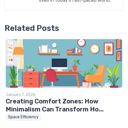
lives in today's fast-paced world.
Related Posts
January 1, 2026
Creating Comfort Zones: How
Minimalism Can Transform Ho...
Space Efficiency