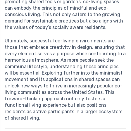
promoting shared tools or gardens, co-living spaces
can embody the principles of mindful and eco-
conscious living. This not only caters to the growing
demand for sustainable practices but also aligns with
the values of today’s socially aware residents.
Ultimately, successful co-living environments are
those that embrace creativity in design, ensuring that
every element serves a purpose while contributing to a
harmonious atmosphere. As more people seek the
communal lifestyle, understanding these principles
will be essential. Exploring further into the minimalist
movement and its applications in shared spaces can
unlock new ways to thrive in increasingly popular co-
living communities across the United States. This
forward-thinking approach not only fosters a
functional living experience but also positions
residents as active participants in a larger ecosystem
of shared living.