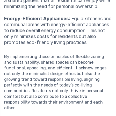
a shared garden, that all residents can enjoy while
minimizing the need for personal ownership.
Energy-Efficient Appliances:
Equip kitchens and
communal areas with energy-efficient appliances
to reduce overall energy consumption. This not
only minimizes costs for residents but also
promotes eco-friendly living practices.
By implementing these principles of flexible zoning
and sustainability, shared spaces can become
functional, appealing, and efficient. It acknowledges
not only the minimalist design ethos but also the
growing trend toward responsible living, aligning
perfectly with the needs of today’s co-living
communities. Residents not only thrive in personal
comfort but also contribute to a collective
responsibility towards their environment and each
other.