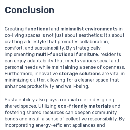
Conclusion
Creating
functional
and
minimalist environments
in
co-living spaces is not just about aesthetics; it’s about
crafting a lifestyle that promotes collaboration,
comfort, and sustainability. By strategically
implementing
multi-functional furniture
, residents
can enjoy adaptability that meets various social and
personal needs while maintaining a sense of openness.
Furthermore, innovative
storage solutions
are vital in
minimizing clutter, allowing for a cleaner space that
enhances productivity and well-being.
Sustainability also plays a crucial role in designing
shared spaces. Utilizing
eco-friendly materials
and
fostering shared resources can deepen community
bonds and instill a sense of collective responsibility. By
incorporating energy-efficient appliances and