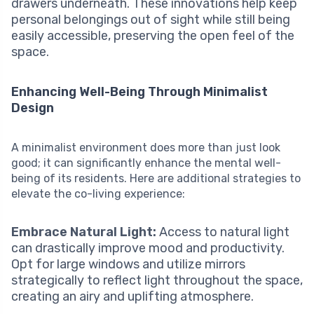
drawers underneath. These innovations help keep
personal belongings out of sight while still being
easily accessible, preserving the open feel of the
space.
Enhancing Well-Being Through Minimalist
Design
A minimalist environment does more than just look
good; it can significantly enhance the mental well-
being of its residents. Here are additional strategies to
elevate the co-living experience:
Embrace Natural Light:
Access to natural light
can drastically improve mood and productivity.
Opt for large windows and utilize mirrors
strategically to reflect light throughout the space,
creating an airy and uplifting atmosphere.