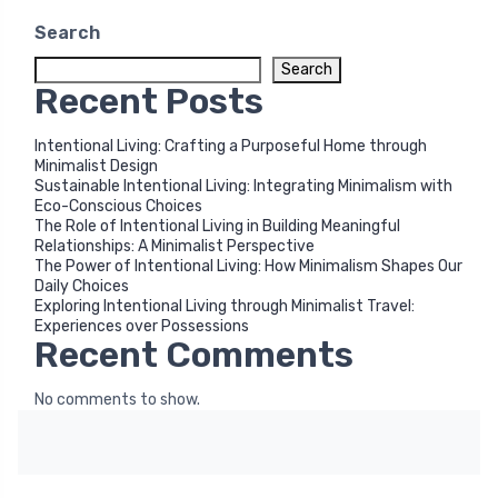
Search
Search
Recent Posts
Intentional Living: Crafting a Purposeful Home through
Minimalist Design
Sustainable Intentional Living: Integrating Minimalism with
Eco-Conscious Choices
The Role of Intentional Living in Building Meaningful
Relationships: A Minimalist Perspective
The Power of Intentional Living: How Minimalism Shapes Our
Daily Choices
Exploring Intentional Living through Minimalist Travel:
Experiences over Possessions
Recent Comments
No comments to show.