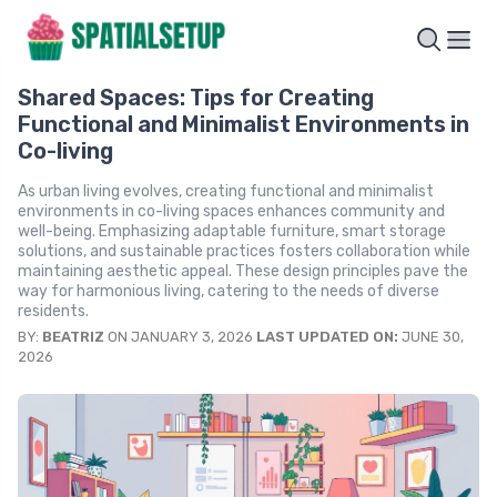
Shared Spaces: Tips for Creating
Functional and Minimalist Environments in
Co-living
As urban living evolves, creating functional and minimalist
environments in co-living spaces enhances community and
well-being. Emphasizing adaptable furniture, smart storage
solutions, and sustainable practices fosters collaboration while
maintaining aesthetic appeal. These design principles pave the
way for harmonious living, catering to the needs of diverse
residents.
BY:
BEATRIZ
ON JANUARY 3, 2026
LAST UPDATED ON:
JUNE 30,
2026