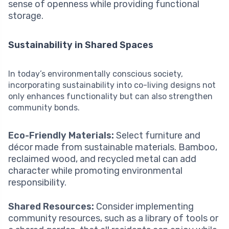
sense of openness while providing functional
storage.
Sustainability in Shared Spaces
In today’s environmentally conscious society,
incorporating sustainability into co-living designs not
only enhances functionality but can also strengthen
community bonds.
Eco-Friendly Materials:
Select furniture and
décor made from sustainable materials. Bamboo,
reclaimed wood, and recycled metal can add
character while promoting environmental
responsibility.
Shared Resources:
Consider implementing
community resources, such as a library of tools or