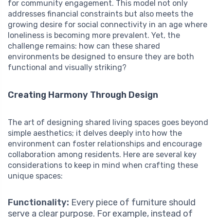
for community engagement. This model not only
addresses financial constraints but also meets the
growing desire for social connectivity in an age where
loneliness is becoming more prevalent. Yet, the
challenge remains: how can these shared
environments be designed to ensure they are both
functional and visually striking?
Creating Harmony Through Design
The art of designing shared living spaces goes beyond
simple aesthetics; it delves deeply into how the
environment can foster relationships and encourage
collaboration among residents. Here are several key
considerations to keep in mind when crafting these
unique spaces:
Functionality:
Every piece of furniture should
serve a clear purpose. For example, instead of