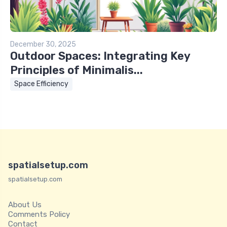
December 30, 2025
Outdoor Spaces: Integrating Key
Principles of Minimalis...
Space Efficiency
spatialsetup.com
spatialsetup.com
About Us
Comments Policy
Contact