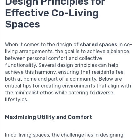
Design Principles for
Effective Co-Living
Spaces
When it comes to the design of
shared spaces
in co-
living arrangements, the goal is to achieve a balance
between personal comfort and collective
functionality. Several design principles can help
achieve this harmony, ensuring that residents feel
both at home and part of a community. Below are
critical tips for creating environments that align with
the minimalist ethos while catering to diverse
lifestyles.
Maximizing Utility and Comfort
In co-living spaces, the challenge lies in designing