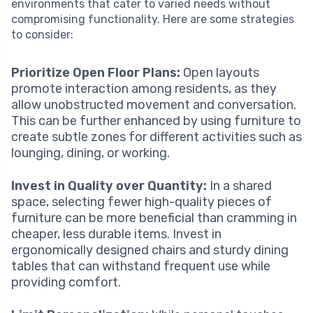
environments that cater to varied needs without
compromising functionality. Here are some strategies
to consider:
Prioritize Open Floor Plans:
Open layouts
promote interaction among residents, as they
allow unobstructed movement and conversation.
This can be further enhanced by using furniture to
create subtle zones for different activities such as
lounging, dining, or working.
Invest in Quality over Quantity:
In a shared
space, selecting fewer high-quality pieces of
furniture can be more beneficial than cramming in
cheaper, less durable items. Invest in
ergonomically designed chairs and sturdy dining
tables that can withstand frequent use while
providing comfort.