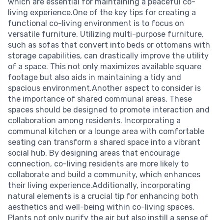
which are essential for maintaining a peaceful co-
living experience.One of the key tips for creating a
functional co-living environment is to focus on
versatile furniture. Utilizing multi-purpose furniture,
such as sofas that convert into beds or ottomans with
storage capabilities, can drastically improve the utility
of a space. This not only maximizes available square
footage but also aids in maintaining a tidy and
spacious environment.Another aspect to consider is
the importance of shared communal areas. These
spaces should be designed to promote interaction and
collaboration among residents. Incorporating a
communal kitchen or a lounge area with comfortable
seating can transform a shared space into a vibrant
social hub. By designing areas that encourage
connection, co-living residents are more likely to
collaborate and build a community, which enhances
their living experience.Additionally, incorporating
natural elements is a crucial tip for enhancing both
aesthetics and well-being within co-living spaces.
Plants not only purify the air but also instill a sense of