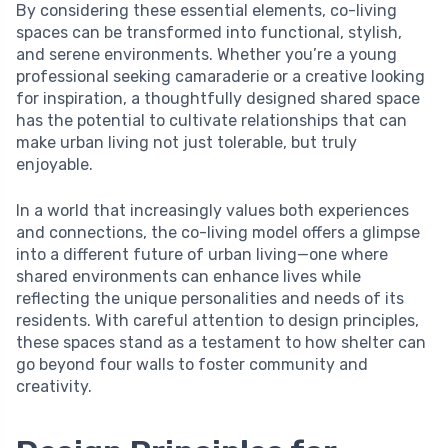
By considering these essential elements, co-living
spaces can be transformed into functional, stylish,
and serene environments. Whether you’re a young
professional seeking camaraderie or a creative looking
for inspiration, a thoughtfully designed shared space
has the potential to cultivate relationships that can
make urban living not just tolerable, but truly
enjoyable.
In a world that increasingly values both experiences
and connections, the co-living model offers a glimpse
into a different future of urban living—one where
shared environments can enhance lives while
reflecting the unique personalities and needs of its
residents. With careful attention to design principles,
these spaces stand as a testament to how shelter can
go beyond four walls to foster community and
creativity.