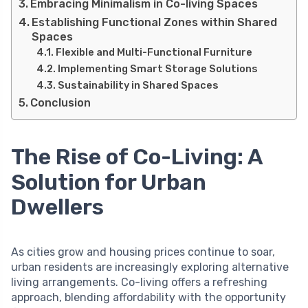
Embracing Minimalism in Co-living Spaces
Establishing Functional Zones within Shared
Spaces
Flexible and Multi-Functional Furniture
Implementing Smart Storage Solutions
Sustainability in Shared Spaces
Conclusion
The Rise of Co-Living: A
Solution for Urban
Dwellers
As cities grow and housing prices continue to soar,
urban residents are increasingly exploring alternative
living arrangements. Co-living offers a refreshing
approach, blending affordability with the opportunity