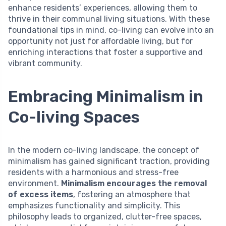
enhance residents’ experiences, allowing them to
thrive in their communal living situations. With these
foundational tips in mind, co-living can evolve into an
opportunity not just for affordable living, but for
enriching interactions that foster a supportive and
vibrant community.
Embracing Minimalism in
Co-living Spaces
In the modern co-living landscape, the concept of
minimalism has gained significant traction, providing
residents with a harmonious and stress-free
environment.
Minimalism encourages the removal
of excess items
, fostering an atmosphere that
emphasizes functionality and simplicity. This
philosophy leads to organized, clutter-free spaces,