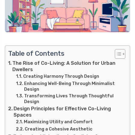
Table of Contents
The Rise of Co-Living: A Solution for Urban
Dwellers
Creating Harmony Through Design
Enhancing Well-Being Through Minimalist
Design
Transforming Lives Through Thoughtful
Design
Design Principles for Effective Co-Living
Spaces
Maximizing Utility and Comfort
Creating a Cohesive Aesthetic