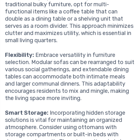
traditional bulky furniture, opt for multi-
functional items like a coffee table that can
double as a dining table or a shelving unit that
serves as a room divider. This approach minimizes
clutter and maximizes utility, which is essential in
small living quarters.
Flexibility:
Embrace versatility in furniture
selection. Modular sofas can be rearranged to suit
various social gatherings, and extendable dining
tables can accommodate both intimate meals
and larger communal dinners. This adaptability
encourages residents to mix and mingle, making
the living space more inviting.
Smart Storage:
Incorporating hidden storage
solutions is vital for maintaining an organized
atmosphere. Consider using ottomans with
storage compartments or built-in beds with