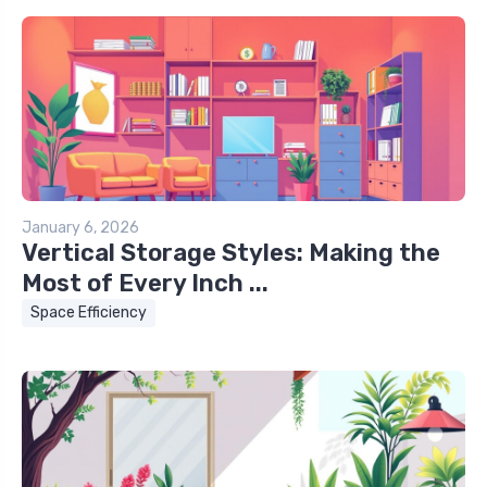
January 6, 2026
Vertical Storage Styles: Making the
Most of Every Inch ...
Space Efficiency