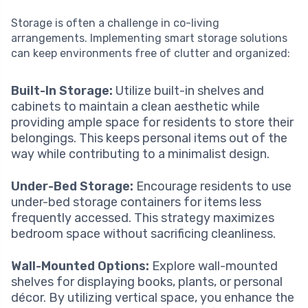
Storage is often a challenge in co-living
arrangements. Implementing smart storage solutions
can keep environments free of clutter and organized:
Built-In Storage:
Utilize built-in shelves and
cabinets to maintain a clean aesthetic while
providing ample space for residents to store their
belongings. This keeps personal items out of the
way while contributing to a minimalist design.
Under-Bed Storage:
Encourage residents to use
under-bed storage containers for items less
frequently accessed. This strategy maximizes
bedroom space without sacrificing cleanliness.
Wall-Mounted Options:
Explore wall-mounted
shelves for displaying books, plants, or personal
décor. By utilizing vertical space, you enhance the