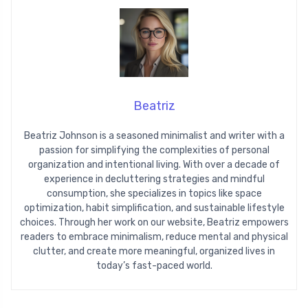
Beatriz
Beatriz Johnson is a seasoned minimalist and writer with a
passion for simplifying the complexities of personal
organization and intentional living. With over a decade of
experience in decluttering strategies and mindful
consumption, she specializes in topics like space
optimization, habit simplification, and sustainable lifestyle
choices. Through her work on our website, Beatriz empowers
readers to embrace minimalism, reduce mental and physical
clutter, and create more meaningful, organized lives in
today’s fast-paced world.