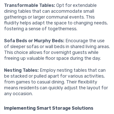
Transformable Tables:
Opt for extendable
dining tables that can accommodate small
gatherings or larger communal events. This
fluidity helps adapt the space to changing needs,
fostering a sense of togetherness.
Sofa Beds or Murphy Beds:
Encourage the use
of sleeper sofas or wall beds in shared living areas.
This choice allows for overnight guests while
freeing up valuable floor space during the day.
Nesting Tables:
Employ nesting tables that can
be stacked or pulled apart for various activities,
from games to casual dining. Their flexibility
means residents can quickly adjust the layout for
any occasion.
Implementing Smart Storage Solutions