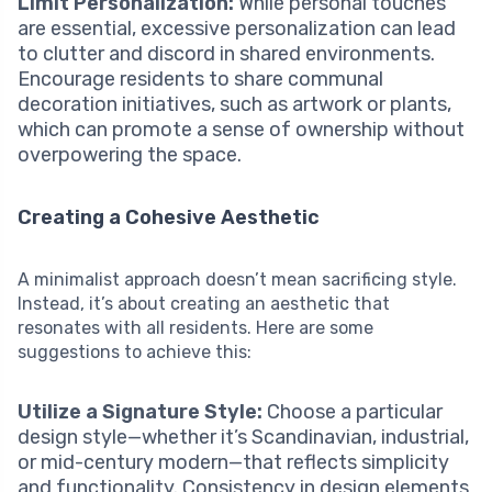
Limit Personalization:
While personal touches
are essential, excessive personalization can lead
to clutter and discord in shared environments.
Encourage residents to share communal
decoration initiatives, such as artwork or plants,
which can promote a sense of ownership without
overpowering the space.
Creating a Cohesive Aesthetic
A minimalist approach doesn’t mean sacrificing style.
Instead, it’s about creating an aesthetic that
resonates with all residents. Here are some
suggestions to achieve this:
Utilize a Signature Style:
Choose a particular
design style—whether it’s Scandinavian, industrial,
or mid-century modern—that reflects simplicity
and functionality. Consistency in design elements