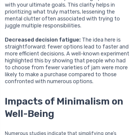
with your ultimate goals. This clarity helps in
prioritizing what truly matters, lessening the
mental clutter often associated with trying to
juggle multiple responsibilities.
Decreased decision fatigue:
The idea here is
straightforward: fewer options lead to faster and
more efficient decisions. A well-known experiment
highlighted this by showing that people who had
to choose from fewer varieties of jam were more
likely to make a purchase compared to those
confronted with numerous options.
Impacts of Minimalism on
Well-Being
Numerous studies indicate that simplifying one’s