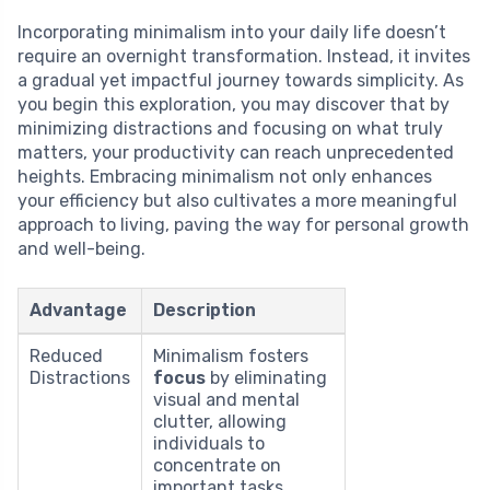
Incorporating minimalism into your daily life doesn’t
require an overnight transformation. Instead, it invites
a gradual yet impactful journey towards simplicity. As
you begin this exploration, you may discover that by
minimizing distractions and focusing on what truly
matters, your productivity can reach unprecedented
heights. Embracing minimalism not only enhances
your efficiency but also cultivates a more meaningful
approach to living, paving the way for personal growth
and well-being.
Advantage
Description
Reduced
Minimalism fosters
Distractions
focus
by eliminating
visual and mental
clutter, allowing
individuals to
concentrate on
important tasks.