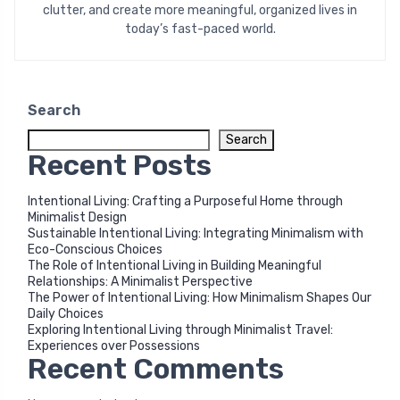
clutter, and create more meaningful, organized lives in
today’s fast-paced world.
Search
Search
Recent Posts
Intentional Living: Crafting a Purposeful Home through
Minimalist Design
Sustainable Intentional Living: Integrating Minimalism with
Eco-Conscious Choices
The Role of Intentional Living in Building Meaningful
Relationships: A Minimalist Perspective
The Power of Intentional Living: How Minimalism Shapes Our
Daily Choices
Exploring Intentional Living through Minimalist Travel:
Experiences over Possessions
Recent Comments