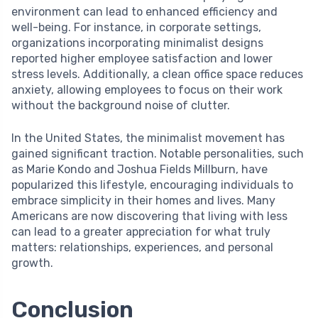
environment can lead to enhanced efficiency and
well-being. For instance, in corporate settings,
organizations incorporating minimalist designs
reported higher employee satisfaction and lower
stress levels. Additionally, a clean office space reduces
anxiety, allowing employees to focus on their work
without the background noise of clutter.
In the United States, the minimalist movement has
gained significant traction. Notable personalities, such
as Marie Kondo and Joshua Fields Millburn, have
popularized this lifestyle, encouraging individuals to
embrace simplicity in their homes and lives. Many
Americans are now discovering that living with less
can lead to a greater appreciation for what truly
matters: relationships, experiences, and personal
growth.
Conclusion