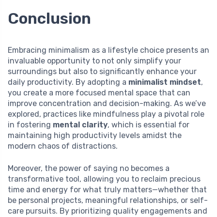
Conclusion
Embracing minimalism as a lifestyle choice presents an
invaluable opportunity to not only simplify your
surroundings but also to significantly enhance your
daily productivity. By adopting a
minimalist mindset
,
you create a more focused mental space that can
improve concentration and decision-making. As we’ve
explored, practices like mindfulness play a pivotal role
in fostering
mental clarity
, which is essential for
maintaining high productivity levels amidst the
modern chaos of distractions.
Moreover, the power of saying no becomes a
transformative tool, allowing you to reclaim precious
time and energy for what truly matters—whether that
be personal projects, meaningful relationships, or self-
care pursuits. By prioritizing quality engagements and