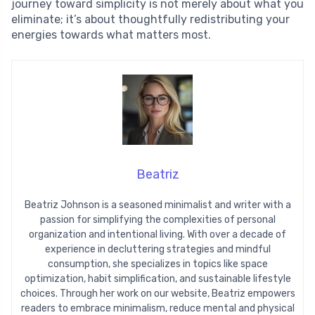
journey toward simplicity is not merely about what you
eliminate; it’s about thoughtfully redistributing your
energies towards what matters most.
Beatriz
Beatriz Johnson is a seasoned minimalist and writer with a
passion for simplifying the complexities of personal
organization and intentional living. With over a decade of
experience in decluttering strategies and mindful
consumption, she specializes in topics like space
optimization, habit simplification, and sustainable lifestyle
choices. Through her work on our website, Beatriz empowers
readers to embrace minimalism, reduce mental and physical