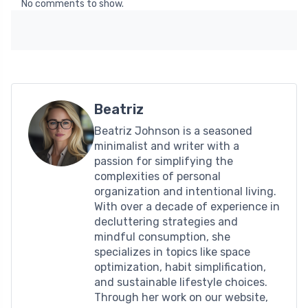
No comments to show.
Beatriz
Beatriz Johnson is a seasoned
minimalist and writer with a
passion for simplifying the
complexities of personal
organization and intentional living.
With over a decade of experience in
decluttering strategies and
mindful consumption, she
specializes in topics like space
optimization, habit simplification,
and sustainable lifestyle choices.
Through her work on our website,