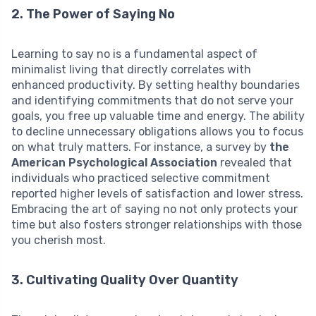
2. The Power of Saying No
Learning to say no is a fundamental aspect of
minimalist living that directly correlates with
enhanced productivity. By setting healthy boundaries
and identifying commitments that do not serve your
goals, you free up valuable time and energy. The ability
to decline unnecessary obligations allows you to focus
on what truly matters. For instance, a survey by
the
American Psychological Association
revealed that
individuals who practiced selective commitment
reported higher levels of satisfaction and lower stress.
Embracing the art of saying no not only protects your
time but also fosters stronger relationships with those
you cherish most.
3. Cultivating Quality Over Quantity