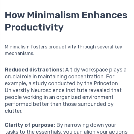
How Minimalism Enhances
Productivity
Minimalism fosters productivity through several key
mechanisms:
Reduced distractions:
A tidy workspace plays a
crucial role in maintaining concentration. For
example, a study conducted by the Princeton
University Neuroscience Institute revealed that
people working in an organized environment
performed better than those surrounded by
clutter.
Clarity of purpose:
By narrowing down your
tasks to the essentials, you can align your actions