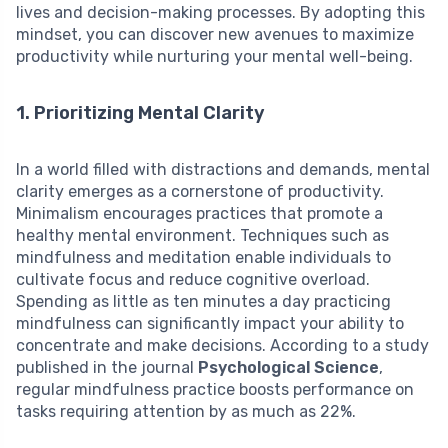
lives and decision-making processes. By adopting this
mindset, you can discover new avenues to maximize
productivity while nurturing your mental well-being.
1. Prioritizing Mental Clarity
In a world filled with distractions and demands, mental
clarity emerges as a cornerstone of productivity.
Minimalism encourages practices that promote a
healthy mental environment. Techniques such as
mindfulness and meditation enable individuals to
cultivate focus and reduce cognitive overload.
Spending as little as ten minutes a day practicing
mindfulness can significantly impact your ability to
concentrate and make decisions. According to a study
published in the journal
Psychological Science
,
regular mindfulness practice boosts performance on
tasks requiring attention by as much as 22%.