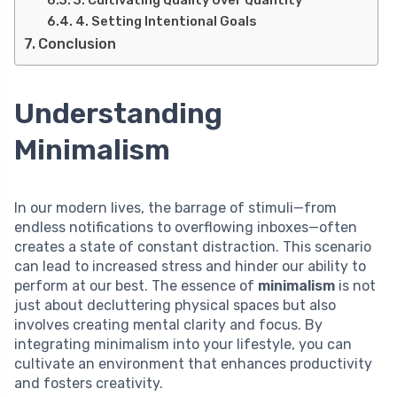
3. Cultivating Quality Over Quantity
4. Setting Intentional Goals
Conclusion
Understanding
Minimalism
In our modern lives, the barrage of stimuli—from
endless notifications to overflowing inboxes—often
creates a state of constant distraction. This scenario
can lead to increased stress and hinder our ability to
perform at our best. The essence of
minimalism
is not
just about decluttering physical spaces but also
involves creating mental clarity and focus. By
integrating minimalism into your lifestyle, you can
cultivate an environment that enhances productivity
and fosters creativity.