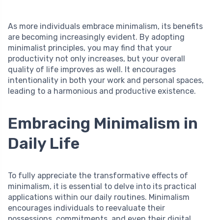
As more individuals embrace minimalism, its benefits
are becoming increasingly evident. By adopting
minimalist principles, you may find that your
productivity not only increases, but your overall
quality of life improves as well. It encourages
intentionality in both your work and personal spaces,
leading to a harmonious and productive existence.
Embracing Minimalism in
Daily Life
To fully appreciate the transformative effects of
minimalism, it is essential to delve into its practical
applications within our daily routines. Minimalism
encourages individuals to reevaluate their
possessions, commitments, and even their digital