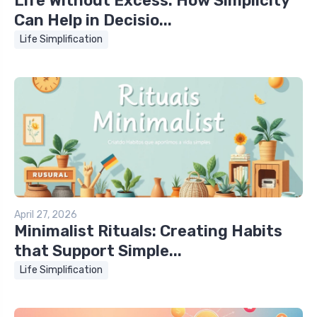
Life Without Excess: How Simplicity
Can Help in Decisio...
Life Simplification
April 27, 2026
Minimalist Rituals: Creating Habits
that Support Simple...
Life Simplification