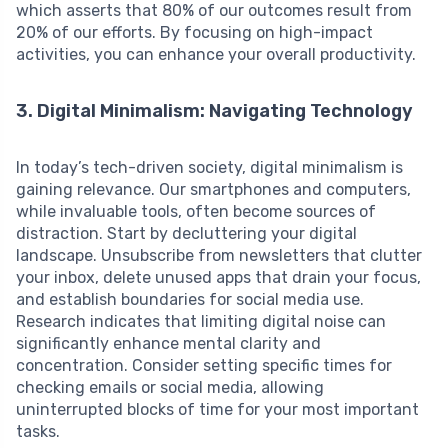
which asserts that 80% of our outcomes result from
20% of our efforts. By focusing on high-impact
activities, you can enhance your overall productivity.
3. Digital Minimalism: Navigating Technology
In today’s tech-driven society, digital minimalism is
gaining relevance. Our smartphones and computers,
while invaluable tools, often become sources of
distraction. Start by decluttering your digital
landscape. Unsubscribe from newsletters that clutter
your inbox, delete unused apps that drain your focus,
and establish boundaries for social media use.
Research indicates that limiting digital noise can
significantly enhance mental clarity and
concentration. Consider setting specific times for
checking emails or social media, allowing
uninterrupted blocks of time for your most important
tasks.