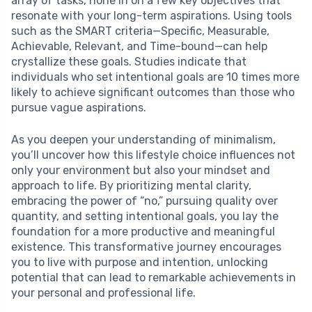
array of tasks, hone in on a few key objectives that
resonate with your long-term aspirations. Using tools
such as the SMART criteria—Specific, Measurable,
Achievable, Relevant, and Time-bound—can help
crystallize these goals. Studies indicate that
individuals who set intentional goals are 10 times more
likely to achieve significant outcomes than those who
pursue vague aspirations.
As you deepen your understanding of minimalism,
you’ll uncover how this lifestyle choice influences not
only your environment but also your mindset and
approach to life. By prioritizing mental clarity,
embracing the power of “no,” pursuing quality over
quantity, and setting intentional goals, you lay the
foundation for a more productive and meaningful
existence. This transformative journey encourages
you to live with purpose and intention, unlocking
potential that can lead to remarkable achievements in
your personal and professional life.