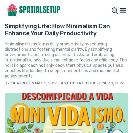
Simplifying Life: How Minimalism Can
Enhance Your Daily Productivity
Minimalism transforms daily productivity by reducing
distractions and fostering mental clarity. By simplifying
environments, prioritizing essential tasks, and embracing
intentionality, individuals can enhance focus and efficiency. This
holistic approach not only declutters physical spaces but also
enriches life, leading to deeper connections and meaningful
achievements.
BY:
BEATRIZ
ON MAY 2, 2026
LAST UPDATED ON:
JUNE 30, 2026