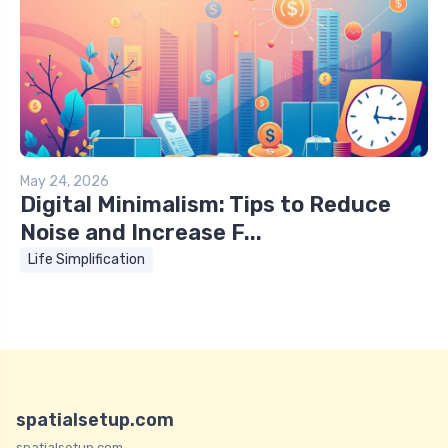
May 24, 2026
Digital Minimalism: Tips to Reduce
Noise and Increase F...
Life Simplification
spatialsetup.com
spatialsetup.com