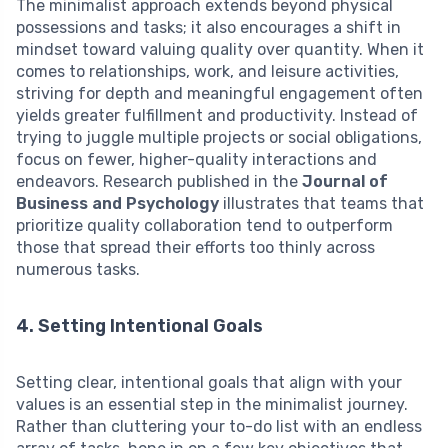
The minimalist approach extends beyond physical
possessions and tasks; it also encourages a shift in
mindset toward valuing quality over quantity. When it
comes to relationships, work, and leisure activities,
striving for depth and meaningful engagement often
yields greater fulfillment and productivity. Instead of
trying to juggle multiple projects or social obligations,
focus on fewer, higher-quality interactions and
endeavors. Research published in the
Journal of
Business and Psychology
illustrates that teams that
prioritize quality collaboration tend to outperform
those that spread their efforts too thinly across
numerous tasks.
4. Setting Intentional Goals
Setting clear, intentional goals that align with your
values is an essential step in the minimalist journey.
Rather than cluttering your to-do list with an endless