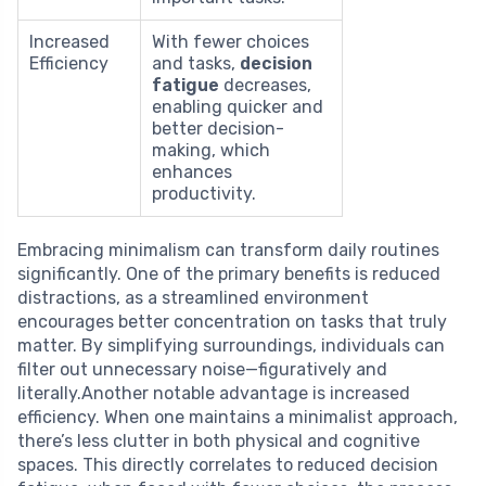
Increased
With fewer choices
Efficiency
and tasks,
decision
fatigue
decreases,
enabling quicker and
better decision-
making, which
enhances
productivity.
Embracing minimalism can transform daily routines
significantly. One of the primary benefits is reduced
distractions, as a streamlined environment
encourages better concentration on tasks that truly
matter. By simplifying surroundings, individuals can
filter out unnecessary noise—figuratively and
literally.Another notable advantage is increased
efficiency. When one maintains a minimalist approach,
there’s less clutter in both physical and cognitive
spaces. This directly correlates to reduced decision