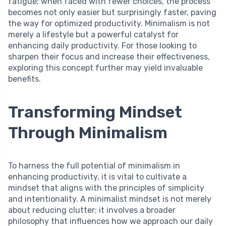
fatigue; when faced with fewer choices, the process
becomes not only easier but surprisingly faster, paving
the way for optimized productivity. Minimalism is not
merely a lifestyle but a powerful catalyst for
enhancing daily productivity. For those looking to
sharpen their focus and increase their effectiveness,
exploring this concept further may yield invaluable
benefits.
Transforming Mindset
Through Minimalism
To harness the full potential of minimalism in
enhancing productivity, it is vital to cultivate a
mindset that aligns with the principles of simplicity
and intentionality. A minimalist mindset is not merely
about reducing clutter; it involves a broader
philosophy that influences how we approach our daily