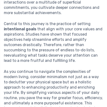
interactions over a multitude of superficial
commitments, you cultivate deeper connections and
more substantial achievements.
Central to this journey is the practice of setting
intentional goals
that align with your core values and
aspirations. Studies have shown that focused
objectives help streamline efforts and amplify
outcomes drastically. Therefore, rather than
succumbing to the pressure of endless to-do lists,
reevaluating what tasks deserve your attention can
lead to a more fruitful and fulfilling life.
As you continue to navigate the complexities of
modern living, consider minimalism not just as a way
to declutter your physical space but as a holistic
approach to enhancing productivity and enriching
your life. By simplifying various aspects of your daily
routine, you pave the way for greater focus, efficiency,
and ultimately a more purposeful existence. This