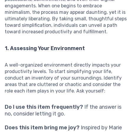
engagements. When one begins to embrace
minimalism, the process may appear daunting, yet it is
ultimately liberating. By taking small, thoughtful steps
toward simplification, individuals can unveil a path
toward increased productivity and fulfillment.
1. Assessing Your Environment
A well-organized environment directly impacts your
productivity levels. To start simplifying your life,
conduct an inventory of your surroundings. Identify
areas that are cluttered or chaotic and consider the
role each item plays in your life. Ask yourself:
Do I use this item frequently?
If the answer is
no, consider letting it go.
Does this item bring me joy?
Inspired by Marie