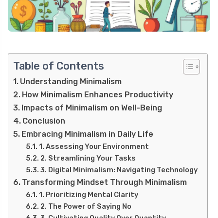
Table of Contents
Understanding Minimalism
How Minimalism Enhances Productivity
Impacts of Minimalism on Well-Being
Conclusion
Embracing Minimalism in Daily Life
1. Assessing Your Environment
2. Streamlining Your Tasks
3. Digital Minimalism: Navigating Technology
Transforming Mindset Through Minimalism
1. Prioritizing Mental Clarity
2. The Power of Saying No