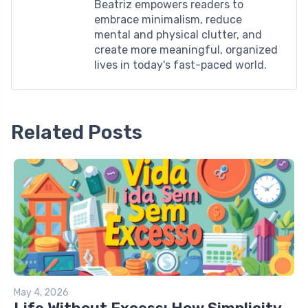
Beatriz empowers readers to
embrace minimalism, reduce
mental and physical clutter, and
create more meaningful, organized
lives in today's fast-paced world.
Related Posts
May 4, 2026