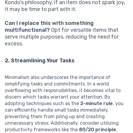
Kondo’s philosophy, if an item does not spark joy,
it may be time to part with it.
Can I replace this with something
multifunctional?
Opt for versatile items that
serve multiple purposes, reducing the need for
excess.
2. Streamlining Your Tasks
Minimalism also underscores the importance of
simplifying tasks and commitments. In a world
overflowing with responsibilities, it becomes vital to
discern which tasks warrant your attention. By
adopting techniques such as the
2-minute rule
, you
can efficiently handle small tasks immediately,
preventing them from piling up and creating
unnecessary stress. Additionally, consider utilizing
productivity frameworks like the
80/20 principle
,