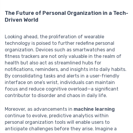
The Future of Personal Organization in a Tech-
Driven World
Looking ahead, the proliferation of wearable
technology is poised to further redefine personal
organization. Devices such as smartwatches and
fitness trackers are not only valuable in the realm of
health but also act as streamlined hubs for
notifications, reminders, and insights into daily habits.
By consolidating tasks and alerts in a user-friendly
interface on one’s wrist, individuals can maintain
focus and reduce cognitive overload—a significant
contributor to disorder and chaos in daily life.
Moreover, as advancements in
machine learning
continue to evolve, predictive analytics within
personal organization tools will enable users to
anticipate challenges before they arise. Imagine a