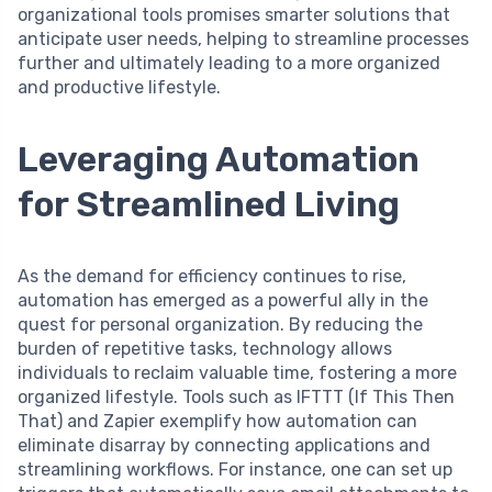
organizational tools promises smarter solutions that
anticipate user needs, helping to streamline processes
further and ultimately leading to a more organized
and productive lifestyle.
Leveraging Automation
for Streamlined Living
As the demand for efficiency continues to rise,
automation has emerged as a powerful ally in the
quest for personal organization. By reducing the
burden of repetitive tasks, technology allows
individuals to reclaim valuable time, fostering a more
organized lifestyle. Tools such as IFTTT (If This Then
That) and Zapier exemplify how automation can
eliminate disarray by connecting applications and
streamlining workflows. For instance, one can set up