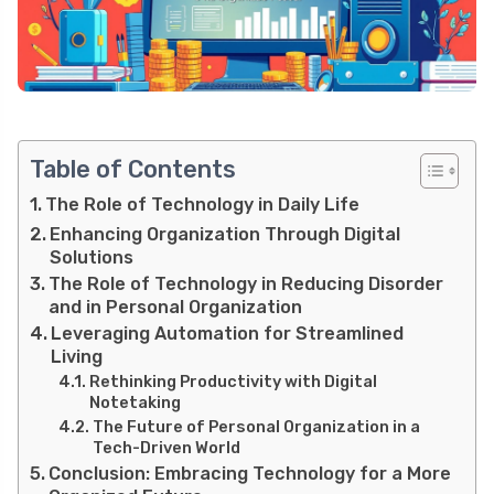
Table of Contents
The Role of Technology in Daily Life
Enhancing Organization Through Digital
Solutions
The Role of Technology in Reducing Disorder
and in Personal Organization
Leveraging Automation for Streamlined
Living
Rethinking Productivity with Digital
Notetaking
The Future of Personal Organization in a
Tech-Driven World
Conclusion: Embracing Technology for a More