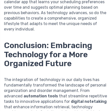
calendar app that learns your scheduling preferences
over time and suggests optimal planning based on
previous behaviors. As technology advances, so do the
capabilities to create a comprehensive, organized
lifestyle that adapts to meet the unique needs of
every individual.
Conclusion: Embracing
Technology for a More
Organized Future
The integration of technology in our daily lives has
fundamentally transformed the landscape of personal
organization and disorder management. From
advanced
automation tools
that streamline repetitive
tasks to innovative applications for
digital notetaking
that enhance information retrieval, technology