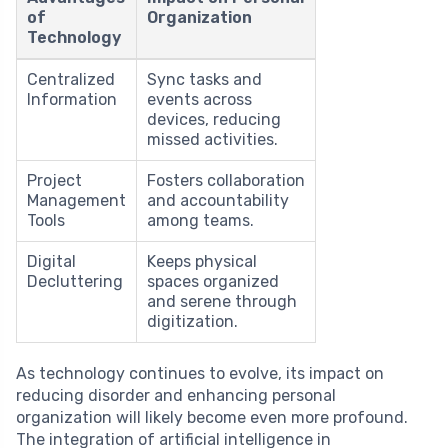
of
Organization
Technology
Centralized
Sync tasks and
Information
events across
devices, reducing
missed activities.
Project
Fosters collaboration
Management
and accountability
Tools
among teams.
Digital
Keeps physical
Decluttering
spaces organized
and serene through
digitization.
As technology continues to evolve, its impact on
reducing disorder and enhancing personal
organization will likely become even more profound.
The integration of artificial intelligence in