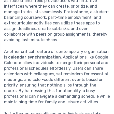
as Todoist and Trello provide users with intuitive
interfaces where they can create, prioritize, and
manage to-do lists seamlessly. For instance, a student
balancing coursework, part-time employment, and
extracurricular activities can utilize these apps to
assign deadlines, create subtasks, and even
collaborate with peers on group assignments, thereby
avoiding last-minute chaos.
Another critical feature of contemporary organization
is
calendar synchronization
. Applications like Google
Calendar allow individuals to merge their personal and
professional schedules effortlessly. Users can share
calendars with colleagues, set reminders for essential
meetings, and color-code different events based on
priority, ensuring that nothing slips through the
cracks. By harnessing this functionality, a busy
professional can navigate a demanding schedule while
maintaining time for family and leisure activities.
To further enhance efficiency, individuals can take