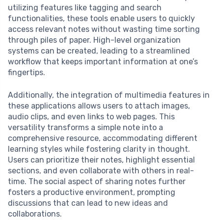
utilizing features like tagging and search
functionalities, these tools enable users to quickly
access relevant notes without wasting time sorting
through piles of paper. High-level organization
systems can be created, leading to a streamlined
workflow that keeps important information at one’s
fingertips.
Additionally, the integration of multimedia features in
these applications allows users to attach images,
audio clips, and even links to web pages. This
versatility transforms a simple note into a
comprehensive resource, accommodating different
learning styles while fostering clarity in thought.
Users can prioritize their notes, highlight essential
sections, and even collaborate with others in real-
time. The social aspect of sharing notes further
fosters a productive environment, prompting
discussions that can lead to new ideas and
collaborations.