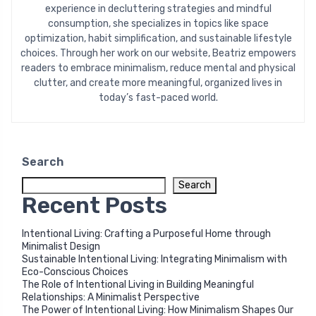
experience in decluttering strategies and mindful
consumption, she specializes in topics like space
optimization, habit simplification, and sustainable lifestyle
choices. Through her work on our website, Beatriz empowers
readers to embrace minimalism, reduce mental and physical
clutter, and create more meaningful, organized lives in
today’s fast-paced world.
Search
Search
Recent Posts
Intentional Living: Crafting a Purposeful Home through
Minimalist Design
Sustainable Intentional Living: Integrating Minimalism with
Eco-Conscious Choices
The Role of Intentional Living in Building Meaningful
Relationships: A Minimalist Perspective
The Power of Intentional Living: How Minimalism Shapes Our