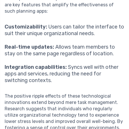
are key features that amplify the effectiveness of
such planning apps:
Customizability:
Users can tailor the interface to
suit their unique organizational needs.
Real-time updates:
Allows team members to
stay on the same page regardless of location.
Integration capabilities:
Syncs well with other
apps and services, reducing the need for
switching contexts.
The positive ripple effects of these technological
innovations extend beyond mere task management.
Research suggests that individuals who regularly
utilize organizational technology tend to experience
lower stress levels and improved overall well-being. By
fostering a sense of control over their environments,