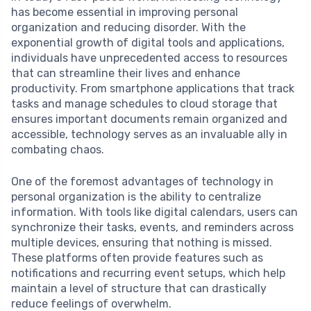
has become essential in improving personal
organization and reducing disorder. With the
exponential growth of digital tools and applications,
individuals have unprecedented access to resources
that can streamline their lives and enhance
productivity. From smartphone applications that track
tasks and manage schedules to cloud storage that
ensures important documents remain organized and
accessible, technology serves as an invaluable ally in
combating chaos.
One of the foremost advantages of technology in
personal organization is the ability to centralize
information. With tools like digital calendars, users can
synchronize their tasks, events, and reminders across
multiple devices, ensuring that nothing is missed.
These platforms often provide features such as
notifications and recurring event setups, which help
maintain a level of structure that can drastically
reduce feelings of overwhelm.