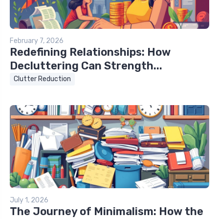
February 7, 2026
Redefining Relationships: How
Decluttering Can Strength...
Clutter Reduction
July 1, 2026
The Journey of Minimalism: How the