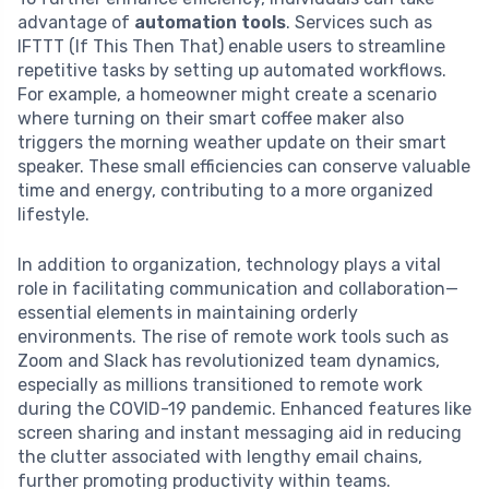
advantage of
automation tools
. Services such as
IFTTT (If This Then That) enable users to streamline
repetitive tasks by setting up automated workflows.
For example, a homeowner might create a scenario
where turning on their smart coffee maker also
triggers the morning weather update on their smart
speaker. These small efficiencies can conserve valuable
time and energy, contributing to a more organized
lifestyle.
In addition to organization, technology plays a vital
role in facilitating communication and collaboration—
essential elements in maintaining orderly
environments. The rise of remote work tools such as
Zoom and Slack has revolutionized team dynamics,
especially as millions transitioned to remote work
during the COVID-19 pandemic. Enhanced features like
screen sharing and instant messaging aid in reducing
the clutter associated with lengthy email chains,
further promoting productivity within teams.