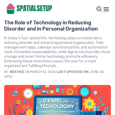
The Role of Technology in Reducing
Disorder and in Personal Organization
In today's fast-paced life, technology plays a crucial role in
reducing disorder and enhancing personal organization. Task
management apps, calendar synchronization, and automation
tools streamline responsibilities, while digital solutions like cloud
storage and smart home technology promote efficiency.
Embracing these innovations paves the way for a more
organized and fulfilling lifestyle.
BY:
BEATRIZ
ON MARCH 12, 2026
LAST UPDATED ON:
JUNE 30,
2026