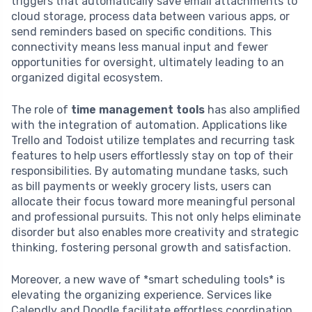
triggers that automatically save email attachments to
cloud storage, process data between various apps, or
send reminders based on specific conditions. This
connectivity means less manual input and fewer
opportunities for oversight, ultimately leading to an
organized digital ecosystem.
The role of
time management tools
has also amplified
with the integration of automation. Applications like
Trello and Todoist utilize templates and recurring task
features to help users effortlessly stay on top of their
responsibilities. By automating mundane tasks, such
as bill payments or weekly grocery lists, users can
allocate their focus toward more meaningful personal
and professional pursuits. This not only helps eliminate
disorder but also enables more creativity and strategic
thinking, fostering personal growth and satisfaction.
Moreover, a new wave of *smart scheduling tools* is
elevating the organizing experience. Services like
Calendly and Doodle facilitate effortless coordination