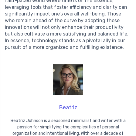
fast-paced world where time is of the essence,
leveraging tools that foster efficiency and clarity can
significantly impact one’s overall well-being. Those
who remain ahead of the curve by adopting these
innovations will not only enhance their productivity
but also cultivate a more satisfying and balanced life.
In essence, technology stands as a pivotal ally in our
pursuit of a more organized and fulfilling existence.
Beatriz
Beatriz Johnson is a seasoned minimalist and writer with a
passion for simplifying the complexities of personal
organization and intentional living. With over a decade of