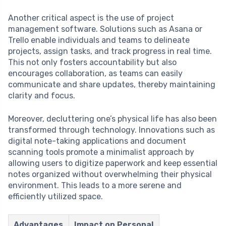
Another critical aspect is the use of project
management software. Solutions such as Asana or
Trello enable individuals and teams to delineate
projects, assign tasks, and track progress in real time.
This not only fosters accountability but also
encourages collaboration, as teams can easily
communicate and share updates, thereby maintaining
clarity and focus.
Moreover, decluttering one’s physical life has also been
transformed through technology. Innovations such as
digital note-taking applications and document
scanning tools promote a minimalist approach by
allowing users to digitize paperwork and keep essential
notes organized without overwhelming their physical
environment. This leads to a more serene and
efficiently utilized space.
Advantages
Impact on Personal