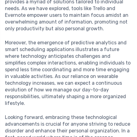
provides a myriad of solutions tailored to individual
needs. As we have explored, tools like Trello and
Evernote empower users to maintain focus amidst an
overwhelming amount of information, promoting not
only productivity but also personal growth.
Moreover, the emergence of predictive analytics and
smart scheduling applications illustrates a future
where technology anticipates challenges and
simplifies complex interactions, enabling individuals to
spend less time coordinating and more time engaging
in valuable activities. As our reliance on wearable
technology increases, we can expect a continuous
evolution of how we manage our day-to-day
responsibilities, ultimately shaping a more organized
lifestyle.
Looking forward, embracing these technological
advancements is crucial for anyone striving to reduce
disorder and enhance their personal organization. In a