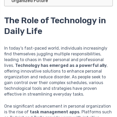
Organized Future
The Role of Technology in
Daily Life
In today’s fast-paced world, individuals increasingly
find themselves juggling multiple responsibilities,
leading to chaos in their personal and professional
lives.
Technology has emerged as a powerful ally
,
offering innovative solutions to enhance personal
organization and reduce disorder. As people seek to
gain control over their complex schedules, various
technological tools and strategies have proven
effective in streamlining everyday tasks.
One significant advancement in personal organization
is the rise of
task management apps
. Platforms such