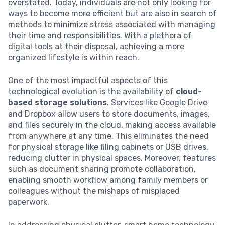
overstated. Today, individuals are not only looking for
ways to become more efficient but are also in search of
methods to minimize stress associated with managing
their time and responsibilities. With a plethora of
digital tools at their disposal, achieving a more
organized lifestyle is within reach.
One of the most impactful aspects of this
technological evolution is the availability of
cloud-
based storage solutions
. Services like Google Drive
and Dropbox allow users to store documents, images,
and files securely in the cloud, making access available
from anywhere at any time. This eliminates the need
for physical storage like filing cabinets or USB drives,
reducing clutter in physical spaces. Moreover, features
such as document sharing promote collaboration,
enabling smooth workflow among family members or
colleagues without the mishaps of misplaced
paperwork.