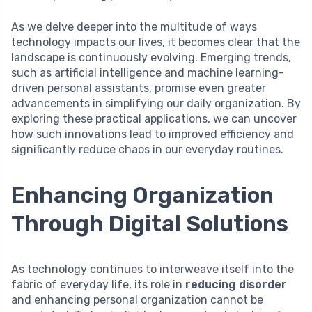
As we delve deeper into the multitude of ways
technology impacts our lives, it becomes clear that the
landscape is continuously evolving. Emerging trends,
such as artificial intelligence and machine learning-
driven personal assistants, promise even greater
advancements in simplifying our daily organization. By
exploring these practical applications, we can uncover
how such innovations lead to improved efficiency and
significantly reduce chaos in our everyday routines.
Enhancing Organization
Through Digital Solutions
As technology continues to interweave itself into the
fabric of everyday life, its role in
reducing disorder
and enhancing personal organization cannot be