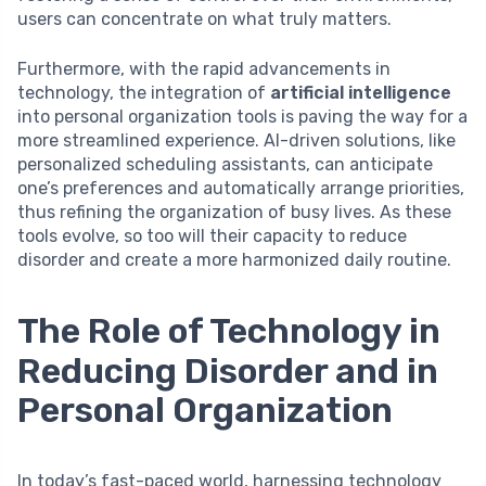
users can concentrate on what truly matters.
Furthermore, with the rapid advancements in
technology, the integration of
artificial intelligence
into personal organization tools is paving the way for a
more streamlined experience. AI-driven solutions, like
personalized scheduling assistants, can anticipate
one’s preferences and automatically arrange priorities,
thus refining the organization of busy lives. As these
tools evolve, so too will their capacity to reduce
disorder and create a more harmonized daily routine.
The Role of Technology in
Reducing Disorder and in
Personal Organization
In today’s fast-paced world, harnessing technology