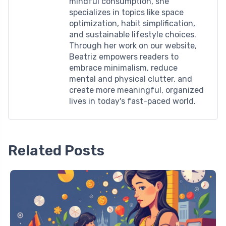
mindful consumption, she
specializes in topics like space
optimization, habit simplification,
and sustainable lifestyle choices.
Through her work on our website,
Beatriz empowers readers to
embrace minimalism, reduce
mental and physical clutter, and
create more meaningful, organized
lives in today's fast-paced world.
Related Posts