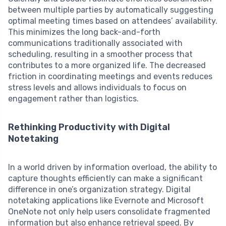
between multiple parties by automatically suggesting
optimal meeting times based on attendees’ availability.
This minimizes the long back-and-forth
communications traditionally associated with
scheduling, resulting in a smoother process that
contributes to a more organized life. The decreased
friction in coordinating meetings and events reduces
stress levels and allows individuals to focus on
engagement rather than logistics.
Rethinking Productivity with Digital
Notetaking
In a world driven by information overload, the ability to
capture thoughts efficiently can make a significant
difference in one’s organization strategy. Digital
notetaking applications like Evernote and Microsoft
OneNote not only help users consolidate fragmented
information but also enhance retrieval speed. By