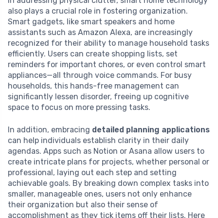
In addressing physical clutter, smart home technology
also plays a crucial role in fostering organization.
Smart gadgets, like smart speakers and home
assistants such as Amazon Alexa, are increasingly
recognized for their ability to manage household tasks
efficiently. Users can create shopping lists, set
reminders for important chores, or even control smart
appliances—all through voice commands. For busy
households, this hands-free management can
significantly lessen disorder, freeing up cognitive
space to focus on more pressing tasks.
In addition, embracing
detailed planning applications
can help individuals establish clarity in their daily
agendas. Apps such as Notion or Asana allow users to
create intricate plans for projects, whether personal or
professional, laying out each step and setting
achievable goals. By breaking down complex tasks into
smaller, manageable ones, users not only enhance
their organization but also their sense of
accomplishment as they tick items off their lists. Here