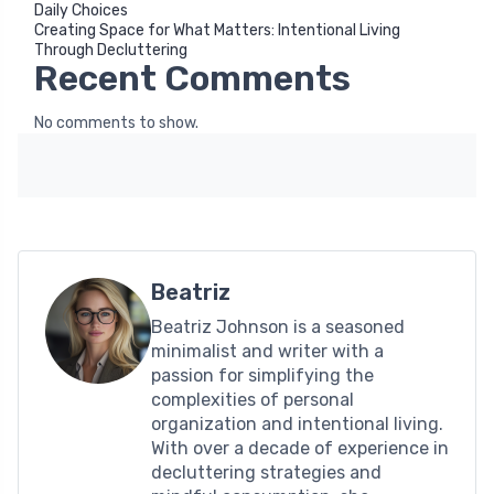
Daily Choices
Creating Space for What Matters: Intentional Living
Through Decluttering
Recent Comments
No comments to show.
Beatriz
Beatriz Johnson is a seasoned
minimalist and writer with a
passion for simplifying the
complexities of personal
organization and intentional living.
With over a decade of experience in
decluttering strategies and