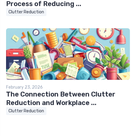
Process of Reducing ...
Clutter Reduction
February 23, 2026
The Connection Between Clutter
Reduction and Workplace ...
Clutter Reduction