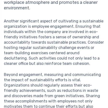
workplace atmosphere and promotes a cleaner
environment.
Another significant aspect of cultivating a sustainable
organization is employee engagement. Ensuring that
individuals within the company are involved in eco-
friendly initiatives fosters a sense of ownership and
accountability towards sustainable practices. Consider
hosting regular sustainability challenge events or
team-building exercises centered around
decluttering. Such activities could not only lead to a
cleaner office but also reinforce team cohesion.
Beyond engagement, measuring and communicating
the impact of sustainability efforts is vital.
Organizations should regularly assess their eco-
friendly achievements, such as reductions in waste
and discoveries made from green initiatives. Sharing
these accomplishments with employees not only
motivates them to continue their efforts but also