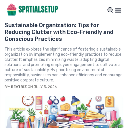
Sustainable Organization: Tips for
Reducing Clutter with Eco-Friendly and
Conscious Practices
This article explores the significance of fostering a sustainable
organization by implementing eco-friendly practices to reduce
clutter. It emphasizes minimizing waste, adopting digital
solutions, and promoting employee engagement to cultivate a
culture of sustainability. By prioritizing environmental
responsibility, businesses can enhance efficiency and encourage
positive corporate culture.
BY:
BEATRIZ
ON JULY 3, 2026