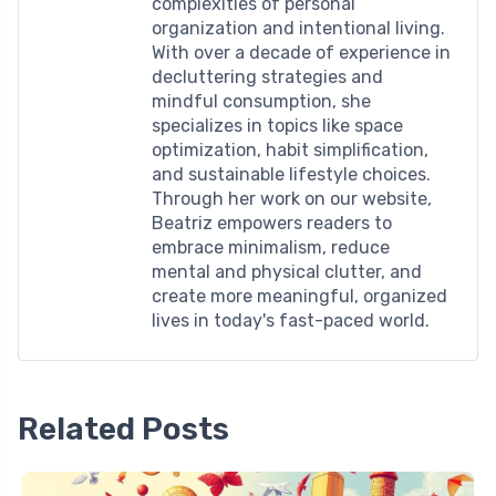
complexities of personal
organization and intentional living.
With over a decade of experience in
decluttering strategies and
mindful consumption, she
specializes in topics like space
optimization, habit simplification,
and sustainable lifestyle choices.
Through her work on our website,
Beatriz empowers readers to
embrace minimalism, reduce
mental and physical clutter, and
create more meaningful, organized
lives in today's fast-paced world.
Related Posts