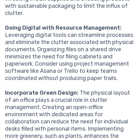
with sustainable packaging to limit the influx of
clutter.
Going Digital with Resource Management:
Leveraging digital tools can streamline processes
and eliminate the clutter associated with physical
documents. Organizing files on a shared drive
minimizes the need for filing cabinets and
paperwork. Consider using project management
software like Asana or Trello to keep teams
coordinated without producing paper trails.
Incorporate Green Design:
The physical layout
of an office plays a crucial role in clutter
management. Creating an open-office
environment with dedicated areas for
collaboration can reduce the need for individual
desks filled with personal items. Implementing
more greenery, such as plants, enhances the