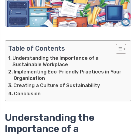
Table of Contents
Understanding the Importance of a
Sustainable Workplace
Implementing Eco-Friendly Practices in Your
Organization
Creating a Culture of Sustainability
Conclusion
Understanding the
Importance of a