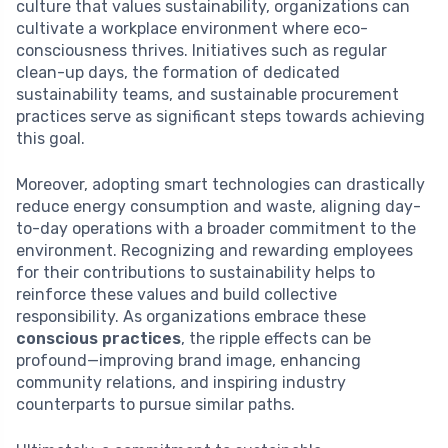
culture that values sustainability, organizations can
cultivate a workplace environment where eco-
consciousness thrives. Initiatives such as regular
clean-up days, the formation of dedicated
sustainability teams, and sustainable procurement
practices serve as significant steps towards achieving
this goal.
Moreover, adopting smart technologies can drastically
reduce energy consumption and waste, aligning day-
to-day operations with a broader commitment to the
environment. Recognizing and rewarding employees
for their contributions to sustainability helps to
reinforce these values and build collective
responsibility. As organizations embrace these
conscious practices
, the ripple effects can be
profound—improving brand image, enhancing
community relations, and inspiring industry
counterparts to pursue similar paths.