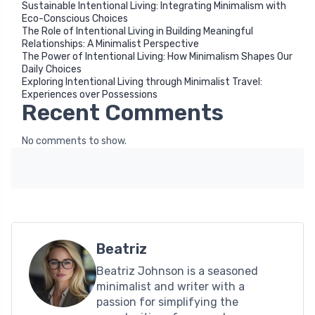
Sustainable Intentional Living: Integrating Minimalism with
Eco-Conscious Choices
The Role of Intentional Living in Building Meaningful
Relationships: A Minimalist Perspective
The Power of Intentional Living: How Minimalism Shapes Our
Daily Choices
Exploring Intentional Living through Minimalist Travel:
Experiences over Possessions
Recent Comments
No comments to show.
Beatriz
Beatriz Johnson is a seasoned
minimalist and writer with a
passion for simplifying the