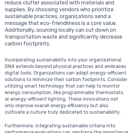
reduce clutter associated with materials and
supplies. By choosing vendors who prioritize
sustainable practices, organizations send a
message that eco-friendliness is a core value.
Additionally, sourcing locally can cut down on
transportation waste and significantly decrease
carbon footprints.
Incorporating sustainability into your organizational
DNA extends beyond physical practices and embraces
digital tools. Organizations can adopt energy-efficient
solutions to minimize their carbon footprints. Consider
utilizing smart technology that can help to monitor
energy consumption, like programmable thermostats
or energy-efficient lighting. These innovations not
only improve overall energy efficiency but also
cultivate a culture truly dedicated to sustainability.
Furthermore, integrating sustainable criteria into
performance evaluations can reinforce the importance