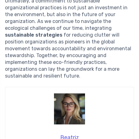
Ultimately, a commitment to sustainable
organizational practices is not just an investment in
the environment, but also in the future of your
organization. As we continue to navigate the
ecological challenges of our time, integrating
sustainable strategies
for reducing clutter will
position organizations as pioneers in the global
movement towards accountability and environmental
stewardship. Together, by encouraging and
implementing these eco-friendly practices,
organizations can lay the groundwork for a more
sustainable and resilient future.
Beatriz