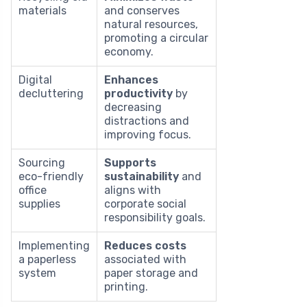
materials
and conserves
natural resources,
promoting a circular
economy.
Digital
Enhances
decluttering
productivity
by
decreasing
distractions and
improving focus.
Sourcing
Supports
eco-friendly
sustainability
and
office
aligns with
supplies
corporate social
responsibility goals.
Implementing
Reduces costs
a paperless
associated with
system
paper storage and
printing.