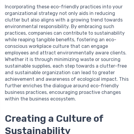
Incorporating these eco-friendly practices into your
organizational strategy not only aids in reducing
clutter but also aligns with a growing trend towards
environmental responsibility. By embracing such
practices, companies can contribute to sustainability
while reaping tangible benefits, fostering an eco-
conscious workplace culture that can engage
employees and attract environmentally aware clients.
Whether it is through minimizing waste or sourcing
sustainable supplies, each step towards a clutter-free
and sustainable organization can lead to greater
achievement and awareness of ecological impact. This
further enriches the dialogue around eco-friendly
business practices, encouraging proactive changes
within the business ecosystem.
Creating a Culture of
Sustainability