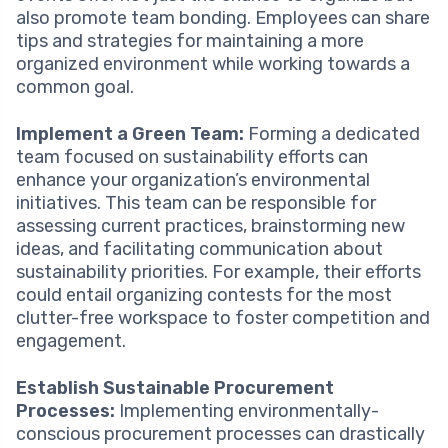
also promote team bonding. Employees can share
tips and strategies for maintaining a more
organized environment while working towards a
common goal.
Implement a Green Team:
Forming a dedicated
team focused on sustainability efforts can
enhance your organization’s environmental
initiatives. This team can be responsible for
assessing current practices, brainstorming new
ideas, and facilitating communication about
sustainability priorities. For example, their efforts
could entail organizing contests for the most
clutter-free workspace to foster competition and
engagement.
Establish Sustainable Procurement
Processes:
Implementing environmentally-
conscious procurement processes can drastically