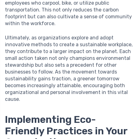
employees who carpool, bike, or utilize public
transportation. This not only reduces the carbon
footprint but can also cultivate a sense of community
within the workforce.
Ultimately, as organizations explore and adopt
innovative methods to create a sustainable workplace,
they contribute to a larger impact on the planet. Each
small action taken not only champions environmental
stewardship but also sets a precedent for other
businesses to follow. As the movement towards
sustainability gains traction, a greener tomorrow
becomes increasingly attainable, encouraging both
organizational and personal involvement in this vital
cause.
Implementing Eco-
Friendly Practices in Your