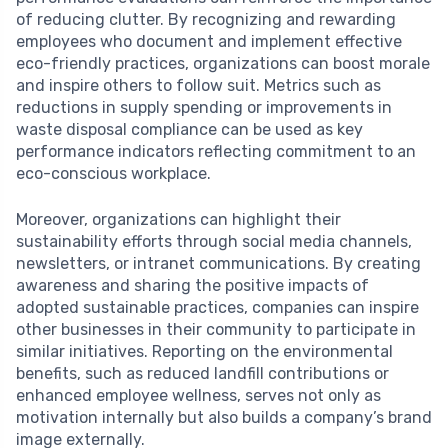
of reducing clutter. By recognizing and rewarding
employees who document and implement effective
eco-friendly practices, organizations can boost morale
and inspire others to follow suit. Metrics such as
reductions in supply spending or improvements in
waste disposal compliance can be used as key
performance indicators reflecting commitment to an
eco-conscious workplace.
Moreover, organizations can highlight their
sustainability efforts through social media channels,
newsletters, or intranet communications. By creating
awareness and sharing the positive impacts of
adopted sustainable practices, companies can inspire
other businesses in their community to participate in
similar initiatives. Reporting on the environmental
benefits, such as reduced landfill contributions or
enhanced employee wellness, serves not only as
motivation internally but also builds a company’s brand
image externally.