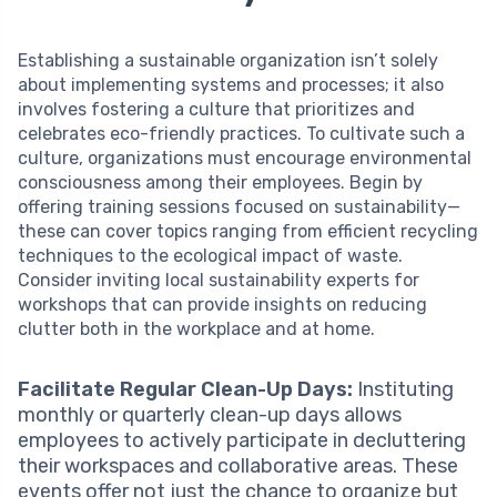
Establishing a sustainable organization isn’t solely
about implementing systems and processes; it also
involves fostering a culture that prioritizes and
celebrates eco-friendly practices. To cultivate such a
culture, organizations must encourage environmental
consciousness among their employees. Begin by
offering training sessions focused on sustainability—
these can cover topics ranging from efficient recycling
techniques to the ecological impact of waste.
Consider inviting local sustainability experts for
workshops that can provide insights on reducing
clutter both in the workplace and at home.
Facilitate Regular Clean-Up Days:
Instituting
monthly or quarterly clean-up days allows
employees to actively participate in decluttering
their workspaces and collaborative areas. These
events offer not just the chance to organize but