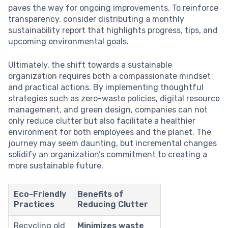
paves the way for ongoing improvements. To reinforce
transparency, consider distributing a monthly
sustainability report that highlights progress, tips, and
upcoming environmental goals.
Ultimately, the shift towards a sustainable
organization requires both a compassionate mindset
and practical actions. By implementing thoughtful
strategies such as zero-waste policies, digital resource
management, and green design, companies can not
only reduce clutter but also facilitate a healthier
environment for both employees and the planet. The
journey may seem daunting, but incremental changes
solidify an organization’s commitment to creating a
more sustainable future.
Eco-Friendly
Benefits of
Practices
Reducing Clutter
Recycling old
Minimizes waste