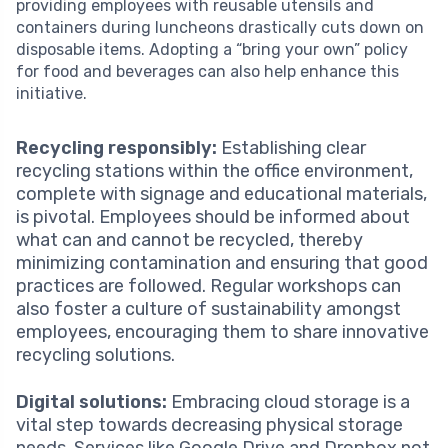
providing employees with reusable utensils and
containers during luncheons drastically cuts down on
disposable items. Adopting a “bring your own” policy
for food and beverages can also help enhance this
initiative.
Recycling responsibly:
Establishing clear
recycling stations within the office environment,
complete with signage and educational materials,
is pivotal. Employees should be informed about
what can and cannot be recycled, thereby
minimizing contamination and ensuring that good
practices are followed. Regular workshops can
also foster a culture of sustainability amongst
employees, encouraging them to share innovative
recycling solutions.
Digital solutions:
Embracing cloud storage is a
vital step towards decreasing physical storage