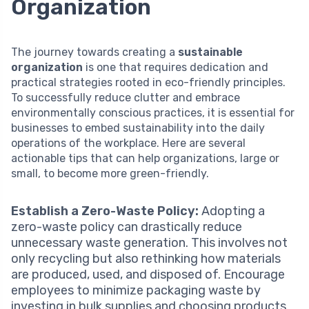
Organization
The journey towards creating a
sustainable
organization
is one that requires dedication and
practical strategies rooted in eco-friendly principles.
To successfully reduce clutter and embrace
environmentally conscious practices, it is essential for
businesses to embed sustainability into the daily
operations of the workplace. Here are several
actionable tips that can help organizations, large or
small, to become more green-friendly.
Establish a Zero-Waste Policy:
Adopting a
zero-waste policy can drastically reduce
unnecessary waste generation. This involves not
only recycling but also rethinking how materials
are produced, used, and disposed of. Encourage
employees to minimize packaging waste by
investing in bulk supplies and choosing products