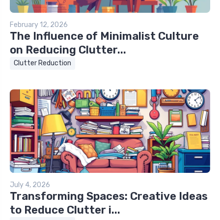
February 12, 2026
The Influence of Minimalist Culture
on Reducing Clutter...
Clutter Reduction
July 4, 2026
Transforming Spaces: Creative Ideas
to Reduce Clutter i...