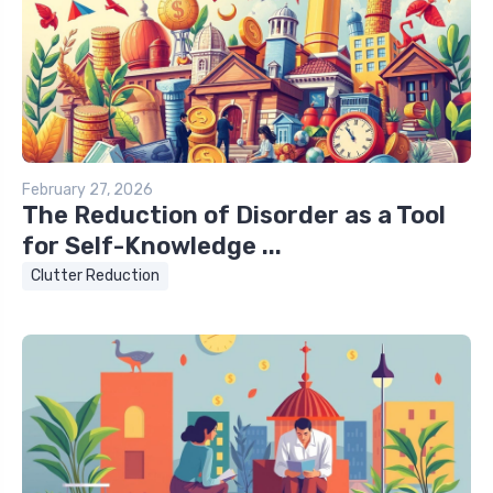
February 27, 2026
The Reduction of Disorder as a Tool
for Self-Knowledge ...
Clutter Reduction