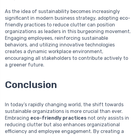
As the idea of sustainability becomes increasingly
significant in modern business strategy, adopting eco-
friendly practices to reduce clutter can position
organizations as leaders in this burgeoning movement.
Engaging employees, reinforcing sustainable
behaviors, and utilizing innovative technologies
creates a dynamic workplace environment,
encouraging all stakeholders to contribute actively to
a greener future.
Conclusion
In today’s rapidly changing world, the shift towards
sustainable organizations is more crucial than ever.
Embracing
eco-friendly practices
not only assists in
reducing clutter but also enhances organizational
efficiency and employee engagement. By creating a