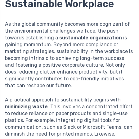
Sustainable Workplace
As the global community becomes more cognizant of
the environmental challenges we face, the push
towards establishing a
sustainable organization
is
gaining momentum. Beyond mere compliance or
marketing strategies, sustainability in the workplace is
becoming intrinsic to achieving long-term success
and fostering a positive corporate culture. Not only
does reducing clutter enhance productivity, but it
significantly contributes to eco-friendly initiatives
that can reshape our future.
A practical approach to sustainability begins with
minimizing waste
. This involves a concentrated effort
to reduce reliance on paper products and single-use
plastics. For example, integrating digital tools for
communication, such as Slack or Microsoft Teams, can
diminish the need for printed memos. Likewise,