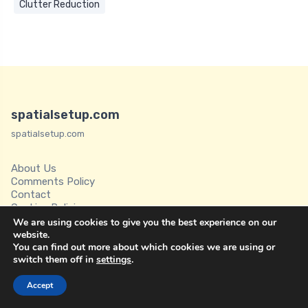
Clutter Reduction
spatialsetup.com
spatialsetup.com
About Us
Comments Policy
Contact
Cookies Policies
Disclaimer
We are using cookies to give you the best experience on our
Privacy Policy
website.
You can find out more about which cookies we are using or
Spatial Setup
switch them off in
settings
.
Terms of Service
Accept