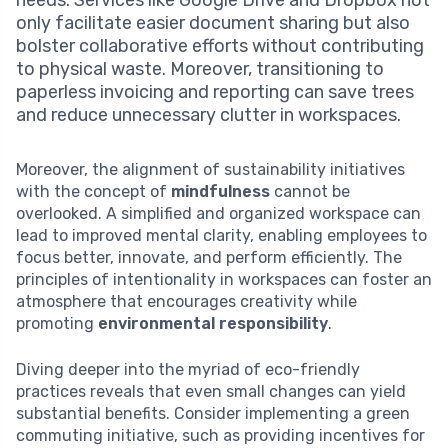
needs. Services like Google Drive and Dropbox not
only facilitate easier document sharing but also
bolster collaborative efforts without contributing
to physical waste. Moreover, transitioning to
paperless invoicing and reporting can save trees
and reduce unnecessary clutter in workspaces.
Moreover, the alignment of sustainability initiatives
with the concept of
mindfulness
cannot be
overlooked. A simplified and organized workspace can
lead to improved mental clarity, enabling employees to
focus better, innovate, and perform efficiently. The
principles of intentionality in workspaces can foster an
atmosphere that encourages creativity while
promoting
environmental responsibility
.
Diving deeper into the myriad of eco-friendly
practices reveals that even small changes can yield
substantial benefits. Consider implementing a green
commuting initiative, such as providing incentives for