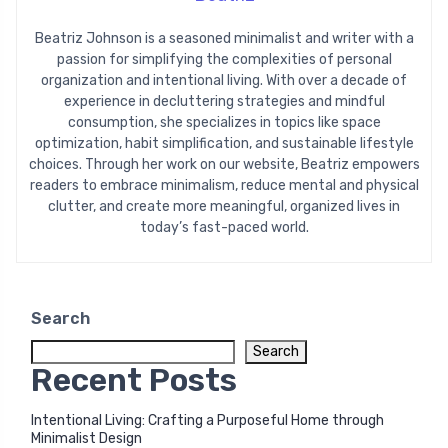
Beatriz Johnson is a seasoned minimalist and writer with a
passion for simplifying the complexities of personal
organization and intentional living. With over a decade of
experience in decluttering strategies and mindful
consumption, she specializes in topics like space
optimization, habit simplification, and sustainable lifestyle
choices. Through her work on our website, Beatriz empowers
readers to embrace minimalism, reduce mental and physical
clutter, and create more meaningful, organized lives in
today’s fast-paced world.
Search
Search
Recent Posts
Intentional Living: Crafting a Purposeful Home through
Minimalist Design