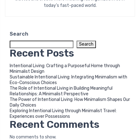
today’s fast-paced world.
Search
Search
Recent Posts
Intentional Living: Crafting a Purposeful Home through
Minimalist Design
Sustainable Intentional Living: Integrating Minimalism with
Eco-Conscious Choices
The Role of Intentional Living in Building Meaningful
Relationships: A Minimalist Perspective
The Power of Intentional Living: How Minimalism Shapes Our
Daily Choices
Exploring Intentional Living through Minimalist Travel:
Experiences over Possessions
Recent Comments
No comments to show.