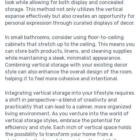
look while allowing for both display and concealed
storage. This method not only utilizes the vertical
expanse effectively but also creates an opportunity for
personal expression through curated displays of decor.
In small bathrooms, consider using floor-to-ceiling
cabinets that stretch up to the ceiling. This means you
can store bath products, linens, and cleaning supplies
while maintaining a sleek, minimalist appearance.
Combining vertical storage with your existing decor
style can also enhance the overall design of the room,
helping it to feel more cohesive and intentional.
Integrating vertical storage into your lifestyle requires
a shift in perspective—a blend of creativity and
practicality that can lead to a calmer, more organized
living environment. As you venture into the world of
vertical storage styles, embrace the potential for
efficiency and style. Each inch of vertical space holds
the possibility to transform your home from a