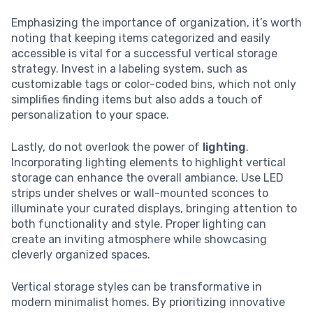
Emphasizing the importance of organization, it’s worth
noting that keeping items categorized and easily
accessible is vital for a successful vertical storage
strategy. Invest in a labeling system, such as
customizable tags or color-coded bins, which not only
simplifies finding items but also adds a touch of
personalization to your space.
Lastly, do not overlook the power of
lighting
.
Incorporating lighting elements to highlight vertical
storage can enhance the overall ambiance. Use LED
strips under shelves or wall-mounted sconces to
illuminate your curated displays, bringing attention to
both functionality and style. Proper lighting can
create an inviting atmosphere while showcasing
cleverly organized spaces.
Vertical storage styles can be transformative in
modern minimalist homes. By prioritizing innovative