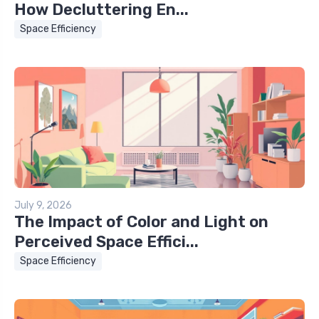
How Decluttering En...
Space Efficiency
July 9, 2026
The Impact of Color and Light on
Perceived Space Effici...
Space Efficiency