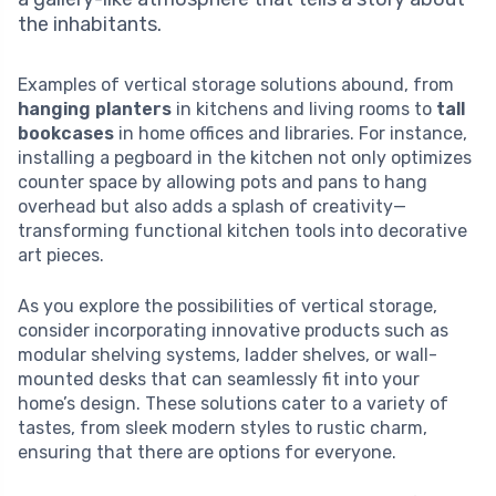
the inhabitants.
Examples of vertical storage solutions abound, from
hanging planters
in kitchens and living rooms to
tall
bookcases
in home offices and libraries. For instance,
installing a pegboard in the kitchen not only optimizes
counter space by allowing pots and pans to hang
overhead but also adds a splash of creativity—
transforming functional kitchen tools into decorative
art pieces.
As you explore the possibilities of vertical storage,
consider incorporating innovative products such as
modular shelving systems, ladder shelves, or wall-
mounted desks that can seamlessly fit into your
home’s design. These solutions cater to a variety of
tastes, from sleek modern styles to rustic charm,
ensuring that there are options for everyone.