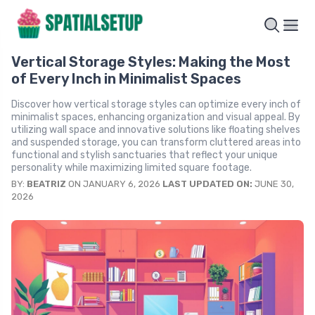
Vertical Storage Styles: Making the Most
of Every Inch in Minimalist Spaces
Discover how vertical storage styles can optimize every inch of
minimalist spaces, enhancing organization and visual appeal. By
utilizing wall space and innovative solutions like floating shelves
and suspended storage, you can transform cluttered areas into
functional and stylish sanctuaries that reflect your unique
personality while maximizing limited square footage.
BY:
BEATRIZ
ON JANUARY 6, 2026
LAST UPDATED ON:
JUNE 30,
2026