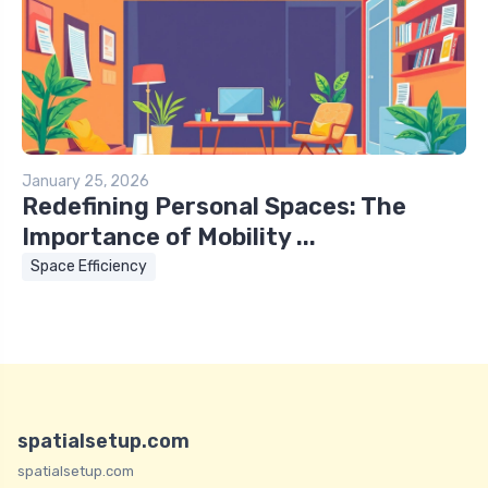
January 25, 2026
Redefining Personal Spaces: The
Importance of Mobility ...
Space Efficiency
spatialsetup.com
spatialsetup.com