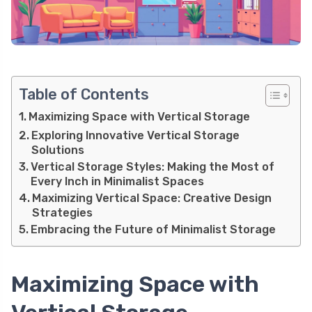
Table of Contents
Maximizing Space with Vertical Storage
Exploring Innovative Vertical Storage
Solutions
Vertical Storage Styles: Making the Most of
Every Inch in Minimalist Spaces
Maximizing Vertical Space: Creative Design
Strategies
Embracing the Future of Minimalist Storage
Maximizing Space with