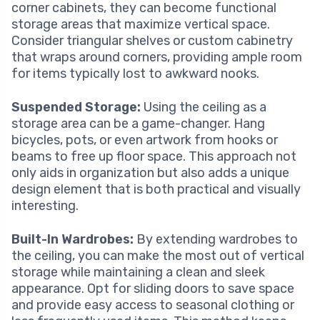
corner cabinets, they can become functional
storage areas that maximize vertical space.
Consider triangular shelves or custom cabinetry
that wraps around corners, providing ample room
for items typically lost to awkward nooks.
Suspended Storage:
Using the ceiling as a
storage area can be a game-changer. Hang
bicycles, pots, or even artwork from hooks or
beams to free up floor space. This approach not
only aids in organization but also adds a unique
design element that is both practical and visually
interesting.
Built-In Wardrobes:
By extending wardrobes to
the ceiling, you can make the most out of vertical
storage while maintaining a clean and sleek
appearance. Opt for sliding doors to save space
and provide easy access to seasonal clothing or