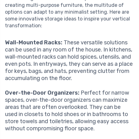
creating multi-purpose furniture, the multitude of
options can adapt to any minimalist setting. Here are
some innovative storage ideas to inspire your vertical
transformation:
Wall-Mounted Racks:
These versatile solutions
can be used in any room of the house. In kitchens,
wall-mounted racks can hold spices, utensils, and
even pots. In entryways, they can serve as a place
for keys, bags, and hats, preventing clutter from
accumulating on the floor.
Over-the-Door Organizers:
Perfect for narrow
spaces, over-the-door organizers can maximize
areas that are often overlooked. They can be
used in closets to hold shoes or in bathrooms to
store towels and toiletries, allowing easy access
without compromising floor space.