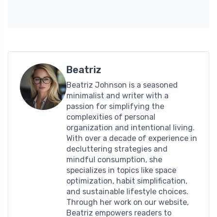
Beatriz
Beatriz Johnson is a seasoned
minimalist and writer with a
passion for simplifying the
complexities of personal
organization and intentional living.
With over a decade of experience in
decluttering strategies and
mindful consumption, she
specializes in topics like space
optimization, habit simplification,
and sustainable lifestyle choices.
Through her work on our website,
Beatriz empowers readers to