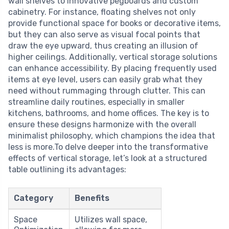
wall shelves to innovative pegboards and custom
cabinetry. For instance, floating shelves not only
provide functional space for books or decorative items,
but they can also serve as visual focal points that
draw the eye upward, thus creating an illusion of
higher ceilings. Additionally, vertical storage solutions
can enhance accessibility. By placing frequently used
items at eye level, users can easily grab what they
need without rummaging through clutter. This can
streamline daily routines, especially in smaller
kitchens, bathrooms, and home offices. The key is to
ensure these designs harmonize with the overall
minimalist philosophy, which champions the idea that
less is more.To delve deeper into the transformative
effects of vertical storage, let’s look at a structured
table outlining its advantages:
Category
Benefits
Space
Utilizes wall space,