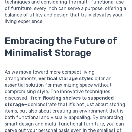
techniques and considering the multi-functional use
of furniture, every inch can serve a purpose, offering a
balance of utility and design that truly elevates your
living experience.
Embracing the Future of
Minimalist Storage
As we move toward more compact living
arrangements,
vertical storage styles
offer an
essential solution for maximizing space without
compromising style. The innovative techniques
discussed—from
floating shelves
to
suspended
storage
—demonstrate that it’s not just about storing
items, but also about creating an environment that is
both functional and visually appealing. By embracing
smart design and multi-functional furniture, you can
carve out your personal oasis even in the smallest of