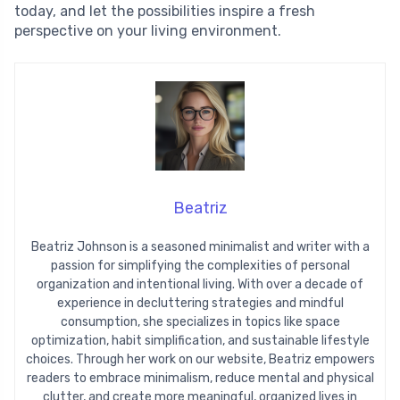
today, and let the possibilities inspire a fresh
perspective on your living environment.
Beatriz
Beatriz Johnson is a seasoned minimalist and writer with a
passion for simplifying the complexities of personal
organization and intentional living. With over a decade of
experience in decluttering strategies and mindful
consumption, she specializes in topics like space
optimization, habit simplification, and sustainable lifestyle
choices. Through her work on our website, Beatriz empowers
readers to embrace minimalism, reduce mental and physical
clutter, and create more meaningful, organized lives in