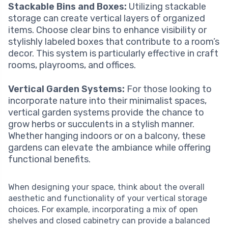
Stackable Bins and Boxes:
Utilizing stackable
storage can create vertical layers of organized
items. Choose clear bins to enhance visibility or
stylishly labeled boxes that contribute to a room’s
decor. This system is particularly effective in craft
rooms, playrooms, and offices.
Vertical Garden Systems:
For those looking to
incorporate nature into their minimalist spaces,
vertical garden systems provide the chance to
grow herbs or succulents in a stylish manner.
Whether hanging indoors or on a balcony, these
gardens can elevate the ambiance while offering
functional benefits.
When designing your space, think about the overall
aesthetic and functionality of your vertical storage
choices. For example, incorporating a mix of open
shelves and closed cabinetry can provide a balanced