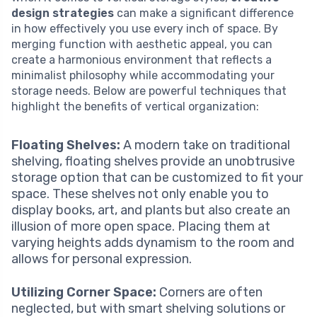
design strategies
can make a significant difference
in how effectively you use every inch of space. By
merging function with aesthetic appeal, you can
create a harmonious environment that reflects a
minimalist philosophy while accommodating your
storage needs. Below are powerful techniques that
highlight the benefits of vertical organization:
Floating Shelves:
A modern take on traditional
shelving, floating shelves provide an unobtrusive
storage option that can be customized to fit your
space. These shelves not only enable you to
display books, art, and plants but also create an
illusion of more open space. Placing them at
varying heights adds dynamism to the room and
allows for personal expression.
Utilizing Corner Space:
Corners are often
neglected, but with smart shelving solutions or