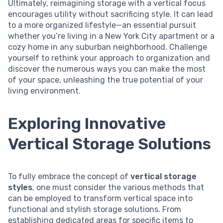
Ultimately, reimagining storage with a vertical focus
encourages utility without sacrificing style. It can lead
to a more organized lifestyle—an essential pursuit
whether you’re living in a New York City apartment or a
cozy home in any suburban neighborhood. Challenge
yourself to rethink your approach to organization and
discover the numerous ways you can make the most
of your space, unleashing the true potential of your
living environment.
Exploring Innovative
Vertical Storage Solutions
To fully embrace the concept of
vertical storage
styles
, one must consider the various methods that
can be employed to transform vertical space into
functional and stylish storage solutions. From
establishing dedicated areas for specific items to