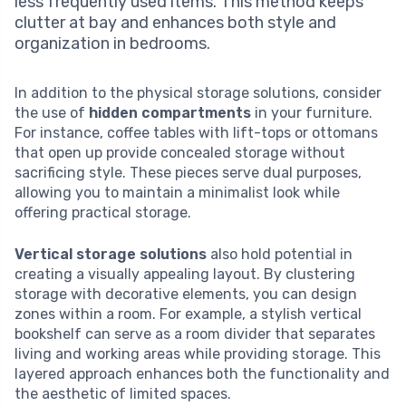
less frequently used items. This method keeps
clutter at bay and enhances both style and
organization in bedrooms.
In addition to the physical storage solutions, consider
the use of
hidden compartments
in your furniture.
For instance, coffee tables with lift-tops or ottomans
that open up provide concealed storage without
sacrificing style. These pieces serve dual purposes,
allowing you to maintain a minimalist look while
offering practical storage.
Vertical storage solutions
also hold potential in
creating a visually appealing layout. By clustering
storage with decorative elements, you can design
zones within a room. For example, a stylish vertical
bookshelf can serve as a room divider that separates
living and working areas while providing storage. This
layered approach enhances both the functionality and
the aesthetic of limited spaces.