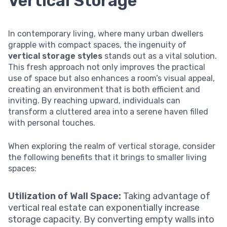
Vertical Storage
In contemporary living, where many urban dwellers
grapple with compact spaces, the ingenuity of
vertical storage styles
stands out as a vital solution.
This fresh approach not only improves the practical
use of space but also enhances a room’s visual appeal,
creating an environment that is both efficient and
inviting. By reaching upward, individuals can
transform a cluttered area into a serene haven filled
with personal touches.
When exploring the realm of vertical storage, consider
the following benefits that it brings to smaller living
spaces:
Utilization of Wall Space:
Taking advantage of
vertical real estate can exponentially increase
storage capacity. By converting empty walls into