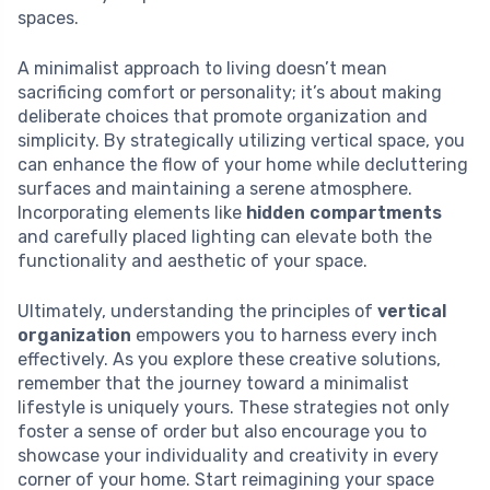
spaces.
A minimalist approach to living doesn’t mean
sacrificing comfort or personality; it’s about making
deliberate choices that promote organization and
simplicity. By strategically utilizing vertical space, you
can enhance the flow of your home while decluttering
surfaces and maintaining a serene atmosphere.
Incorporating elements like
hidden compartments
and carefully placed lighting can elevate both the
functionality and aesthetic of your space.
Ultimately, understanding the principles of
vertical
organization
empowers you to harness every inch
effectively. As you explore these creative solutions,
remember that the journey toward a minimalist
lifestyle is uniquely yours. These strategies not only
foster a sense of order but also encourage you to
showcase your individuality and creativity in every
corner of your home. Start reimagining your space