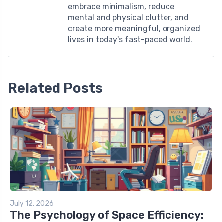
embrace minimalism, reduce
mental and physical clutter, and
create more meaningful, organized
lives in today's fast-paced world.
Related Posts
July 12, 2026
The Psychology of Space Efficiency: