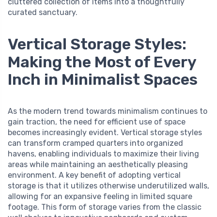
cluttered collection of items into a thoughtfully
curated sanctuary.
Vertical Storage Styles:
Making the Most of Every
Inch in Minimalist Spaces
As the modern trend towards minimalism continues to
gain traction, the need for efficient use of space
becomes increasingly evident. Vertical storage styles
can transform cramped quarters into organized
havens, enabling individuals to maximize their living
areas while maintaining an aesthetically pleasing
environment. A key benefit of adopting vertical
storage is that it utilizes otherwise underutilized walls,
allowing for an expansive feeling in limited square
footage. This form of storage varies from the classic