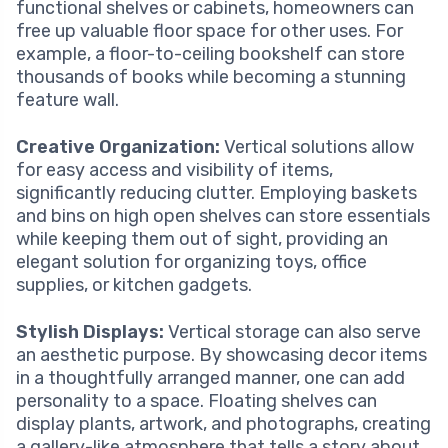
functional shelves or cabinets, homeowners can
free up valuable floor space for other uses. For
example, a floor-to-ceiling bookshelf can store
thousands of books while becoming a stunning
feature wall.
Creative Organization:
Vertical solutions allow
for easy access and visibility of items,
significantly reducing clutter. Employing baskets
and bins on high open shelves can store essentials
while keeping them out of sight, providing an
elegant solution for organizing toys, office
supplies, or kitchen gadgets.
Stylish Displays:
Vertical storage can also serve
an aesthetic purpose. By showcasing decor items
in a thoughtfully arranged manner, one can add
personality to a space. Floating shelves can
display plants, artwork, and photographs, creating
a gallery-like atmosphere that tells a story about