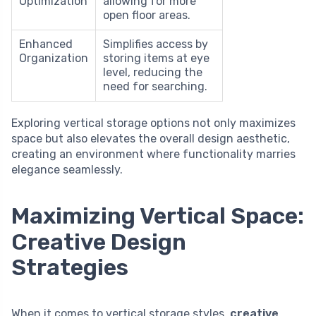
Optimization
allowing for more
open floor areas.
Enhanced
Simplifies access by
Organization
storing items at eye
level, reducing the
need for searching.
Exploring vertical storage options not only maximizes
space but also elevates the overall design aesthetic,
creating an environment where functionality marries
elegance seamlessly.
Maximizing Vertical Space:
Creative Design
Strategies
When it comes to vertical storage styles,
creative