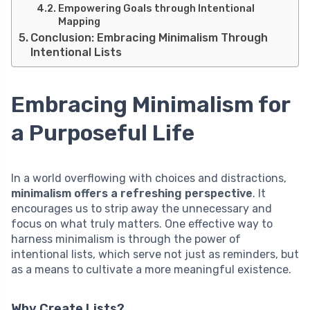
Empowering Goals through Intentional
Mapping
Conclusion: Embracing Minimalism Through
Intentional Lists
Embracing Minimalism for
a Purposeful Life
In a world overflowing with choices and distractions,
minimalism offers a refreshing perspective
. It
encourages us to strip away the unnecessary and
focus on what truly matters. One effective way to
harness minimalism is through the power of
intentional lists, which serve not just as reminders, but
as a means to cultivate a more meaningful existence.
Why Create Lists?