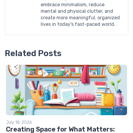
embrace minimalism, reduce
mental and physical clutter, and
create more meaningful, organized
lives in today's fast-paced world.
Related Posts
July 18, 2026
Creating Space for What Matters: