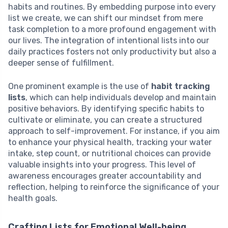
habits and routines. By embedding purpose into every
list we create, we can shift our mindset from mere
task completion to a more profound engagement with
our lives. The integration of intentional lists into our
daily practices fosters not only productivity but also a
deeper sense of fulfillment.
One prominent example is the use of
habit tracking
lists
, which can help individuals develop and maintain
positive behaviors. By identifying specific habits to
cultivate or eliminate, you can create a structured
approach to self-improvement. For instance, if you aim
to enhance your physical health, tracking your water
intake, step count, or nutritional choices can provide
valuable insights into your progress. This level of
awareness encourages greater accountability and
reflection, helping to reinforce the significance of your
health goals.
Crafting Lists for Emotional Well-being