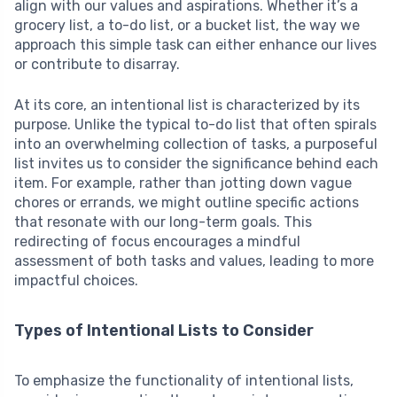
align with our values and aspirations. Whether it’s a
grocery list, a to-do list, or a bucket list, the way we
approach this simple task can either enhance our lives
or contribute to disarray.
At its core, an intentional list is characterized by its
purpose. Unlike the typical to-do list that often spirals
into an overwhelming collection of tasks, a purposeful
list invites us to consider the significance behind each
item. For example, rather than jotting down vague
chores or errands, we might outline specific actions
that resonate with our long-term goals. This
redirecting of focus encourages a mindful
assessment of both tasks and values, leading to more
impactful choices.
Types of Intentional Lists to Consider
To emphasize the functionality of intentional lists,