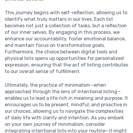
This journey begins with self-reflection, allowing us to
identify what truly matters in our lives. Each list
becomes not just a collection of tasks, but a reflection
of our inner selves. By engaging in this process, we
enhance our accountability, foster emotional balance,
and maintain focus on transformative goals.
Furthermore, the choice between digital tools and
physical lists opens up opportunities for personalized
expression, ensuring that the act of listing contributes
to our overall sense of fulfillment.
Ultimately, the practice of minimalism—when
approached through the lens of intentional listing—
enables us to lead a life rich in meaning and purpose. It
encourages us to be present, mindful, and proactive in
our choices, allowing us to navigate the complexities
of daily life with clarity and intention. As you embark
on your own journey of minimalism, consider
integrating intentional lists into your routine—it might