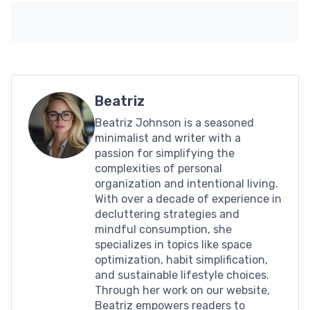
Beatriz
Beatriz Johnson is a seasoned
minimalist and writer with a
passion for simplifying the
complexities of personal
organization and intentional living.
With over a decade of experience in
decluttering strategies and
mindful consumption, she
specializes in topics like space
optimization, habit simplification,
and sustainable lifestyle choices.
Through her work on our website,
Beatriz empowers readers to