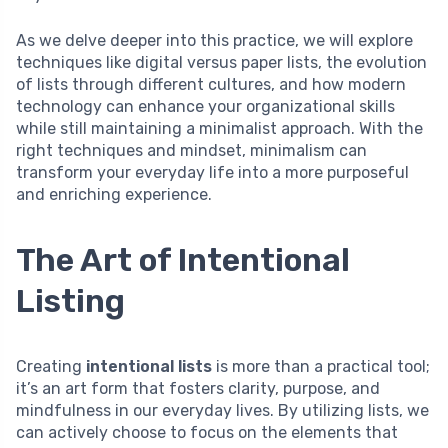
As we delve deeper into this practice, we will explore
techniques like digital versus paper lists, the evolution
of lists through different cultures, and how modern
technology can enhance your organizational skills
while still maintaining a minimalist approach. With the
right techniques and mindset, minimalism can
transform your everyday life into a more purposeful
and enriching experience.
The Art of Intentional
Listing
Creating
intentional lists
is more than a practical tool;
it’s an art form that fosters clarity, purpose, and
mindfulness in our everyday lives. By utilizing lists, we
can actively choose to focus on the elements that