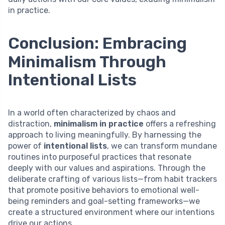
in practice.
Conclusion: Embracing
Minimalism Through
Intentional Lists
In a world often characterized by chaos and
distraction,
minimalism in practice
offers a refreshing
approach to living meaningfully. By harnessing the
power of
intentional lists
, we can transform mundane
routines into purposeful practices that resonate
deeply with our values and aspirations. Through the
deliberate crafting of various lists—from habit trackers
that promote positive behaviors to emotional well-
being reminders and goal-setting frameworks—we
create a structured environment where our intentions
drive our actions.