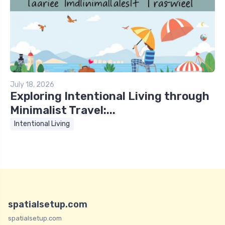
July 18, 2026
Exploring Intentional Living through
Minimalist Travel:...
Intentional Living
spatialsetup.com
spatialsetup.com