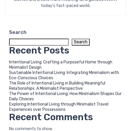
today’s fast-paced world.
Search
Search
Recent Posts
Intentional Living: Crafting a Purposeful Home through
Minimalist Design
Sustainable Intentional Living: Integrating Minimalism with
Eco-Conscious Choices
The Role of Intentional Living in Building Meaningful
Relationships: A Minimalist Perspective
The Power of Intentional Living: How Minimalism Shapes Our
Daily Choices
Exploring Intentional Living through Minimalist Travel:
Experiences over Possessions
Recent Comments
No comments to show.