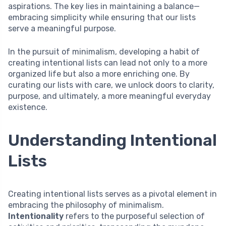
aspirations. The key lies in maintaining a balance—
embracing simplicity while ensuring that our lists
serve a meaningful purpose.
In the pursuit of minimalism, developing a habit of
creating intentional lists can lead not only to a more
organized life but also a more enriching one. By
curating our lists with care, we unlock doors to clarity,
purpose, and ultimately, a more meaningful everyday
existence.
Understanding Intentional
Lists
Creating intentional lists serves as a pivotal element in
embracing the philosophy of minimalism.
Intentionality
refers to the purposeful selection of