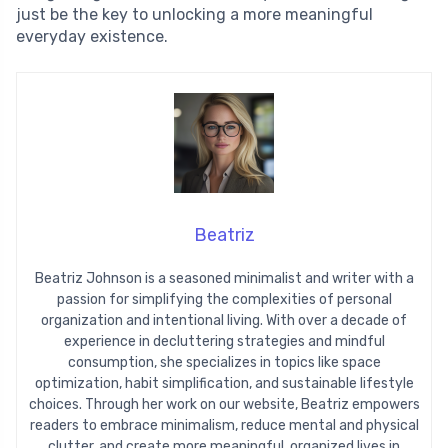
just be the key to unlocking a more meaningful
everyday existence.
Beatriz
Beatriz Johnson is a seasoned minimalist and writer with a
passion for simplifying the complexities of personal
organization and intentional living. With over a decade of
experience in decluttering strategies and mindful
consumption, she specializes in topics like space
optimization, habit simplification, and sustainable lifestyle
choices. Through her work on our website, Beatriz empowers
readers to embrace minimalism, reduce mental and physical
clutter, and create more meaningful, organized lives in