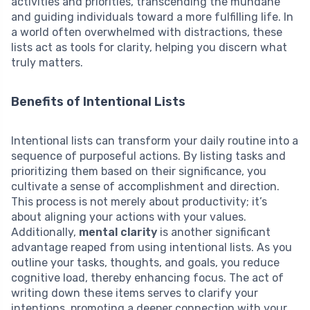
activities and priorities, transcending the mundane
and guiding individuals toward a more fulfilling life. In
a world often overwhelmed with distractions, these
lists act as tools for clarity, helping you discern what
truly matters.
Benefits of Intentional Lists
Intentional lists can transform your daily routine into a
sequence of purposeful actions. By listing tasks and
prioritizing them based on their significance, you
cultivate a sense of accomplishment and direction.
This process is not merely about productivity; it’s
about aligning your actions with your values.
Additionally,
mental clarity
is another significant
advantage reaped from using intentional lists. As you
outline your tasks, thoughts, and goals, you reduce
cognitive load, thereby enhancing focus. The act of
writing down these items serves to clarify your
intentions, promoting a deeper connection with your