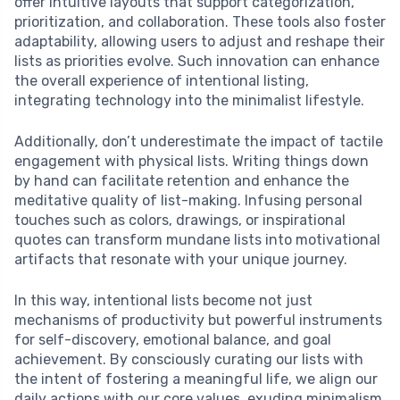
offer intuitive layouts that support categorization,
prioritization, and collaboration. These tools also foster
adaptability, allowing users to adjust and reshape their
lists as priorities evolve. Such innovation can enhance
the overall experience of intentional listing,
integrating technology into the minimalist lifestyle.
Additionally, don’t underestimate the impact of tactile
engagement with physical lists. Writing things down
by hand can facilitate retention and enhance the
meditative quality of list-making. Infusing personal
touches such as colors, drawings, or inspirational
quotes can transform mundane lists into motivational
artifacts that resonate with your unique journey.
In this way, intentional lists become not just
mechanisms of productivity but powerful instruments
for self-discovery, emotional balance, and goal
achievement. By consciously curating our lists with
the intent of fostering a meaningful life, we align our
daily actions with our core values, exuding minimalism