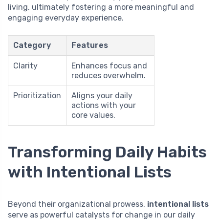
living, ultimately fostering a more meaningful and
engaging everyday experience.
Category
Features
Clarity
Enhances focus and
reduces overwhelm.
Prioritization
Aligns your daily
actions with your
core values.
Transforming Daily Habits
with Intentional Lists
Beyond their organizational prowess,
intentional lists
serve as powerful catalysts for change in our daily