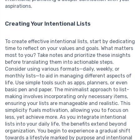
aspirations.
Creating Your Intentional Lists
To create effective intentional lists, start by dedicating
time to reflect on your values and goals. What matters
most to you? Take notes and prioritize these insights
before translating them into actionable steps.
Consider using various formats—daily, weekly, or
monthly lists—to aid in managing different aspects of
life. Use simple tools such as apps, planners, or even
basic pen and paper. The minimalist approach to list-
making involves incorporating only necessary items,
ensuring your lists are manageable and realistic. This
simplicity fuels motivation, allowing you to focus on
less, yet achieve more. As you integrate intentional
lists into your daily life, the benefits extend beyond
organization. You begin to experience a gradual shift
towards a lifestyle marked by purpose and intentional