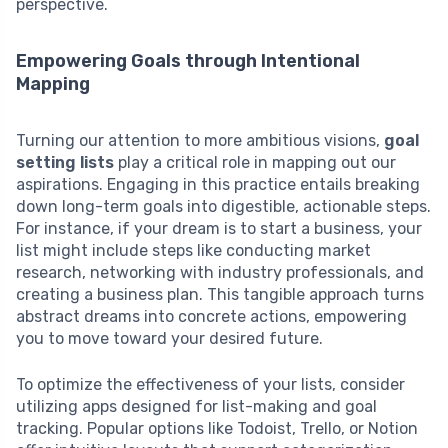
perspective.
Empowering Goals through Intentional
Mapping
Turning our attention to more ambitious visions,
goal
setting lists
play a critical role in mapping out our
aspirations. Engaging in this practice entails breaking
down long-term goals into digestible, actionable steps.
For instance, if your dream is to start a business, your
list might include steps like conducting market
research, networking with industry professionals, and
creating a business plan. This tangible approach turns
abstract dreams into concrete actions, empowering
you to move toward your desired future.
To optimize the effectiveness of your lists, consider
utilizing apps designed for list-making and goal
tracking. Popular options like Todoist, Trello, or Notion