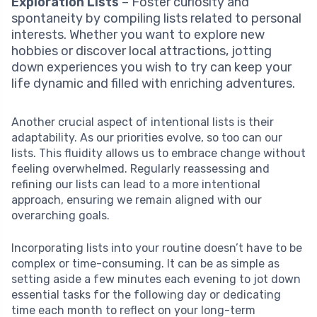
Exploration Lists
– Foster curiosity and
spontaneity by compiling lists related to personal
interests. Whether you want to explore new
hobbies or discover local attractions, jotting
down experiences you wish to try can keep your
life dynamic and filled with enriching adventures.
Another crucial aspect of intentional lists is their
adaptability. As our priorities evolve, so too can our
lists. This fluidity allows us to embrace change without
feeling overwhelmed. Regularly reassessing and
refining our lists can lead to a more intentional
approach, ensuring we remain aligned with our
overarching goals.
Incorporating lists into your routine doesn’t have to be
complex or time-consuming. It can be as simple as
setting aside a few minutes each evening to jot down
essential tasks for the following day or dedicating
time each month to reflect on your long-term