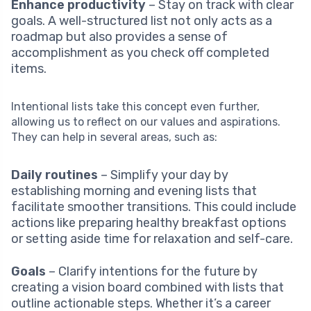
Enhance productivity
– Stay on track with clear
goals. A well-structured list not only acts as a
roadmap but also provides a sense of
accomplishment as you check off completed
items.
Intentional lists take this concept even further,
allowing us to reflect on our values and aspirations.
They can help in several areas, such as:
Daily routines
– Simplify your day by
establishing morning and evening lists that
facilitate smoother transitions. This could include
actions like preparing healthy breakfast options
or setting aside time for relaxation and self-care.
Goals
– Clarify intentions for the future by
creating a vision board combined with lists that
outline actionable steps. Whether it’s a career