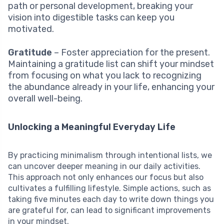
path or personal development, breaking your
vision into digestible tasks can keep you
motivated.
Gratitude
– Foster appreciation for the present.
Maintaining a gratitude list can shift your mindset
from focusing on what you lack to recognizing
the abundance already in your life, enhancing your
overall well-being.
Unlocking a Meaningful Everyday Life
By practicing minimalism through intentional lists, we
can uncover deeper meaning in our daily activities.
This approach not only enhances our focus but also
cultivates a fulfilling lifestyle. Simple actions, such as
taking five minutes each day to write down things you
are grateful for, can lead to significant improvements
in your mindset.