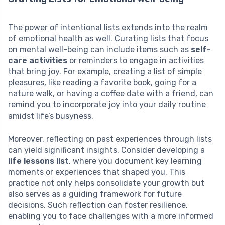
The power of intentional lists extends into the realm
of emotional health as well. Curating lists that focus
on mental well-being can include items such as
self-
care activities
or reminders to engage in activities
that bring joy. For example, creating a list of simple
pleasures, like reading a favorite book, going for a
nature walk, or having a coffee date with a friend, can
remind you to incorporate joy into your daily routine
amidst life’s busyness.
Moreover, reflecting on past experiences through lists
can yield significant insights. Consider developing a
life lessons list
, where you document key learning
moments or experiences that shaped you. This
practice not only helps consolidate your growth but
also serves as a guiding framework for future
decisions. Such reflection can foster resilience,
enabling you to face challenges with a more informed