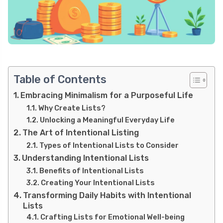
Table of Contents
Embracing Minimalism for a Purposeful Life
Why Create Lists?
Unlocking a Meaningful Everyday Life
The Art of Intentional Listing
Types of Intentional Lists to Consider
Understanding Intentional Lists
Benefits of Intentional Lists
Creating Your Intentional Lists
Transforming Daily Habits with Intentional
Lists
Crafting Lists for Emotional Well-being