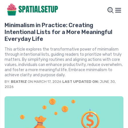
Minimalism in Practice: Creating
Intentional Lists for a More Meaningful
Everyday Life
This article explores the transformative power of minimalism
through intentional lists, guiding readers to prioritize what truly
matters. By simplifying routines and aligning actions with core
values, individuals can enhance productivity, reduce overwhelm,
and foster a more meaningful life. Embrace minimalism to
achieve clarity and purpose daily.
BY:
BEATRIZ
ON MARCH 17, 2026
LAST UPDATED ON:
JUNE 30,
2026