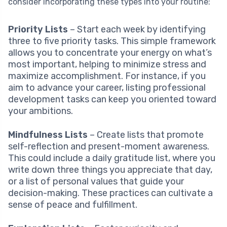
consider incorporating these types into your routine:
Priority Lists
– Start each week by identifying
three to five priority tasks. This simple framework
allows you to concentrate your energy on what’s
most important, helping to minimize stress and
maximize accomplishment. For instance, if you
aim to advance your career, listing professional
development tasks can keep you oriented toward
your ambitions.
Mindfulness Lists
– Create lists that promote
self-reflection and present-moment awareness.
This could include a daily gratitude list, where you
write down three things you appreciate that day,
or a list of personal values that guide your
decision-making. These practices can cultivate a
sense of peace and fulfillment.