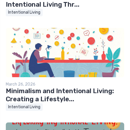
Intentional Living Thr...
Intentional Living
March 26, 2026
Minimalism and Intentional Living:
Creating a Lifestyle...
Intentional Living