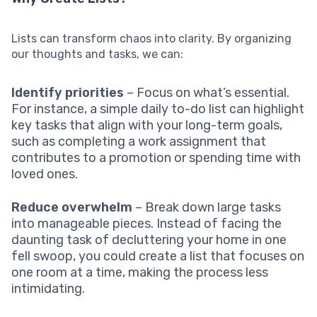
Lists can transform chaos into clarity. By organizing
our thoughts and tasks, we can:
Identify priorities
– Focus on what’s essential.
For instance, a simple daily to-do list can highlight
key tasks that align with your long-term goals,
such as completing a work assignment that
contributes to a promotion or spending time with
loved ones.
Reduce overwhelm
– Break down large tasks
into manageable pieces. Instead of facing the
daunting task of decluttering your home in one
fell swoop, you could create a list that focuses on
one room at a time, making the process less
intimidating.