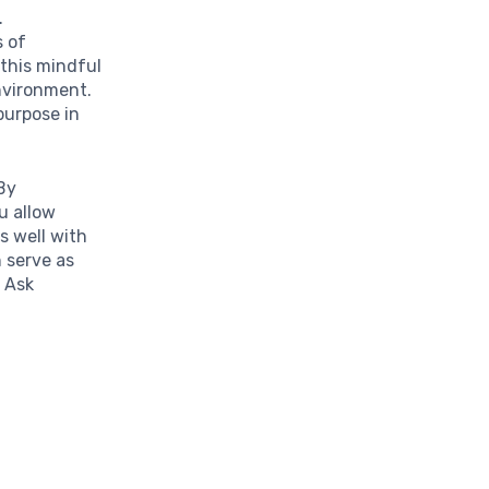
.
s of
 this mindful
environment.
purpose in
 By
u allow
s well with
 serve as
. Ask