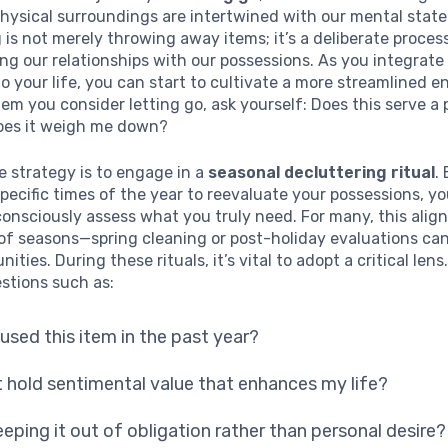
physical surroundings are intertwined with our mental state
 is not merely throwing away items; it’s a deliberate proces
g our relationships with our possessions. As you integrate
o your life, you can start to cultivate a more streamlined 
tem you consider letting go, ask yourself: Does this serve a 
does it weigh me down?
e strategy is to engage in a
seasonal decluttering ritual
.
pecific times of the year to reevaluate your possessions, yo
consciously assess what you truly need. For many, this align
of seasons—spring cleaning or post-holiday evaluations can
nities. During these rituals, it’s vital to adopt a critical lens
stions such as:
 used this item in the past year?
t hold sentimental value that enhances my life?
eeping it out of obligation rather than personal desire?