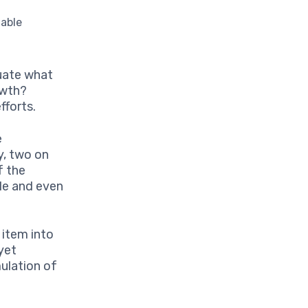
nable
uate what
owth?
fforts.
e
y, two on
f the
le and even
item into
yet
ulation of