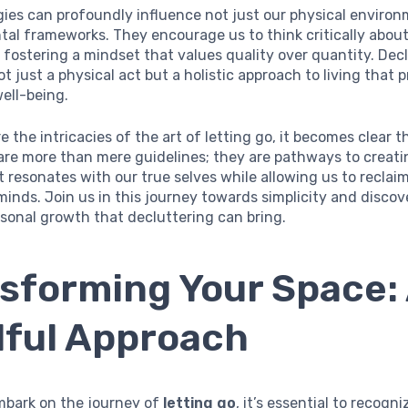
ies can profoundly influence not just our physical enviro
tal frameworks. They encourage us to think critically about
 fostering a mindset that values quality over quantity. Decl
ot just a physical act but a holistic approach to living that
well-being.
e the intricacies of the art of letting go, it becomes clear 
are more than mere guidelines; they are pathways to creati
at resonates with our true selves while allowing us to reclai
inds. Join us in this journey towards simplicity and disco
rsonal growth that decluttering can bring.
sforming Your Space:
ful Approach
bark on the journey of
letting go
, it’s essential to recogn