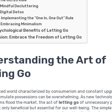
 Mindful Decluttering
 Digital Detox
. Implementing the “One In, One Out” Rule
. Embracing Minimalism
ychological Benefits of Letting Go
sion: Embrace the Freedom of Letting Go
rstanding the Art of
ing Go
aced world characterized by consumerism and constant upg
umulate possessions can be overwhelming. As new technolo
ms flood the market, the act of
letting go
of unnecessary 
only beneficial but essential for our well-being. The simple