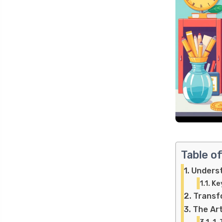
Table o
Underst
Ke
Transf
The Art
1.