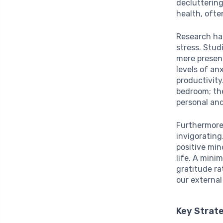
decluttering
health, ofte
Research has
stress. Stud
mere presenc
levels of an
productivity
bedroom; the
personal and
Furthermore
invigorating
positive min
life. A mini
gratitude ra
our external
Key Strate