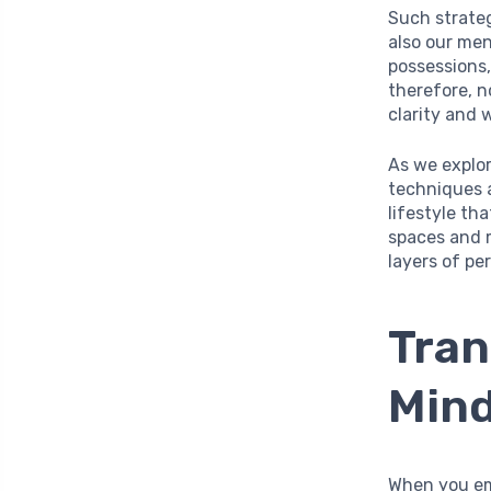
Such strateg
also our men
possessions,
therefore, n
clarity and 
As we explor
techniques 
lifestyle th
spaces and m
layers of pe
Tran
Mind
When you em