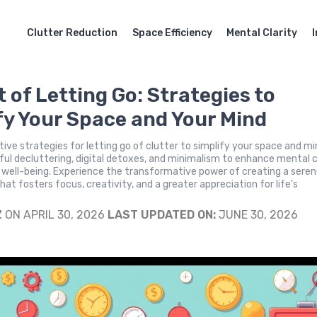
Clutter Reduction
Space Efficiency
Mental Clarity
t of Letting Go: Strategies to
fy Your Space and Your Mind
tive strategies for letting go of clutter to simplify your space and mi
l decluttering, digital detoxes, and minimalism to enhance mental c
 well-being. Experience the transformative power of creating a sere
at fosters focus, creativity, and a greater appreciation for life's
Z
ON APRIL 30, 2026
LAST UPDATED ON:
JUNE 30, 2026