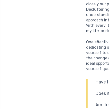
closely our 
Decluttering
understandin
approach int
With every i
my life, or 
One effectiv
dedicating s
yourself to 
the change 
ideal opportu
yourself que
Have I
Does i
Am I k