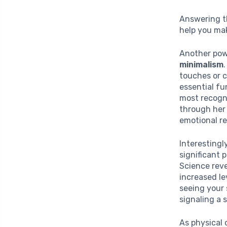
Answering th
help you ma
Another pow
minimalism
touches or c
essential fu
most recogni
through her 
emotional r
Interestingl
significant 
Science reve
increased le
seeing your
signaling a 
As physical c