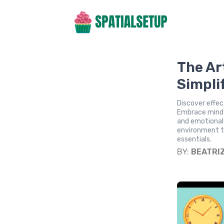
The Ar
Simpli
Discover effec
Embrace mindfu
and emotional
environment th
essentials.
BY:
BEATRI