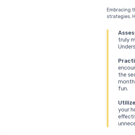
Embracing th
strategies. 
Assess
truly 
Unders
Pract
encour
the se
month.
fun.
Utiliz
your h
effect
unnece