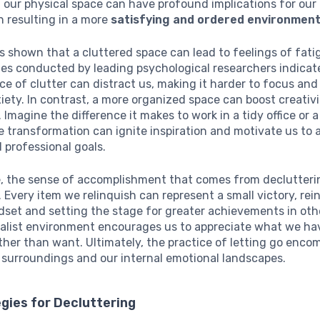
 our physical space can have profound implications for our
n resulting in a more
satisfying and ordered environmen
 shown that a cluttered space can lead to feelings of fat
ies conducted by leading psychological researchers indicat
e of clutter can distract us, making it harder to focus and
xiety. In contrast, a more organized space can boost creativ
. Imagine the difference it makes to work in a tidy office or 
 transformation can ignite inspiration and motivate us to 
 professional goals.
, the sense of accomplishment that comes from declutterin
. Every item we relinquish can represent a small victory, rei
dset and setting the stage for greater achievements in oth
malist environment encourages us to appreciate what we ha
ther than want. Ultimately, the practice of letting go enc
 surroundings and our internal emotional landscapes.
gies for Decluttering