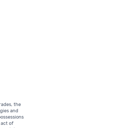
rades, the
gies and
possessions
 act of