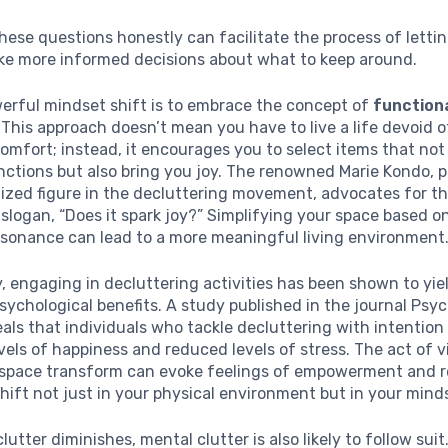
ese questions honestly can facilitate the process of letti
ke more informed decisions about what to keep around.
erful mindset shift is to embrace the concept of
function
. This approach doesn’t mean you have to live a life devoid o
omfort; instead, it encourages you to select items that not
nctions but also bring you joy. The renowned Marie Kondo, 
zed figure in the decluttering movement, advocates for thi
slogan, “Does it spark joy?” Simplifying your space based on
esonance can lead to a more meaningful living environment
y, engaging in decluttering activities has been shown to yie
psychological benefits. A study published in the journal Psy
als that individuals who tackle decluttering with intention
vels of happiness and reduced levels of stress. The act of v
 space transform can evoke feelings of empowerment and r
shift not just in your physical environment but in your mind
lutter diminishes, mental clutter is also likely to follow sui