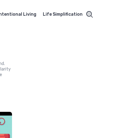
Intentional Living
Life Simplification
nd.
larity
ne