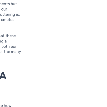
nments but
 our
uttering is,
 promotes
that these
ng a
m both our
ver the many
 A
ize how