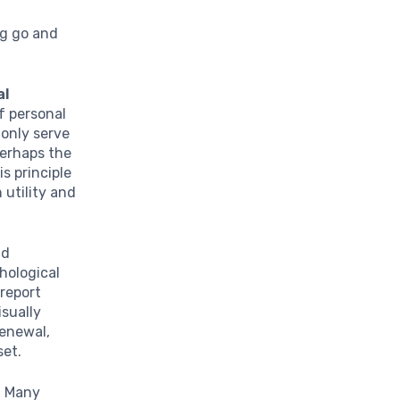
ng go and
al
f personal
 only serve
perhaps the
s principle
 utility and
.
ld
chological
 report
isually
enewal,
set.
t. Many