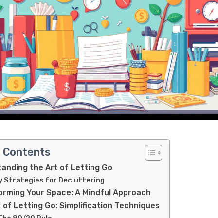
f Contents
anding the Art of Letting Go
y Strategies for Decluttering
orming Your Space: A Mindful Approach
 of Letting Go: Simplification Techniques
 The 80/20 Rule