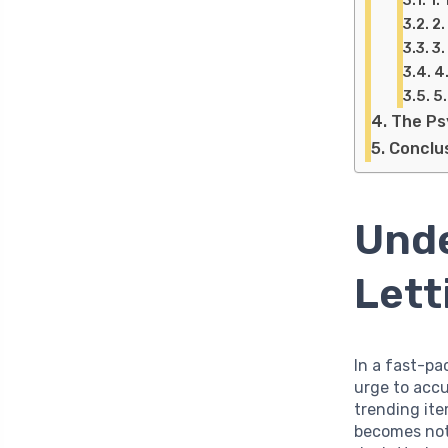
2.
3.
4
5
The Ps
Conclu
Unde
Lett
In a fast-p
urge to acc
trending ite
becomes not 