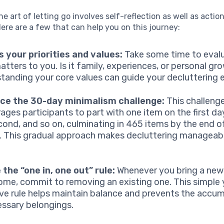
e art of letting go involves self-reflection as well as actio
Here are a few that can help you on this journey:
 your priorities and values:
Take some time to eval
matters to you. Is it family, experiences, or personal gr
tanding your core values can guide your decluttering e
ice the 30-day minimalism challenge:
This challeng
ages participants to part with one item on the first da
cond, and so on, culminating in 465 items by the end o
 This gradual approach makes decluttering manageab
e the “one in, one out” rule:
Whenever you bring a new 
ome, commit to removing an existing one. This simple 
ive rule helps maintain balance and prevents the accum
ssary belongings.