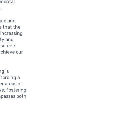
 mental
t
.
igue and
e that the
 increasing
ity and
a serene
achieve our
g is
nforcing a
er areas of
ve, fostering
ompasses both