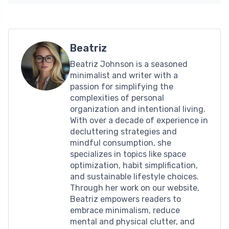
Beatriz
Beatriz Johnson is a seasoned
minimalist and writer with a
passion for simplifying the
complexities of personal
organization and intentional living.
With over a decade of experience in
decluttering strategies and
mindful consumption, she
specializes in topics like space
optimization, habit simplification,
and sustainable lifestyle choices.
Through her work on our website,
Beatriz empowers readers to
embrace minimalism, reduce
mental and physical clutter, and