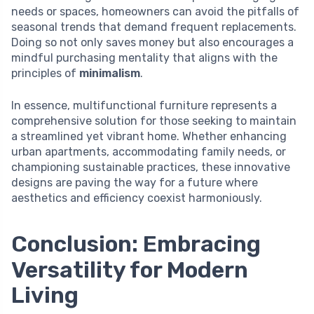
needs or spaces, homeowners can avoid the pitfalls of
seasonal trends that demand frequent replacements.
Doing so not only saves money but also encourages a
mindful purchasing mentality that aligns with the
principles of
minimalism
.
In essence, multifunctional furniture represents a
comprehensive solution for those seeking to maintain
a streamlined yet vibrant home. Whether enhancing
urban apartments, accommodating family needs, or
championing sustainable practices, these innovative
designs are paving the way for a future where
aesthetics and efficiency coexist harmoniously.
Conclusion: Embracing
Versatility for Modern
Living