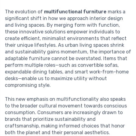
The evolution of
multifunctional furniture
marks a
significant shift in how we approach interior design
and living spaces. By merging form with function,
these innovative solutions empower individuals to
create efficient, minimalist environments that reflect
their unique lifestyles. As urban living spaces shrink
and sustainability gains momentum, the importance of
adaptable furniture cannot be overstated. Items that
perform multiple roles—such as convertible sofas,
expandable dining tables, and smart work-from-home
desks—enable us to maximize utility without
compromising style.
This new emphasis on multifunctionality also speaks
to the broader cultural movement towards conscious
consumption. Consumers are increasingly drawn to
brands that prioritize sustainability and
craftsmanship, making informed choices that honor
both the planet and their personal aesthetics.