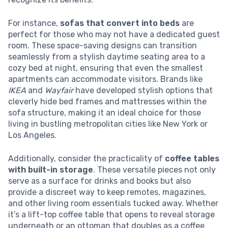
For instance,
sofas that convert into beds
are
perfect for those who may not have a dedicated guest
room. These space-saving designs can transition
seamlessly from a stylish daytime seating area to a
cozy bed at night, ensuring that even the smallest
apartments can accommodate visitors. Brands like
IKEA
and
Wayfair
have developed stylish options that
cleverly hide bed frames and mattresses within the
sofa structure, making it an ideal choice for those
living in bustling metropolitan cities like New York or
Los Angeles.
Additionally, consider the practicality of
coffee tables
with built-in storage
. These versatile pieces not only
serve as a surface for drinks and books but also
provide a discreet way to keep remotes, magazines,
and other living room essentials tucked away. Whether
it’s a lift-top coffee table that opens to reveal storage
underneath or an ottoman that doubles as a coffee