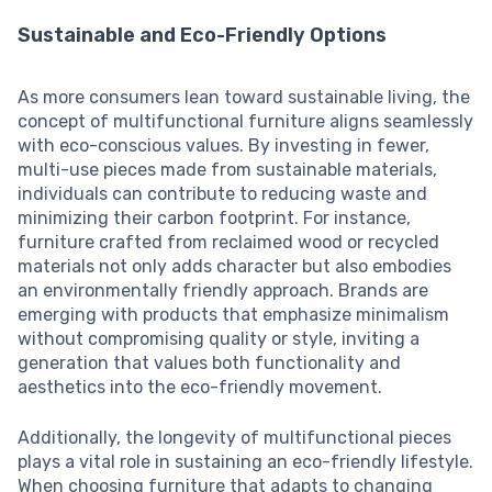
Sustainable and Eco-Friendly Options
As more consumers lean toward sustainable living, the
concept of multifunctional furniture aligns seamlessly
with eco-conscious values. By investing in fewer,
multi-use pieces made from sustainable materials,
individuals can contribute to reducing waste and
minimizing their carbon footprint. For instance,
furniture crafted from reclaimed wood or recycled
materials not only adds character but also embodies
an environmentally friendly approach. Brands are
emerging with products that emphasize minimalism
without compromising quality or style, inviting a
generation that values both functionality and
aesthetics into the eco-friendly movement.
Additionally, the longevity of multifunctional pieces
plays a vital role in sustaining an eco-friendly lifestyle.
When choosing furniture that adapts to changing