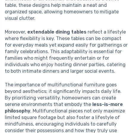
table, these designs help maintain a neat and
organized space, allowing homeowners to mitigate
visual clutter.
Moreover,
extendable dining tables
reflect a lifestyle
where flexibility is key. These tables can be compact
for everyday meals yet expand easily for gatherings or
family celebrations. This adaptability is essential for
families who might frequently entertain or for
individuals who enjoy hosting dinner parties, catering
to both intimate dinners and larger social events.
The importance of multifunctional furniture goes
beyond aesthetics; it significantly impacts daily life.
By prioritizing versatility, homeowners can create
serene environments that embody the
less-is-more
philosophy
. Multifunctional pieces not only maximize
limited square footage but also foster a lifestyle of
mindfulness, encouraging individuals to carefully
consider their possessions and how they truly use