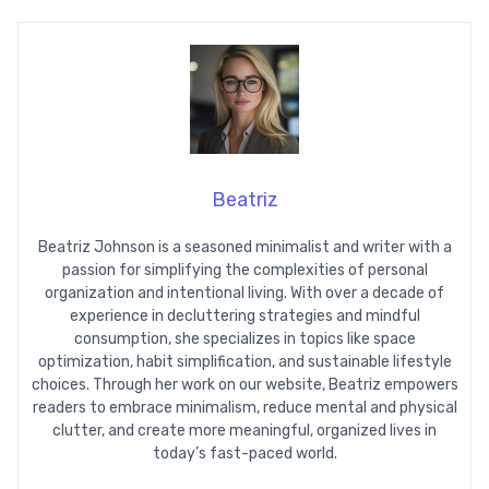
Beatriz
Beatriz Johnson is a seasoned minimalist and writer with a
passion for simplifying the complexities of personal
organization and intentional living. With over a decade of
experience in decluttering strategies and mindful
consumption, she specializes in topics like space
optimization, habit simplification, and sustainable lifestyle
choices. Through her work on our website, Beatriz empowers
readers to embrace minimalism, reduce mental and physical
clutter, and create more meaningful, organized lives in
today’s fast-paced world.