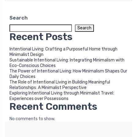
Search
Search
Recent Posts
Intentional Living: Crafting a Purposeful Home through
Minimalist Design
Sustainable Intentional Living: Integrating Minimalism with
Eco-Conscious Choices
The Power of Intentional Living: How Minimalism Shapes Our
Daily Choices
The Role of Intentional Living in Building Meaningful
Relationships: A Minimalist Perspective
Exploring Intentional Living through Minimalist Travel:
Experiences over Possessions
Recent Comments
No comments to show.