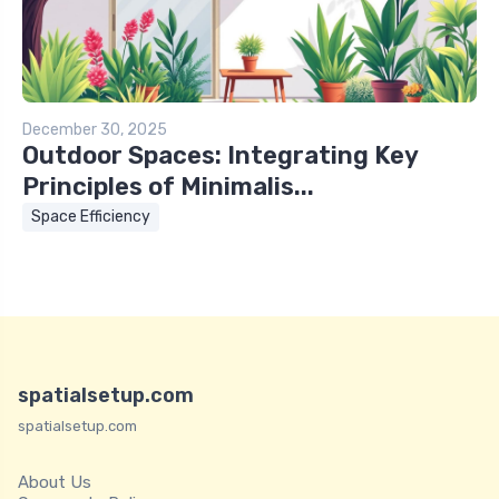
December 30, 2025
Outdoor Spaces: Integrating Key
Principles of Minimalis...
Space Efficiency
spatialsetup.com
spatialsetup.com
About Us