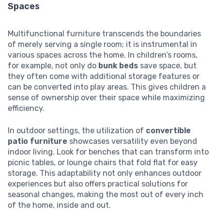
Spaces
Multifunctional furniture transcends the boundaries
of merely serving a single room; it is instrumental in
various spaces across the home. In children’s rooms,
for example, not only do
bunk beds
save space, but
they often come with additional storage features or
can be converted into play areas. This gives children a
sense of ownership over their space while maximizing
efficiency.
In outdoor settings, the utilization of
convertible
patio furniture
showcases versatility even beyond
indoor living. Look for benches that can transform into
picnic tables, or lounge chairs that fold flat for easy
storage. This adaptability not only enhances outdoor
experiences but also offers practical solutions for
seasonal changes, making the most out of every inch
of the home, inside and out.