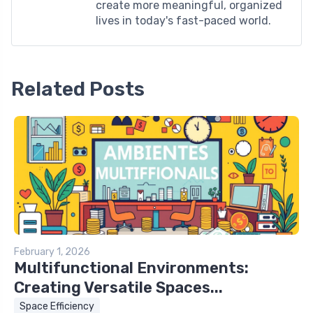
create more meaningful, organized
lives in today's fast-paced world.
Related Posts
February 1, 2026
Multifunctional Environments:
Creating Versatile Spaces...
Space Efficiency