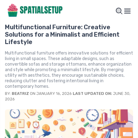
Multifunctional Furniture: Creative
Solutions for a Minimalist and Efficient
Lifestyle
Multifunctional furniture offers innovative solutions for efficient
living in small spaces. These adaptable designs, such as
convertible sofas and storage ottomans, enhance organization
and style while promoting a minimalist lifestyle. By merging
utility with aesthetics, they encourage sustainable choices,
reducing clutter and fostering intentional living in
contemporary homes.
BY:
BEATRIZ
ON JANUARY 16, 2026
LAST UPDATED ON:
JUNE 30,
2026