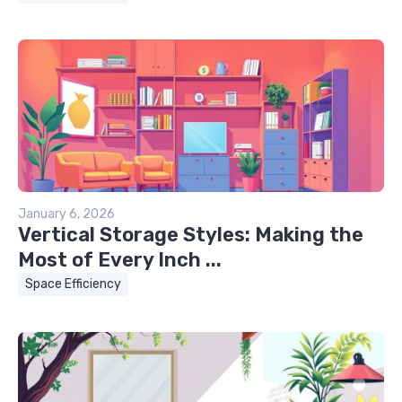
January 6, 2026
Vertical Storage Styles: Making the
Most of Every Inch ...
Space Efficiency