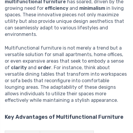
multifunctional furniture
has soared, driven by the
growing need for
efficiency
and
minimalism
in living
spaces. These innovative pieces not only maximize
utility but also provide unique design aesthetics that
can seamlessly adapt to various lifestyles and
environments.
Multifunctional furniture is not merely a trend but a
versatile solution for small apartments, home offices,
or even expansive areas that seek to embody a sense
of
clarity
and
order
. For instance, think about
versatile dining tables that transform into workspaces
or sofa beds that reconfigure into comfortable
lounging areas. The adaptability of these designs
allows individuals to utilize their spaces more
effectively while maintaining a stylish appearance.
Key Advantages of Multifunctional Furniture