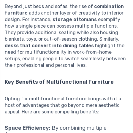
Beyond just beds and sofas, the rise of
combination
furniture
adds another layer of creativity to interior
design. For instance,
storage ottomans
exemplify
how a single piece can possess multiple functions.
They provide additional seating while also housing
blankets, toys, or out-of-season clothing. Similarly,
desks that convert into dining tables
highlight the
need for multifunctionality in work-from-home
setups, enabling people to switch seamlessly between
their professional and personal lives.
Key Benefits of Multifunctional Furniture
Opting for multifunctional furniture brings with it a
host of advantages that go beyond mere aesthetic
appeal. Here are some compelling benefits:
Space Efficiency:
By combining multiple