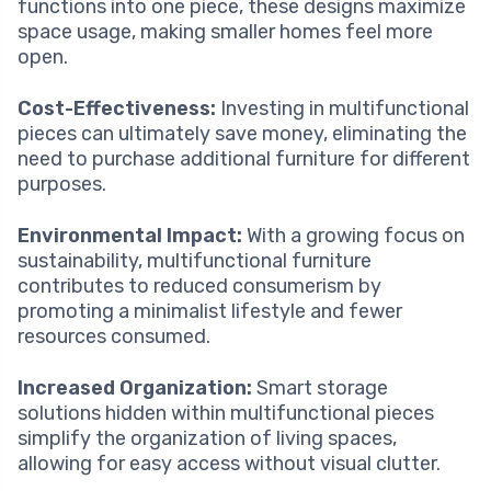
functions into one piece, these designs maximize
space usage, making smaller homes feel more
open.
Cost-Effectiveness:
Investing in multifunctional
pieces can ultimately save money, eliminating the
need to purchase additional furniture for different
purposes.
Environmental Impact:
With a growing focus on
sustainability, multifunctional furniture
contributes to reduced consumerism by
promoting a minimalist lifestyle and fewer
resources consumed.
Increased Organization:
Smart storage
solutions hidden within multifunctional pieces
simplify the organization of living spaces,
allowing for easy access without visual clutter.