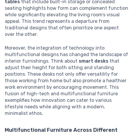
tables
that include built-in storage or concealed
seating highlights how form can complement function
while significantly elevating the living room’s visual
appeal. This trend represents a departure from
traditional designs that often prioritize one aspect
over the other.
Moreover, the integration of technology into
multifunctional designs has changed the landscape of
interior furnishings. Think about
smart desks
that
adjust their height for both sitting and standing
positions. These desks not only offer versatility for
those working from home but also promote a healthier
work environment by encouraging movement. This
fusion of high-tech and multifunctional furniture
exemplifies how innovation can cater to various
lifestyle needs while aligning with a modern,
minimalist ethos.
Multifunctional Furniture Across Different