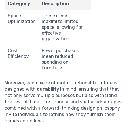
Category
Description
Space
These items
Optimization
maximize limited
space, allowing for
effective
organization.
Cost
Fewer purchases
Efficiency
mean reduced
spending on
furniture.
Moreover, each piece of multifunctional furniture is
designed with
durability
in mind, ensuring that they
not only serve multiple purposes but also withstand
the test of time. The financial and spatial advantages
combined with a forward-thinking design philosophy
invite individuals to rethink how they furnish their
homes and offices.