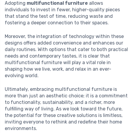
Adopting
multifunctional furniture
allows
individuals to invest in fewer, higher-quality pieces
that stand the test of time, reducing waste and
fostering a deeper connection to their spaces.
Moreover, the integration of technology within these
designs offers added convenience and enhances our
daily routines. With options that cater to both practical
needs and contemporary tastes, it is clear that
multifunctional furniture will play a vital role in
shaping how we live, work, and relax in an ever-
evolving world.
Ultimately, embracing multifunctional furniture is
more than just an aesthetic choice; it is a commitment
to functionality, sustainability, and a richer, more
fulfilling way of living. As we look toward the future,
the potential for these creative solutions is limitless,
inviting everyone to rethink and redefine their home
environments.