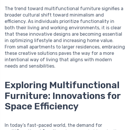
The trend toward multifunctional furniture signifies a
broader cultural shift toward minimalism and
efficiency. As individuals prioritize functionality in
both their living and working environments, it is clear
that these innovative designs are becoming essential
in optimizing lifestyle and increasing home value.
From small apartments to larger residences, embracing
these creative solutions paves the way for a more
intentional way of living that aligns with modern
needs and sensibilities.
Exploring Multifunctional
Furniture: Innovations for
Space Efficiency
In today’s fast-paced world, the demand for