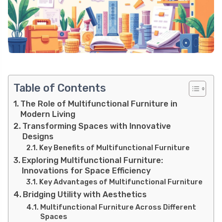
Table of Contents
The Role of Multifunctional Furniture in
Modern Living
Transforming Spaces with Innovative
Designs
Key Benefits of Multifunctional Furniture
Exploring Multifunctional Furniture:
Innovations for Space Efficiency
Key Advantages of Multifunctional Furniture
Bridging Utility with Aesthetics
Multifunctional Furniture Across Different
Spaces