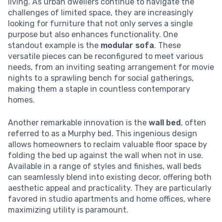
living. As urban dwellers continue to navigate the
challenges of limited space, they are increasingly
looking for furniture that not only serves a single
purpose but also enhances functionality. One
standout example is the
modular sofa
. These
versatile pieces can be reconfigured to meet various
needs, from an inviting seating arrangement for movie
nights to a sprawling bench for social gatherings,
making them a staple in countless contemporary
homes.
Another remarkable innovation is the
wall bed
, often
referred to as a Murphy bed. This ingenious design
allows homeowners to reclaim valuable floor space by
folding the bed up against the wall when not in use.
Available in a range of styles and finishes, wall beds
can seamlessly blend into existing decor, offering both
aesthetic appeal and practicality. They are particularly
favored in studio apartments and home offices, where
maximizing utility is paramount.