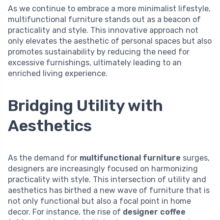
As we continue to embrace a more minimalist lifestyle,
multifunctional furniture stands out as a beacon of
practicality and style. This innovative approach not
only elevates the aesthetic of personal spaces but also
promotes sustainability by reducing the need for
excessive furnishings, ultimately leading to an
enriched living experience.
Bridging Utility with
Aesthetics
As the demand for
multifunctional furniture
surges,
designers are increasingly focused on harmonizing
practicality with style. This intersection of utility and
aesthetics has birthed a new wave of furniture that is
not only functional but also a focal point in home
decor. For instance, the rise of
designer coffee