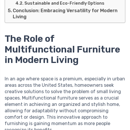
Sustainable and Eco-Friendly Options
Conclusion: Embracing Versatility for Modern
Living
The Role of
Multifunctional Furniture
in Modern Living
In an age where space is a premium, especially in urban
areas across the United States, homeowners seek
creative solutions to solve the problem of small living
spaces. Multifunctional furniture serves as a crucial
element in achieving an organized and stylish home,
allowing for adaptability without compromising
comfort or design. This innovative approach to
furnishing is gaining momentum as more people
recognize its benefits.