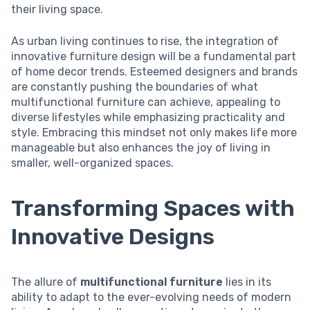
their living space.
As urban living continues to rise, the integration of
innovative furniture design will be a fundamental part
of home decor trends. Esteemed designers and brands
are constantly pushing the boundaries of what
multifunctional furniture can achieve, appealing to
diverse lifestyles while emphasizing practicality and
style. Embracing this mindset not only makes life more
manageable but also enhances the joy of living in
smaller, well-organized spaces.
Transforming Spaces with
Innovative Designs
The allure of
multifunctional furniture
lies in its
ability to adapt to the ever-evolving needs of modern